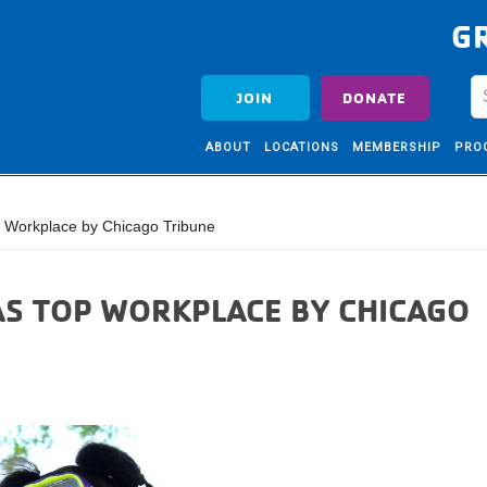
G
JOIN
DONATE
ABOUT
LOCATIONS
MEMBERSHIP
PRO
 Workplace by Chicago Tribune
AS TOP WORKPLACE BY CHICAGO