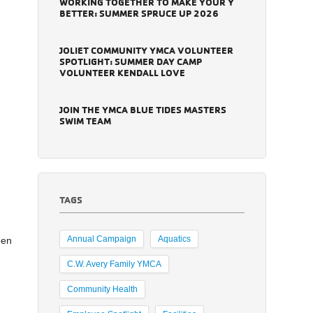
WORKING TOGETHER TO MAKE YOUR Y
BETTER: SUMMER SPRUCE UP 2026
JOLIET COMMUNITY YMCA VOLUNTEER
SPOTLIGHT: SUMMER DAY CAMP
VOLUNTEER KENDALL LOVE
JOIN THE YMCA BLUE TIDES MASTERS
SWIM TEAM
TAGS
Annual Campaign
Aquatics
een
C.W. Avery Family YMCA
Community Health