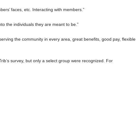
bers’ faces, etc. Interacting with members.”
nto the individuals they are meant to be.”
erving the community in every area, great benefits, good pay, flexible
ib’s survey, but only a select group were recognized. For