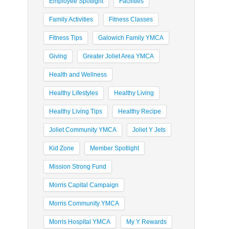
Employee Spotlight
Facilities
Family Activities
Fitness Classes
Fitness Tips
Galowich Family YMCA
Giving
Greater Joliet Area YMCA
Health and Wellness
Healthy Lifestyles
Healthy Living
Healthy Living Tips
Healthy Recipe
Joliet Community YMCA
Joliet Y Jets
Kid Zone
Member Spotlight
Mission Strong Fund
Morris Capital Campaign
Morris Community YMCA
Morris Hospital YMCA
My Y Rewards