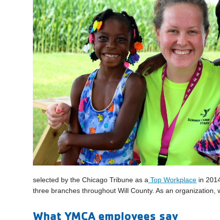
selected by the Chicago Tribune as a
Top Workplace
in 2014
three branches throughout Will County. As an organization, 
What YMCA employees say