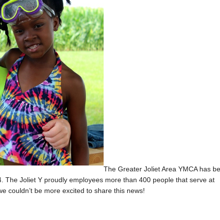
The Greater Joliet Area YMCA has b
. The Joliet Y proudly employees more than 400 people that serve at
we couldn’t be more excited to share this news!