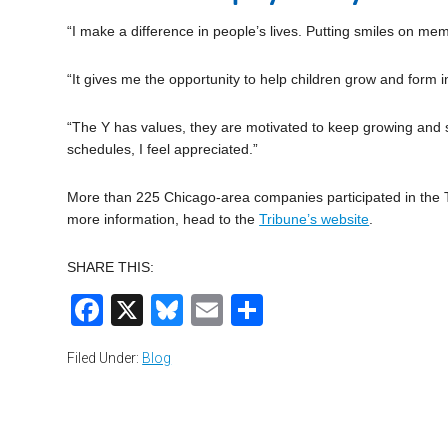
“I make a difference in people’s lives. Putting smiles on mem
“It gives me the opportunity to help children grow and form i
“The Y has values, they are motivated to keep growing and s
schedules, I feel appreciated.”
More than 225 Chicago-area companies participated in the Tr
more information, head to the
Tribune’s website
.
SHARE THIS:
Facebook
X
Bluesky
Email
Share
Filed Under:
Blog