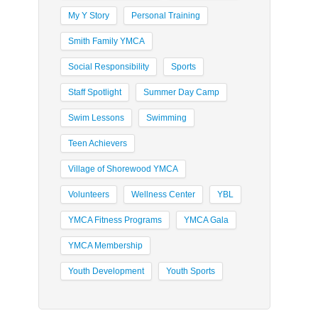
My Y Story
Personal Training
Smith Family YMCA
Social Responsibility
Sports
Staff Spotlight
Summer Day Camp
Swim Lessons
Swimming
Teen Achievers
Village of Shorewood YMCA
Volunteers
Wellness Center
YBL
YMCA Fitness Programs
YMCA Gala
YMCA Membership
Youth Development
Youth Sports