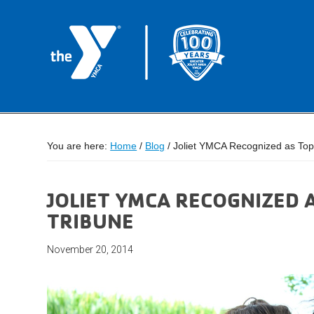
You are here:
Home
/
Blog
/
Joliet YMCA Recognized as Top
JOLIET YMCA RECOGNIZED 
TRIBUNE
November 20, 2014