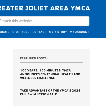
REATER JOLIET AREA YMCA
GRAMS
GIVE
BLOG
CONTACT
MY Y STORY
MY ACCOUNT
FEATURED POSTS:
100 YEARS, 100 MINUTES: YMCA
ANNOUNCES CENTENNIAL HEALTH AND
WELLNESS CHALLENGE
TAKE ADVANTAGE OF THE YMCA’S 2026
FALL SWIM LESSON SALE