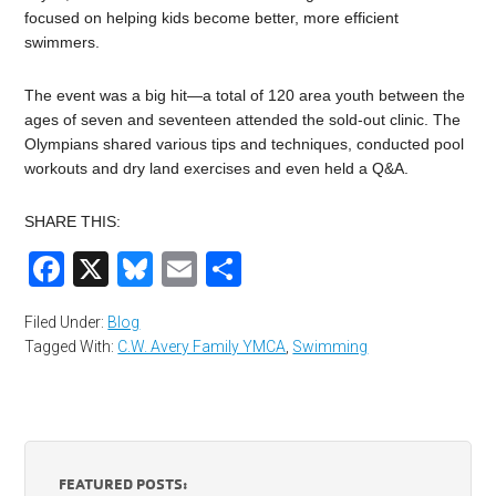
focused on helping kids become better, more efficient
swimmers.
The event was a big hit—a total of 120 area youth between the
ages of seven and seventeen attended the sold-out clinic. The
Olympians shared various tips and techniques, conducted pool
workouts and dry land exercises and even held a Q&A.
SHARE THIS:
Facebook
X
Bluesky
Email
Share
Filed Under:
Blog
Tagged With:
C.W. Avery Family YMCA
,
Swimming
FEATURED POSTS: