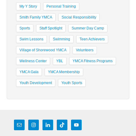
My Y Story
Personal Training
Smith Family YMCA
Social Responsibility
Sports
Staff Spotlight
Summer Day Camp
Swim Lessons
Swimming
Teen Achievers
Village of Shorewood YMCA
Volunteers
Wellness Center
YBL
YMCA Fitness Programs
YMCA Gala
YMCA Membership
Youth Development
Youth Sports