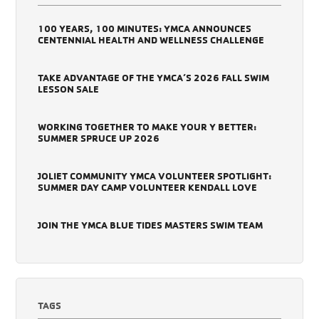
100 YEARS, 100 MINUTES: YMCA ANNOUNCES
CENTENNIAL HEALTH AND WELLNESS CHALLENGE
TAKE ADVANTAGE OF THE YMCA’S 2026 FALL SWIM
LESSON SALE
WORKING TOGETHER TO MAKE YOUR Y BETTER:
SUMMER SPRUCE UP 2026
JOLIET COMMUNITY YMCA VOLUNTEER SPOTLIGHT:
SUMMER DAY CAMP VOLUNTEER KENDALL LOVE
JOIN THE YMCA BLUE TIDES MASTERS SWIM TEAM
TAGS