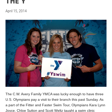
THE Y
April 15, 2014
The C.W. Avery Family YMCA was lucky enough to have three
U.S. Olympians pay a visit to their branch this past Sunday. As
a part of the Fitter and Faster Swim Tour, Olympians Kara Lynn
Joyce, Chloe Sutton and Scott Weltz taught a swim clinic