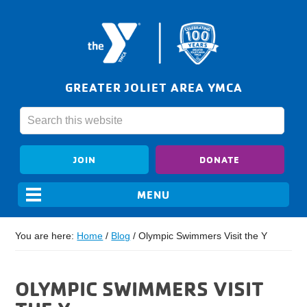
GREATER JOLIET AREA YMCA
JOIN
DONATE
You are here:
Home
/
Blog
/
Olympic Swimmers Visit the Y
OLYMPIC SWIMMERS VISIT