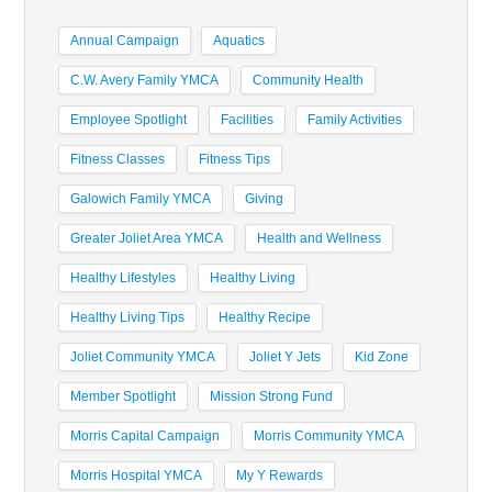
Annual Campaign
Aquatics
C.W. Avery Family YMCA
Community Health
Employee Spotlight
Facilities
Family Activities
Fitness Classes
Fitness Tips
Galowich Family YMCA
Giving
Greater Joliet Area YMCA
Health and Wellness
Healthy Lifestyles
Healthy Living
Healthy Living Tips
Healthy Recipe
Joliet Community YMCA
Joliet Y Jets
Kid Zone
Member Spotlight
Mission Strong Fund
Morris Capital Campaign
Morris Community YMCA
Morris Hospital YMCA
My Y Rewards