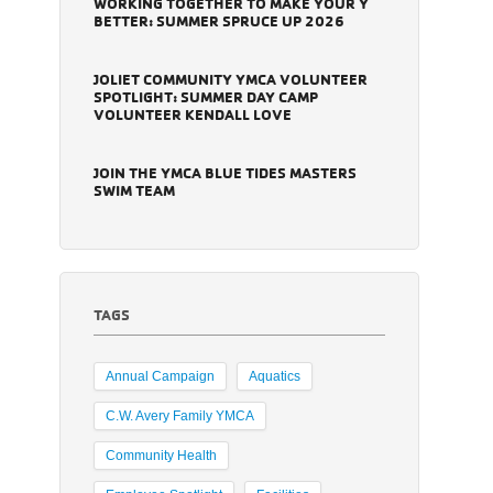
WORKING TOGETHER TO MAKE YOUR Y
BETTER: SUMMER SPRUCE UP 2026
JOLIET COMMUNITY YMCA VOLUNTEER
SPOTLIGHT: SUMMER DAY CAMP
VOLUNTEER KENDALL LOVE
JOIN THE YMCA BLUE TIDES MASTERS
SWIM TEAM
TAGS
Annual Campaign
Aquatics
C.W. Avery Family YMCA
Community Health