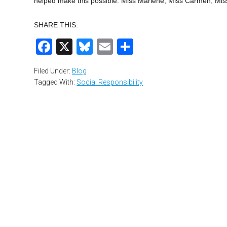
helped make this possible: Miss Marlene, Miss Carmen, Miss
SHARE THIS:
Facebook
X
Bluesky
Email
Share
Filed Under:
Blog
Tagged With:
Social Responsibility