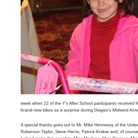
week when 22 of the Y’s After School participants received fr
brand-new bikes as a surprise during Diageo’s Midwest Annu
A special thanks goes out to Mr. Mike Hennessy of the United
Roberson-Taylor, Steve Harris, Patrick Krakar and, of course, 