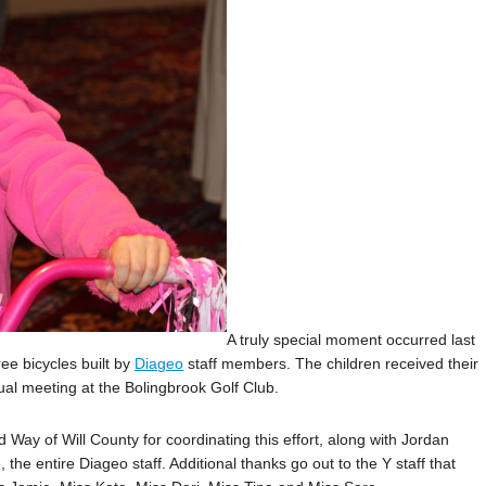
A truly special moment occurred last
ee bicycles built by
Diageo
staff members. The children received their
al meeting at the Bolingbrook Golf Club.
 Way of Will County for coordinating this effort, along with Jordan
the entire Diageo staff. Additional thanks go out to the Y staff that