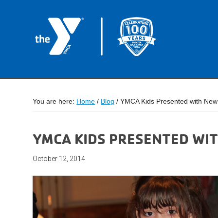
You are here:
Home
/
Blog
/
YMCA Kids Presented with New 
YMCA KIDS PRESENTED WIT
October 12, 2014