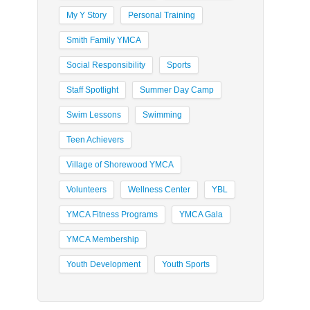
My Y Story
Personal Training
Smith Family YMCA
Social Responsibility
Sports
Staff Spotlight
Summer Day Camp
Swim Lessons
Swimming
Teen Achievers
Village of Shorewood YMCA
Volunteers
Wellness Center
YBL
YMCA Fitness Programs
YMCA Gala
YMCA Membership
Youth Development
Youth Sports