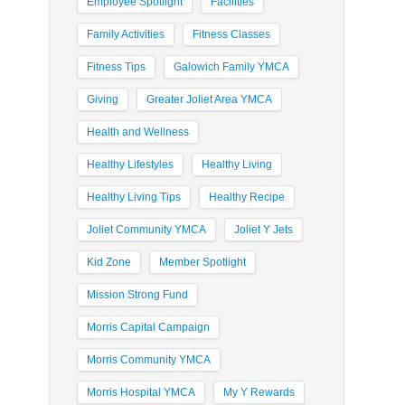
Employee Spotlight
Facilities
Family Activities
Fitness Classes
Fitness Tips
Galowich Family YMCA
Giving
Greater Joliet Area YMCA
Health and Wellness
Healthy Lifestyles
Healthy Living
Healthy Living Tips
Healthy Recipe
Joliet Community YMCA
Joliet Y Jets
Kid Zone
Member Spotlight
Mission Strong Fund
Morris Capital Campaign
Morris Community YMCA
Morris Hospital YMCA
My Y Rewards