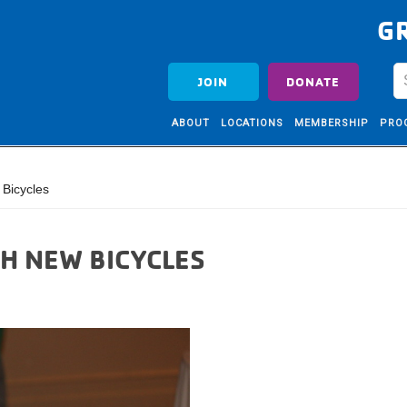
G
JOIN
DONATE
ABOUT
LOCATIONS
MEMBERSHIP
PRO
Bicycles
H NEW BICYCLES