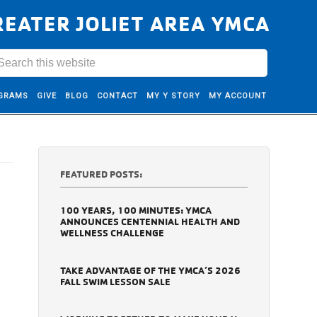
REATER JOLIET AREA YMCA
GRAMS
GIVE
BLOG
CONTACT
MY Y STORY
MY ACCOUNT
FEATURED POSTS:
100 YEARS, 100 MINUTES: YMCA
ANNOUNCES CENTENNIAL HEALTH AND
WELLNESS CHALLENGE
TAKE ADVANTAGE OF THE YMCA’S 2026
FALL SWIM LESSON SALE