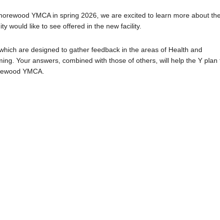
Shorewood YMCA in spring 2026, we are excited to learn more about th
ould like to see offered in the new facility.
 which are designed to gather feedback in the areas of Health and
g. Your answers, combined with those of others, will help the Y plan 
horewood YMCA.