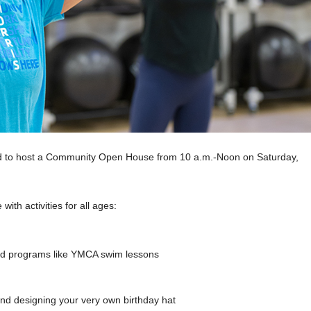
ted to host a Community Open House from 10 a.m.-Noon on Saturday,
with activities for all ages:
and programs like YMCA swim lessons
 and designing your very own birthday hat