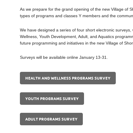
As we prepare for the grand opening of the new Village of 
types of programs and classes Y members and the community w
We have designed a series of four short electronic surveys,
Wellness, Youth Development, Adult, and Aquatics programmin
future programming and initiatives in the new Village of S
Surveys will be available online January 13-31.
HEALTH AND WELLNESS PROGRAMS SURVEY
YOUTH PROGRAMS SURVEY
ADULT PROGRAMS SURVEY