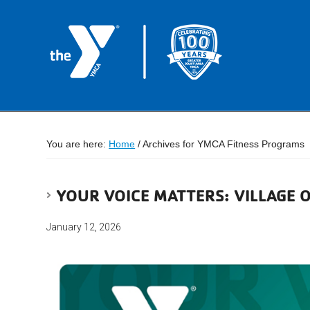
You are here:
Home
/
Archives for YMCA Fitness Programs
YOUR VOICE MATTERS: VILLAGE
January 12, 2026