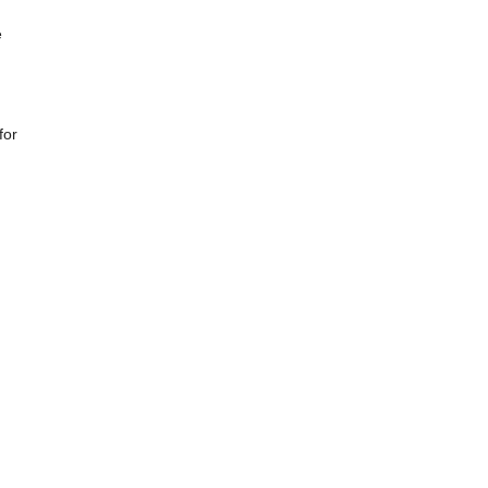
e
for