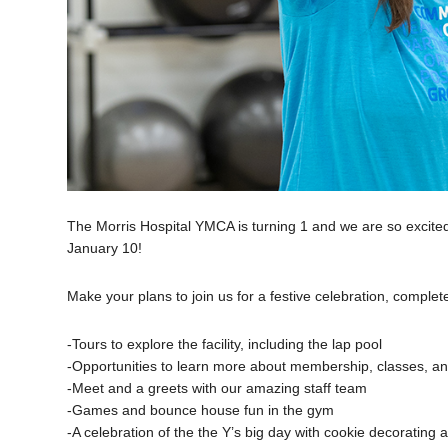
The Morris Hospital YMCA is turning 1 and we are so exci
January 10!
Make your plans to join us for a festive celebration, complete 
-Tours to explore the facility, including the lap pool
-Opportunities to learn more about membership, classes, 
-Meet and a greets with our amazing staff team
-Games and bounce house fun in the gym
-A celebration of the the Y’s big day with cookie decorating