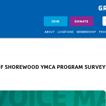
G
JOIN
DONATE
ABOUT
LOCATIONS
MEMBERSHIP
PRO
 OF SHOREWOOD YMCA PROGRAM SURVEY