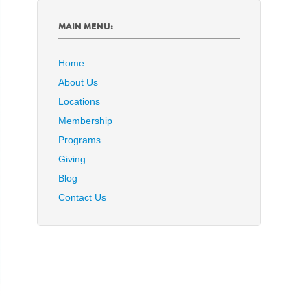
MAIN MENU:
Home
About Us
Locations
Membership
Programs
Giving
Blog
Contact Us