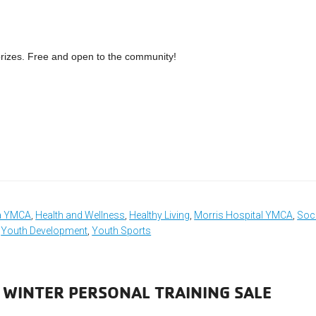
prizes. Free and open to the community!
ea YMCA
,
Health and Wellness
,
Healthy Living
,
Morris Hospital YMCA
,
Soci
,
Youth Development
,
Youth Sports
 WINTER PERSONAL TRAINING SALE