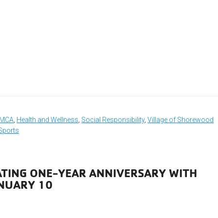
 YMCA
,
Health and Wellness
,
Social Responsibility
,
Village of Shorewood
Sports
ATING ONE-YEAR ANNIVERSARY WITH
NUARY 10