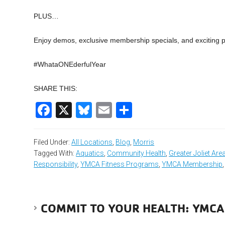
PLUS…
Enjoy demos, exclusive membership specials, and exciting 
#WhataONEderfulYear
SHARE THIS:
Facebook
X
Bluesky
Email
Share
Filed Under:
All Locations
,
Blog
,
Morris
Tagged With:
Aquatics
,
Community Health
,
Greater Joliet Ar
Responsibility
,
YMCA Fitness Programs
,
YMCA Membership
COMMIT TO YOUR HEALTH: YMCA