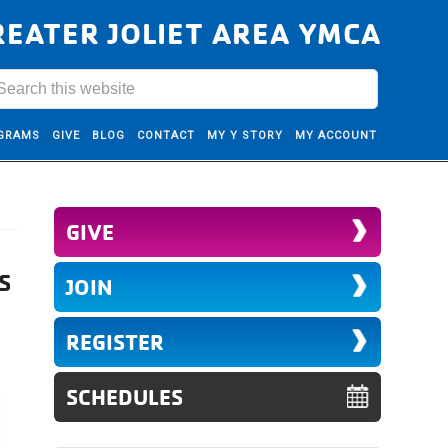
REATER JOLIET AREA YMCA
GRAMS
GIVE
BLOG
CONTACT
MY Y STORY
MY ACCOUNT
GIVE
S
JOIN
REGISTER
SCHEDULES