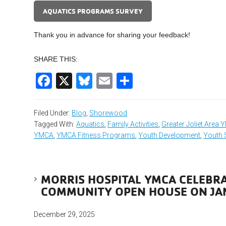
AQUATICS PROGRAMS SURVEY
Thank you in advance for sharing your feedback!
SHARE THIS:
Facebook
X
Bluesky
Email
Share
Filed Under:
Blog
,
Shorewood
Tagged With:
Aquatics
,
Family Activities
,
Greater Joliet Area
YMCA
,
YMCA Fitness Programs
,
Youth Development
,
Youth 
MORRIS HOSPITAL YMCA CELEBR
COMMUNITY OPEN HOUSE ON JA
December 29, 2025