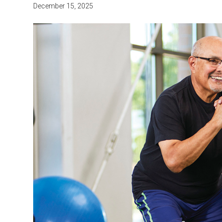
December 15, 2025