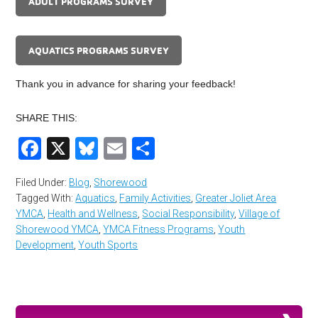
ADULT PROGRAMS SURVEY
AQUATICS PROGRAMS SURVEY
Thank you in advance for sharing your feedback!
SHARE THIS:
Facebook
X
Bluesky
Email
Share
Filed Under:
Blog
,
Shorewood
Tagged With:
Aquatics
,
Family Activities
,
Greater Joliet Area
YMCA
,
Health and Wellness
,
Social Responsibility
,
Village of
Shorewood YMCA
,
YMCA Fitness Programs
,
Youth
Development
,
Youth Sports