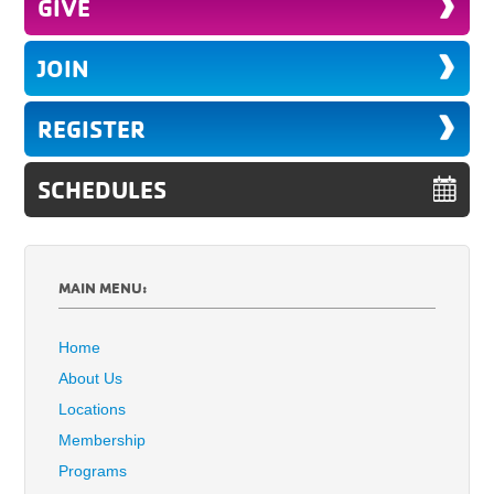
GIVE
JOIN
REGISTER
SCHEDULES
MAIN MENU:
Home
About Us
Locations
Membership
Programs