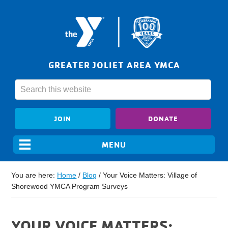
GREATER JOLIET AREA YMCA
JOIN
DONATE
You are here:
Home
/
Blog
/
Your Voice Matters: Village of
Shorewood YMCA Program Surveys
YOUR VOICE MATTERS: