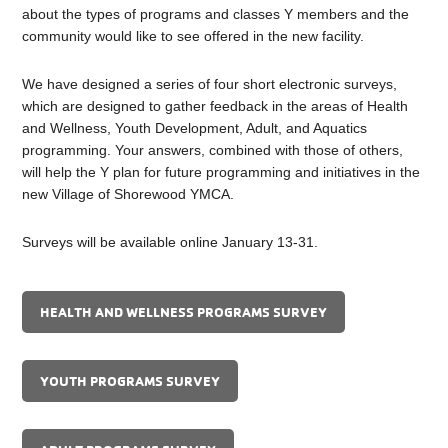
about the types of programs and classes Y members and the
community would like to see offered in the new facility.
We have designed a series of four short electronic surveys,
which are designed to gather feedback in the areas of Health
and Wellness, Youth Development, Adult, and Aquatics
programming. Your answers, combined with those of others,
will help the Y plan for future programming and initiatives in the
new Village of Shorewood YMCA.
Surveys will be available online January 13-31.
HEALTH AND WELLNESS PROGRAMS SURVEY
YOUTH PROGRAMS SURVEY