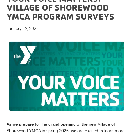
VILLAGE OF SHOREWOOD
YMCA PROGRAM SURVEYS
January 12, 2026
As we prepare for the grand opening of the new Village of
Shorewood YMCA in spring 2026, we are excited to learn more