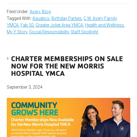
Filed Under:
Avery
,
Blog
Tagged With:
Aquatics
,
Birthday Parties
,
C.W. Avery Family
YMCA
,
Fab 50
,
Greater Joliet Area YMCA
,
Health and Wellness
,
My Y Story
,
Social Responsibility
,
Staff Spotlight
CHARTER MEMBERSHIPS ON SALE
NOW FOR THE NEW MORRIS
HOSPITAL YMCA
September 3, 2024