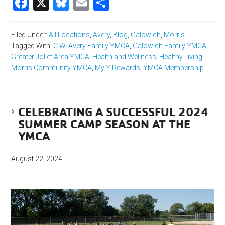
Facebook
X
Bluesky
Email
Share
Filed Under:
All Locations
,
Avery
,
Blog
,
Galowich
,
Morris
Tagged With:
C.W. Avery Family YMCA
,
Galowich Family YMCA
,
Greater Joliet Area YMCA
,
Health and Wellness
,
Healthy Living
,
Morris Community YMCA
,
My Y Rewards
,
YMCA Membership
CELEBRATING A SUCCESSFUL 2024
SUMMER CAMP SEASON AT THE
YMCA
August 22, 2024