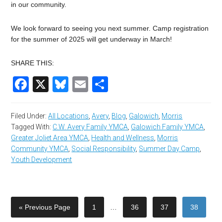
in our community.
We look forward to seeing you next summer. Camp registration
for the summer of 2025 will get underway in March!
SHARE THIS:
Facebook
X
Bluesky
Email
Share
Filed Under:
All Locations
,
Avery
,
Blog
,
Galowich
,
Morris
Tagged With:
C.W. Avery Family YMCA
,
Galowich Family YMCA
,
Greater Joliet Area YMCA
,
Health and Wellness
,
Morris
Community YMCA
,
Social Responsibility
,
Summer Day Camp
,
Youth Development
« Previous Page
1
…
36
37
38