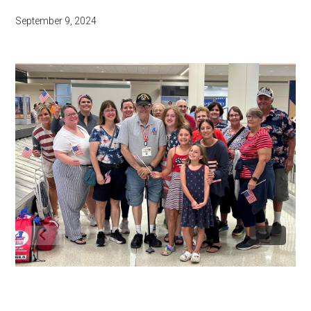
September 9, 2024