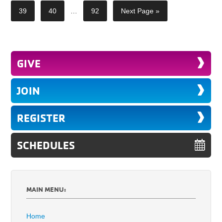
39
40
…
92
Next Page »
GIVE
JOIN
REGISTER
SCHEDULES
MAIN MENU:
Home