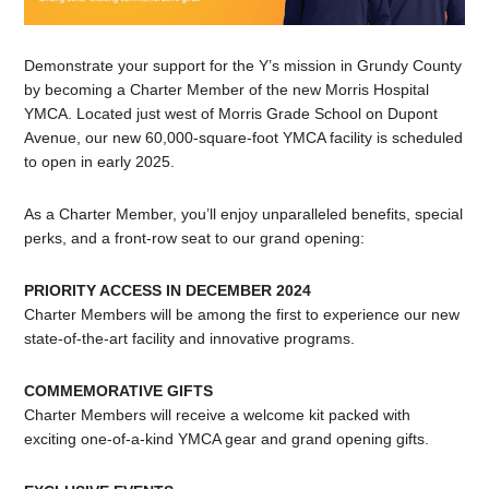
Demonstrate your support for the Y’s mission in Grundy County
by becoming a Charter Member of the new Morris Hospital
YMCA. Located just west of Morris Grade School on Dupont
Avenue, our new 60,000-square-foot YMCA facility is scheduled
to open in early 2025.
As a Charter Member, you’ll enjoy unparalleled benefits, special
perks, and a front-row seat to our grand opening:
PRIORITY ACCESS IN DECEMBER 2024
Charter Members will be among the first to experience our new
state-of-the-art facility and innovative programs.
COMMEMORATIVE GIFTS
Charter Members will receive a welcome kit packed with
exciting one-of-a-kind YMCA gear and grand opening gifts.