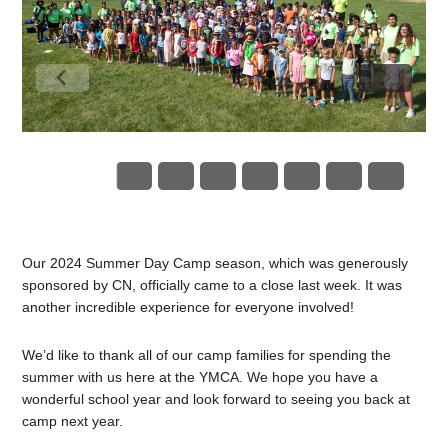
Our 2024 Summer Day Camp season, which was generously
sponsored by CN, officially came to a close last week. It was
another incredible experience for everyone involved!
We’d like to thank all of our camp families for spending the
summer with us here at the YMCA. We hope you have a
wonderful school year and look forward to seeing you back at
camp next year.