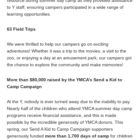
resource during summer day camp as they provided assistance
to Y staff, ensuring campers participated in a wide range of
learning opportunities.
63 Field Trips
We were thrilled to help our campers go on exciting
adventures! Whether it was a trip to the movies, a visit to the
zoo, or enjoying a day at an amusement park, our campers got
the chance to explore the community and make memories!
More than $80,000 raised by the YMCA’s Send a Kid to
Camp Campaign
At the Y, nobody is ever turned away due to the inability to pay.
Nearly half of the children who attend YMCA summer day camp
programs receive financial assistance, and this is made
possible by the incredible generosity of YMCA donors. This
spring, our Send A Kid to Camp Campaign supporters
generously funded
more than 1,700 days of camp
for children