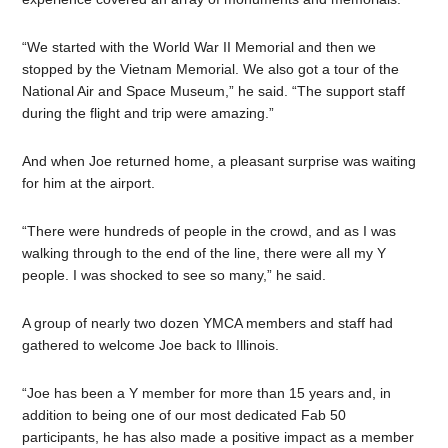
“We started with the World War II Memorial and then we
stopped by the Vietnam Memorial. We also got a tour of the
National Air and Space Museum,” he said. “The support staff
during the flight and trip were amazing.”
And when Joe returned home, a pleasant surprise was waiting
for him at the airport.
“There were hundreds of people in the crowd, and as I was
walking through to the end of the line, there were all my Y
people. I was shocked to see so many,” he said.
A group of nearly two dozen YMCA members and staff had
gathered to welcome Joe back to Illinois.
“Joe has been a Y member for more than 15 years and, in
addition to being one of our most dedicated Fab 50
participants, he has also made a positive impact as a member