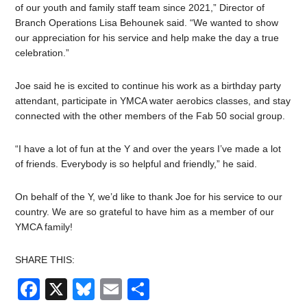
of our youth and family staff team since 2021,” Director of
Branch Operations Lisa Behounek said. “We wanted to show
our appreciation for his service and help make the day a true
celebration.”
Joe said he is excited to continue his work as a birthday party
attendant, participate in YMCA water aerobics classes, and stay
connected with the other members of the Fab 50 social group.
“I have a lot of fun at the Y and over the years I’ve made a lot
of friends. Everybody is so helpful and friendly,” he said.
On behalf of the Y, we’d like to thank Joe for his service to our
country. We are so grateful to have him as a member of our
YMCA family!
SHARE THIS:
Facebook
X
Bluesky
Email
Share