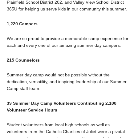
Plainfield School District 202, and Valley View School District
365U for helping us serve kids in our community this summer.
1,220 Campers
We are so proud to provide a memorable camp experience for
each and every one of our amazing summer day campers.
215 Counselors
Summer day camp would not be possible without the
dedication, versatility, and inspiring leadership of our Summer
Camp staff team.
39 Summer Day Camp Volunteers Contributing 2,100
Volunteer Service Hours
Student volunteers from local high schools as well as
volunteers from the Catholic Charities of Joliet were a pivotal