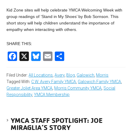
Kid Zone sites will help celebrate YMCA Welcoming Week with
group readings of ‘Stand in My Shoes’ by Bob Sornson. This
short story will help children understand the importance of
empathy when interacting with others.
SHARE THIS:
Facebook
X
Bluesky
Email
Share
Filed Under:
All Locations
,
Avery
,
Blog
,
Galowich
,
Morris
Tagged With:
C.W. Avery Family YMCA
,
Galowich Family YMCA
,
Greater Joliet Area YMCA
,
Morris Community YMCA
,
Social
Responsibility
,
YMCA Membership
YMCA STAFF SPOTLIGHT: JOE
MIRAGLIA’S STORY