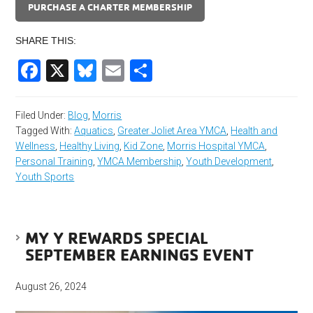
PURCHASE A CHARTER MEMBERSHIP
SHARE THIS:
Facebook
X
Bluesky
Email
Share
Filed Under:
Blog
,
Morris
Tagged With:
Aquatics
,
Greater Joliet Area YMCA
,
Health and
Wellness
,
Healthy Living
,
Kid Zone
,
Morris Hospital YMCA
,
Personal Training
,
YMCA Membership
,
Youth Development
,
Youth Sports
MY Y REWARDS SPECIAL
SEPTEMBER EARNINGS EVENT
August 26, 2024