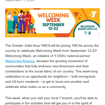
September 11, 2024
The Greater Joliet Area YMCA will be joining YMCAs across the
country to celebrate Welcoming Week from September 13-22!
Welcoming Week, an initiative of Y-USA’s national partner
Welcoming America
, elevates the growing movement of
communities that fully embrace new Americans and their
contributions to the social fabric of our country. This week-long
celebration is an opportunity for neighbors – both immigrants
and US-born residents – to get to know one another and
celebrate what unites us as a community.
This week, when you visit your local Y branch, you’ll be able to
participate in fun activities that will get you in to the spirit of