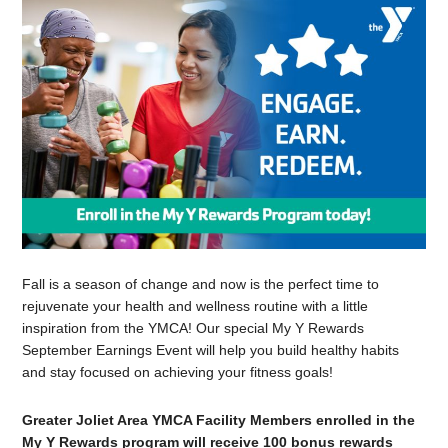
Fall is a season of change and now is the perfect time to
rejuvenate your health and wellness routine with a little
inspiration from the YMCA! Our special My Y Rewards
September Earnings Event will help you build healthy habits
and stay focused on achieving your fitness goals!
Greater Joliet Area YMCA Facility Members enrolled in the
My Y Rewards program will receive 100 bonus rewards