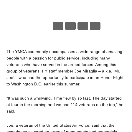
The YMCA community encompasses a wide range of amazing
people with a passion for public service, including many
veterans who have served in the armed forces. Among this
group of veterans is Y staff member Joe Miraglia – a.k.a. ‘Mr.
Joe’ – who had the opportunity to participate in an Honor Flight
to Washington D.C. earlier this summer.
“It was such a whirlwind. Time flew by so fast. The day started
at four in the morning and we had 114 veterans on the trip,” he
said.
Joe, a veteran of the United States Air Force, said that the
experience covered an array of monuments and memorials.