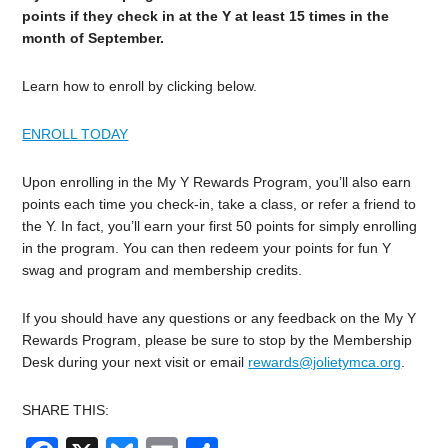
points if they check in at the Y at least 15 times in the
month of September.
Learn how to enroll by clicking below.
ENROLL TODAY
Upon enrolling in the My Y Rewards Program, you’ll also earn
points each time you check-in, take a class, or refer a friend to
the Y. In fact, you’ll earn your first 50 points for simply enrolling
in the program. You can then redeem your points for fun Y
swag and program and membership credits.
If you should have any questions or any feedback on the My Y
Rewards Program, please be sure to stop by the Membership
Desk during your next visit or email
rewards@jolietymca.org
.
SHARE THIS: