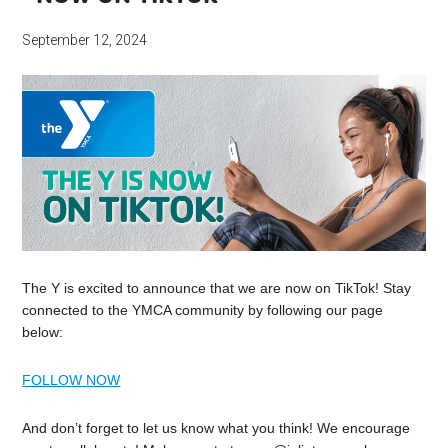
September 12, 2024
The Y is excited to announce that we are now on TikTok! Stay
connected to the YMCA community by following our page
below:
FOLLOW NOW
And don’t forget to let us know what you think! We encourage