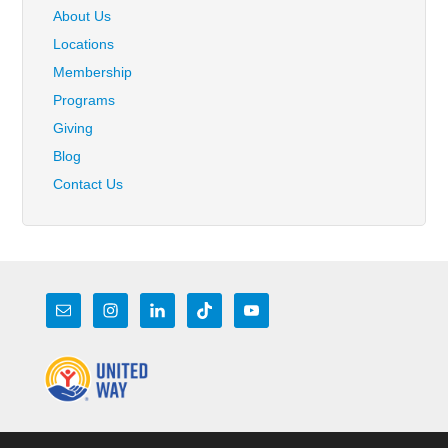
About Us
Locations
Membership
Programs
Giving
Blog
Contact Us