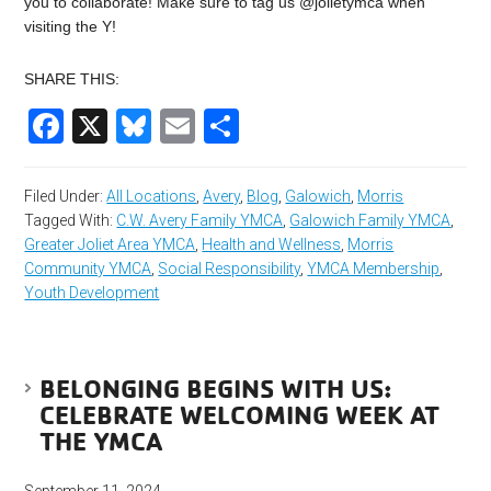
you to collaborate! Make sure to tag us @jolietymca when
visiting the Y!
SHARE THIS:
Facebook
X
Bluesky
Email
Share
Filed Under:
All Locations
,
Avery
,
Blog
,
Galowich
,
Morris
Tagged With:
C.W. Avery Family YMCA
,
Galowich Family YMCA
,
Greater Joliet Area YMCA
,
Health and Wellness
,
Morris
Community YMCA
,
Social Responsibility
,
YMCA Membership
,
Youth Development
BELONGING BEGINS WITH US:
CELEBRATE WELCOMING WEEK AT
THE YMCA