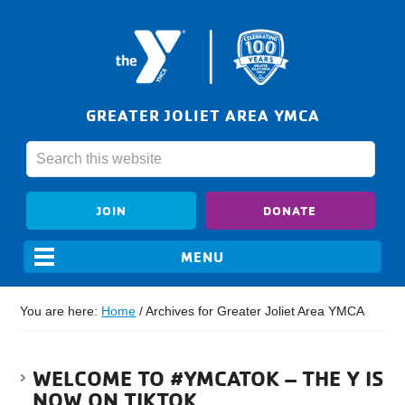
GREATER JOLIET AREA YMCA
JOIN
DONATE
You are here:
Home
/
Archives for Greater Joliet Area YMCA
WELCOME TO #YMCATOK – THE Y IS
NOW ON TIKTOK