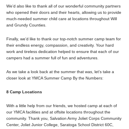
We’d also like to thank all of our wonderful community partners
who opened their doors and their hearts, allowing us to provide
much-needed summer child care at locations throughout Will
and Grundy Counties.
Finally, we’d like to thank our top-notch summer camp team for
their endless energy, compassion, and creativity. Your hard
work and tireless dedication helped to ensure that each of our
campers had a summer full of fun and adventures.
As we take a look back at the summer that was, let’s take a
closer look at YMCA Summer Camp By the Numbers:
8 Camp Locations
With a little help from our friends, we hosted camp at each of
our YMCA facilities and at offsite locations throughout the
community. Thank you, Salvation Army Joliet Corps Community
Center, Joliet Junior College, Saratoga School District 60C,