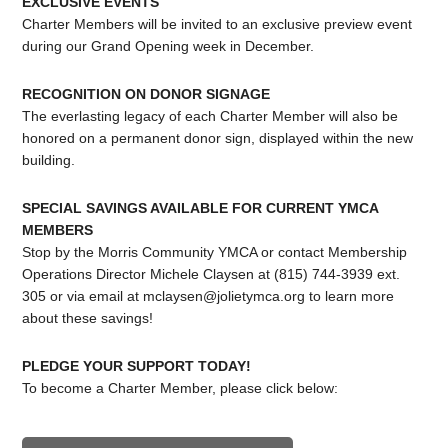
EXCLUSIVE EVENTS
Charter Members will be invited to an exclusive preview event
during our Grand Opening week in December.
RECOGNITION ON DONOR SIGNAGE
The everlasting legacy of each Charter Member will also be
honored on a permanent donor sign, displayed within the new
building.
SPECIAL SAVINGS AVAILABLE FOR CURRENT YMCA
MEMBERS
Stop by the Morris Community YMCA or contact Membership
Operations Director Michele Claysen at (815) 744-3939 ext.
305 or via email at
mclaysen@jolietymca.org
to learn more
about these savings!
PLEDGE YOUR SUPPORT TODAY!
To become a Charter Member, please click below: