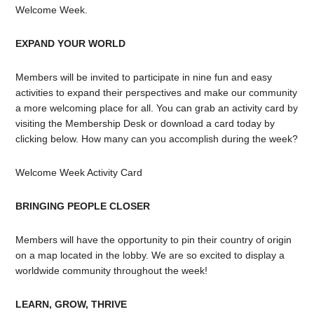
Welcome Week.
EXPAND YOUR WORLD
Members will be invited to participate in nine fun and easy
activities to expand their perspectives and make our community
a more welcoming place for all. You can grab an activity card by
visiting the Membership Desk or download a card today by
clicking below.
How many
can you accomplish during the week?
Welcome Week Activity Card
BRINGING PEOPLE CLOSER
Members will have the opportunity to pin their country of origin
on a map located in the lobby. We are so excited to display a
worldwide community throughout the week!
LEARN, GROW, THRIVE