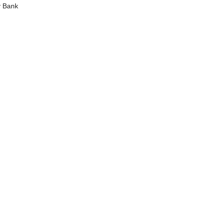
y Bank