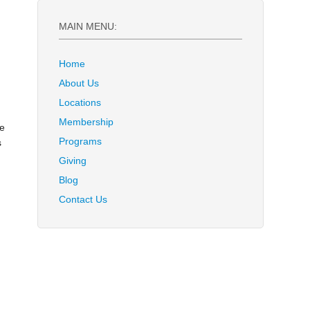
MAIN MENU:
Home
About Us
Locations
Membership
ve
Programs
s
Giving
Blog
Contact Us