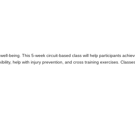
well-being. This 5-week circuit-based class will help participants achie
ibility, help with injury prevention, and cross training exercises. Classe