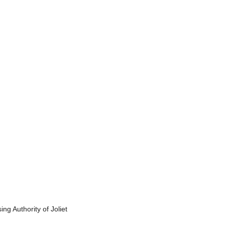
g Authority of Joliet