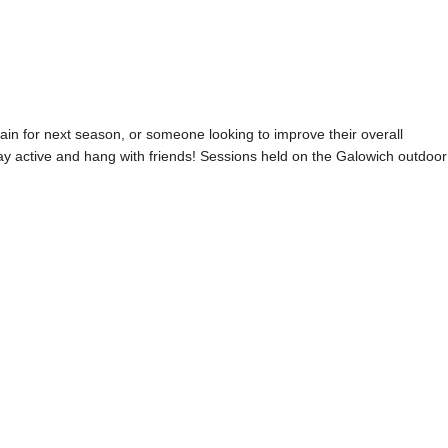
rain for next season, or someone looking to improve their overall
stay active and hang with friends! Sessions held on the Galowich outdoor