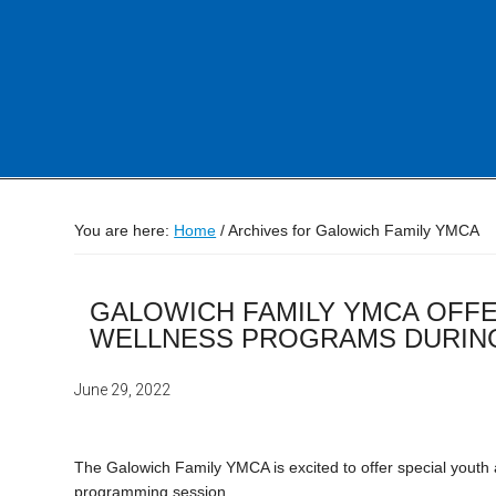
You are here:
Home
/
Archives for Galowich Family YMCA
GALOWICH FAMILY YMCA OFFE
WELLNESS PROGRAMS DURING
June 29, 2022
The Galowich Family YMCA is excited to offer special yout
programming session.