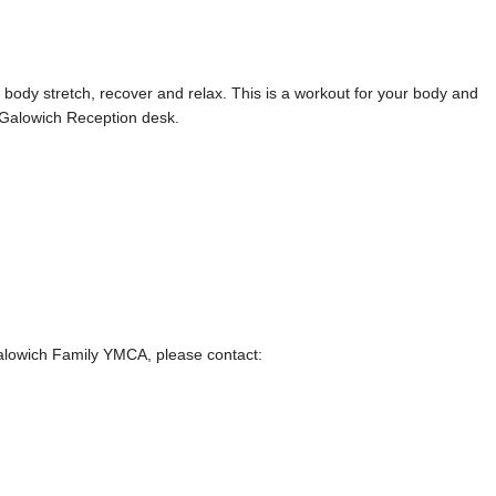
ody stretch, recover and relax. This is a workout for your body and
 Galowich Reception desk.
Galowich Family YMCA, please contact: