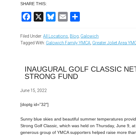
SHARE THIS:
Facebook
X
Bluesky
Email
Share
Filed Under:
All Locations
,
Blog
,
Galowich
Tagged With:
Galowich Family YMCA
,
Greater Joliet Area YM
INAUGURAL GOLF CLASSIC NET
STRONG FUND
June 15, 2022
[doptg id=”32″]
Sunny blue skies and beautiful summer temperatures provide
Strong Golf Classic, which was held on Thursday, June 9, at 
generous group of YMCA supporters helped raise more than $