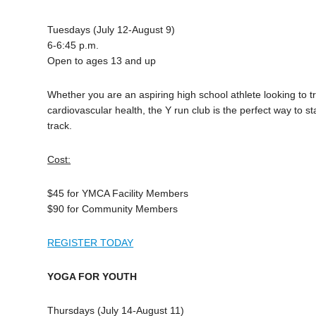
Tuesdays (July 12-August 9)
6-6:45 p.m.
Open to ages 13 and up
Whether you are an aspiring high school athlete looking to t
cardiovascular health, the Y run club is the perfect way to 
track.
Cost:
$45 for YMCA Facility Members
$90 for Community Members
REGISTER TODAY
YOGA FOR YOUTH
Thursdays (July 14-August 11)