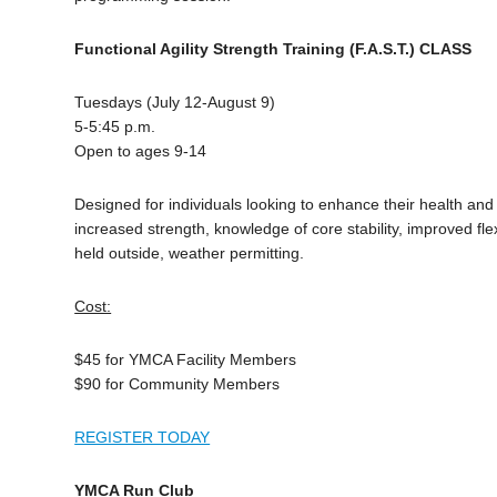
Functional Agility Strength Training (F.A.S.T.) CLASS
Tuesdays (July 12-August 9)
5-5:45 p.m.
Open to ages 9-14
Designed for individuals looking to enhance their health and 
increased strength, knowledge of core stability, improved flex
held outside, weather permitting.
Cost:
$45 for YMCA Facility Members
$90 for Community Members
REGISTER TODAY
YMCA Run Club