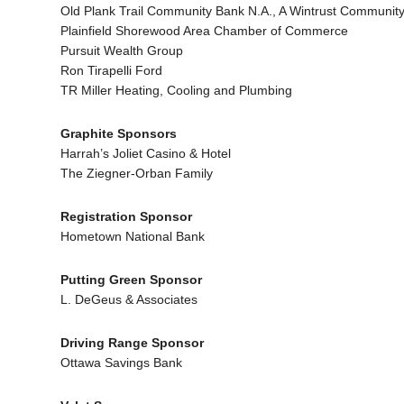
Old Plank Trail Community Bank N.A., A Wintrust Communit
Plainfield Shorewood Area Chamber of Commerce
Pursuit Wealth Group
Ron Tirapelli Ford
TR Miller Heating, Cooling and Plumbing
Graphite Sponsors
Harrah’s Joliet Casino & Hotel
The Ziegner-Orban Family
Registration Sponsor
Hometown National Bank
Putting Green Sponsor
L. DeGeus & Associates
Driving Range Sponsor
Ottawa Savings Bank