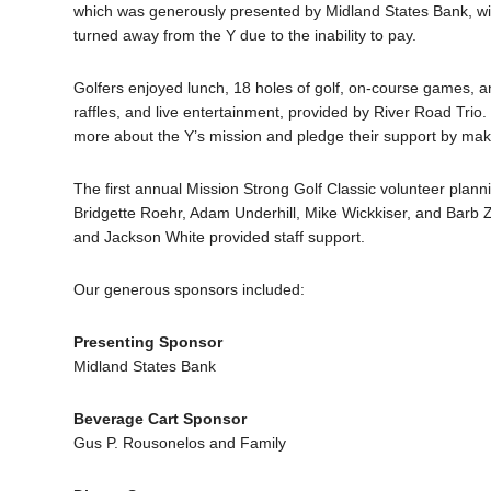
which was generously presented by Midland States Bank, wil
turned away from the Y due to the inability to pay.
Golfers enjoyed lunch, 18 holes of golf, on-course games, an
raffles, and live entertainment, provided by River Road Trio
more about the Y’s mission and pledge their support by maki
The first annual Mission Strong Golf Classic volunteer plan
Bridgette Roehr, Adam Underhill, Mike Wickkiser, and Barb Z
and Jackson White provided staff support.
Our generous sponsors included:
Presenting Sponsor
Midland States Bank
Beverage Cart Sponsor
Gus P. Rousonelos and Family