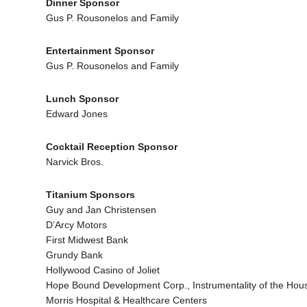
Dinner Sponsor
Gus P. Rousonelos and Family
Entertainment Sponsor
Gus P. Rousonelos and Family
Lunch Sponsor
Edward Jones
Cocktail Reception Sponsor
Narvick Bros.
Titanium Sponsors
Guy and Jan Christensen
D’Arcy Motors
First Midwest Bank
Grundy Bank
Hollywood Casino of Joliet
Hope Bound Development Corp., Instrumentality of the Housin
Morris Hospital & Healthcare Centers