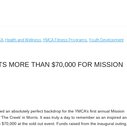
CA
,
Health and Wellness
,
YMCA Fitness Programs
,
Youth Development
S MORE THAN $70,000 FOR MISSION
d an absolutely perfect backdrop for the YMCA’s first annual Mission
‘The Creek’ in Morris. It was truly a day to remember as an inspired a
70,000 at the sold out event. Funds raised from the inaugural outing