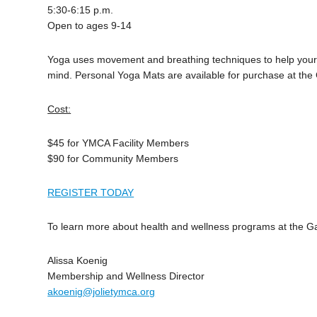
5:30-6:15 p.m.
Open to ages 9-14
Yoga uses movement and breathing techniques to help your b
mind. Personal Yoga Mats are available for purchase at the
Cost:
$45 for YMCA Facility Members
$90 for Community Members
REGISTER TODAY
To learn more about health and wellness programs at the 
Alissa Koenig
Membership and Wellness Director
akoenig@jolietymca.org