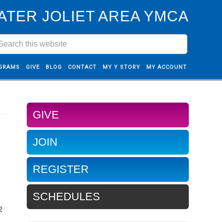
ATER JOLIET AREA YMCA
GRAMS
GIVE
BLOG
CONTACT
MY Y STORY
MY ACCOUNT
GIVE
JOIN
REGISTER
SCHEDULES
2