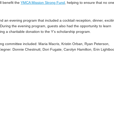
l benefit the
YMCA Mission Strong Fund
, helping to ensure that no one
d an evening program that included a cocktail reception, dinner, exciti
. During the evening program, guests also had the opportunity to learn
ng a charitable donation to the Y’s scholarship program.
ning committee included: Maria Macris, Kristin Orban, Ryan Peterson,
iegner. Donnie Chestnutt, Dori Fugate, Carolyn Hamilton, Erin Lightbo