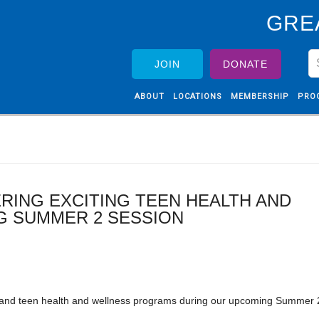
GRE
JOIN
DONATE
ABOUT
LOCATIONS
MEMBERSHIP
PRO
RING EXCITING TEEN HEALTH AND
 SUMMER 2 SESSION
h and teen health and wellness programs during our upcoming Summer 