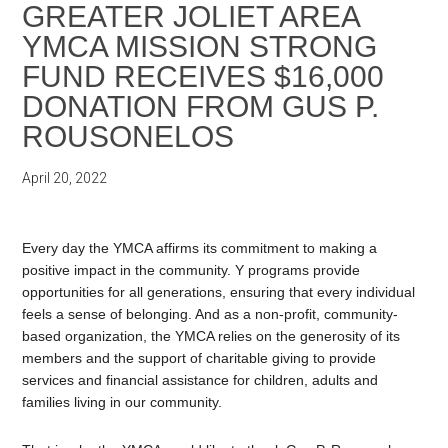
GREATER JOLIET AREA
YMCA MISSION STRONG
FUND RECEIVES $16,000
DONATION FROM GUS P.
ROUSONELOS
April 20, 2022
Every day the YMCA affirms its commitment to making a
positive impact in the community. Y programs provide
opportunities for all generations, ensuring that every individual
feels a sense of belonging. And as a non-profit, community-
based organization, the YMCA relies on the generosity of its
members and the support of charitable giving to provide
services and financial assistance for children, adults and
families living in our community.