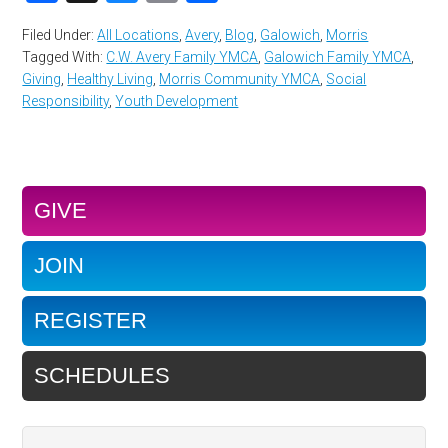
Filed Under:
All Locations
,
Avery
,
Blog
,
Galowich
,
Morris
Tagged With:
C.W. Avery Family YMCA
,
Galowich Family YMCA
,
Giving
,
Healthy Living
,
Morris Community YMCA
,
Social
Responsibility
,
Youth Development
GIVE
JOIN
REGISTER
SCHEDULES