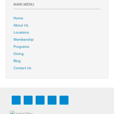
MAIN MENU:
Home
About Us
Locations
Membership
Programs
Giving
Blog
Contact Us