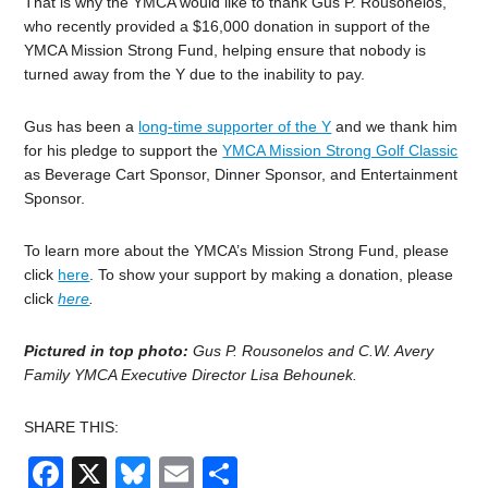
That is why the YMCA would like to thank Gus P. Rousonelos,
who recently provided a $16,000 donation in support of the
YMCA Mission Strong Fund, helping ensure that nobody is
turned away from the Y due to the inability to pay.
Gus has been a
long-time supporter of the Y
and we thank him
for his pledge to support the
YMCA Mission Strong Golf Classic
as Beverage Cart Sponsor, Dinner Sponsor, and Entertainment
Sponsor.
To learn more about the YMCA’s Mission Strong Fund, please
click
here
. To show your support by making a donation, please
click
here
.
Pictured in top photo:
Gus P. Rousonelos and C.W. Avery
Family YMCA Executive Director Lisa Behounek.
SHARE THIS:
Facebook
X
Bluesky
Email
Share