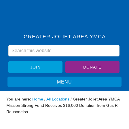
GREATER JOLIET AREA YMCA
JOIN
DONATE
You are here:
Home
/
All Locations
/
Greater Joliet Area YMCA
Mission Strong Fund Receives $16,000 Donation from Gus P.
Rousonelos