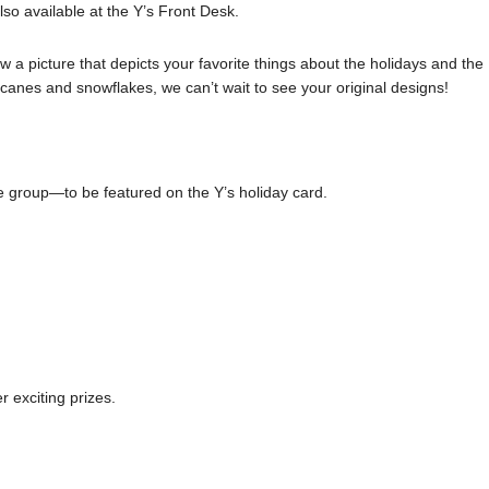
lso available at the Y’s Front Desk.
a picture that depicts your favorite things about the holidays and the
anes and snowflakes, we can’t wait to see your original designs!
e group—to be featured on the Y’s holiday card.
 exciting prizes.