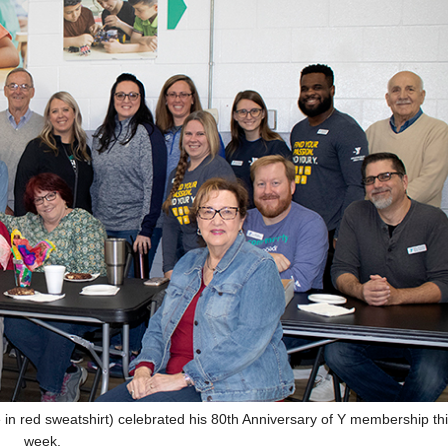
n red sweatshirt) celebrated his 80th Anniversary of Y membership th
week.