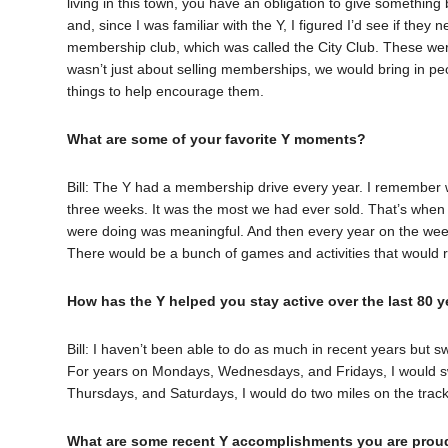
living in this town, you have an obligation to give somethin
and, since I was familiar with the Y, I figured I’d see if the
membership club, which was called the City Club. These we
wasn’t just about selling memberships, we would bring in peo
things to help encourage them.
What are some of your favorite Y moments?
Bill: The Y had a membership drive every year. I remember
three weeks. It was the most we had ever sold. That’s when i
were doing was meaningful. And then every year on the week
There would be a bunch of games and activities that would 
How has the Y helped you stay active over the last 80 y
Bill: I haven’t been able to do as much in recent years but 
For years on Mondays, Wednesdays, and Fridays, I would sw
Thursdays, and Saturdays, I would do two miles on the track
What are some recent Y accomplishments you are prou