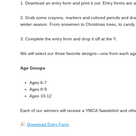
1. Download an entry form and print it out. Entry forms are a
2. Grab some crayons, markers and colored pencils and draw 
winter season. From snowmen to Christmas trees, to candy c
3. Complete the entry form and drop it off at the Y.
We will select our three favorite designs—one from each ag
Age Groups
Ages 6-7
Ages 8-9
Ages 10-12
Each of our winners will receive a YMCA Sweatshirt and other
Download Entry Form