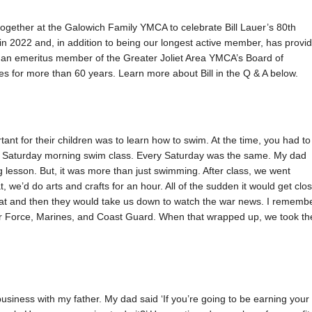
gether at the Galowich Family YMCA to celebrate Bill Lauer’s 80th
8 in 2022 and, in addition to being our longest active member, has provi
ntly an emeritus member of the Greater Joliet Area YMCA’s Board of
ties for more than 60 years. Learn more about Bill in the Q & A below.
ant for their children was to learn how to swim. At the time, you had to
in a Saturday morning swim class. Every Saturday was the same. My dad
 lesson. But, it was more than just swimming. After class, we went
t, we’d do arts and crafts for an hour. All of the sudden it would get clo
eat and then they would take us down to watch the war news. I rememb
Air Force, Marines, and Coast Guard. When that wrapped up, we took th
e business with my father. My dad said ‘If you’re going to be earning your