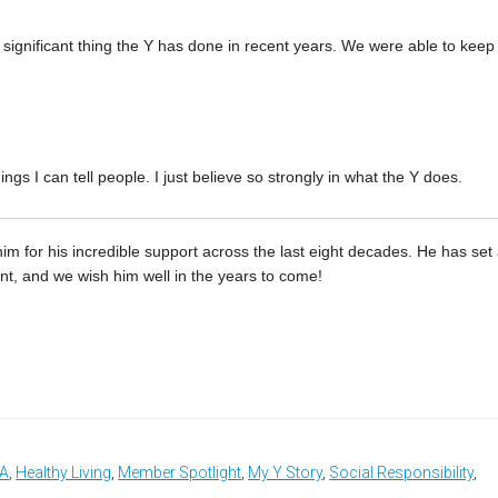
 significant thing the Y has done in recent years. We were able to keep
gs I can tell people. I just believe so strongly in what the Y does.
m for his incredible support across the last eight decades. He has set
 and we wish him well in the years to come!
CA
,
Healthy Living
,
Member Spotlight
,
My Y Story
,
Social Responsibility
,