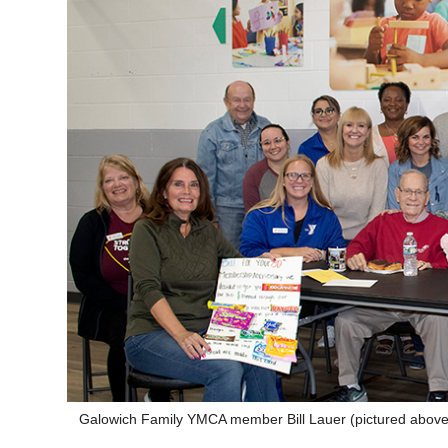
Galowich Family YMCA member Bill Lauer (pictured above i