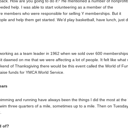
g back. How are you going to do it?’ He mentioned a number of nonprofit
y needed help. I was able to start volunteering as a member of the
re members who were responsible for selling Y memberships. But it
ple and help them get started. We’d play basketball, have lunch, just 
 working as a team leader in 1962 when we sold over 600 memberships
t dawned on me that we were affecting a lot of people. It felt like what
end of Thanksgiving there would be this event called the World of Fun
raise funds for YMCA World Service.
ears
swimming and running have always been the things I did the most at the 
im three quarters of a mile, sometimes up to a mile. Then on Tuesday
.
d of?