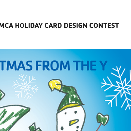
YMCA HOLIDAY CARD DESIGN CONTEST