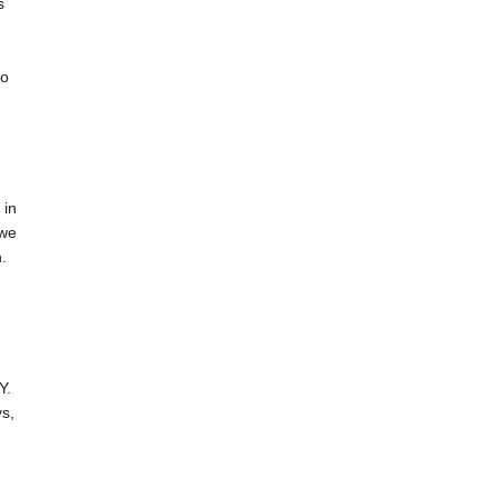
s
do
 in
 we
.
Y.
s,