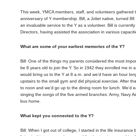
This week, YMCA members, staff, and volunteers gathered to
anniversary of Y membership. Bill, a Joliet native, turned 8
an invaluable service to the Y as a volunteer. Bill is curre
Directors, having assisted the association in various capaci
What are some of your earliest memories of the Y?
Bill: One of the things my parents considered the most import
be 8 years old to join the Y. So in 1942 they enrolled me 
would bring us to the Y at 8 a.m. and we’d have an hour long
upstairs to the small gym and did physical exercise. After tha
to noon and we’d go up to the dining room for lunch. We’d 
singing the songs of the five armed branches: Army, Navy 
bus home.
What kept you connected to the Y?
Bill: When I got out of college, I started in the life insuranc