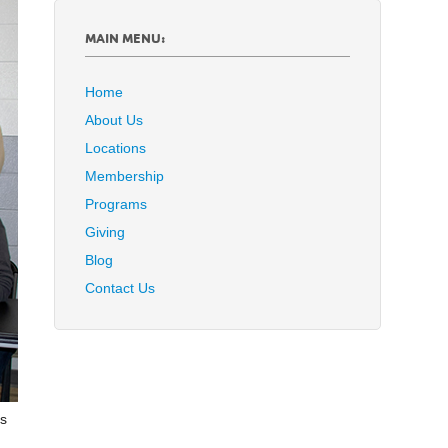
MAIN MENU:
Home
About Us
Locations
Membership
Programs
Giving
Blog
Contact Us
is