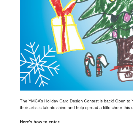
The YMCA’s Holiday Card Design Contest is back! Open to Y M
their artistic talents shine and help spread a little cheer th
Here’s how to enter: