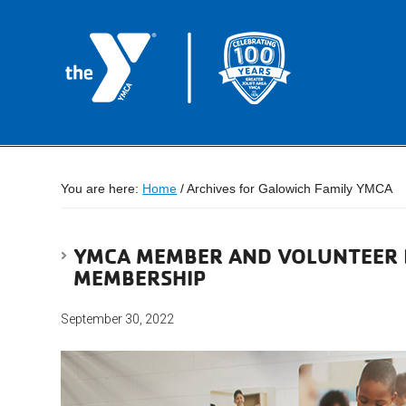
You are here:
Home
/
Archives for Galowich Family YMCA
YMCA MEMBER AND VOLUNTEER B
MEMBERSHIP
September 30, 2022