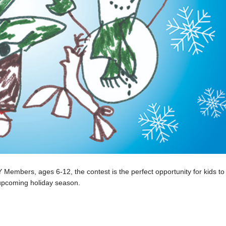
embers, ages 6-12, the contest is the perfect opportunity for kids to 
is upcoming holiday season.