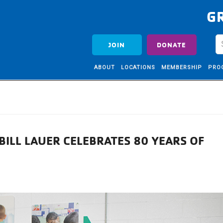
G
JOIN
DONATE
ABOUT
LOCATIONS
MEMBERSHIP
PRO
ILL LAUER CELEBRATES 80 YEARS OF