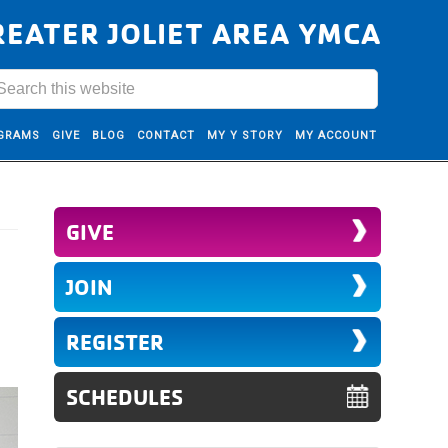
REATER JOLIET AREA YMCA
GRAMS
GIVE
BLOG
CONTACT
MY Y STORY
MY ACCOUNT
GIVE
JOIN
REGISTER
SCHEDULES