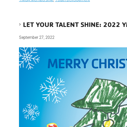
LET YOUR TALENT SHINE: 2022 
September 27, 2022