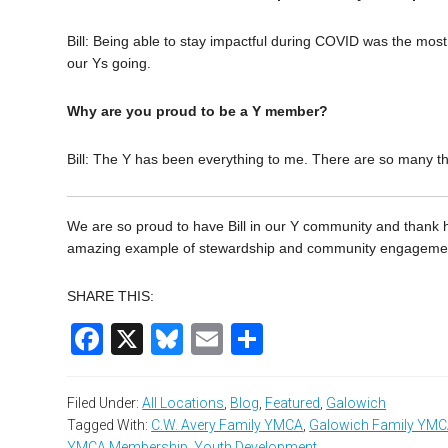
Bill: Being able to stay impactful during COVID was the most
our Ys going.
Why are you proud to be a Y member?
Bill: The Y has been everything to me. There are so many thin
We are so proud to have Bill in our Y community and thank hi
amazing example of stewardship and community engagement,
SHARE THIS:
Facebook
X
Bluesky
Email
Share
Filed Under:
All Locations
,
Blog
,
Featured
,
Galowich
Tagged With:
C.W. Avery Family YMCA
,
Galowich Family YM
YMCA Membership
,
Youth Development