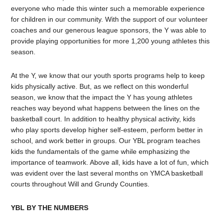
everyone who made this winter such a memorable experience
for children in our community. With the support of our volunteer
coaches and our generous league sponsors, the Y was able to
provide playing opportunities for more 1,200 young athletes this
season.
At the Y, we know that our youth sports programs help to keep
kids physically active. But, as we reflect on this wonderful
season, we know that the impact the Y has young athletes
reaches way beyond what happens between the lines on the
basketball court. In addition to healthy physical activity, kids
who play sports develop higher self-esteem, perform better in
school, and work better in groups. Our YBL program teaches
kids the fundamentals of the game while emphasizing the
importance of teamwork. Above all, kids have a lot of fun, which
was evident over the last several months on YMCA basketball
courts throughout Will and Grundy Counties.
YBL BY THE NUMBERS