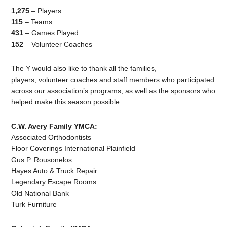
1,275
– Players
115
– Teams
431
– Games Played
152
– Volunteer Coaches
The Y would also like to thank all the families,
players, volunteer coaches and staff members who participated
across our association’s programs, as well as the sponsors who
helped make this season possible:
C.W. Avery Family YMCA:
Associated Orthodontists
Floor Coverings International Plainfield
Gus P. Rousonelos
Hayes Auto & Truck Repair
Legendary Escape Rooms
Old National Bank
Turk Furniture