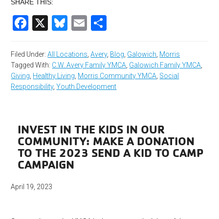
SHARE THIS:
Facebook
X
Bluesky
Email
Share
Filed Under:
All Locations
,
Avery
,
Blog
,
Galowich
,
Morris
Tagged With:
C.W. Avery Family YMCA
,
Galowich Family YMCA
,
Giving
,
Healthy Living
,
Morris Community YMCA
,
Social
Responsibility
,
Youth Development
INVEST IN THE KIDS IN OUR
COMMUNITY: MAKE A DONATION
TO THE 2023 SEND A KID TO CAMP
CAMPAIGN
April 19, 2023