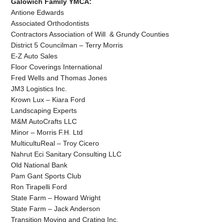
Galowich Family YMCA:
Antione Edwards
Associated Orthodontists
Contractors Association of Will & Grundy Counties
District 5 Councilman – Terry Morris
E-Z Auto Sales
Floor Coverings International
Fred Wells and Thomas Jones
JM3 Logistics Inc.
Krown Lux – Kiara Ford
Landscaping Experts
M&M AutoCrafts LLC
Minor – Morris F.H. Ltd
MulticultuReal – Troy Cicero
Nahrut Eci Sanitary Consulting LLC
Old National Bank
Pam Gant Sports Club
Ron Tirapelli Ford
State Farm – Howard Wright
State Farm – Jack Anderson
Transition Moving and Crating Inc.