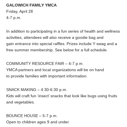
GALOWICH FAMILY YMCA
Friday, April 28
4-7 p.m.
In addition to participating in a fun series of health and wellness
activities, attendees will also receive a goodie bag and
gain entrance into special raffles. Prizes include Y swag and a
free summer membership. See below for a full schedule.
COMMUNITY RESOURCE FAIR – 4-7 p.m.
YMCA partners and local organizations will be on hand
to provide families with important information.
SNACK MAKING – 4:30-6:30 p.m.
Kids will craft fun ‘insect’ snacks that look like bugs using fruits
and vegetables.
BOUNCE HOUSE – 5-7 p.m.
Open to children ages 9 and under.