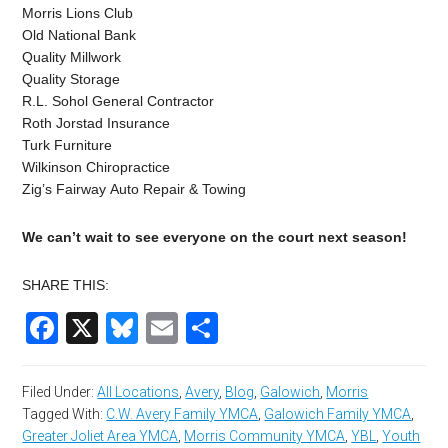
Morris Lions Club
Old National Bank
Quality Millwork
Quality Storage
R.L. Sohol General Contractor
Roth Jorstad Insurance
Turk Furniture
Wilkinson Chiropractice
Zig’s Fairway Auto Repair & Towing
We can’t wait to see everyone on the court next season!
SHARE THIS:
Facebook
X
Bluesky
Email
Share
Filed Under:
All Locations
,
Avery
,
Blog
,
Galowich
,
Morris
Tagged With:
C.W. Avery Family YMCA
,
Galowich Family YMCA
,
Greater Joliet Area YMCA
,
Morris Community YMCA
,
YBL
,
Youth