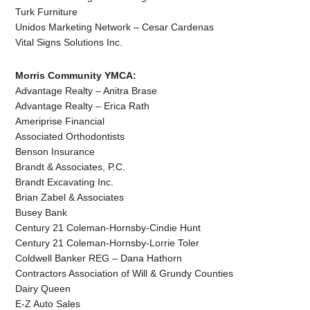
Turk Furniture
Unidos Marketing Network – Cesar Cardenas
Vital Signs Solutions Inc.
Morris Community YMCA:
Advantage Realty – Anitra Brase
Advantage Realty – Erica Rath
Ameriprise Financial
Associated Orthodontists
Benson Insurance
Brandt & Associates, P.C.
Brandt Excavating Inc.
Brian Zabel & Associates
Busey Bank
Century 21 Coleman-Hornsby-Cindie Hunt
Century 21 Coleman-Hornsby-Lorrie Toler
Coldwell Banker REG – Dana Hathorn
Contractors Association of Will & Grundy Counties
Dairy Queen
E-Z Auto Sales