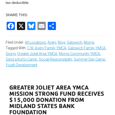
tax-deductible.
SHARE THIS:
Facebook
X
Bluesky
Email
Share
Filed Under:
All Locations
,
Avery
,
Blog
,
Galowich
,
Morris
Tagged With:
C.W. Avery Family YMCA
,
Galowich Family YMCA
,
Giving
,
Greater Joliet Area YMCA
,
Morris Community YMCA
,
Send a Kid to Camp
,
Social Responsibility
,
Summer Day Camp
,
Youth Development
GREATER JOLIET AREA YMCA
MISSION STRONG FUND RECEIVES
$15,000 DONATION FROM
MIDLAND STATES BANK
FOUNDATION