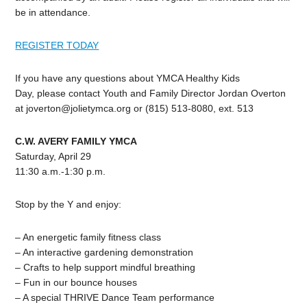
be in attendance.
REGISTER TODAY
If you have any questions about YMCA Healthy Kids
Day, please contact Youth and Family Director Jordan Overton
at
joverton@jolietymca.org
or (815) 513-8080, ext. 513
C.W. AVERY FAMILY YMCA
Saturday, April 29
11:30 a.m.-1:30 p.m.
Stop by the Y and enjoy:
– An energetic family fitness class
– An interactive gardening demonstration
– Crafts to help support mindful breathing
– Fun in our bounce houses
– A special THRIVE Dance Team performance