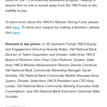
funds for the Y’s scholarship assistance program, helping to
ensure that no one is turned away from the YMCA due to the
inability to pay .
To learn more about the YMCA’s Mission Strong Fund, please
click
here
. To show your support by making a donation, please
click
here
.
Pictured in top photo:
(L-R) Galowich Family YMCA Equity
and Engagement Directory Aracely Rubio, Old National Bank
Director of Talent Acquisition and Greater Joliet Area YMCA
Board of Directors Vice-Chair Cheri Rubocki, Greater Joliet
Area YMCA Mission Advancement Director Donnie Chestnutt,
Old National Bank Community Marketing Manager Sarah
Kinsella, Old National Bank Community Market Manager Anna
Juarez, Greater Joliet Area YMCA President and CEO Katy
Leclair, Old National Bank Community Banking Executive Kelly
Cunningham, and Old National Bank Executive Chairman Mike
Scudder.