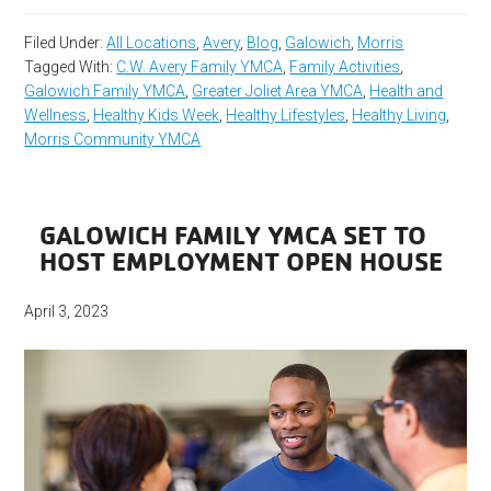
Filed Under:
All Locations
,
Avery
,
Blog
,
Galowich
,
Morris
Tagged With:
C.W. Avery Family YMCA
,
Family Activities
,
Galowich Family YMCA
,
Greater Joliet Area YMCA
,
Health and
Wellness
,
Healthy Kids Week
,
Healthy Lifestyles
,
Healthy Living
,
Morris Community YMCA
GALOWICH FAMILY YMCA SET TO
HOST EMPLOYMENT OPEN HOUSE
April 3, 2023