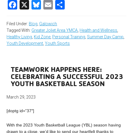
Facebook
X
Bluesky
Email
Share
Filed Under:
Blog
,
Galowich
Tagged With:
Greater Joliet Area YMCA
,
Health and Wellness
,
Healthy Living
,
Kid Zone
,
Personal Training
,
Summer Day Camp
,
Youth Development
,
Youth Sports
TEAMWORK HAPPENS HERE:
CELEBRATING A SUCCESSFUL 2023
YOUTH BASKETBALL SEASON
March 29, 2023
[doptg id=”37″]
With the 2023 Youth Basketball League (YBL) season having
drawn to a close, we’d like to send our heartfelt thanks to