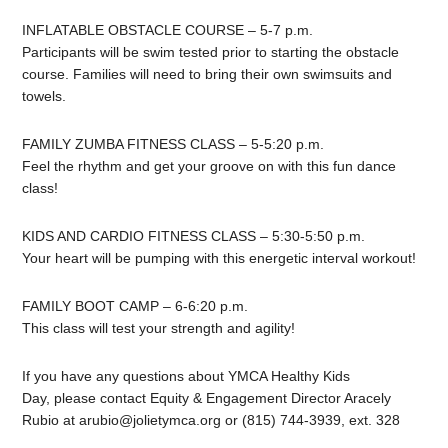
INFLATABLE OBSTACLE COURSE – 5-7 p.m.
Participants will be swim tested prior to starting the obstacle
course. Families will need to bring their own swimsuits and
towels.
FAMILY ZUMBA FITNESS CLASS – 5-5:20 p.m.
Feel the rhythm and get your groove on with this fun dance
class!
KIDS AND CARDIO FITNESS CLASS – 5:30-5:50 p.m.
Your heart will be pumping with this energetic interval workout!
FAMILY BOOT CAMP – 6-6:20 p.m.
This class will test your strength and agility!
If you have any questions about YMCA Healthy Kids
Day, please contact Equity & Engagement Director Aracely
Rubio at
arubio@jolietymca.org
or (815) 744-3939, ext. 328