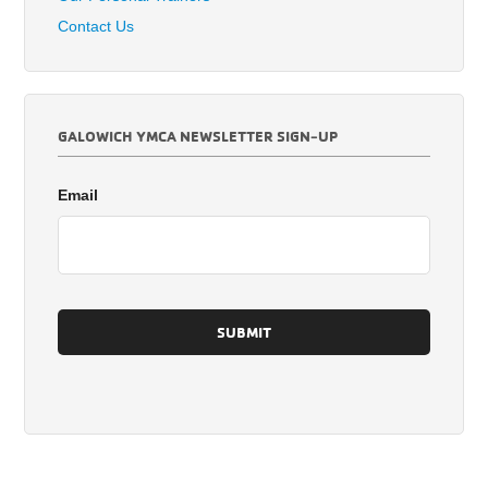
Contact Us
GALOWICH YMCA NEWSLETTER SIGN-UP
Email