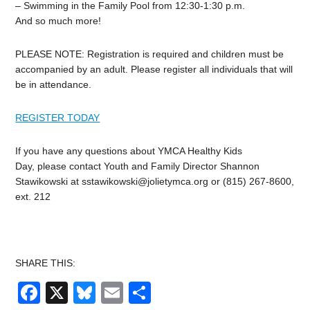
– Swimming in the Family Pool from 12:30-1:30 p.m.
And so much more!
PLEASE NOTE: Registration is required and children must be
accompanied by an adult. Please register all individuals that will
be in attendance.
REGISTER TODAY
If you have any questions about YMCA Healthy Kids
Day, please contact Youth and Family Director Shannon
Stawikowski at
sstawikowski@jolietymca.org
or (815) 267-8600,
ext. 212
SHARE THIS:
Facebook
X
Bluesky
Email
Share