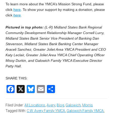
To learn more about the YMCA’s Mission Strong Fund, please
click
here
. To show your support by making a donation, please
click
here
.
Pictured in top photo:
(L-R) Midland States Bank Regional
Community Development Relationship Manager Cornell Lurry,
Midland States Bank Senior Vice President of Banking Dan
Stevenson, Midland States Bank Banking Center Manager
Araceli Sanchez, Greater Joliet Area YMCA President and CEO
Katy Leclair, Greater Joliet Area YMCA Chief Operating Officer
Missy Durkin, and Galowich Family YMCA Executive Director
Patty Hall.
SHARE THIS:
Facebook
X
Bluesky
Email
Share
Filed Under:
All Locations
,
Avery
,
Blog
,
Galowich
,
Morris
Tagged With:
C.W. Avery Family YMCA
,
Galowich Family YMCA
,