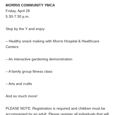
MORRIS COMMUNITY YMCA
Friday, April 28
5:30-7:30 p.m.
Stop by the Y and enjoy:
–
Healthy
snack making with Morris Hospital & Healthcare
Centers
– An interactive gardening demonstration
– A family group fitness class
– Arts and crafts
And so much more!
PLEASE NOTE: Registration is required and
children
must be
accompanied by an adult. Please register all individuals that will