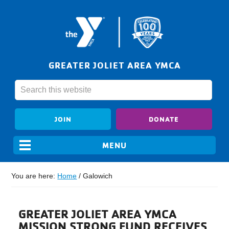
GREATER JOLIET AREA YMCA
JOIN
DONATE
You are here:
Home
/
Galowich
GREATER JOLIET AREA YMCA
MISSION STRONG FUND RECEIVES