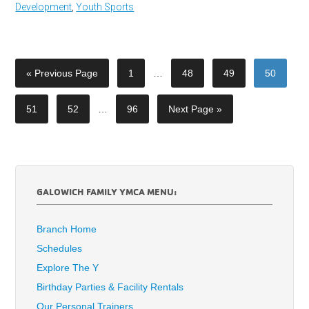
Development
,
Youth Sports
« Previous Page
1
…
48
49
50
51
52
…
96
Next Page »
GALOWICH FAMILY YMCA MENU:
Branch Home
Schedules
Explore The Y
Birthday Parties & Facility Rentals
Our Personal Trainers