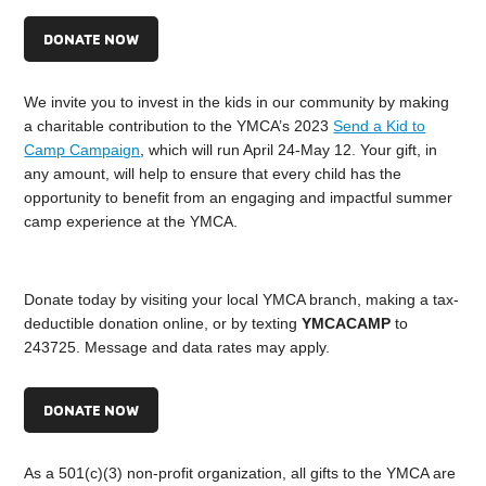
DONATE NOW
We invite you to invest in the kids in our community by making
a charitable contribution to the YMCA’s 2023
Send a Kid to
Camp Campaign
, which will run April 24-May 12. Your gift, in
any amount, will help to ensure that every child has the
opportunity to benefit from an engaging and impactful summer
camp experience at the YMCA.
Donate today by visiting your local YMCA branch, making a tax-
deductible donation online, or by texting
YMCACAMP
to
243725. Message and data rates may apply.
DONATE NOW
As a 501(c)(3) non-profit organization, all gifts to the YMCA are