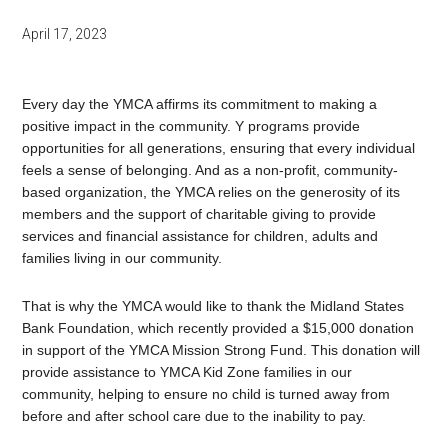
April 17, 2023
Every day the YMCA affirms its commitment to making a
positive impact in the community. Y programs provide
opportunities for all generations, ensuring that every individual
feels a sense of belonging. And as a non-profit, community-
based organization, the YMCA relies on the generosity of its
members and the support of charitable giving to provide
services and financial assistance for children, adults and
families living in our community.
That is why the YMCA would like to thank the Midland States
Bank Foundation, which recently provided a $15,000 donation
in support of the YMCA Mission Strong Fund. This donation will
provide assistance to YMCA Kid Zone families in our
community, helping to ensure no child is turned away from
before and after school care due to the inability to pay.