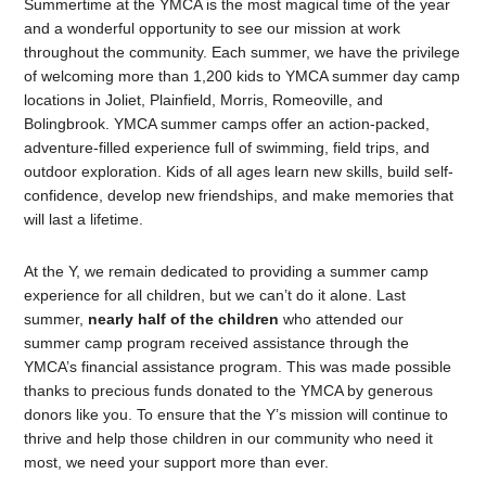
Summertime at the YMCA is the most magical time of the year
and a wonderful opportunity to see our mission at work
throughout the community. Each summer, we have the privilege
of welcoming more than 1,200 kids to YMCA summer day camp
locations in Joliet, Plainfield, Morris, Romeoville, and
Bolingbrook. YMCA summer camps offer an action-packed,
adventure-filled experience full of swimming, field trips, and
outdoor exploration. Kids of all ages learn new skills, build self-
confidence, develop new friendships, and make memories that
will last a lifetime.
At the Y, we remain dedicated to providing a summer camp
experience for all children, but we can’t do it alone. Last
summer,
nearly half of the children
who attended our
summer camp program received assistance through the
YMCA’s financial assistance program. This was made possible
thanks to precious funds donated to the YMCA by generous
donors like you. To ensure that the Y’s mission will continue to
thrive and help those children in our community who need it
most, we need your support more than ever.