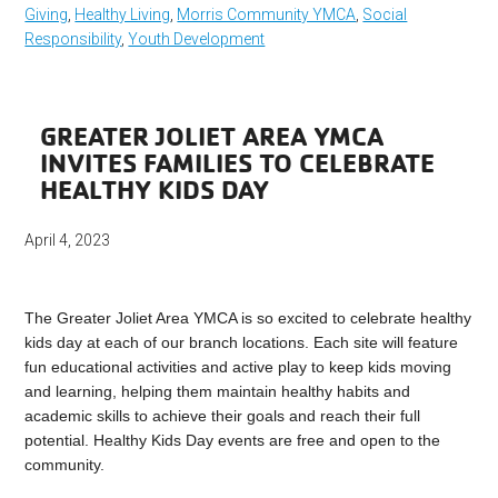
Giving
,
Healthy Living
,
Morris Community YMCA
,
Social
Responsibility
,
Youth Development
GREATER JOLIET AREA YMCA
INVITES FAMILIES TO CELEBRATE
HEALTHY KIDS DAY
April 4, 2023
The Greater Joliet Area YMCA is so excited to celebrate healthy
kids day at each of our branch locations. Each site will feature
fun educational activities and active play to keep kids moving
and learning, helping them maintain healthy habits and
academic skills to achieve their goals and reach their full
potential. Healthy Kids Day events are free and open to the
community.