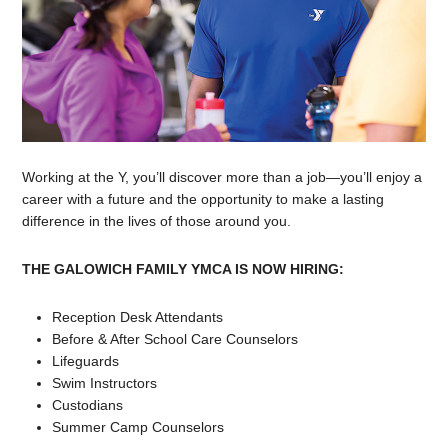
Working at the Y, you’ll discover more than a job—you’ll enjoy a
career with a future and the opportunity to make a lasting
difference in the lives of those around you.
THE GALOWICH FAMILY YMCA IS NOW HIRING:
Reception Desk Attendants
Before & After School Care Counselors
Lifeguards
Swim Instructors
Custodians
Summer Camp Counselors