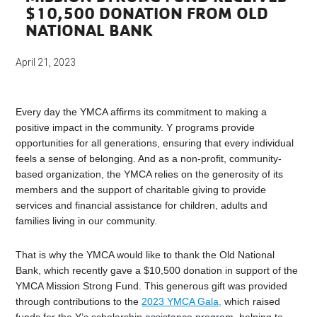
$10,500 DONATION FROM OLD
NATIONAL BANK
April 21, 2023
Every day the YMCA affirms its commitment to making a
positive impact in the community. Y programs provide
opportunities for all generations, ensuring that every individual
feels a sense of belonging. And as a non-profit, community-
based organization, the YMCA relies on the generosity of its
members and the support of charitable giving to provide
services and financial assistance for children, adults and
families living in our community.
That is why the YMCA would like to thank the Old National
Bank, which recently gave a $10,500 donation in support of the
YMCA Mission Strong Fund. This generous gift was provided
through contributions to the
2023 YMCA Gala,
which raised