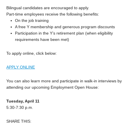
Bilingual candidates are encouraged to apply.
Part-time employees receive the following benefits:
On the job training
A free Y membership and generous program discounts
Participation in the Y’s retirement plan (when eligibility
requirements have been met)
To apply online, click below:
APPLY ONLINE
You can also learn more and participate in walk-in interviews by
attending our upcoming Employment Open House:
Tuesday, April 11
5:30-7:30 p.m.
SHARE THIS: