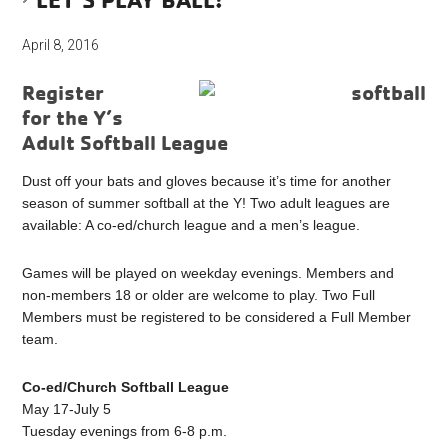
April 8, 2016
Register
for the Y’s
Adult Softball League
Dust off your bats and gloves because it’s time for another
season of summer softball at the Y! Two adult leagues are
available: A co-ed/church league and a men’s league.
Games will be played on weekday evenings. Members and
non-members 18 or older are welcome to play. Two Full
Members must be registered to be considered a Full Member
team.
Co-ed/Church Softball League
May 17-July 5
Tuesday evenings from 6-8 p.m.