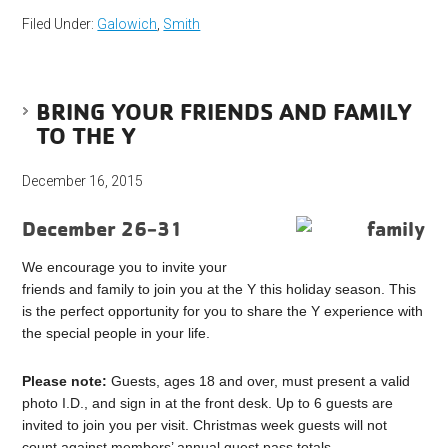
Filed Under:
Galowich
,
Smith
BRING YOUR FRIENDS AND FAMILY
TO THE Y
December 16, 2015
December 26-31
We encourage you to invite your
friends and family to join you at the Y this holiday season. This
is the perfect opportunity for you to share the Y experience with
the special people in your life.
Please note:
Guests, ages 18 and over, must present a valid
photo I.D., and sign in at the front desk. Up to 6 guests are
invited to join you per visit. Christmas week guests will not
count against members’ annual guest pass totals.