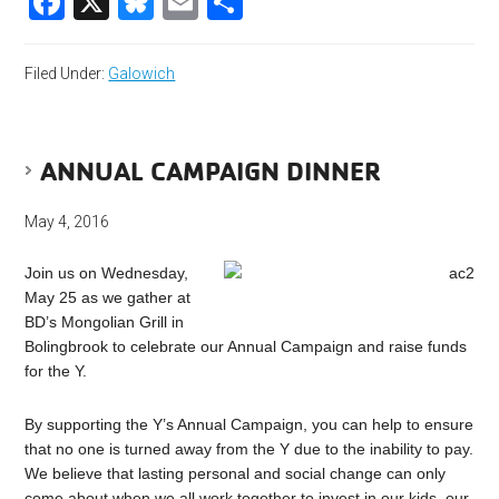
Facebook
X
Bluesky
Email
Share
Filed Under:
Galowich
ANNUAL CAMPAIGN DINNER
May 4, 2016
Join us on Wednesday,
May 25 as we gather at
BD’s Mongolian Grill in
Bolingbrook to celebrate our Annual Campaign and raise funds
for the Y.
By supporting the Y’s Annual Campaign, you can help to ensure
that no one is turned away from the Y due to the inability to pay.
We believe that lasting personal and social change can only
come about when we all work together to invest in our kids, our