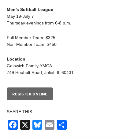
Men’s Softball League
May 19-July 7
Thursday evenings from 6-8 p.m.
Full Member Team: $325
Non-Member Team: $450
Location
Galowich Family YMCA
749 Houbolt Road, Joliet, IL 60431
REGISTER ONLINE
SHARE THIS:
Facebook
X
Bluesky
Email
Share