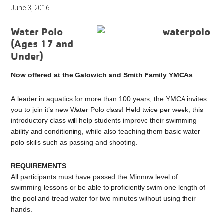
June 3, 2016
Water Polo
(Ages 17 and
Under)
Now offered at the Galowich and Smith Family YMCAs
A leader in aquatics for more than 100 years, the YMCA invites
you to join it’s new Water Polo class! Held twice per week, this
introductory class will help students improve their swimming
ability and conditioning, while also teaching them basic water
polo skills such as passing and shooting.
REQUIREMENTS
All participants must have passed the Minnow level of
swimming lessons or be able to proficiently swim one length of
the pool and tread water for two minutes without using their
hands.