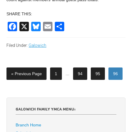
SHARE THIS:
Facebook
X
Bluesky
Email
Share
Filed Under:
Galowich
« Previous Page
1
…
94
95
96
GALOWICH FAMILY YMCA MENU:
Branch Home