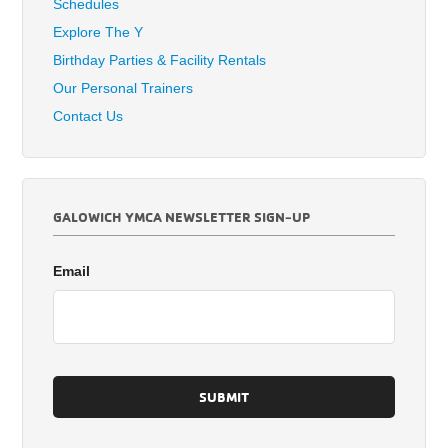
Schedules
Explore The Y
Birthday Parties & Facility Rentals
Our Personal Trainers
Contact Us
GALOWICH YMCA NEWSLETTER SIGN-UP
Email