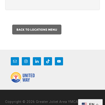
BACK TO LOCATIONS MENU
Copyright © 2026 Greater Joliet Area YMCA
EN