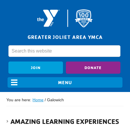
GREATER JOLIET AREA YMCA
JOIN
DONATE
You are here:
Home
/
Galowich
AMAZING LEARNING EXPERIENCES