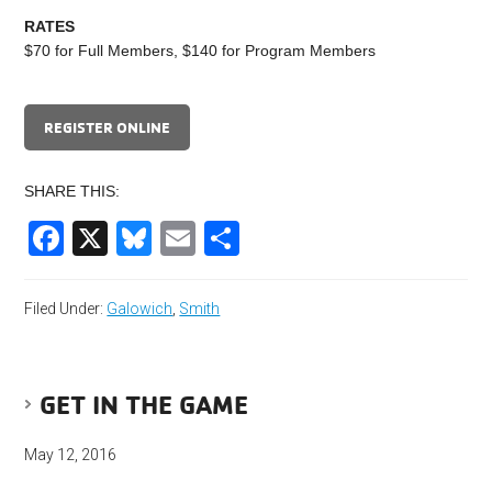
RATES
$70 for Full Members, $140 for Program Members
REGISTER ONLINE
SHARE THIS:
Facebook
X
Bluesky
Email
Share
Filed Under:
Galowich
,
Smith
GET IN THE GAME
May 12, 2016