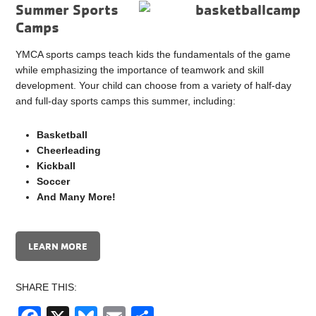
Summer Sports
Camps
YMCA sports camps teach kids the fundamentals of the game
while emphasizing the importance of teamwork and skill
development. Your child can choose from a variety of half-day
and full-day sports camps this summer, including:
Basketball
Cheerleading
Kickball
Soccer
And Many More!
LEARN MORE
SHARE THIS: