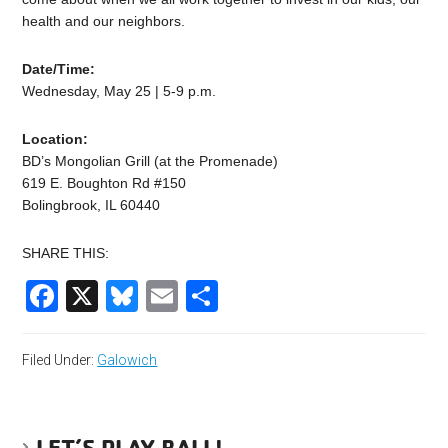
health and our neighbors.
Date/Time:
Wednesday, May 25 | 5-9 p.m.
Location:
BD’s Mongolian Grill (at the Promenade)
619 E. Boughton Rd #150
Bolingbrook, IL 60440
SHARE THIS:
Facebook
X
Bluesky
Email
Share
Filed Under:
Galowich
LET’S PLAY BALL!