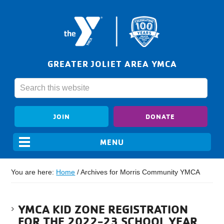
GREATER JOLIET AREA YMCA
JOIN
DONATE
You are here:
Home
/
Archives for Morris Community YMCA
YMCA KID ZONE REGISTRATION
FOR THE 2022-23 SCHOOL YEAR