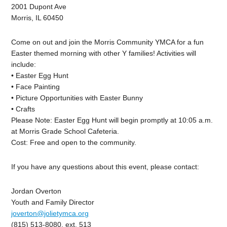
2001 Dupont Ave
Morris, IL 60450
Come on out and join the Morris Community YMCA for a fun
Easter themed morning with other Y families! Activities will
include:
• Easter Egg Hunt
• Face Painting
• Picture Opportunities with Easter Bunny
• Crafts
Please Note: Easter Egg Hunt will begin promptly at 10:05 a.m.
at Morris Grade School Cafeteria.
Cost: Free and open to the community.
If you have any questions about this event, please contact:
Jordan Overton
Youth and Family Director
joverton@jolietymca.org
(815) 513-8080, ext. 513