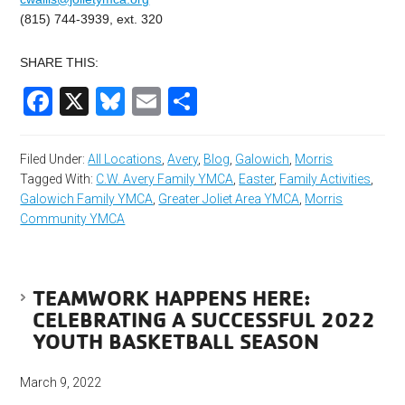
(815) 744-3939, ext. 320
SHARE THIS:
Facebook
X
Bluesky
Email
Share
Filed Under:
All Locations
,
Avery
,
Blog
,
Galowich
,
Morris
Tagged With:
C.W. Avery Family YMCA
,
Easter
,
Family Activities
,
Galowich Family YMCA
,
Greater Joliet Area YMCA
,
Morris
Community YMCA
TEAMWORK HAPPENS HERE:
CELEBRATING A SUCCESSFUL 2022
YOUTH BASKETBALL SEASON
March 9, 2022