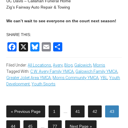
UC Davis – Callahan Funeral Home
Zig’s Fairway Auto Repair & Towing
We can’t wait to see everyone on the court next season!
SHARE THIS:
Facebook
X
Bluesky
Email
Share
Filed Under:
All Locations
,
Avery
,
Blog
,
Galowich
,
Morris
Tagged With:
C.W. Avery Family YMCA
,
Galowich Family YMCA
,
Greater Joliet Area YMCA
,
Morris Community YMCA
,
YBL
,
Youth
Development
,
Youth Sports
« Previous Page
1
…
41
42
43
44
45
…
77
Next Page »