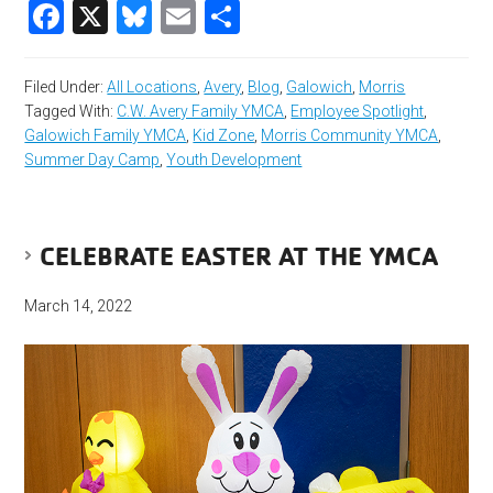
Facebook
X
Bluesky
Email
Share
Filed Under:
All Locations
,
Avery
,
Blog
,
Galowich
,
Morris
Tagged With:
C.W. Avery Family YMCA
,
Employee Spotlight
,
Galowich Family YMCA
,
Kid Zone
,
Morris Community YMCA
,
Summer Day Camp
,
Youth Development
CELEBRATE EASTER AT THE YMCA
March 14, 2022