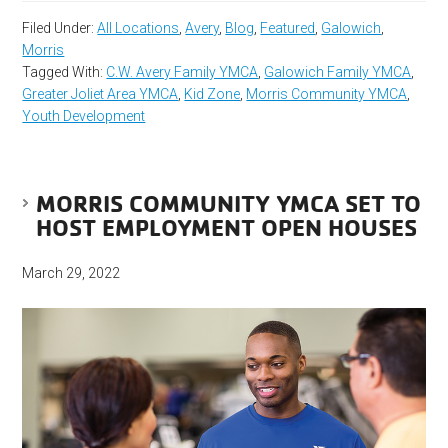
Filed Under:
All Locations
,
Avery
,
Blog
,
Featured
,
Galowich
,
Morris
Tagged With:
C.W. Avery Family YMCA
,
Galowich Family YMCA
,
Greater Joliet Area YMCA
,
Kid Zone
,
Morris Community YMCA
,
Youth Development
MORRIS COMMUNITY YMCA SET TO
HOST EMPLOYMENT OPEN HOUSES
March 29, 2022