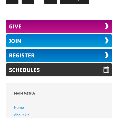
GIVE
JOIN
REGISTER
SCHEDULES
MAIN MENU:
Home
About Us