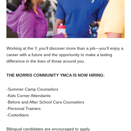
Working at the Y, you’ll discover more than a job—you’ll enjoy a
career with a future and the opportunity to make a lasting
difference in the lives of those around you.
THE MORRIS COMMUNITY YMCA IS NOW HIRING:
-Summer Camp Counselors
-Kids Corner Attendants
-Before and After School Care Counselors
-Personal Trainers
-Custodians
Bilingual candidates are encouraged to apply.