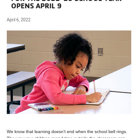
OPENS APRIL 9
April 6, 2022
We know that learning doesn’t end when the school bell rings.