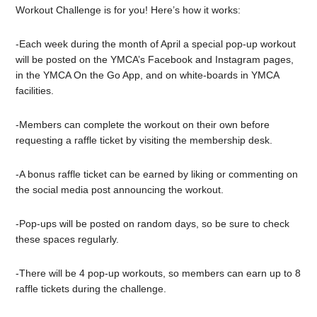
Workout Challenge is for you! Here’s how it works:
-Each week during the month of April a special pop-up workout
will be posted on the YMCA’s Facebook and Instagram pages,
in the YMCA On the Go App, and on white-boards in YMCA
facilities.
-Members can complete the workout on their own before
requesting a raffle ticket by visiting the membership desk.
-A bonus raffle ticket can be earned by liking or commenting on
the social media post announcing the workout.
-Pop-ups will be posted on random days, so be sure to check
these spaces regularly.
-There will be 4 pop-up workouts, so members can earn up to 8
raffle tickets during the challenge.