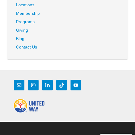
Locations
Membership
Programs
Giving
Blog
Contact Us