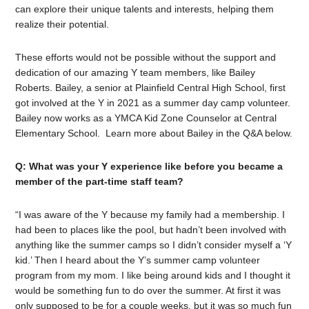
can explore their unique talents and interests, helping them
realize their potential.
These efforts would not be possible without the support and
dedication of our amazing Y team members, like Bailey
Roberts. Bailey, a senior at Plainfield Central High School, first
got involved at the Y in 2021 as a summer day camp volunteer.
Bailey now works as a YMCA Kid Zone Counselor at Central
Elementary School.
Learn more about Bailey in the Q&A below.
Q: What was your Y experience like before you became a
member of the part-time staff team?
“I was aware of the Y because my family had a membership. I
had been to places like the pool, but hadn’t been involved with
anything like the summer camps so I didn’t consider myself a ‘Y
kid.’ Then I heard about the Y’s summer camp volunteer
program from my mom. I like being around kids and I thought it
would be something fun to do over the summer. At first it was
only supposed to be for a couple weeks, but it was so much fun