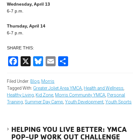
Wednesday, April 13
6-7 p.m.
Thursday, April 14
6-7 p.m.
SHARE THIS:
Facebook
X
Bluesky
Email
Share
Filed Under:
Blog
,
Morris
Tagged With:
Greater Joliet Area YMCA
,
Health and Wellness
,
Healthy Living
,
Kid Zone
,
Morris Community YMCA
,
Personal
Training
,
Summer Day Camp
,
Youth Development
,
Youth Sports
HELPING YOU LIVE BETTER: YMCA
POP-UP WORK OUT CHALLENGE