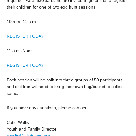
required. Parents/Guardians are invited to go online to register
their children for one of two egg hunt sessions:
10 a.m.-11 a.m.
REGISTER TODAY
11 a.m.-Noon
REGISTER TODAY
Each session will be split into three groups of 50 participants
and children will need to bring their own bag/bucket to collect
items.
If you have any questions, please contact:
Catie Wallis
Youth and Family Director
cwallis@jolietymca.org