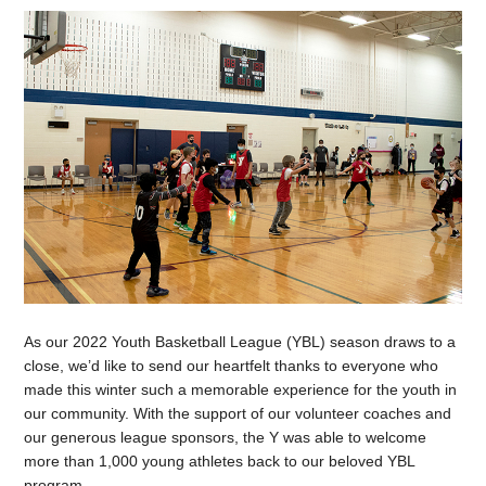
As our 2022 Youth Basketball League (YBL) season draws to a
close, we’d like to send our heartfelt thanks to everyone who
made this winter such a memorable experience for the youth in
our community. With the support of our volunteer coaches and
our generous league sponsors, the Y was able to welcome
more than 1,000 young athletes back to our beloved YBL
program.