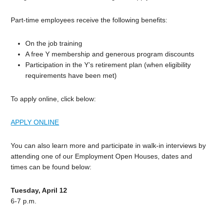
Part-time employees receive the following benefits:
On the job training
A free Y membership and generous program discounts
Participation in the Y’s retirement plan (when eligibility
requirements have been met)
To apply online, click below:
APPLY ONLINE
You can also learn more and participate in walk-in interviews by
attending one of our Employment Open Houses, dates and
times can be found below:
Tuesday, April 12
6-7 p.m.