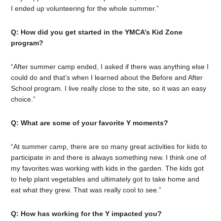
I ended up volunteering for the whole summer.”
Q: How did you get started in the YMCA’s Kid Zone
program?
“After summer camp ended, I asked if there was anything else I
could do and that’s when I learned about the Before and After
School program. I live really close to the site, so it was an easy
choice.”
Q: What are some of your favorite Y moments?
“At summer camp, there are so many great activities for kids to
participate in and there is always something new. I think one of
my favorites was working with kids in the garden. The kids got
to help plant vegetables and ultimately got to take home and
eat what they grew. That was really cool to see.”
Q: How has working for the Y impacted you?