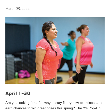
March 29, 2022
April 1-30
Are you looking for a fun way to stay fit, try new exercises, and
earn chances to win great prizes this spring? The Y’s Pop-Up