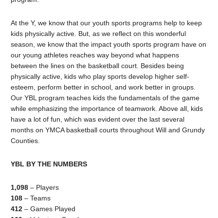
At the Y, we know that our youth sports programs help to keep
kids physically active. But, as we reflect on this wonderful
season, we know that the impact youth sports program have on
our young athletes reaches way beyond what happens
between the lines on the basketball court. Besides being
physically active, kids who play sports develop higher self-
esteem, perform better in school, and work better in groups.
Our YBL program teaches kids the fundamentals of the game
while emphasizing the importance of teamwork. Above all, kids
have a lot of fun, which was evident over the last several
months on YMCA basketball courts throughout Will and Grundy
Counties.
YBL BY THE NUMBERS
1,098
– Players
108
– Teams
412
– Games Played