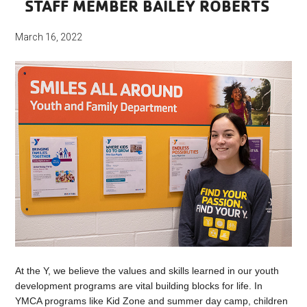
STAFF MEMBER BAILEY ROBERTS
March 16, 2022
At the Y, we believe the values and skills learned in our youth
development programs are vital building blocks for life. In
YMCA programs like Kid Zone and summer day camp, children