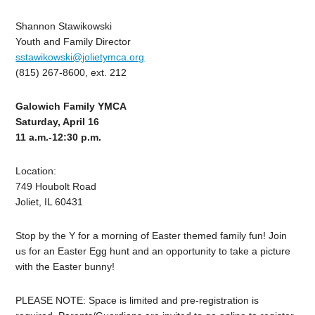
Shannon Stawikowski
Youth and Family Director
sstawikowski@jolietymca.org
(815) 267-8600, ext. 212
Galowich Family YMCA
Saturday, April 16
11 a.m.-12:30 p.m.
Location:
749 Houbolt Road
Joliet, IL 60431
Stop by the Y for a morning of Easter themed family fun! Join
us for an Easter Egg hunt and an opportunity to take a picture
with the Easter bunny!
PLEASE NOTE: Space is limited and pre-registration is