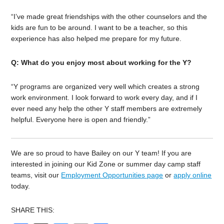
“I’ve made great friendships with the other counselors and the
kids are fun to be around. I want to be a teacher, so this
experience has also helped me prepare for my future.
Q: What do you enjoy most about working for the Y?
“Y programs are organized very well which creates a strong
work environment. I look forward to work every day, and if I
ever need any help the other Y staff members are extremely
helpful. Everyone here is open and friendly.”
We are so proud to have Bailey on our Y team! If you are
interested in joining our Kid Zone or summer day camp staff
teams, visit our
Employment Opportunities page
or
apply online
today.
SHARE THIS: