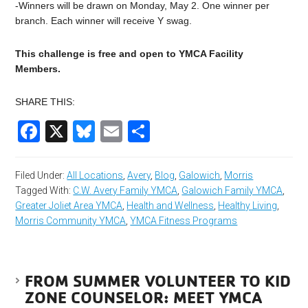
-Winners will be drawn on Monday, May 2. One winner per
branch. Each winner will receive Y swag.
This challenge is free and open to YMCA Facility
Members.
SHARE THIS:
Facebook
X
Bluesky
Email
Share
Filed Under:
All Locations
,
Avery
,
Blog
,
Galowich
,
Morris
Tagged With:
C.W. Avery Family YMCA
,
Galowich Family YMCA
,
Greater Joliet Area YMCA
,
Health and Wellness
,
Healthy Living
,
Morris Community YMCA
,
YMCA Fitness Programs
FROM SUMMER VOLUNTEER TO KID
ZONE COUNSELOR: MEET YMCA