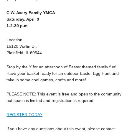
C.W. Avery Family YMCA
Saturday, April 9
1-2:30 p.m.
Location:
15120 Wallin Dr.
Plainfield, IL 60544
Stop by the Y for an afternoon of Easter themed family fun!
Have your basket ready for an outdoor Easter Egg Hunt and
take in some cool games, crafts and more!
PLEASE NOTE: This event is free and open to the community
but space is limited and registration is required.
REGISTER TODAY
If you have any questions about this event, please contact: