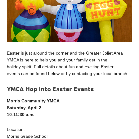
Easter is just around the corner and the Greater Joliet Area
YMCA is here to help you and your family get in the
holiday spirit! Full details about fun and exciting Easter
events can be found below or by contacting your local branch.
YMCA Hop Into Easter Events
Morris Community YMCA
Saturday, April 2
10-11:30 a.m.
Location:
Morris Grade School