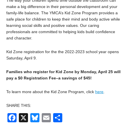
The way your children spend time outside the classroom can
make a big difference in their personal development and your
family-life balance. The YMCA’s Kid Zone Program provides a
safe place for children to keep their mind and body active while
learning social skills and positive values. Our caring
professionals are committed to helping kids build confidence
and character.
Kid Zone registration for the the 2022-2023 school year opens
Saturday, April 9.
Families who register for Kid Zone by Monday, April 25 will
pay a $0 Registration Fee–a savings of $45!
To learn more about the Kid Zone Program, click
here
.
SHARE THIS:
Facebook
X
Bluesky
Email
Share