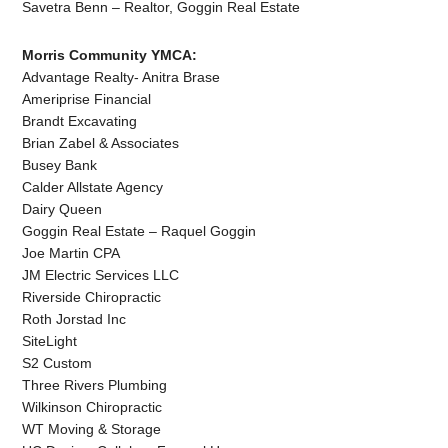
Savetra Benn – Realtor, Goggin Real Estate
Morris Community YMCA:
Advantage Realty- Anitra Brase
Ameriprise Financial
Brandt Excavating
Brian Zabel & Associates
Busey Bank
Calder Allstate Agency
Dairy Queen
Goggin Real Estate – Raquel Goggin
Joe Martin CPA
JM Electric Services LLC
Riverside Chiropractic
Roth Jorstad Inc
SiteLight
S2 Custom
Three Rivers Plumbing
Wilkinson Chiropractic
WT Moving & Storage