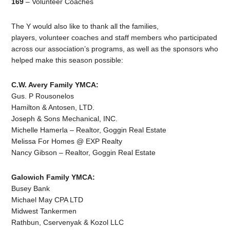
169
– Volunteer Coaches
The Y would also like to thank all the families,
players, volunteer coaches and staff members who participated
across our association’s programs, as well as the sponsors who
helped make this season possible:
C.W. Avery Family YMCA:
Gus. P Rousonelos
Hamilton & Antosen, LTD.
Joseph & Sons Mechanical, INC.
Michelle Hamerla – Realtor, Goggin Real Estate
Melissa For Homes @ EXP Realty
Nancy Gibson – Realtor, Goggin Real Estate
Galowich Family YMCA:
Busey Bank
Michael May CPA LTD
Midwest Tankermen
Rathbun, Cservenyak & Kozol LLC