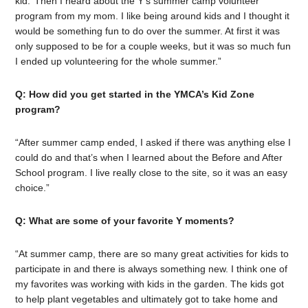
kid.’ Then I heard about the Y’s summer camp volunteer
program from my mom. I like being around kids and I thought it
would be something fun to do over the summer. At first it was
only supposed to be for a couple weeks, but it was so much fun
I ended up volunteering for the whole summer.”
Q: How did you get started in the YMCA’s Kid Zone
program?
“After summer camp ended, I asked if there was anything else I
could do and that’s when I learned about the Before and After
School program. I live really close to the site, so it was an easy
choice.”
Q: What are some of your favorite Y moments?
“At summer camp, there are so many great activities for kids to
participate in and there is always something new. I think one of
my favorites was working with kids in the garden. The kids got
to help plant vegetables and ultimately got to take home and