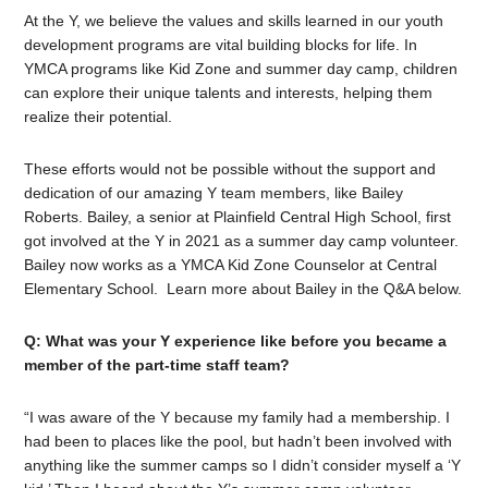
At the Y, we believe the values and skills learned in our youth
development programs are vital building blocks for life. In
YMCA programs like Kid Zone and summer day camp, children
can explore their unique talents and interests, helping them
realize their potential.
These efforts would not be possible without the support and
dedication of our amazing Y team members, like Bailey
Roberts. Bailey, a senior at Plainfield Central High School, first
got involved at the Y in 2021 as a summer day camp volunteer.
Bailey now works as a YMCA Kid Zone Counselor at Central
Elementary School.
Learn more about Bailey in the Q&A below.
Q: What was your Y experience like before you became a
member of the part-time staff team?
“I was aware of the Y because my family had a membership. I
had been to places like the pool, but hadn’t been involved with
anything like the summer camps so I didn’t consider myself a ‘Y