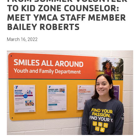
TO KID ZONE COUNSELOR:
MEET YMCA STAFF MEMBER
BAILEY ROBERTS
March 16, 2022