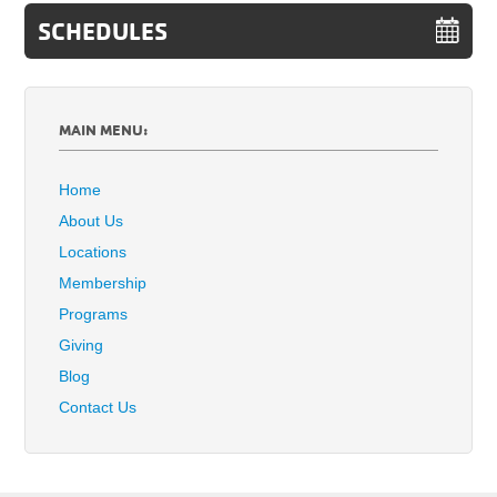
SCHEDULES
MAIN MENU:
Home
About Us
Locations
Membership
Programs
Giving
Blog
Contact Us