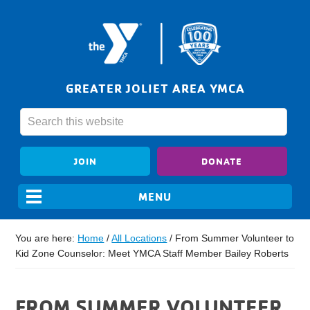
GREATER JOLIET AREA YMCA
JOIN
DONATE
You are here:
Home
/
All Locations
/
From Summer Volunteer to
Kid Zone Counselor: Meet YMCA Staff Member Bailey Roberts
FROM SUMMER VOLUNTEER