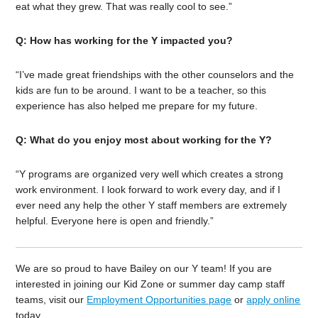
eat what they grew. That was really cool to see.”
Q: How has working for the Y impacted you?
“I’ve made great friendships with the other counselors and the
kids are fun to be around. I want to be a teacher, so this
experience has also helped me prepare for my future.
Q: What do you enjoy most about working for the Y?
“Y programs are organized very well which creates a strong
work environment. I look forward to work every day, and if I
ever need any help the other Y staff members are extremely
helpful. Everyone here is open and friendly.”
We are so proud to have Bailey on our Y team! If you are
interested in joining our Kid Zone or summer day camp staff
teams, visit our
Employment Opportunities page
or
apply online
today.