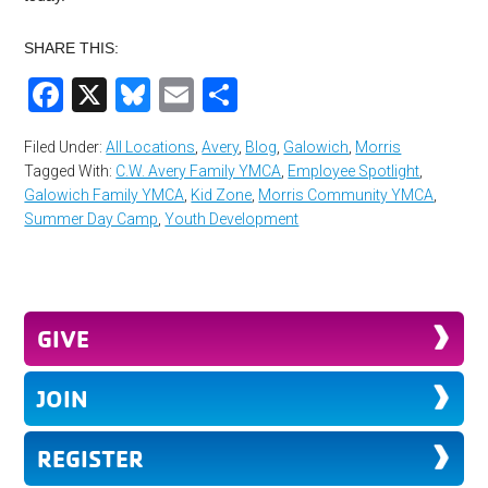
SHARE THIS:
Facebook
X
Bluesky
Email
Share
Filed Under:
All Locations
,
Avery
,
Blog
,
Galowich
,
Morris
Tagged With:
C.W. Avery Family YMCA
,
Employee Spotlight
,
Galowich Family YMCA
,
Kid Zone
,
Morris Community YMCA
,
Summer Day Camp
,
Youth Development
GIVE
JOIN
REGISTER