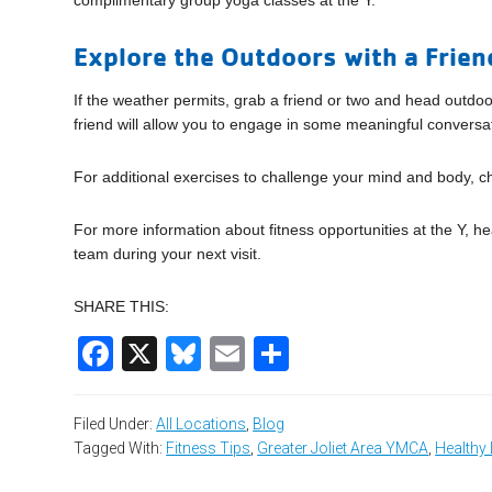
complimentary group yoga classes at the Y.
Explore the Outdoors with a Frien
If the weather permits, grab a friend or two and head outdo
friend will allow you to engage in some meaningful conversa
For additional exercises to challenge your mind and body, c
For more information about fitness opportunities at the Y, 
team during your next visit.
SHARE THIS:
Facebook
X
Bluesky
Email
Share
Filed Under:
All Locations
,
Blog
Tagged With:
Fitness Tips
,
Greater Joliet Area YMCA
,
Healthy 