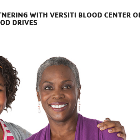
TNERING WITH VERSITI BLOOD CENTER O
OOD DRIVES