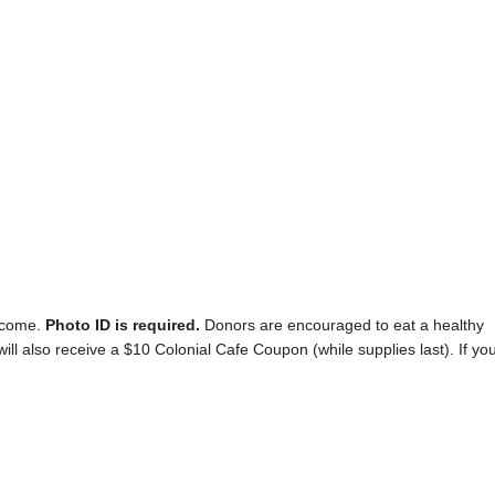
elcome.
Photo ID is required.
Donors are encouraged to eat a healthy
will also receive a $10 Colonial Cafe Coupon (while supplies last). If yo