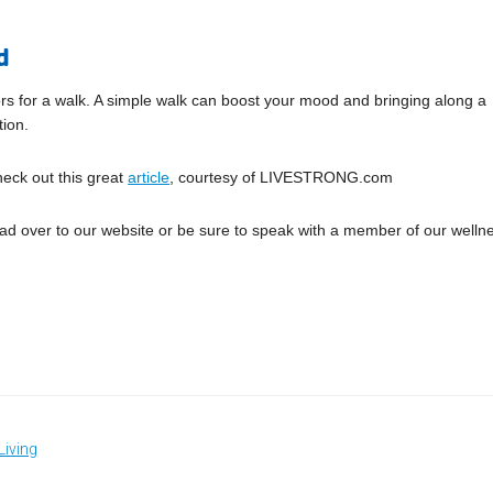
d
ors for a walk. A simple walk can boost your mood and bringing along a
tion.
heck out this great
article
, courtesy of LIVESTRONG.com
head over to our website or be sure to speak with a member of our welln
Living