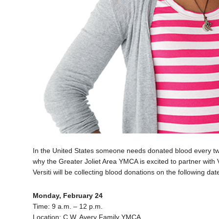
In the United States someone needs donated blood every two
why the Greater Joliet Area YMCA is excited to partner with Ve
Versiti will be collecting blood donations on the following dat
Monday, February 24
Time: 9 a.m. – 12 p.m.
Location: C.W. Avery Family YMCA