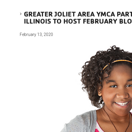
GREATER JOLIET AREA YMCA PAR
ILLINOIS TO HOST FEBRUARY BL
February 13, 2020