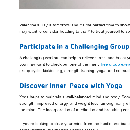
Valentine’s Day is tomorrow and it’s the perfect time to show
may want to consider heading to the Y to treat yourself to
Participate in a Challenging Group
A challenging workout can help to relieve stress and boost yo
you may want to check out one of the many
free group exer
group cycle, kickboxing, strength training, yoga, and so mu
Discover Inner-Peace with Yoga
Yoga helps to maintain a well-balanced mind and body. Some 
strength, improved energy, and weight loss, among many othe
the mind. The incorporation of meditation and breathing can 
If you’re looking to clear your mind from the hustle and bust