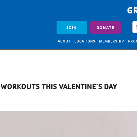
G
JOIN
DONATE
ABOUT
LOCATIONS
MEMBERSHIP
PRO
A
 WORKOUTS THIS VALENTINE’S DAY