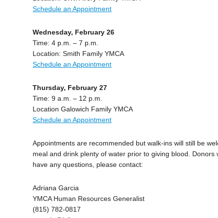
Schedule an Appointment
Wednesday, February 26
Time: 4 p.m. – 7 p.m.
Location: Smith Family YMCA
Schedule an Appointment
Thursday, February 27
Time: 9 a.m. – 12 p.m.
Location Galowich Family YMCA
Schedule an Appointment
Appointments are recommended but walk-ins will still be w
meal and drink plenty of water prior to giving blood. Donors 
have any questions, please contact:
Adriana Garcia
YMCA Human Resources Generalist
(815) 782-0817