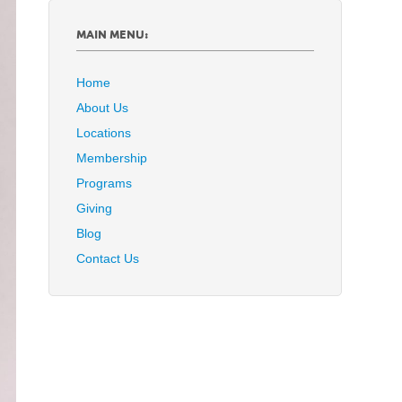
MAIN MENU:
Home
About Us
Locations
Membership
Programs
Giving
Blog
Contact Us