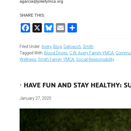
agarcia@jolietymca.org
SHARE THIS:
Facebook
X
Bluesky
Email
Share
Filed Under:
Avery
,
Blog
,
Galowich
,
Smith
Tagged With:
Blood Drives
,
C.W. Avery Family YMCA
,
Communi
Wellness
,
Smith Family YMCA
,
Social Responsibility
HAVE FUN AND STAY HEALTHY: S
January 27, 2020