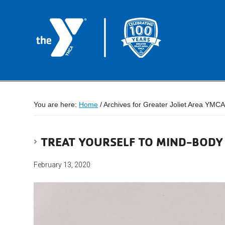
You are here:
Home
/
Archives for Greater Joliet Area YMC
TREAT YOURSELF TO MIND-BODY
February 13, 2020