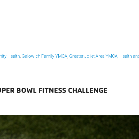
ty Health
,
Galowich Family YMCA
,
Greater Joliet Area YMCA
,
Health an
UPER BOWL FITNESS CHALLENGE