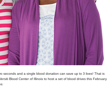
 seconds and a single blood donation can save up to 3 lives! That is
rsiti Blood Center of Illinois to host a set of blood drives this February
es: