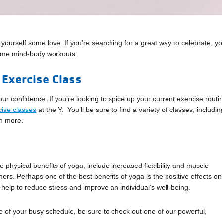
 yourself some love. If you’re searching for a great way to celebrate, y
 some mind-body workouts:
 Exercise Class
ur confidence. If you’re looking to spice up your current exercise routi
cise classes
at the Y. You’ll be sure to find a variety of classes, includin
ch more.
physical benefits of yoga, include increased flexibility and muscle
rs. Perhaps one of the best benefits of yoga is the positive effects on
help to reduce stress and improve an individual’s well-being.
le of your busy schedule, be sure to check out one of our powerful,