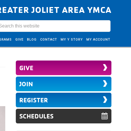
REATER JOLIET AREA YMCA
GRAMS
GIVE
BLOG
CONTACT
MY Y STORY
MY ACCOUNT
GIVE
JOIN
REGISTER
SCHEDULES