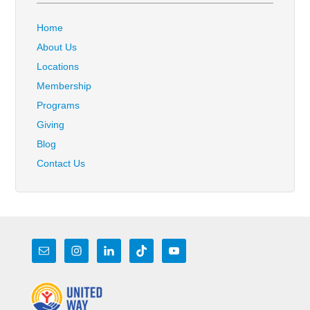
Home
About Us
Locations
Membership
Programs
Giving
Blog
Contact Us