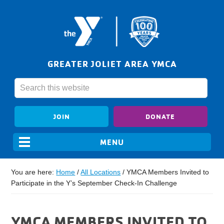
GREATER JOLIET AREA YMCA
JOIN
DONATE
You are here:
Home
/
All Locations
/
YMCA Members Invited to
Participate in the Y’s September Check-In Challenge
YMCA MEMBERS INVITED TO