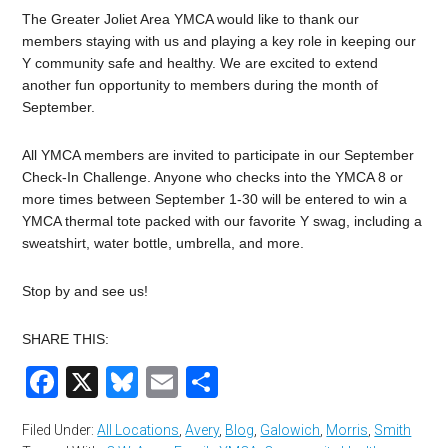
The Greater Joliet Area YMCA would like to thank our
members staying with us and playing a key role in keeping our
Y community safe and healthy. We are excited to extend
another fun opportunity to members during the month of
September.
All YMCA members are invited to participate in our September
Check-In Challenge. Anyone who checks into the YMCA 8 or
more times between September 1-30 will be entered to win a
YMCA thermal tote packed with our favorite Y swag, including a
sweatshirt, water bottle, umbrella, and more.
Stop by and see us!
SHARE THIS:
Facebook
X
Bluesky
Email
Share
Filed Under:
All Locations
,
Avery
,
Blog
,
Galowich
,
Morris
,
Smith