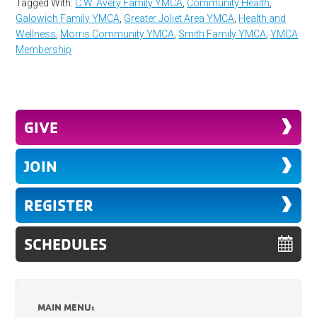
Tagged With:
C.W. Avery Family YMCA
,
Community Health
,
Galowich Family YMCA
,
Greater Joliet Area YMCA
,
Health and
Wellness
,
Morris Community YMCA
,
Smith Family YMCA
,
YMCA
Membership
GIVE
JOIN
REGISTER
SCHEDULES
MAIN MENU: