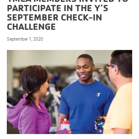
PARTICIPATE IN THE Y’S
SEPTEMBER CHECK-IN
CHALLENGE
September 1, 2020