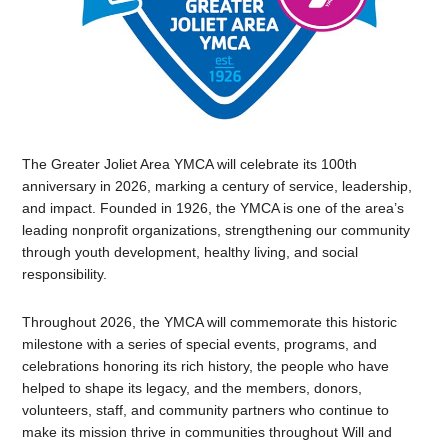
The Greater Joliet Area YMCA will celebrate its 100th
anniversary in 2026, marking a century of service, leadership,
and impact. Founded in 1926, the YMCA is one of the area’s
leading nonprofit organizations, strengthening our community
through youth development, healthy living, and social
responsibility.
Throughout 2026, the YMCA will commemorate this historic
milestone with a series of special events, programs, and
celebrations honoring its rich history, the people who have
helped to shape its legacy, and the members, donors,
volunteers, staff, and community partners who continue to
make its mission thrive in communities throughout Will and