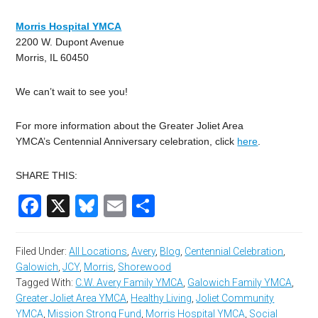
Morris Hospital YMCA
2200 W. Dupont Avenue
Morris, IL 60450
We can’t wait to see you!
For more information about the Greater Joliet Area
YMCA’s Centennial Anniversary celebration, click
here
.
SHARE THIS:
Facebook
X
Bluesky
Email
Share
Filed Under:
All Locations
,
Avery
,
Blog
,
Centennial Celebration
,
Galowich
,
JCY
,
Morris
,
Shorewood
Tagged With:
C.W. Avery Family YMCA
,
Galowich Family YMCA
,
Greater Joliet Area YMCA
,
Healthy Living
,
Joliet Community
YMCA
,
Mission Strong Fund
,
Morris Hospital YMCA
,
Social