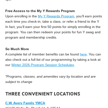
Free Access to the My Y Rewards Program
Upon enrolling in the
My Y Rewards Program
, you’ll earn points
each time you check-in, take a class, or refer a friend to the Y.
In fact, you’ll earn your first 50 points for simply enrolling in the
program. You can then redeem your points for fun Y swag and
program and membership credits.
So Much More
A complete list of member benefits can be found
here
. You can
also check out a full list of our programming by taking a look at
our
Winter 2026 Program Session Schedules
.
*Programs, classes, and amenities vary by location and are
subject to change
THREE CONVENIENT LOCATIONS
C.W. Avery Family YMCA