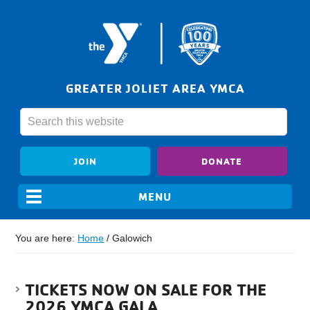
GREATER JOLIET AREA YMCA
JOIN
DONATE
You are here:
Home
/
Galowich
TICKETS NOW ON SALE FOR THE
2026 YMCA GALA