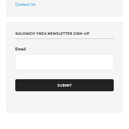
Contact Us
GALOWICH YMCA NEWSLETTER SIGN-UP
Email