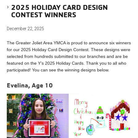
2025 HOLIDAY CARD DESIGN
CONTEST WINNERS
December 22, 2025
The Greater Joliet Area YMCA is proud to announce six winners
for our 2025 Holiday Card Design Contest. These designs were
selected from hundreds submitted to our branches and are be
featured on the Y’s 2025 Holiday Cards. Thank you to all who
participated! You can see the winning designs below.
Evelina, Age 10