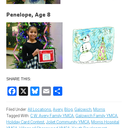
Penelope, Age 8
SHARE THIS:
Facebook
X
Bluesky
Email
Share
Filed Under:
All Locations
,
Avery
,
Blog
,
Galowich
,
Morris
Tagged With:
C.W. Avery Family YMCA
,
Galowich Family YMCA
,
Holiday Card Contest
,
Joliet Community YMCA
,
Morris Hospital