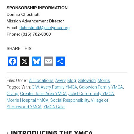
SPONSORSHIP INFORMATION
Donnie Chestnutt
Mission Advancement Director
Email:
dchestnutt@jolietymca.
org
Phone: (815) 782-0800
SHARE THIS:
Facebook
X
Bluesky
Email
Share
Filed Under:
All Locations
,
Avery
,
Blog
,
Galowich
,
Morris
Tagged With:
C.W. Avery Family YMCA
,
Galowich Family YMCA
,
Giving
,
Greater Joliet Area YMCA
,
Joliet Community YMCA
,
Morris Hospital YMCA
,
Social Responsibility
,
Village of
Shorewood YMCA
,
YMCA Gala
INTRODUCING THE YMCA