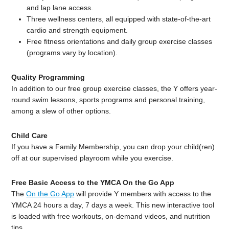
and lap lane access.
Three wellness centers, all equipped with state-of-the-art
cardio and strength equipment.
Free fitness orientations and daily group exercise classes
(programs vary by location).
Quality Programming
In addition to our free group exercise classes, the Y offers year-
round swim lessons, sports programs and personal training,
among a slew of other options.
Child Care
If you have a Family Membership, you can drop your child(ren)
off at our supervised playroom while you exercise.
Free Basic Access to the YMCA On the Go App
The
On the Go App
will provide Y members with access to the
YMCA 24 hours a day, 7 days a week. This new interactive tool
is loaded with free workouts, on-demand videos, and nutrition
tips.