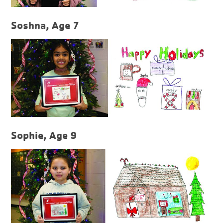
Soshna, Age 7
Sophie, Age 9