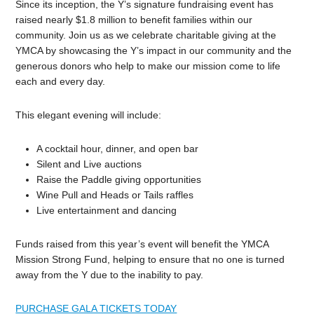
Since its inception, the Y’s signature fundraising event has
raised nearly $1.8 million to benefit families within our
community. Join us as we celebrate charitable giving at the
YMCA by showcasing the Y’s impact in our community and the
generous donors who help to make our mission come to life
each and every day.
This elegant evening will include:
A cocktail hour, dinner, and open bar
Silent and Live auctions
Raise the Paddle giving opportunities
Wine Pull and Heads or Tails raffles
Live entertainment and dancing
Funds raised from this year’s event will benefit the YMCA
Mission Strong Fund, helping to ensure that no one is turned
away from the Y due to the inability to pay.
PURCHASE GALA TICKETS TODAY