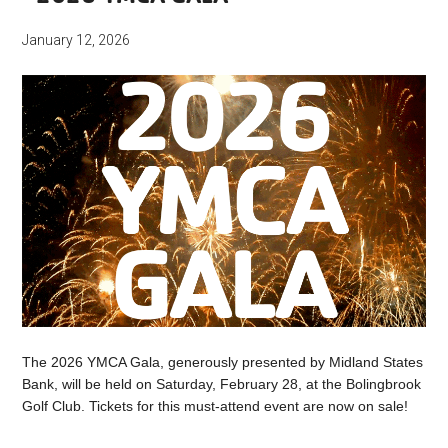
January 12, 2026
The 2026 YMCA Gala, generously presented by Midland States
Bank, will be held on Saturday, February 28, at the Bolingbrook
Golf Club. Tickets for this must-attend event are now on sale!