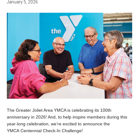
January 5, 2026
The Greater Joliet Area YMCA is celebrating its 100th
anniversary in 2026! And, to help inspire members during this
year-long celebration, we’re excited to announce the
YMCA Centennial Check-In Challenge!