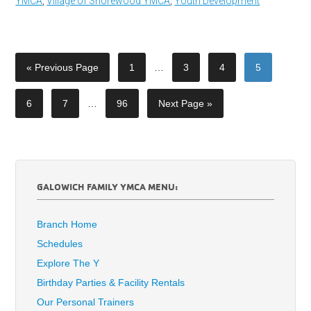
YMCA
,
Village of Shorewood YMCA
,
Youth Development
« Previous Page
1
…
3
4
5
6
7
…
96
Next Page »
GALOWICH FAMILY YMCA MENU:
Branch Home
Schedules
Explore The Y
Birthday Parties & Facility Rentals
Our Personal Trainers