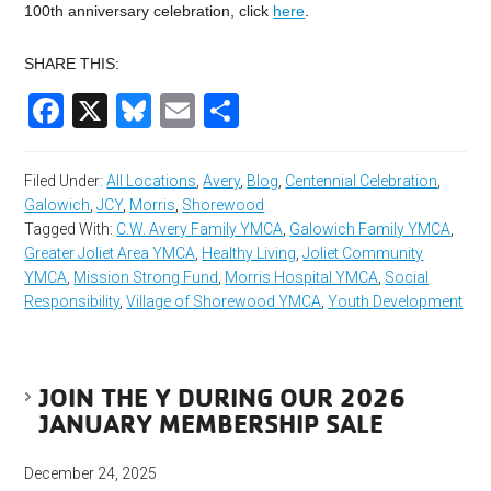
100th anniversary celebration, click
here
.
SHARE THIS:
Facebook
X
Bluesky
Email
Share
Filed Under:
All Locations
,
Avery
,
Blog
,
Centennial Celebration
,
Galowich
,
JCY
,
Morris
,
Shorewood
Tagged With:
C.W. Avery Family YMCA
,
Galowich Family YMCA
,
Greater Joliet Area YMCA
,
Healthy Living
,
Joliet Community
YMCA
,
Mission Strong Fund
,
Morris Hospital YMCA
,
Social
Responsibility
,
Village of Shorewood YMCA
,
Youth Development
JOIN THE Y DURING OUR 2026
JANUARY MEMBERSHIP SALE
December 24, 2025