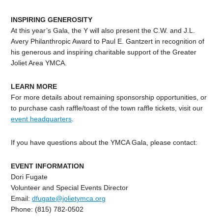
INSPIRING GENEROSITY
At this year’s Gala, the Y will also present the C.W. and J.L.
Avery Philanthropic Award to Paul E. Gantzert in recognition of
his generous and inspiring charitable support of the Greater
Joliet Area YMCA.
LEARN MORE
For more details about remaining sponsorship opportunities, or
to purchase cash raffle/toast of the town raffle tickets, visit our
event headquarters
.
If you have questions about the YMCA Gala, please contact:
EVENT INFORMATION
Dori Fugate
Volunteer and Special Events Director
Email:
dfugate@jolietymca.org
Phone: (815) 782-0502