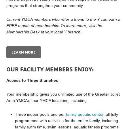
programs that strengthen your community.
Current YMCA members who refer a friend to the Y can earn a
FREE month of membership! To learn more, visit the
Membership Desk at your local Y branch.
LEARN MORE
OUR FACILITY MEMBERS ENJOY:
Access to Three Branches
Your membership gives you unlimited use of the Greater Joliet
Area YMCA’s four YMCA locations, including:
Three indoor pools and our
family aquatic center
, all fully
programmed with activities for the entire family, including
family swim time, swim lessons, aquatic fitness programs