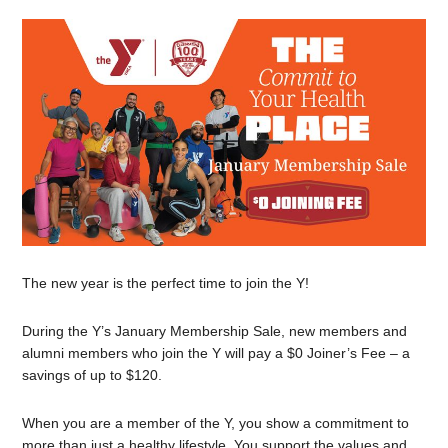
The new year is the perfect time to join the Y!
During the Y’s January Membership Sale, new members and
alumni members who join the Y will pay a $0 Joiner’s Fee – a
savings of up to $120.
When you are a member of the Y, you show a commitment to
more than just a healthy lifestyle. You support the values and