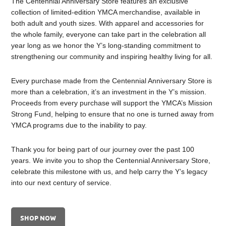
The Centennial Anniversary Store features an exclusive
collection of limited-edition YMCA merchandise, available in
both adult and youth sizes. With apparel and accessories for
the whole family, everyone can take part in the celebration all
year long as we honor the Y’s long-standing commitment to
strengthening our community and inspiring healthy living for all.
Every purchase made from the Centennial Anniversary Store is
more than a celebration, it’s an investment in the Y’s mission.
Proceeds from every purchase will support the YMCA’s Mission
Strong Fund, helping to ensure that no one is turned away from
YMCA programs due to the inability to pay.
Thank you for being part of our journey over the past 100
years. We invite you to shop the Centennial Anniversary Store,
celebrate this milestone with us, and help carry the Y’s legacy
into our next century of service.
SHOP NOW