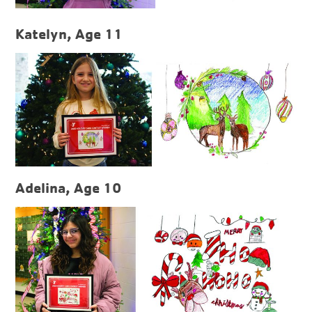
Katelyn, Age 11
Adelina, Age 10