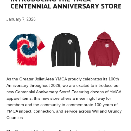
CENTENNIAL ANNIVERSARY STORE
January 7, 2026
As the Greater Joliet Area YMCA proudly celebrates its 100th
Anniversary throughout 2026, we are excited to introduce our
new Centennial Anniversary Store! Featuring dozens of YMCA
apparel items, this new store offers a meaningful way for
members and the community to commemorate 100 years of
YMCA impact, connection, and service across Will and Grundy
Counties.