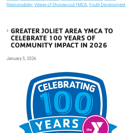
Responsibility
,
Village of Shorewood YMCA
,
Youth Development
GREATER JOLIET AREA YMCA TO
CELEBRATE 100 YEARS OF
COMMUNITY IMPACT IN 2026
January 5, 2026