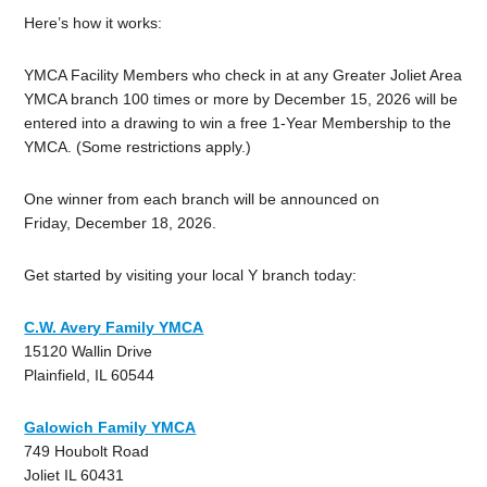
Here’s how it works:
YMCA Facility Members who check in at any Greater Joliet Area
YMCA branch 100 times or more by December 15, 2026 will be
entered into a drawing to win a free 1-Year Membership to the
YMCA. (Some restrictions apply.)
One winner from each branch will be announced on
Friday, December 18, 2026.
Get started by visiting your local Y branch today:
C.W. Avery Family YMCA
15120 Wallin Drive
Plainfield, IL 60544
Galowich Family YMCA
749 Houbolt Road
Joliet IL 60431