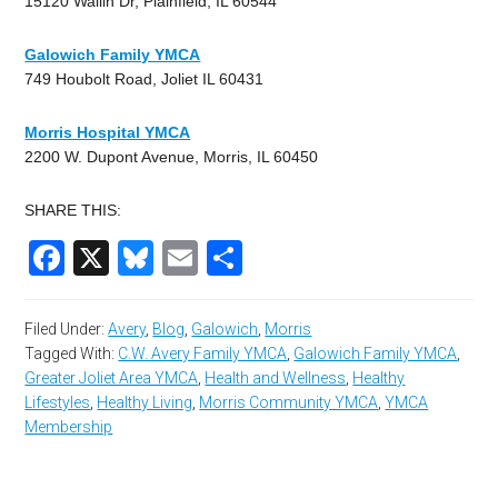
15120 Wallin Dr, Plainfield, IL 60544
Galowich Family YMCA
749 Houbolt Road, Joliet IL 60431
Morris Hospital YMCA
2200 W. Dupont Avenue, Morris, IL 60450
SHARE THIS:
Facebook
X
Bluesky
Email
Share
Filed Under:
Avery
,
Blog
,
Galowich
,
Morris
Tagged With:
C.W. Avery Family YMCA
,
Galowich Family YMCA
,
Greater Joliet Area YMCA
,
Health and Wellness
,
Healthy
Lifestyles
,
Healthy Living
,
Morris Community YMCA
,
YMCA
Membership