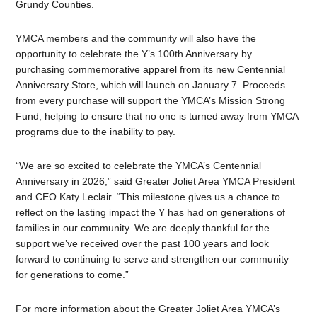
Grundy Counties.
YMCA members and the community will also have the
opportunity to celebrate the Y’s 100th Anniversary by
purchasing commemorative apparel from its new Centennial
Anniversary Store, which will launch on January 7. Proceeds
from every purchase will support the YMCA’s Mission Strong
Fund, helping to ensure that no one is turned away from YMCA
programs due to the inability to pay.
“We are so excited to celebrate the YMCA’s Centennial
Anniversary in 2026,” said Greater Joliet Area YMCA President
and CEO Katy Leclair. “This milestone gives us a chance to
reflect on the lasting impact the Y has had on generations of
families in our community. We are deeply thankful for the
support we’ve received over the past 100 years and look
forward to continuing to serve and strengthen our community
for generations to come.”
For more information about the Greater Joliet Area YMCA’s