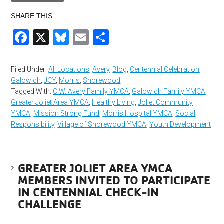
SHARE THIS:
Facebook
X
Bluesky
Email
Share
Filed Under:
All Locations
,
Avery
,
Blog
,
Centennial Celebration
,
Galowich
,
JCY
,
Morris
,
Shorewood
Tagged With:
C.W. Avery Family YMCA
,
Galowich Family YMCA
,
Greater Joliet Area YMCA
,
Healthy Living
,
Joliet Community
YMCA
,
Mission Strong Fund
,
Morris Hospital YMCA
,
Social
Responsibility
,
Village of Shorewood YMCA
,
Youth Development
GREATER JOLIET AREA YMCA
MEMBERS INVITED TO PARTICIPATE
IN CENTENNIAL CHECK-IN
CHALLENGE