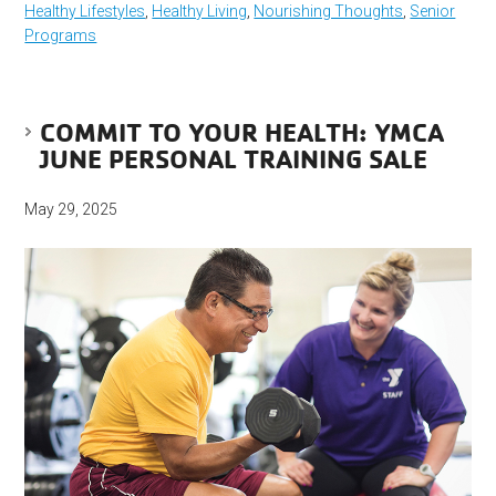
Healthy Lifestyles
,
Healthy Living
,
Nourishing Thoughts
,
Senior
Programs
COMMIT TO YOUR HEALTH: YMCA
JUNE PERSONAL TRAINING SALE
May 29, 2025