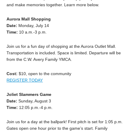
and make memories together. Learn more below.
Aurora Mall Shopping
Date:
Monday, July 14
Time:
10 a.m.-3 p.m.
Join us for a fun day of shopping at the Aurora Outlet Mall.
Transportation is included. Space is limited. Departure will be
from the C.W. Avery Family YMCA.
Cost:
$10, open to the community
REGISTER TODAY
Joliet Slammers Game
Date:
Sunday, August 3
Time:
12:05 p.m.-4 p.m.
Join us for a day at the ballpark! First pitch is set for 1:05 p.m.
Gates open one hour prior to the game’s start. Family