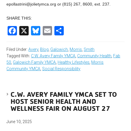
epollastrini@jolietymca.org
or (815) 267, 8600, ext. 237.
SHARE THIS:
Facebook
X
Bluesky
Email
Share
Filed Under:
Avery
,
Blog
,
Galowich
,
Morris
,
Smith
Tagged With:
C.W. Avery Family YMCA
,
Community Health
,
Fab
50
,
Galowich Family YMCA
,
Healthy Lifestyles
,
Morris
Community YMCA
,
Social Responsibility
C.W. AVERY FAMILY YMCA SET TO
HOST SENIOR HEALTH AND
WELLNESS FAIR ON AUGUST 27
June 10, 2025