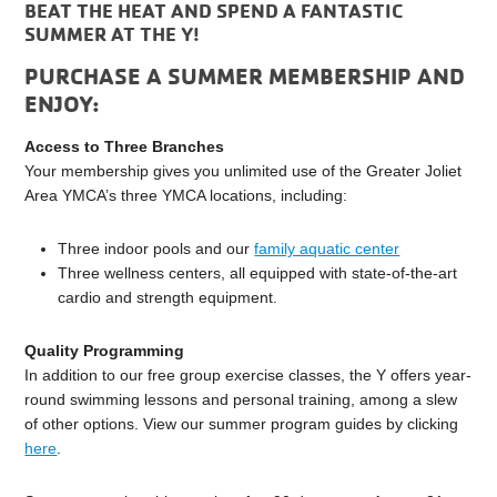
BEAT THE HEAT AND SPEND A FANTASTIC
SUMMER AT THE Y!
PURCHASE A SUMMER MEMBERSHIP AND
ENJOY:
Access to Three Branches
Your membership gives you unlimited use of the Greater Joliet
Area YMCA’s three YMCA locations, including:
Three indoor pools and our
family aquatic center
Three wellness centers, all equipped with state-of-the-art
cardio and strength equipment.
Quality Programming
In addition to our free group exercise classes, the Y offers year-
round swimming lessons and personal training, among a slew
of other options. View our summer program guides by clicking
here
.