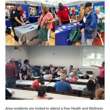
Area residents are invited to attend a free Health and Wellness