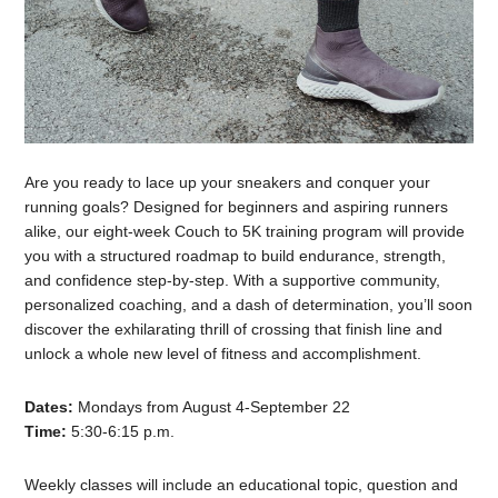
Are you ready to lace up your sneakers and conquer your
running goals? Designed for beginners and aspiring runners
alike, our eight-week Couch to 5K training program will provide
you with a structured roadmap to build endurance, strength,
and confidence step-by-step. With a supportive community,
personalized coaching, and a dash of determination, you’ll soon
discover the exhilarating thrill of crossing that finish line and
unlock a whole new level of fitness and accomplishment.
Dates:
Mondays from August 4-September 22
Time:
5:30-6:15 p.m.
Weekly classes will include an educational topic, question and