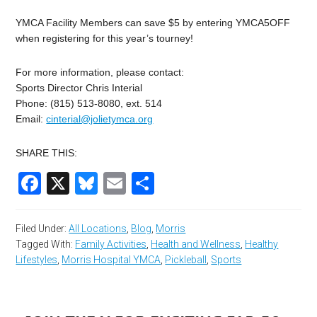
YMCA Facility Members can save $5 by entering YMCA5OFF
when registering for this year’s tourney!
For more information, please contact:
Sports Director Chris Interial
Phone: (815) 513-8080, ext. 514
Email:
cinterial@jolietymca.org
SHARE THIS:
Facebook
X
Bluesky
Email
Share
Filed Under:
All Locations
,
Blog
,
Morris
Tagged With:
Family Activities
,
Health and Wellness
,
Healthy
Lifestyles
,
Morris Hospital YMCA
,
Pickleball
,
Sports