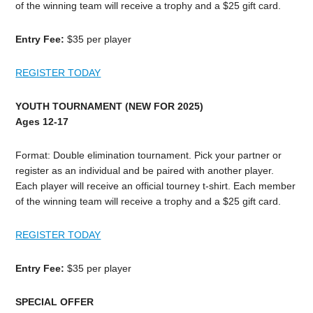
of the winning team will receive a trophy and a $25 gift card.
Entry Fee:
$35 per player
REGISTER TODAY
YOUTH TOURNAMENT (NEW FOR 2025)
Ages 12-17
Format: Double elimination tournament. Pick your partner or
register as an individual and be paired with another player.
Each player will receive an official tourney t-shirt. Each member
of the winning team will receive a trophy and a $25 gift card.
REGISTER TODAY
Entry Fee:
$35 per player
SPECIAL OFFER