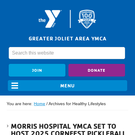
GREATER JOLIET AREA YMCA
JOIN
DONATE
You are here:
Home
/
Archives for Healthy Lifestyles
MORRIS HOSPITAL YMCA SET TO
HOST 2025 CORNFEST PICKLEBALL