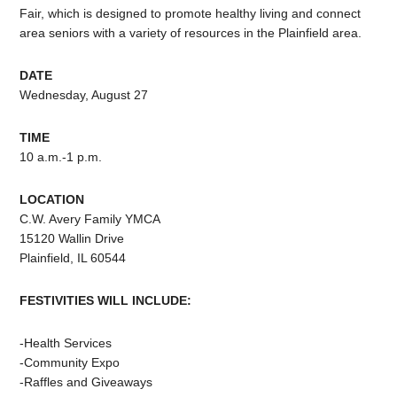
Fair, which is designed to promote healthy living and connect
area seniors with a variety of resources in the Plainfield area.
DATE
Wednesday, August 27
TIME
10 a.m.-1 p.m.
LOCATION
C.W. Avery Family YMCA
15120 Wallin Drive
Plainfield, IL 60544
FESTIVITIES WILL INCLUDE:
-Health Services
-Community Expo
-Raffles and Giveaways