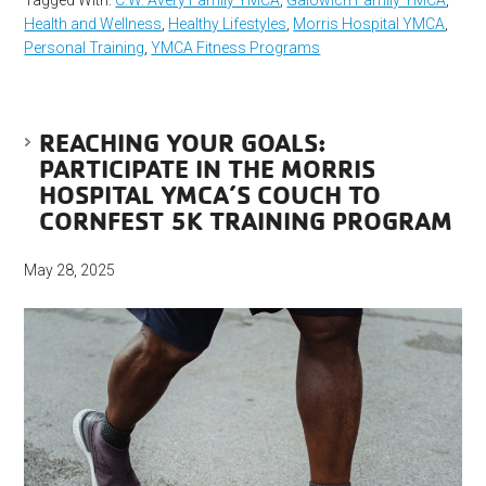
Tagged With:
C.W. Avery Family YMCA
,
Galowich Family YMCA
,
Health and Wellness
,
Healthy Lifestyles
,
Morris Hospital YMCA
,
Personal Training
,
YMCA Fitness Programs
REACHING YOUR GOALS:
PARTICIPATE IN THE MORRIS
HOSPITAL YMCA’S COUCH TO
CORNFEST 5K TRAINING PROGRAM
May 28, 2025