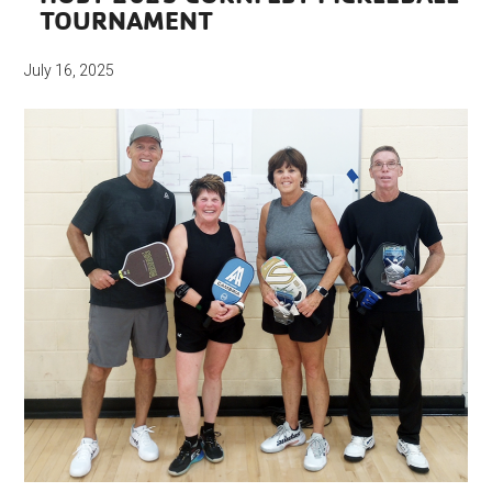
TOURNAMENT
July 16, 2025