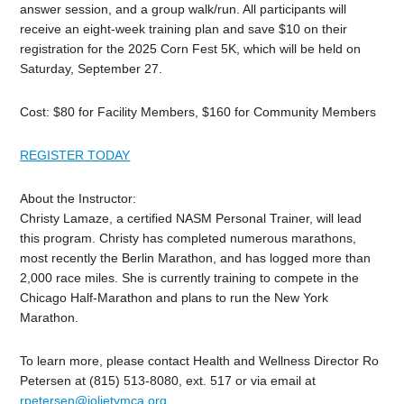
answer session, and a group walk/run. All participants will
receive an eight-week training plan and save $10 on their
registration for the 2025 Corn Fest 5K, which will be held on
Saturday, September 27.
Cost: $80 for Facility Members, $160 for Community Members
REGISTER TODAY
About the Instructor:
Christy Lamaze, a certified NASM Personal Trainer, will lead
this program. Christy has completed numerous marathons,
most recently the Berlin Marathon, and has logged more than
2,000 race miles. She is currently training to compete in the
Chicago Half-Marathon and plans to run the New York
Marathon.
To learn more, please contact Health and Wellness Director Ro
Petersen at (815) 513-8080, ext. 517 or via email at
rpetersen@jolietymca.org
.