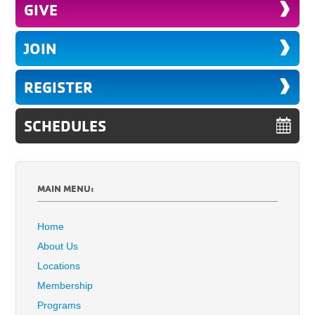
GIVE
JOIN
REGISTER
SCHEDULES
MAIN MENU:
Home
About Us
Locations
Membership
Programs