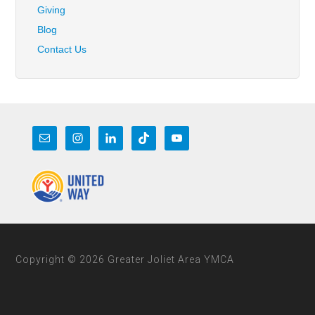
Giving
Blog
Contact Us
Copyright © 2026 Greater Joliet Area YMCA