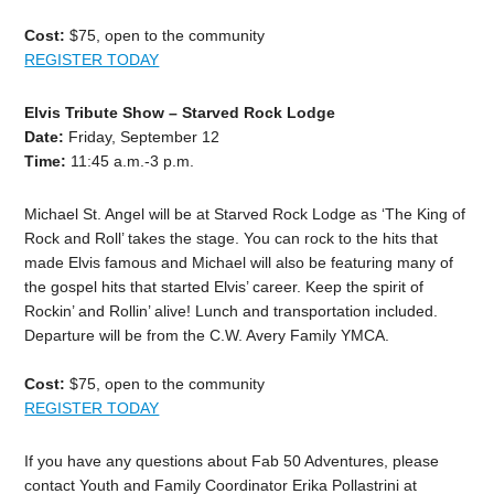
Cost:
$75, open to the community
REGISTER TODAY
Elvis Tribute Show – Starved Rock Lodge
Date:
Friday, September 12
Time:
11:45 a.m.-3 p.m.
Michael St. Angel will be at Starved Rock Lodge as ‘The King of
Rock and Roll’ takes the stage. You can rock to the hits that
made Elvis famous and Michael will also be featuring many of
the gospel hits that started Elvis’ career. Keep the spirit of
Rockin’ and Rollin’ alive! Lunch and transportation included.
Departure will be from the C.W. Avery Family YMCA.
Cost:
$75, open to the community
REGISTER TODAY
If you have any questions about Fab 50 Adventures, please
contact Youth and Family Coordinator Erika Pollastrini at