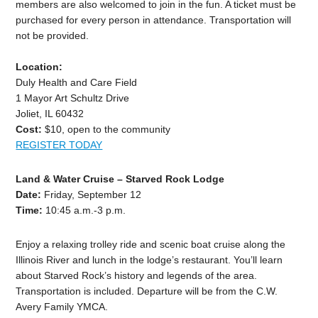
members are also welcomed to join in the fun. A ticket must be
purchased for every person in attendance. Transportation will
not be provided.
Location:
Duly Health and Care Field
1 Mayor Art Schultz Drive
Joliet, IL 60432
Cost:
$10, open to the community
REGISTER TODAY
Land & Water Cruise – Starved Rock Lodge
Date:
Friday, September 12
Time:
10:45 a.m.-3 p.m.
Enjoy a relaxing trolley ride and scenic boat cruise along the
Illinois River and lunch in the lodge’s restaurant. You’ll learn
about Starved Rock’s history and legends of the area.
Transportation is included. Departure will be from the C.W.
Avery Family YMCA.