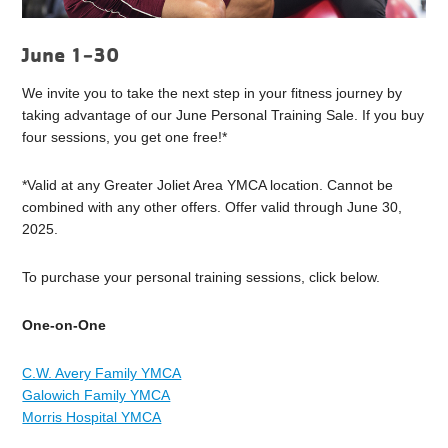
June 1-30
We invite you to take the next step in your fitness journey by
taking advantage of our June Personal Training Sale. If you buy
four sessions, you get one free!*
*Valid at any Greater Joliet Area YMCA location. Cannot be
combined with any other offers. Offer valid through June 30,
2025.
To purchase your personal training sessions, click below.
One-on-One
C.W. Avery Family YMCA
Galowich Family YMCA
Morris Hospital YMCA