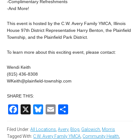
-Complimentary Refreshments
-And More!
This event is hosted by the C.W. Avery Family YMCA, Illinois
House 97th District Representative Harry Benton, the Plainfield
Township, and the Plainfield Park District.
To learn more about this exciting event, please contact:
Wendi Keith
(815) 436-8308
WKeith@plainfield-township.com
SHARE THIS:
Facebook
X
Bluesky
Email
Share
Filed Under:
All Locations
,
Avery
,
Blog
,
Galowich
,
Morris
Tagged With:
C.W. Avery Family YMCA
,
Community Health
,