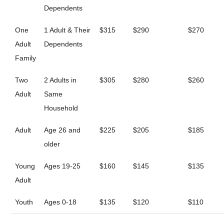
Dependents
One
1 Adult & Their
$315
$290
$270
Adult
Dependents
Family
Two
2 Adults in
$305
$280
$260
Adult
Same
Household
Adult
Age 26 and
$225
$205
$185
older
Young
Ages 19-25
$160
$145
$135
Adult
Youth
Ages 0-18
$135
$120
$110