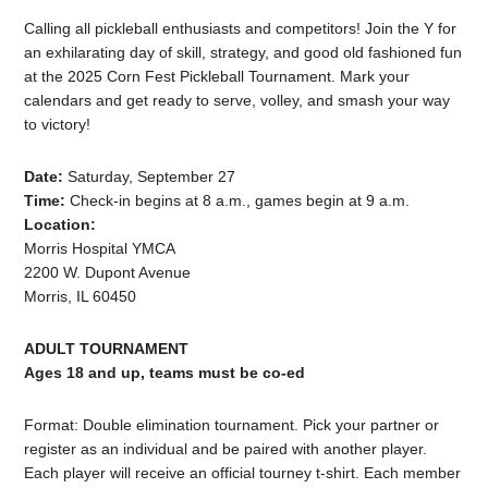
Calling all pickleball enthusiasts and competitors! Join the Y for
an exhilarating day of skill, strategy, and good old fashioned fun
at the 2025 Corn Fest Pickleball Tournament. Mark your
calendars and get ready to serve, volley, and smash your way
to victory!
Date:
Saturday, September 27
Time:
Check-in begins at 8 a.m., games begin at 9 a.m.
Location:
Morris Hospital YMCA
2200 W. Dupont Avenue
Morris, IL 60450
ADULT TOURNAMENT
Ages 18 and up, teams must be co-ed
Format: Double elimination tournament. Pick your partner or
register as an individual and be paired with another player.
Each player will receive an official tourney t-shirt. Each member