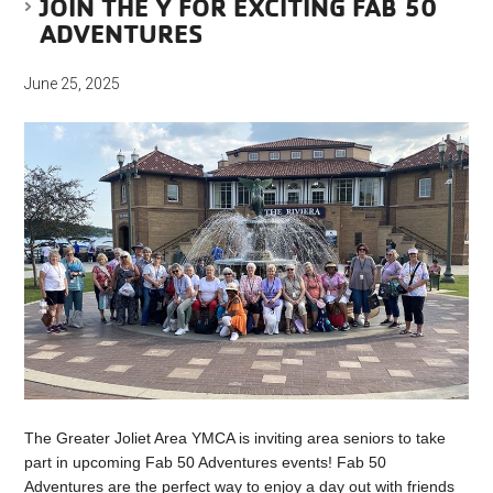
JOIN THE Y FOR EXCITING FAB 50
ADVENTURES
June 25, 2025
The Greater Joliet Area YMCA is inviting area seniors to take
part in upcoming Fab 50 Adventures events! Fab 50
Adventures are the perfect way to enjoy a day out with friends