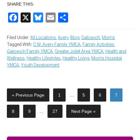
SHARE THIS:
Facebook
X
Bluesky
Email
Share
Filed Under:
All Locations
,
Avery
,
Blog
,
Galowich
,
Morris
Tagged With:
C.W. Avery Family YMCA
,
Family Activities
,
Galowich Family YMCA
,
Greater Joliet Area YMCA
,
Health and
Wellness
,
Healthy Lifestyles
,
Healthy Living
,
Morris Hospital
YMCA
,
Youth Development
« Previous Page
1
…
5
6
7
8
9
…
27
Next Page »