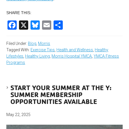
SHARE THIS:
Facebook
X
Bluesky
Email
Share
Filed Under:
Blog
,
Morris
Tagged With:
Exercise Tips
,
Health and Wellness
,
Healthy
Lifestyles
,
Healthy Living
,
Morris Hospital YMCA
,
YMCA Fitness
Programs
START YOUR SUMMER AT THE Y:
SUMMER MEMBERSHIP
OPPORTUNITIES AVAILABLE
May 22, 2025