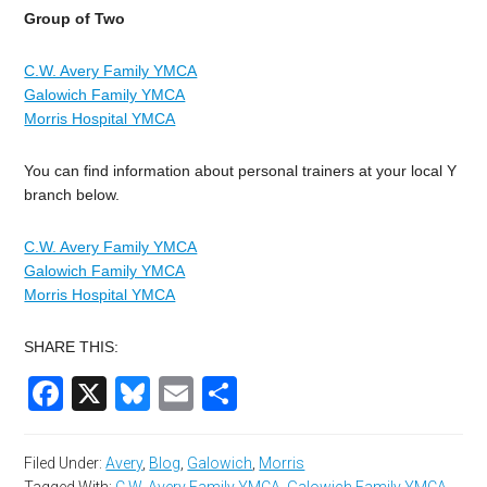
Group of Two
C.W. Avery Family YMCA
Galowich Family YMCA
Morris Hospital YMCA
You can find information about personal trainers at your local Y
branch below.
C.W. Avery Family YMCA
Galowich Family YMCA
Morris Hospital YMCA
SHARE THIS:
Facebook
X
Bluesky
Email
Share
Filed Under:
Avery
,
Blog
,
Galowich
,
Morris