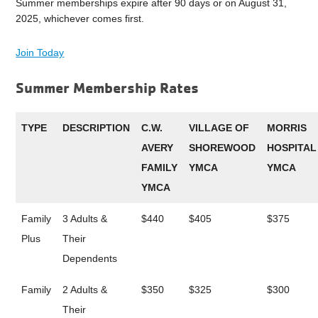
Summer memberships expire after 90 days or on August 31,
2025, whichever comes first.
Join Today
Summer Membership Rates
TYPE
DESCRIPTION
C.W.
VILLAGE OF
MORRIS
AVERY
SHOREWOOD
HOSPITAL
FAMILY
YMCA
YMCA
YMCA
Family
3 Adults &
$440
$405
$375
Plus
Their
Dependents
Family
2 Adults &
$350
$325
$300
Their