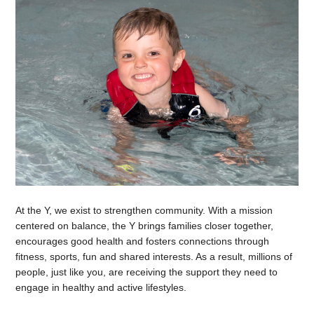
At the Y, we exist to strengthen community. With a mission
centered on balance, the Y brings families closer together,
encourages good health and fosters connections through
fitness, sports, fun and shared interests. As a result, millions of
people, just like you, are receiving the support they need to
engage in healthy and active lifestyles.