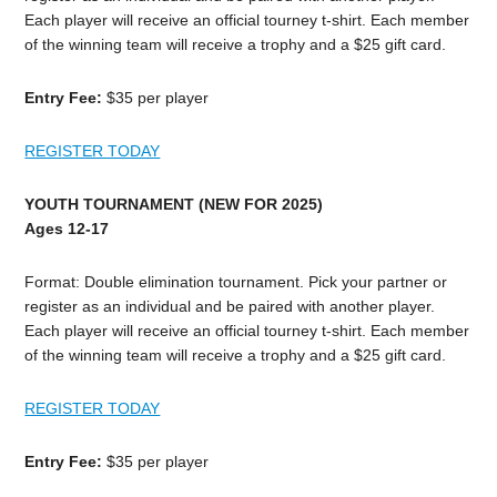
Each player will receive an official tourney t-shirt. Each member
of the winning team will receive a trophy and a $25 gift card.
Entry Fee:
$35 per player
REGISTER TODAY
YOUTH TOURNAMENT (NEW FOR 2025)
Ages 12-17
Format: Double elimination tournament. Pick your partner or
register as an individual and be paired with another player.
Each player will receive an official tourney t-shirt. Each member
of the winning team will receive a trophy and a $25 gift card.
REGISTER TODAY
Entry Fee:
$35 per player