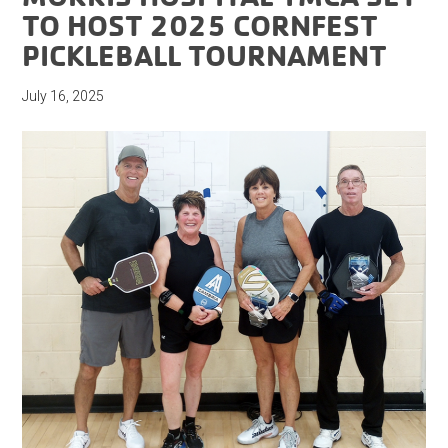
TO HOST 2025 CORNFEST
PICKLEBALL TOURNAMENT
July 16, 2025