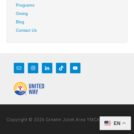
Programs
Giving
Blog
Contact Us
Copyright © 2026 Greater Joliet Area YMCA
EN