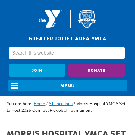
GREATER JOLIET AREA YMCA
JOIN
DONATE
You are here:
Home
/
All Locations
/
Morris Hospital YMCA Set
to Host 2025 Cornfest Pickleball Tournament
MORRIS HOSPITAL YMCA SET