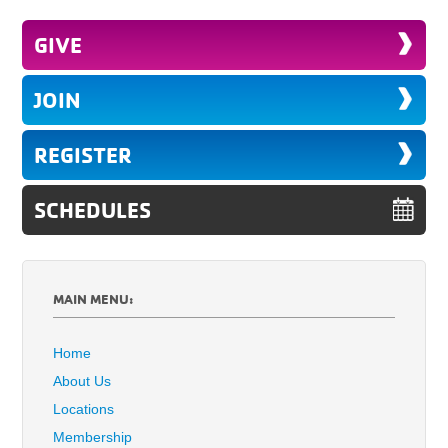
GIVE
JOIN
REGISTER
SCHEDULES
MAIN MENU:
Home
About Us
Locations
Membership