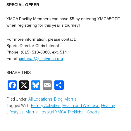
SPECIAL OFFER
YMCA Facility Members can save $5 by entering YMCA5OFF
when registering for this year’s tourney!
For more information, please contact:
Sports Director Chris Interial
Phone: (815) 513-8080, ext. 514
Email:
cinterial@jolietymca.org
SHARE THIS:
Facebook
X
Bluesky
Email
Share
Filed Under:
All Locations
,
Blog
,
Morris
Tagged With:
Family Activities
,
Health and Wellness
,
Healthy
Lifestyles
,
Morris Hospital YMCA
,
Pickleball
,
Sports