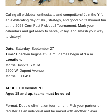
Calling all pickleball enthusiasts and competitors! Join the Y for
an exhilarating day of skill, strategy, and good old fashioned fun
at the 2025 Corn Fest Pickleball Tournament. Mark your
calendars and get ready to serve, volley, and smash your way
to victory!
Date:
Saturday, September 27
Time:
Check-in begins at 8 a.m., games begin at 9 a.m.
Location:
Morris Hospital YMCA
2200 W. Dupont Avenue
Morris, IL 60450
ADULT TOURNAMENT
Ages 18 and up, teams must be co-ed
Format: Double elimination tournament. Pick your partner or
register as an individual and be paired with another player.