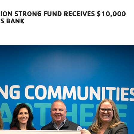
SION STRONG FUND RECEIVES $10,000
ES BANK