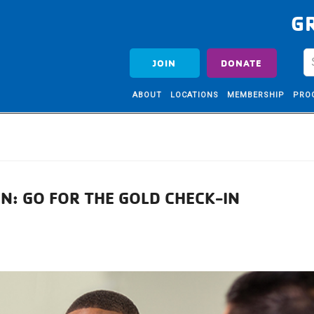
G
JOIN
DONATE
ABOUT
LOCATIONS
MEMBERSHIP
PRO
N: GO FOR THE GOLD CHECK-IN