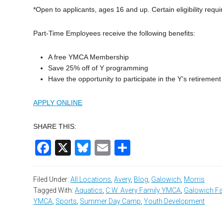
*Open to applicants, ages 16 and up. Certain eligibility req
Part-Time Employees receive the following benefits:
A free YMCA Membership
Save 25% off of Y programming
Have the opportunity to participate in the Y’s retiremen
APPLY ONLINE
SHARE THIS:
Facebook
X
Bluesky
Email
Share
Filed Under:
All Locations
,
Avery
,
Blog
,
Galowich
,
Morris
Tagged With:
Aquatics
,
C.W. Avery Family YMCA
,
Galowich F
YMCA
,
Sports
,
Summer Day Camp
,
Youth Development