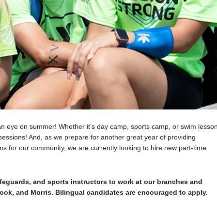
an eye on summer! Whether it’s day camp, sports camp, or swim lesson
essions! And, as we prepare for another great year of providing
s for our community, we are currently looking to hire new part-time
feguards, and sports instructors to work at our branches and
brook, and Morris. Bilingual candidates are encouraged to apply.