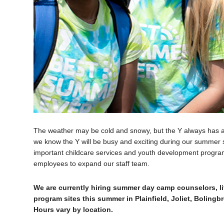
The weather may be cold and snowy, but the Y always has 
we know the Y will be busy and exciting during our summer s
important childcare services and youth development program
employees to expand our staff team.
We are currently hiring summer day camp counselors, li
program sites this summer in Plainfield, Joliet, Boling
Hours vary by location.