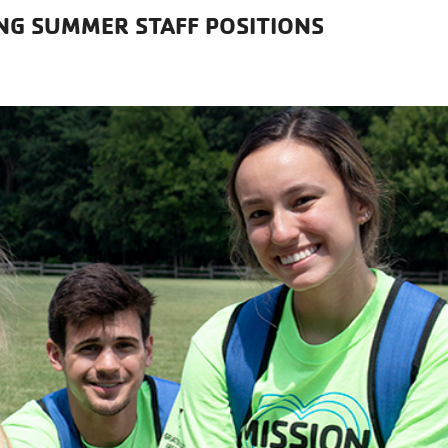
ING SUMMER STAFF POSITIONS