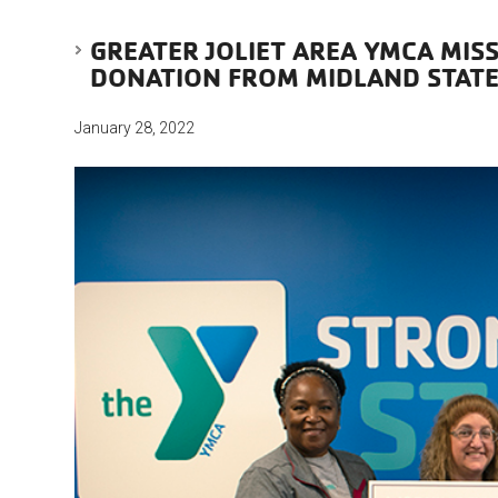
GREATER JOLIET AREA YMCA MIS
DONATION FROM MIDLAND STAT
January 28, 2022