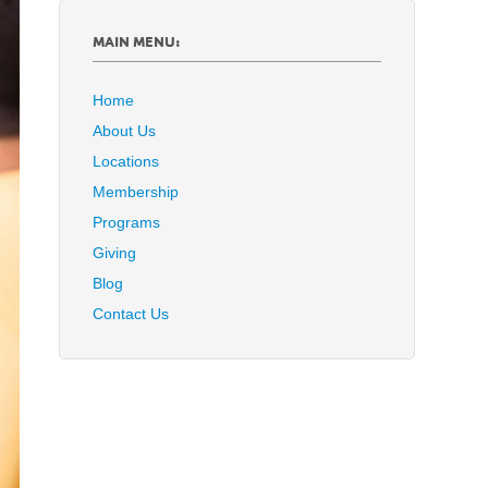
MAIN MENU:
Home
About Us
Locations
Membership
Programs
Giving
Blog
Contact Us