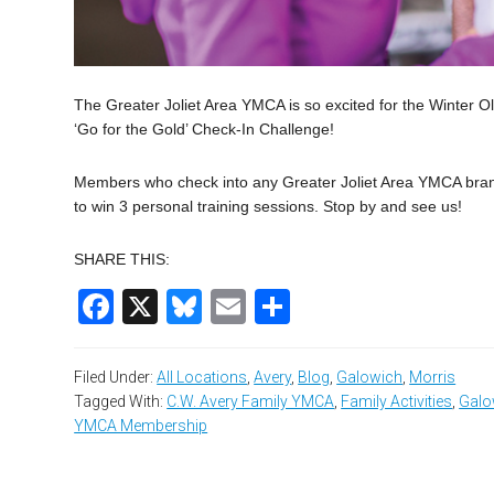
The Greater Joliet Area YMCA is so excited for the Winter O
‘Go for the Gold’ Check-In Challenge!
Members who check into any Greater Joliet Area YMCA branc
to win 3 personal training sessions. Stop by and see us!
SHARE THIS:
Facebook
X
Bluesky
Email
Share
Filed Under:
All Locations
,
Avery
,
Blog
,
Galowich
,
Morris
Tagged With:
C.W. Avery Family YMCA
,
Family Activities
,
Galo
YMCA Membership