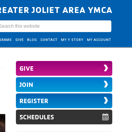
REATER JOLIET AREA YMCA
GRAMS
GIVE
BLOG
CONTACT
MY Y STORY
MY ACCOUNT
GIVE
JOIN
REGISTER
SCHEDULES