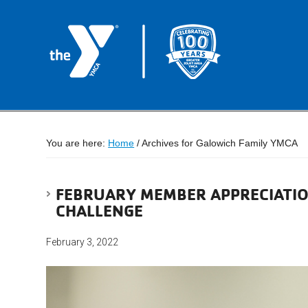
You are here:
Home
/
Archives for Galowich Family YMCA
FEBRUARY MEMBER APPRECIATIO
CHALLENGE
February 3, 2022