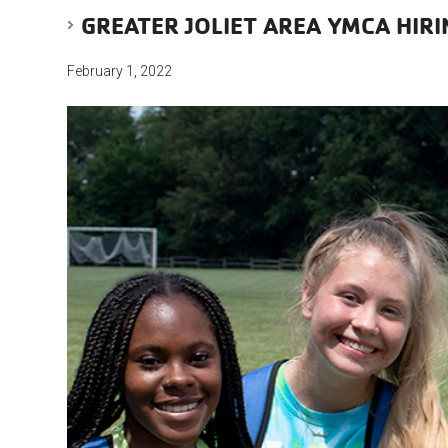
GREATER JOLIET AREA YMCA HIR
February 1, 2022