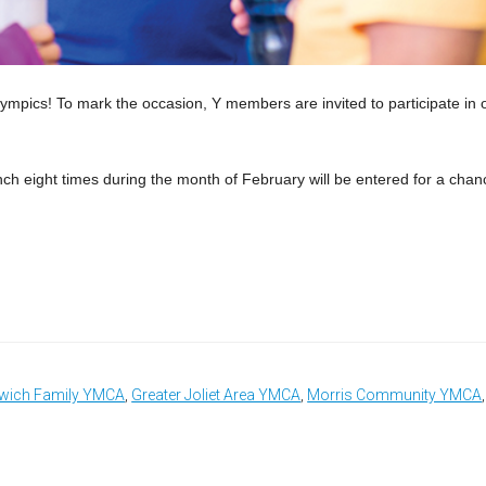
lympics! To mark the occasion, Y members are invited to participate in 
h eight times during the month of February will be entered for a chan
wich Family YMCA
,
Greater Joliet Area YMCA
,
Morris Community YMCA
,