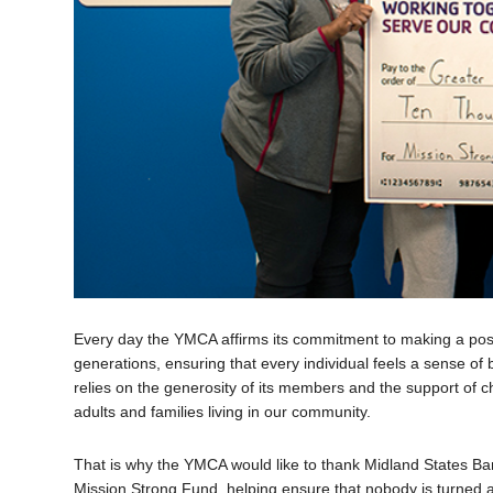
Every day the YMCA affirms its commitment to making a posit
generations, ensuring that every individual feels a sense o
relies on the generosity of its members and the support of ch
adults and families living in our community.
That is why the YMCA would like to thank Midland States Ba
Mission Strong Fund, helping ensure that nobody is turned aw