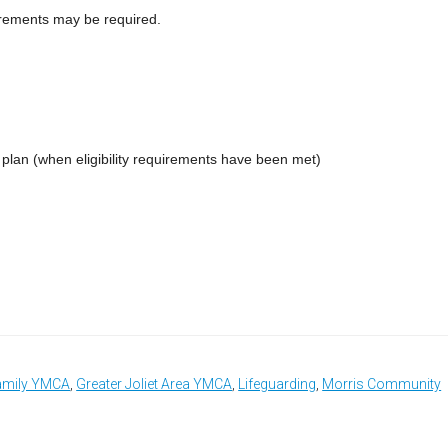
uirements may be required.
t plan (when eligibility requirements have been met)
amily YMCA
,
Greater Joliet Area YMCA
,
Lifeguarding
,
Morris Community