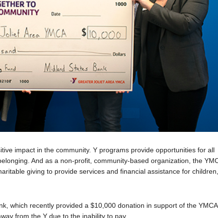
ive impact in the community. Y programs provide opportunities for all
f belonging. And as a non-profit, community-based organization, the YM
aritable giving to provide services and financial assistance for children
nk, which recently provided a $10,000 donation in support of the YMCA
ay from the Y due to the inability to pay.