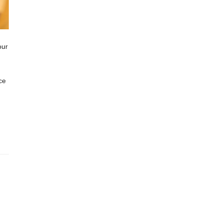
our
ce