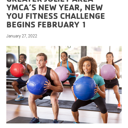
YMCA’S NEW YEAR, NEW
YOU FITNESS CHALLENGE
BEGINS FEBRUARY 1
January 27, 2022