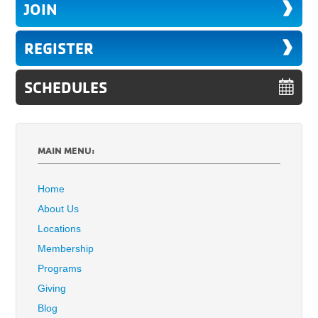
JOIN
REGISTER
SCHEDULES
MAIN MENU:
Home
About Us
Locations
Membership
Programs
Giving
Blog