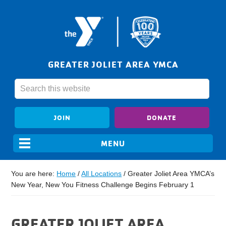
GREATER JOLIET AREA YMCA
JOIN
DONATE
You are here:
Home
/
All Locations
/
Greater Joliet Area YMCA’s
New Year, New You Fitness Challenge Begins February 1
GREATER JOLIET AREA