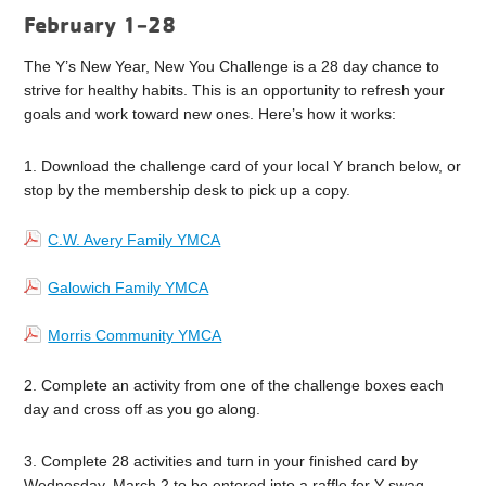
February 1-28
The Y’s New Year, New You Challenge is a 28 day chance to
strive for healthy habits. This is an opportunity to refresh your
goals and work toward new ones. Here’s how it works:
1. Download the challenge card of your local Y branch below, or
stop by the membership desk to pick up a copy.
C.W. Avery Family YMCA
Galowich Family YMCA
Morris Community YMCA
2. Complete an activity from one of the challenge boxes each
day and cross off as you go along.
3. Complete 28 activities and turn in your finished card by
Wednesday, March 2 to be entered into a raffle for Y swag.