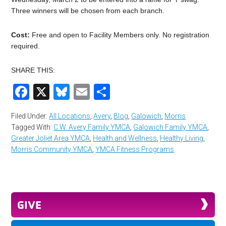
Three winners will be chosen from each branch.
Cost:
Free and open to Facility Members only. No registration
required.
SHARE THIS:
Facebook
X
Bluesky
Email
Share
Filed Under:
All Locations
,
Avery
,
Blog
,
Galowich
,
Morris
Tagged With:
C.W. Avery Family YMCA
,
Galowich Family YMCA
,
Greater Joliet Area YMCA
,
Health and Wellness
,
Healthy Living
,
Morris Community YMCA
,
YMCA Fitness Programs
GIVE