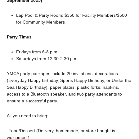
September 2025)
Lap Pool & Party Room: $350 for Facility Members/$500
for Community Members
Party Times
Fridays from 6-8 p.m.
Saturdays from 12:30-2:30 p.m.
YMCA party packages include 20 invitations, decorations
(Everyday Happy Birthday, Sports Happy Birthday, or Under the
Sea Happy Birthday), paper plates, plastic forks, napkins,
access to a Bluetooth speaker, and two party attendants to
ensure a successful party.
All you need to bring:
-Food/Dessert (Delivery, homemade, or store bought is
welcomed.)