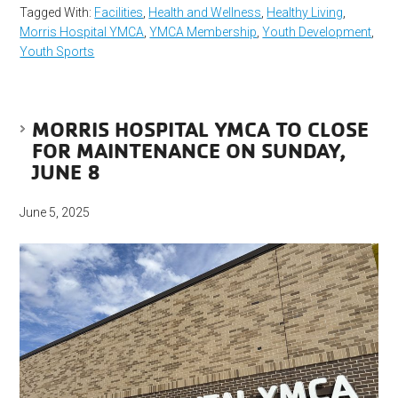
Tagged With:
Facilities
,
Health and Wellness
,
Healthy Living
,
Morris Hospital YMCA
,
YMCA Membership
,
Youth Development
,
Youth Sports
MORRIS HOSPITAL YMCA TO CLOSE
FOR MAINTENANCE ON SUNDAY,
JUNE 8
June 5, 2025