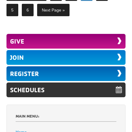
5
6
Next Page »
GIVE
JOIN
REGISTER
SCHEDULES
MAIN MENU: