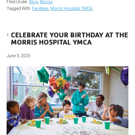
Filed Under:
Blog
,
Morris
Tagged With:
Facilities
,
Morris Hospital YMCA
CELEBRATE YOUR BIRTHDAY AT THE
MORRIS HOSPITAL YMCA
June 3, 2025