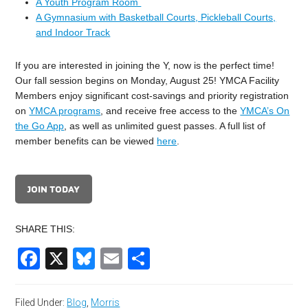
A Youth Program Room
A Gymnasium with Basketball Courts, Pickleball Courts,
and Indoor Track
If you are interested in joining the Y, now is the perfect time!
Our fall session begins on Monday, August 25! YMCA Facility
Members enjoy significant cost-savings and priority registration
on
YMCA programs
, and receive free access to the
YMCA’s On
the Go App
, as well as unlimited guest passes. A full list of
member benefits can be viewed
here
.
JOIN TODAY
SHARE THIS:
Facebook
X
Bluesky
Email
Share
Filed Under:
Blog
,
Morris