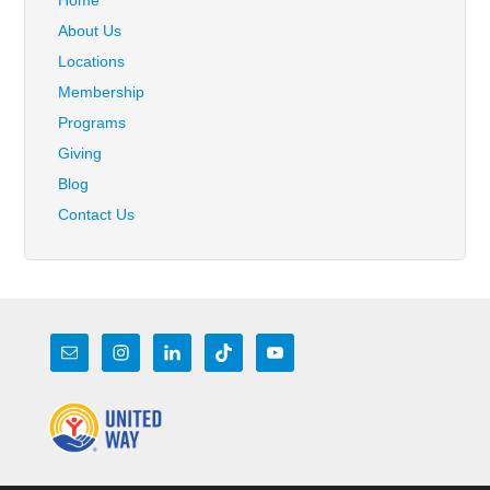
Home
About Us
Locations
Membership
Programs
Giving
Blog
Contact Us