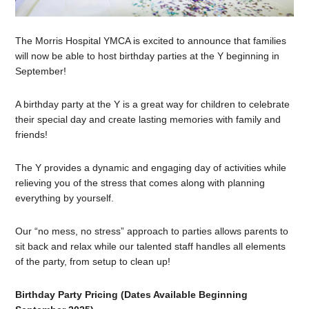
The Morris Hospital YMCA is excited to announce that families
will now be able to host birthday parties at the Y beginning in
September!
A birthday party at the Y is a great way for children to celebrate
their special day and create lasting memories with family and
friends!
The Y provides a dynamic and engaging day of activities while
relieving you of the stress that comes along with planning
everything by yourself.
Our “no mess, no stress” approach to parties allows parents to
sit back and relax while our talented staff handles all elements
of the party, from setup to clean up!
Birthday Party Pricing (Dates Available Beginning