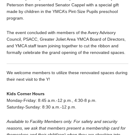
Peterson then presented Senator Cappel with a special gift
made by children in the YMCA’s Pint-Size Pupils preschool
program.
The event concluded with members of the Avery Advisory
Council, PSACC, Greater Joliet Area YMCA Board of Directors,
and YMCA staff team joining together to cut the ribbon and
formally celebrate the grand opening of the renovated spaces.
We welcome members to utilize these renovated spaces during
their next visit to the Y!
Kids Corner Hours
Monday-Friday: 8:45 a.m.-12 p.m., 4:30-8 p.m.
Saturday-Sunday: 8:30 a.m.-12 p.m.
Available to Facility Members only. For safety and security
reasons, we ask that members present a membership card for
themselves and their child(ren) when they are checking into