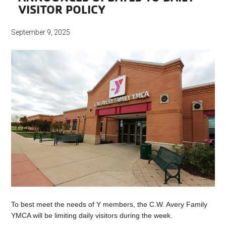
VISITOR POLICY
September 9, 2025
To best meet the needs of Y members, the C.W. Avery Family
YMCA will be limiting daily visitors during the week.