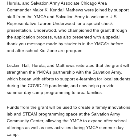
Hurula, and Salvation Army Associate Chicago Area
Commander Major K. Kendall Mathews were joined by support
staff from the YMCA and Salvation Army to welcome U.S.
Representative Lauren Underwood for a special check
presentation. Underwood, who championed the grant through
the application process, was also presented with a special
thank you message made by students in the YMCA’s before
and after school Kid Zone are program.
Leclair, Hall, Hurula, and Matthews reiterated that the grant will
strengthen the YMCA’s partnership with the Salvation Army,
which began with efforts to support e-learning for local students
during the COVID-19 pandemic, and now helps provide
summer day camp programming to area families.
Funds from the grant will be used to create a family innovations
lab and STEAM programming space at the Salvation Army
Community Center, allowing the YMCA to expand after school
offerings as well as new activities during YMCA summer day
camp.