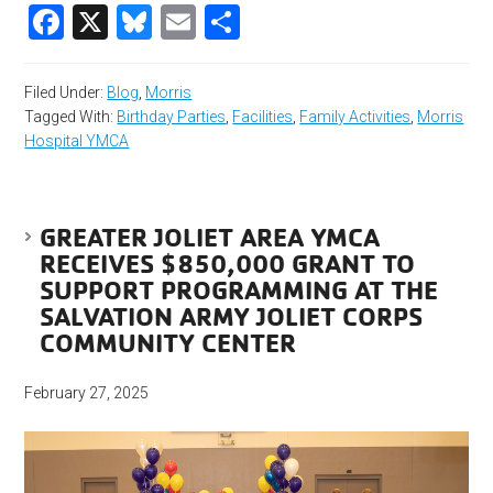
Facebook
X
Bluesky
Email
Share
Filed Under:
Blog
,
Morris
Tagged With:
Birthday Parties
,
Facilities
,
Family Activities
,
Morris
Hospital YMCA
GREATER JOLIET AREA YMCA
RECEIVES $850,000 GRANT TO
SUPPORT PROGRAMMING AT THE
SALVATION ARMY JOLIET CORPS
COMMUNITY CENTER
February 27, 2025