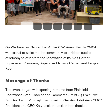
On Wednesday, September 4, the C.W. Avery Family YMCA
was proud to welcome the community to a ribbon cutting
ceremony to celebrate the renovation of its Kids Corner
Supervised Playroom, Supervised Activity Center, and Program
Room.
Message of Thanks
The event began with opening remarks from Plainfield
Shorewood Area Chamber of Commerce (PSACC) Executive
Director Tasha Marsaglia, who invited Greater Joliet Area YMCA
President and CEO Katy Leclair . Leclair then thanked