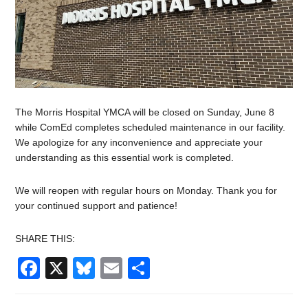
The Morris Hospital YMCA will be closed on Sunday, June 8
while ComEd completes scheduled maintenance in our facility.
We apologize for any inconvenience and appreciate your
understanding as this essential work is completed.
We will reopen with regular hours on Monday. Thank you for
your continued support and patience!
SHARE THIS:
Facebook
X
Bluesky
Email
Share