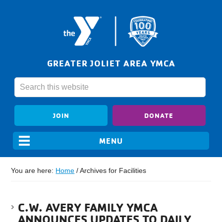
GREATER JOLIET AREA YMCA
JOIN
DONATE
You are here:
Home
/
Archives for Facilities
C.W. AVERY FAMILY YMCA
ANNOUNCES UPDATES TO DAILY