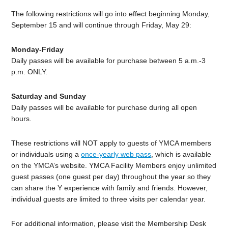
The following restrictions will go into effect beginning Monday,
September 15 and will continue through Friday, May 29:
Monday-Friday
Daily passes will be available for purchase between 5 a.m.-3
p.m. ONLY.
Saturday and Sunday
Daily passes will be available for purchase during all open
hours.
These restrictions will NOT apply to guests of YMCA members
or individuals using a
once-yearly web pass
, which is available
on the YMCA’s website. YMCA Facility Members enjoy unlimited
guest passes (one guest per day) throughout the year so they
can share the Y experience with family and friends. However,
individual guests are limited to three visits per calendar year.
For additional information, please visit the Membership Desk