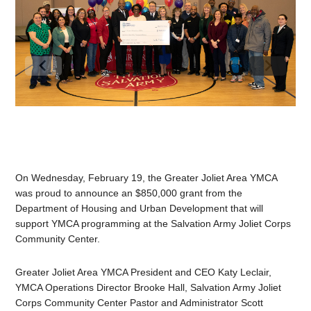
On Wednesday, February 19, the Greater Joliet Area YMCA
was proud to announce an $850,000 grant from the
Department of Housing and Urban Development that will
support YMCA programming at the Salvation Army Joliet Corps
Community Center.
Greater Joliet Area YMCA President and CEO Katy Leclair,
YMCA Operations Director Brooke Hall, Salvation Army Joliet
Corps Community Center Pastor and Administrator Scott