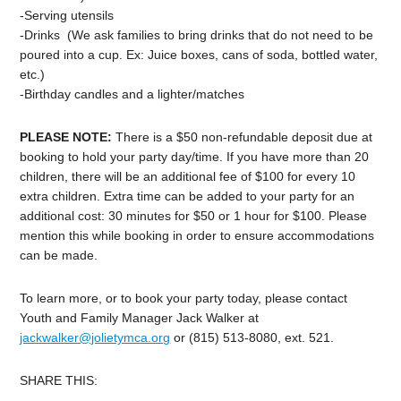
-Serving utensils
-Drinks (We ask families to bring drinks that do not need to be
poured into a cup. Ex: Juice boxes, cans of soda, bottled water,
etc.)
-Birthday
candles and a lighter/matches
PLEASE NOTE:
There is a $50 non-refundable deposit due at
booking to hold your
party
day
/time. If you have more than 20
children, there will be an additional fee of $100 for every 10
extra children. Extra time can be added to your
party
for an
additional cost: 30 minutes for $50 or 1 hour for $100. Please
mention this while booking in order to ensure accommodations
can be made.
To learn more, or to book your party today, please contact
Youth and Family Manager Jack Walker at
jackwalker@jolietymca.org
or (815) 513-8080, ext. 521.
SHARE THIS: