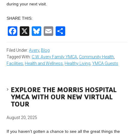
during your next visit.
SHARE THIS:
Facebook
X
Bluesky
Email
Share
Filed Under:
Avery
,
Blog
Tagged With:
C.W. Avery Family YMCA
,
Community Health
,
Facilities
,
Health and Wellness
,
Healthy Living
,
YMCA Guests
EXPLORE THE MORRIS HOSPITAL
YMCA WITH OUR NEW VIRTUAL
TOUR
August 20, 2025
If you haven’t gotten a chance to see all the great things the