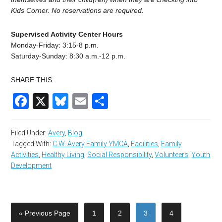
Kids Corner. No reservations are required.
Supervised Activity Center Hours
Monday-Friday: 3:15-8 p.m.
Saturday-Sunday: 8:30 a.m.-12 p.m.
SHARE THIS:
Facebook
X
Bluesky
Email
Share
Filed Under:
Avery
,
Blog
Tagged With:
C.W. Avery Family YMCA
,
Facilities
,
Family
Activities
,
Healthy Living
,
Social Responsibility
,
Volunteers
,
Youth
Development
« Previous Page
1
2
3
4