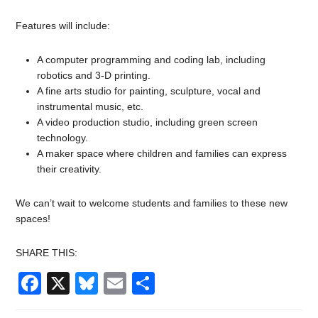
Features will include:
A computer programming and coding lab, including
robotics and 3-D printing.
A fine arts studio for painting, sculpture, vocal and
instrumental music, etc.
A video production studio, including green screen
technology.
A maker space where children and families can express
their creativity.
We can’t wait to welcome students and families to these new
spaces!
SHARE THIS:
Facebook
X
Bluesky
Email
Share