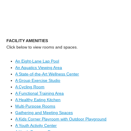
FACILITY AMENITIES
Click below to view rooms and spaces.
An Eight-Lane Lap Pool
An Aquatics Viewing Area
A State-of-the-Art Wellness Center
A Group Exercise Studio
A Cycling Room
A Functional Training Area
A Healthy Eating Kitchen
Multi-Purpose Rooms
Gathering and Meeting Spaces
A Kids Corner Playroom with Outdoor Playground
A Youth Activity Center