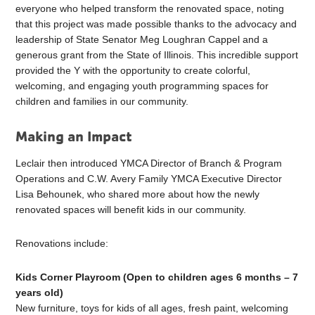
everyone who helped transform the renovated space, noting
that this project was made possible thanks to the advocacy and
leadership of State Senator Meg Loughran Cappel and a
generous grant from the State of Illinois. This incredible support
provided the Y with the opportunity to create colorful,
welcoming, and engaging youth programming spaces for
children and families in our community.
Making an Impact
Leclair then introduced YMCA Director of Branch & Program
Operations and C.W. Avery Family YMCA Executive Director
Lisa Behounek, who shared more about how the newly
renovated spaces will benefit kids in our community.
Renovations include:
Kids Corner Playroom (Open to children ages 6 months – 7
years old)
New furniture, toys for kids of all ages, fresh paint, welcoming