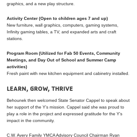
graphics, and a new play structure.
Activity Center (Open to children ages 7 and up)
New furniture, wall graphics, computers, gaming systems,
Infinity gaming tables, a TV, and expanded arts and craft
stations.
Program Room
(Utilized for Fab 50 Events, Community
Meetings, and Day Out of School and Summer Camp
activities)
Fresh paint with new kitchen equipment and cabinetry installed.
LEARN, GROW, THRIVE
Behounek then welcomed State Senator Cappel to speak about
her support of the Y’s mission. Cappel said she was proud to
play a role in the project and expressed gratitude for the Y’s
impact in the community.
C.W. Avery Family YMCA Advisory Council Chairman Ryan