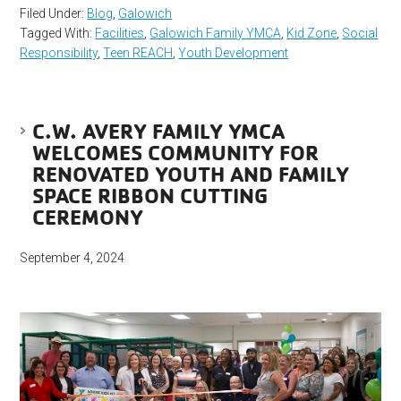
Filed Under:
Blog
,
Galowich
Tagged With:
Facilities
,
Galowich Family YMCA
,
Kid Zone
,
Social
Responsibility
,
Teen REACH
,
Youth Development
C.W. AVERY FAMILY YMCA
WELCOMES COMMUNITY FOR
RENOVATED YOUTH AND FAMILY
SPACE RIBBON CUTTING
CEREMONY
September 4, 2024