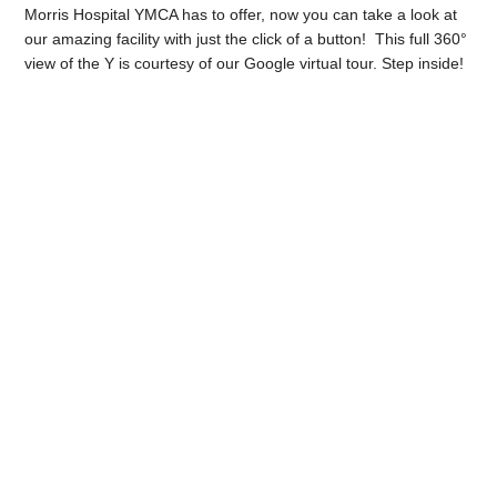
Morris Hospital YMCA has to offer, now you can take a look at
our amazing facility with just the click of a button! This full 360°
view of the Y is courtesy of our Google virtual tour. Step inside!