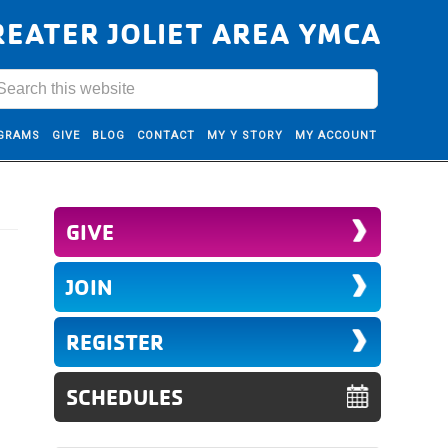
REATER JOLIET AREA YMCA
GRAMS
GIVE
BLOG
CONTACT
MY Y STORY
MY ACCOUNT
GIVE
JOIN
REGISTER
SCHEDULES