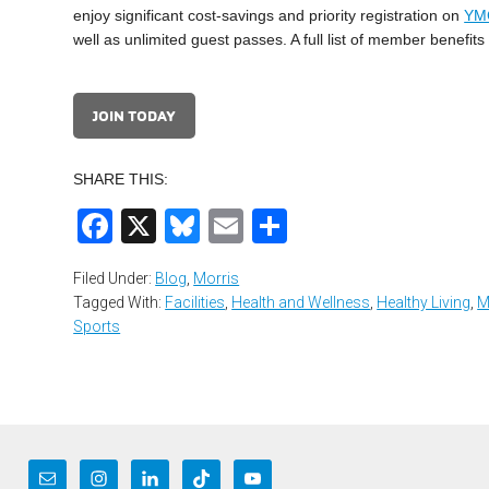
enjoy significant cost-savings and priority registration on
YM
well as unlimited guest passes. A full list of member benefi
JOIN TODAY
SHARE THIS:
Facebook
X
Bluesky
Email
Share
Filed Under:
Blog
,
Morris
Tagged With:
Facilities
,
Health and Wellness
,
Healthy Living
,
M
Sports