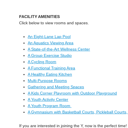
FACILITY AMENITIES
Click below to view rooms and spaces.
An Eight-Lane Lap Pool
An Aquatics Viewing Area
A State-of-the-Art Wellness Center
A Group Exercise Studio
A Cycling Room
A Functional Training Area
A Healthy Eating Kitchen
Multi-Purpose Rooms
Gathering and Meeting Spaces
A Kids Corner Playroom with Outdoor Playground
A Youth Activity Center
A Youth Program Room
A Gymnasium with Basketball Courts, Pickleball Courts,
If you are interested in joining the Y, now is the perfect t