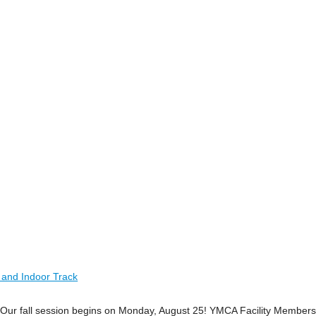
 and Indoor Track
ime! Our fall session begins on Monday, August 25! YMCA Facility Member