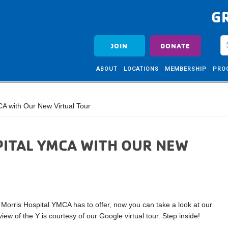
G
JOIN
DONATE
ABOUT
LOCATIONS
MEMBERSHIP
PRO
A with Our New Virtual Tour
PITAL YMCA WITH OUR NEW
e Morris Hospital YMCA has to offer, now you can take a look at our
 view of the Y is courtesy of our Google virtual tour. Step inside!