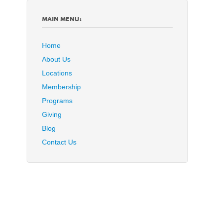
MAIN MENU:
Home
About Us
Locations
Membership
Programs
Giving
Blog
Contact Us