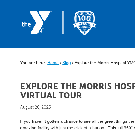
You are here:
Home
/
Blog
/
Explore the Morris Hospital YMC
EXPLORE THE MORRIS HOS
VIRTUAL TOUR
August 20, 2025
If you haven’t gotten a chance to see all the great things th
amazing facility with just the click of a button! This full 360°