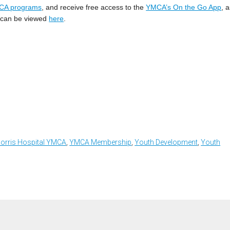
CA programs
, and receive free access to the
YMCA’s On the Go App
, 
ts can be viewed
here
.
orris Hospital YMCA
,
YMCA Membership
,
Youth Development
,
Youth