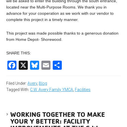
will be asked to enter the building through the south entrance,
located near the Multi-Purpose Rooms. We thank you in
advance for your cooperation as we work with our vendor to
complete this project in a timely manner.
This project was made possible thanks to a generous donation
from Home Depot- Shorewood.
SHARE THIS:
Facebook
X
Bluesky
Email
Share
Filed Under:
Avery
,
Blog
Tagged With:
C.W. Avery Family YMCA
,
Facilities
WORKING TOGETHER TO MAKE
YOUR Y BETTER: FACILITY