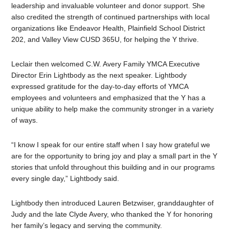
leadership and invaluable volunteer and donor support. She
also credited the strength of continued partnerships with local
organizations like Endeavor Health, Plainfield School District
202, and Valley View CUSD 365U, for helping the Y thrive.
Leclair then welcomed C.W. Avery Family YMCA Executive
Director Erin Lightbody as the next speaker. Lightbody
expressed gratitude for the day-to-day efforts of YMCA
employees and volunteers and emphasized that the Y has a
unique ability to help make the community stronger in a variety
of ways.
“I know I speak for our entire staff when I say how grateful we
are for the opportunity to bring joy and play a small part in the Y
stories that unfold throughout this building and in our programs
every single day,” Lightbody said.
Lightbody then introduced Lauren Betzwiser, granddaughter of
Judy and the late Clyde Avery, who thanked the Y for honoring
her family’s legacy and serving the community.