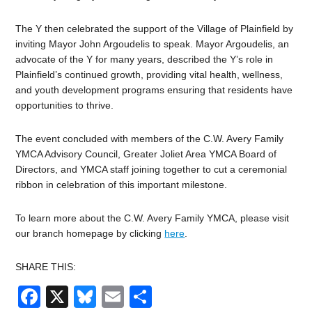
The Y then celebrated the support of the Village of Plainfield by
inviting Mayor John Argoudelis to speak. Mayor Argoudelis, an
advocate of the Y for many years, described the Y’s role in
Plainfield’s continued growth, providing vital health, wellness,
and youth development programs ensuring that residents have
opportunities to thrive.
The event concluded with members of the C.W. Avery Family
YMCA Advisory Council, Greater Joliet Area YMCA Board of
Directors, and YMCA staff joining together to cut a ceremonial
ribbon in celebration of this important milestone.
To learn more about the C.W. Avery Family YMCA, please visit
our branch homepage by clicking
here
.
SHARE THIS:
Facebook
X
Bluesky
Email
Share