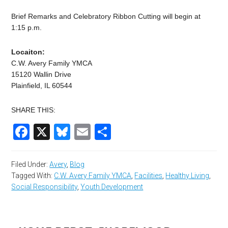
Brief Remarks and Celebratory Ribbon Cutting will begin at
1:15 p.m.
Locaiton:
C.W. Avery Family YMCA
15120 Wallin Drive
Plainfield, IL 60544
SHARE THIS:
Facebook
X
Bluesky
Email
Share
Filed Under:
Avery
,
Blog
Tagged With:
C.W. Avery Family YMCA
,
Facilities
,
Healthy Living
,
Social Responsibility
,
Youth Development