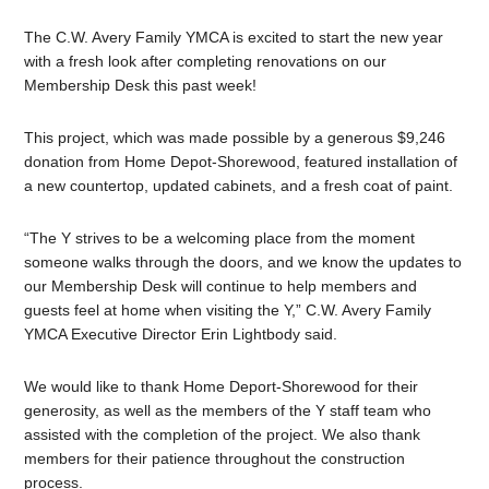
The C.W. Avery Family YMCA is excited to start the new year
with a fresh look after completing renovations on our
Membership Desk this past week!
This project, which was made possible by a generous $9,246
donation from Home Depot-Shorewood, featured installation of
a new countertop, updated cabinets, and a fresh coat of paint.
“The Y strives to be a welcoming place from the moment
someone walks through the doors, and we know the updates to
our Membership Desk will continue to help members and
guests feel at home when visiting the Y,” C.W. Avery Family
YMCA Executive Director Erin Lightbody said.
We would like to thank Home Deport-Shorewood for their
generosity, as well as the members of the Y staff team who
assisted with the completion of the project. We also thank
members for their patience throughout the construction
process.