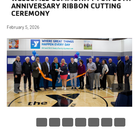
ANNIVERSARY RIBBON CUTTING
CEREMONY
February 5, 2026