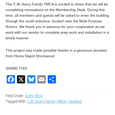
The C.W. Avery Family YMCA is excited to share that we will be
completing renovations on the Membership Desk. During this
time, all members and guests will be asked to enter the building
through the south entrance, located near the Multi-Purpose
Rooms. We thank you in advance for your cooperation as we
work with our vendor to complete prep work and installation in a
timely manner.
This project was made possible thanks to a generous donation
from Home Depot-Shorewood.
SHARE THIS:
Facebook
X
Bluesky
Email
Share
Filed Under:
Avery
,
Blog
Tagged With:
C.W. Avery Family YMCA
,
Facilities