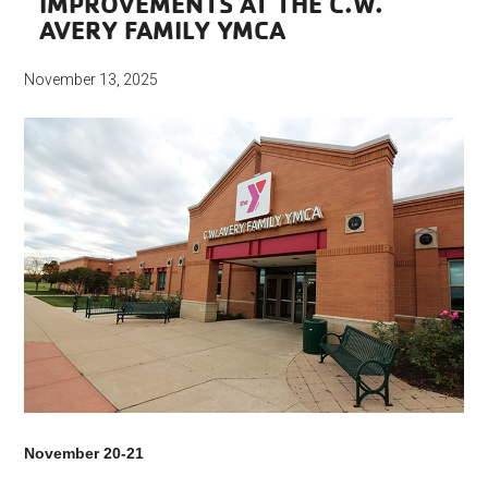
IMPROVEMENTS AT THE C.W.
AVERY FAMILY YMCA
November 13, 2025
November 20-21