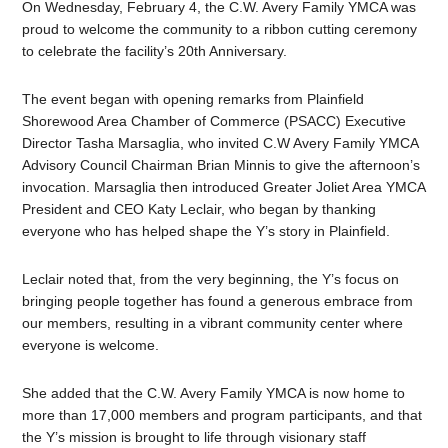
On Wednesday, February 4, the C.W. Avery Family YMCA was
proud to welcome the community to a ribbon cutting ceremony
to celebrate the facility’s 20th Anniversary.
The event began with opening remarks from Plainfield
Shorewood Area Chamber of Commerce (PSACC) Executive
Director Tasha Marsaglia, who invited C.W Avery Family YMCA
Advisory Council Chairman Brian Minnis to give the afternoon’s
invocation. Marsaglia then introduced Greater Joliet Area YMCA
President and CEO Katy Leclair, who began by thanking
everyone who has helped shape the Y’s story in Plainfield.
Leclair noted that, from the very beginning, the Y’s focus on
bringing people together has found a generous embrace from
our members, resulting in a vibrant community center where
everyone is welcome.
She added that the C.W. Avery Family YMCA is now home to
more than 17,000 members and program participants, and that
the Y’s mission is brought to life through visionary staff