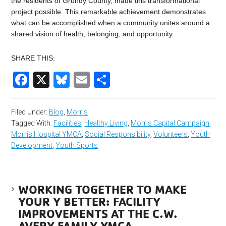
the residents of Grundy County, made this transformational
project possible. This remarkable achievement demonstrates
what can be accomplished when a community unites around a
shared vision of health, belonging, and opportunity.
SHARE THIS:
Facebook
X
Bluesky
Email
Share
Filed Under:
Blog
,
Morris
Tagged With:
Facilities
,
Healthy Living
,
Morris Capital Campaign
,
Morris Hospital YMCA
,
Social Responsibility
,
Volunteers
,
Youth
Development
,
Youth Sports
WORKING TOGETHER TO MAKE
YOUR Y BETTER: FACILITY
IMPROVEMENTS AT THE C.W.
AVERY FAMILY YMCA