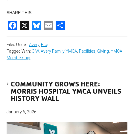
SHARE THIS:
Facebook
X
Bluesky
Email
Share
Filed Under:
Avery
,
Blog
Tagged With:
C.W. Avery Family YMCA
,
Facilities
,
Giving
,
YMCA
Membership
COMMUNITY GROWS HERE:
MORRIS HOSPITAL YMCA UNVEILS
HISTORY WALL
January 6, 2026