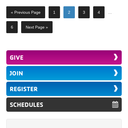
« Previous Page
1
2
3
4
…
6
Next Page »
GIVE
JOIN
REGISTER
SCHEDULES