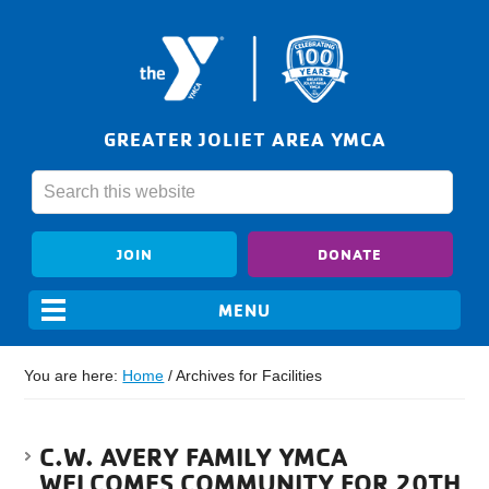
GREATER JOLIET AREA YMCA
JOIN
DONATE
You are here:
Home
/
Archives for Facilities
C.W. AVERY FAMILY YMCA
WELCOMES COMMUNITY FOR 20TH