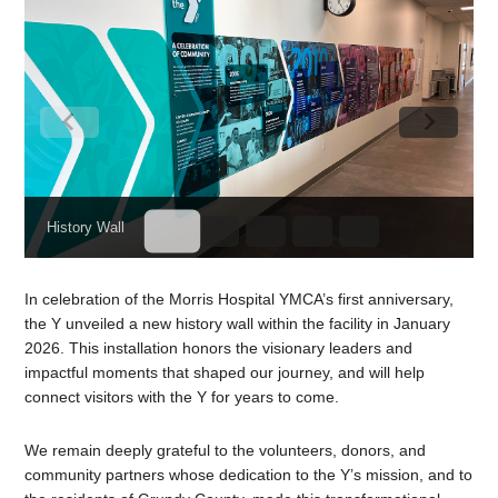
History Wall
In celebration of the Morris Hospital YMCA’s first anniversary,
the Y unveiled a new history wall within the facility in January
2026. This installation honors the visionary leaders and
impactful moments that shaped our journey, and will help
connect visitors with the Y for years to come.
We remain deeply grateful to the volunteers, donors, and
community partners whose dedication to the Y’s mission, and to