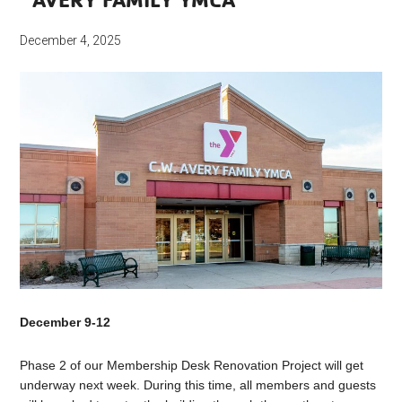
December 4, 2025
December 9-12
Phase 2 of our Membership Desk Renovation Project will get
underway next week. During this time, all members and guests