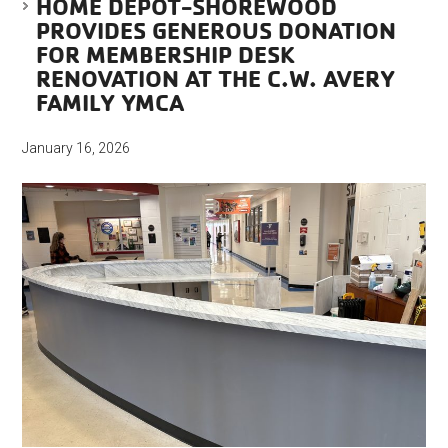
HOME DEPOT-SHOREWOOD
PROVIDES GENEROUS DONATION
FOR MEMBERSHIP DESK
RENOVATION AT THE C.W. AVERY
FAMILY YMCA
January 16, 2026