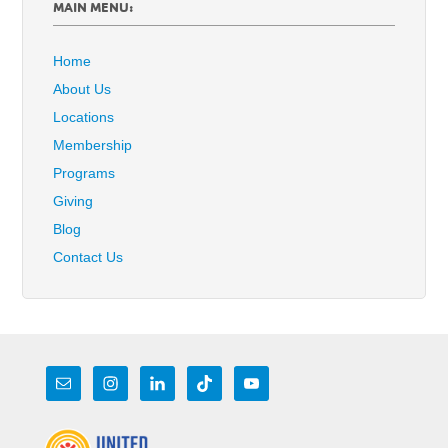
MAIN MENU:
Home
About Us
Locations
Membership
Programs
Giving
Blog
Contact Us