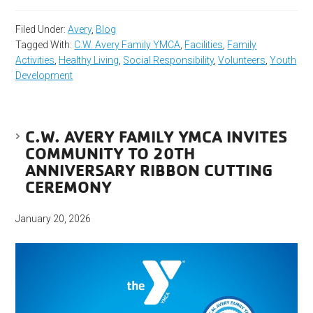
Filed Under:
Avery
,
Blog
Tagged With:
C.W. Avery Family YMCA
,
Facilities
,
Family
Activities
,
Healthy Living
,
Social Responsibility
,
Volunteers
,
Youth
Development
C.W. AVERY FAMILY YMCA INVITES
COMMUNITY TO 20TH
ANNIVERSARY RIBBON CUTTING
CEREMONY
January 20, 2026