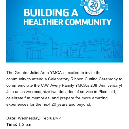
The Greater Joliet Area YMCA is excited to invite the
community to attend a Celebratory Ribbon Cutting Ceremony to
commemorate the C.W. Avery Family YMCA’s 20th Anniversary!
Join us as we recognize two decades of service in Plainfield,
celebrate fun memories, and prepare for more amazing
experiences for the next 20 years and beyond.
Date:
Wednesday, February 4
Time:
1-2 p.m.