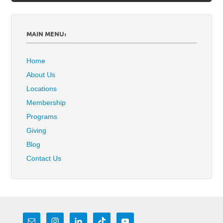
MAIN MENU:
Home
About Us
Locations
Membership
Programs
Giving
Blog
Contact Us