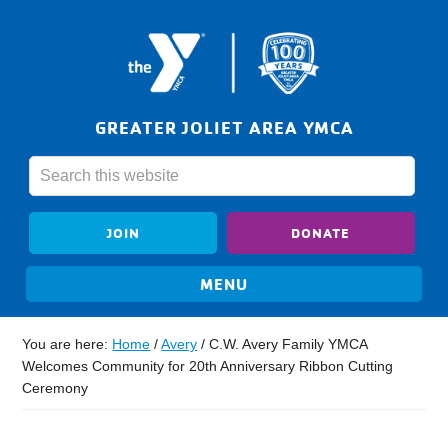
GREATER JOLIET AREA YMCA
JOIN
DONATE
You are here:
Home
/
Avery
/
C.W. Avery Family YMCA
Welcomes Community for 20th Anniversary Ribbon Cutting
Ceremony