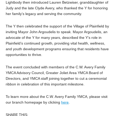
Lightbody then introduced Lauren Betzwiser, granddaughter of
Judy and the late Clyde Avery, who thanked the Y for honoring
her family’s legacy and serving the community.
The Y then celebrated the support of the Village of Plainfield by
inviting Mayor John Argoudelis to speak. Mayor Argoudelis, an
advocate of the Y for many years, described the Y’s role in
Plainfield’s continued growth, providing vital health, wellness,
and youth development programs ensuring that residents have
opportunities to thrive.
The event concluded with members of the C.W. Avery Family
YMCA Advisory Council, Greater Joliet Area YMCA Board of
Directors, and YMCA staff joining together to cut a ceremonial
ribbon in celebration of this important milestone.
To learn more about the C.W. Avery Family YMCA, please visit
our branch homepage by clicking
here
.
SHARE THIS: