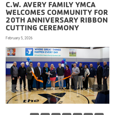
C.W. AVERY FAMILY YMCA
WELCOMES COMMUNITY FOR
20TH ANNIVERSARY RIBBON
CUTTING CEREMONY
February 5, 2026