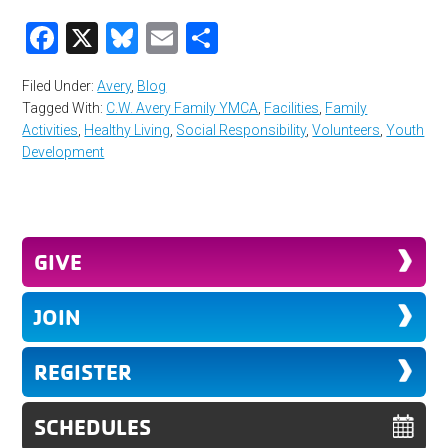
Facebook
X
Bluesky
Email
Share
Filed Under:
Avery
,
Blog
Tagged With:
C.W. Avery Family YMCA
,
Facilities
,
Family
Activities
,
Healthy Living
,
Social Responsibility
,
Volunteers
,
Youth
Development
GIVE
JOIN
REGISTER
SCHEDULES