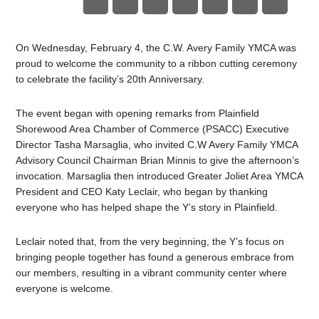
On Wednesday, February 4, the C.W. Avery Family YMCA was
proud to welcome the community to a ribbon cutting ceremony
to celebrate the facility’s 20th Anniversary.
The event began with opening remarks from Plainfield
Shorewood Area Chamber of Commerce (PSACC) Executive
Director Tasha Marsaglia, who invited C.W Avery Family YMCA
Advisory Council Chairman Brian Minnis to give the afternoon’s
invocation. Marsaglia then introduced Greater Joliet Area YMCA
President and CEO Katy Leclair, who began by thanking
everyone who has helped shape the Y’s story in Plainfield.
Leclair noted that, from the very beginning, the Y’s focus on
bringing people together has found a generous embrace from
our members, resulting in a vibrant community center where
everyone is welcome.