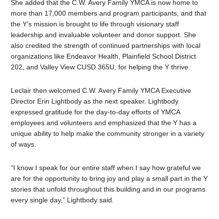
She added that the C.W. Avery Family YMCA is now home to
more than 17,000 members and program participants, and that
the Y’s mission is brought to life through visionary staff
leadership and invaluable volunteer and donor support. She
also credited the strength of continued partnerships with local
organizations like Endeavor Health, Plainfield School District
202, and Valley View CUSD 365U, for helping the Y thrive.
Leclair then welcomed C.W. Avery Family YMCA Executive
Director Erin Lightbody as the next speaker. Lightbody
expressed gratitude for the day-to-day efforts of YMCA
employees and volunteers and emphasized that the Y has a
unique ability to help make the community stronger in a variety
of ways.
“I know I speak for our entire staff when I say how grateful we
are for the opportunity to bring joy and play a small part in the Y
stories that unfold throughout this building and in our programs
every single day,” Lightbody said.