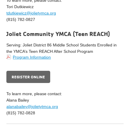
To learn more, please contact:
Tori Dutkiewicz
tdutkiewicz@jolietymca.org
(815) 782-0827
Joliet Community YMCA (Teen REACH)
Serving: Joliet District 86 Middle School Students Enrolled in
the YMCA’s Teen REACH After School Program
Program Information
REGISTER ONLINE
To learn more, please contact:
Alana Bailey
alanabailey@jolietytmca.org
(815) 782-0828