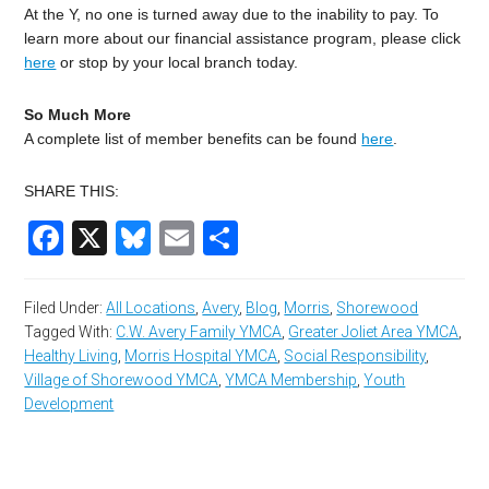
At the Y, no one is turned away due to the inability to pay. To
learn more about our financial assistance program, please click
here
or stop by your local branch today.
So Much More
A complete list of member benefits can be found
here
.
SHARE THIS:
Facebook
X
Bluesky
Email
Share
Filed Under:
All Locations
,
Avery
,
Blog
,
Morris
,
Shorewood
Tagged With:
C.W. Avery Family YMCA
,
Greater Joliet Area YMCA
,
Healthy Living
,
Morris Hospital YMCA
,
Social Responsibility
,
Village of Shorewood YMCA
,
YMCA Membership
,
Youth
Development