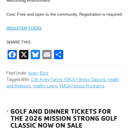
welcoming environment.
Cost: Free and open to the community. Registration is required.
REGISTER TODAY
SHARE THIS:
Facebook
X
Bluesky
Email
Share
Filed Under:
Avery
,
Blog
Tagged With:
C.W. Avery Family YMCA
,
Fitness Classes
,
Health
and Wellness
,
Healthy Living
,
YMCA Fitness Programs
GOLF AND DINNER TICKETS FOR
THE 2026 MISSION STRONG GOLF
CLASSIC NOW ON SALE