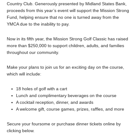
Country Club. Generously presented by Midland States Bank,
proceeds from this year’s event will support the Mission Strong
Fund, helping ensure that no one is turned away from the
YMCA due to the inability to pay.
Now in its fifth year, the Mission Strong Golf Classic has raised
more than $250,000 to support children, adults, and families
throughout our community.
Make your plans to join us for an exciting day on the course,
which will include:
18 holes of golf with a cart
Lunch and complimentary beverages on the course
A cocktail reception, dinner, and awards
A welcome gift, course games, prizes, raffles, and more
Secure your foursome or purchase dinner tickets online by
clicking below.