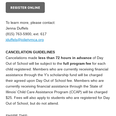
REGISTER ONLINE
To learn more, please contact:
Jenna Duffels
(815) 763-5900, ext. 617
jduffels@jolietymca.org
CANCELATION GUIDELINES
C
ancelations made
less than 72 hours in advance
of Day
Out of School
will be subject to the
full program fee
for each
child registered. Members who are currently receiving financial
assistance through the Y’s scholarship fund will be charged
their agreed upon Day Out of School fee. Members who are
currently receiving financial assistance through the State of
Illinois’ Child Care Assistance Program (CCAP) will be charged
$
25
. Fees will also apply to students who are registered for
Day
Out of School
, but do not attend.
SHARE THIS: