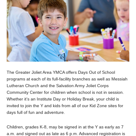
The Greater Joliet Area YMCA offers Days Out of School
programs at each of its full-facility branches as well as Messiah
Lutheran Church and the Salvation Army Joliet Corps
Community Center for children when school is not in session.
Whether it’s an Institute Day or Holiday Break, your child is
invited to join the Y and kids from all of our Kid Zone sites for
days full of fun and adventure.
Children, grades K-8, may be signed in at the Y as early as 7
a.m. and signed out as late as 6 p.m. Advanced registration is