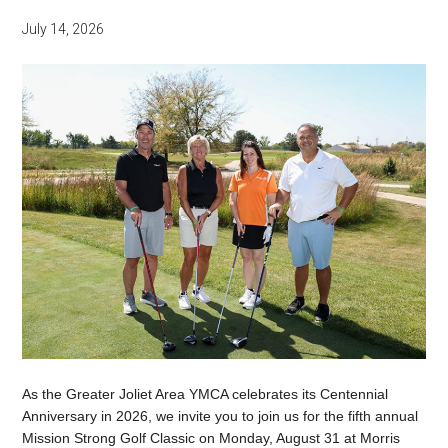
July 14, 2026
As the Greater Joliet Area YMCA celebrates its Centennial
Anniversary in 2026, we invite you to join us for the fifth annual
Mission Strong Golf Classic on Monday, August 31 at Morris