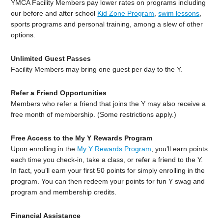
YMCA Facility Members pay lower rates on programs including
our before and after school
Kid Zone Program
,
swim lessons
,
sports programs and personal training, among a slew of other
options.
Unlimited Guest Passes
Facility Members may bring one guest per day to the Y.
Refer a Friend Opportunities
Members who refer a friend that joins the Y may also receive a
free month of membership. (Some restrictions apply.)
Free Access to the My Y Rewards Program
Upon enrolling in the
My Y Rewards Program
, you’ll earn points
each time you check-in, take a class, or refer a friend to the Y.
In fact, you’ll earn your first 50 points for simply enrolling in the
program. You can then redeem your points for fun Y swag and
program and membership credits.
Financial Assistance