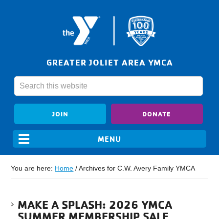
GREATER JOLIET AREA YMCA
JOIN
DONATE
You are here:
Home
/
Archives for C.W. Avery Family YMCA
MAKE A SPLASH: 2026 YMCA
SUMMER MEMBERSHIP SALE