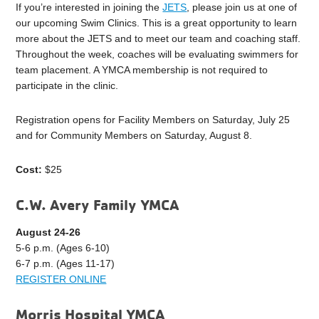
If you’re interested in joining the
JETS
, please join us at one of
our upcoming Swim Clinics. This is a great opportunity to learn
more about the JETS and to meet our team and coaching staff.
Throughout the week, coaches will be evaluating swimmers for
team placement. A YMCA membership is not required to
participate in the clinic.
Registration opens for Facility Members on Saturday, July 25
and for Community Members on Saturday, August 8.
Cost:
$25
C.W. Avery Family YMCA
August 24-26
5-6 p.m. (Ages 6-10)
6-7 p.m. (Ages 11-17)
REGISTER ONLINE
Morris Hospital YMCA