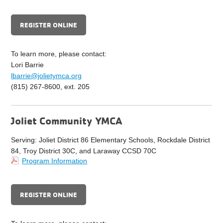
REGISTER ONLINE
To learn more, please contact:
Lori Barrie
lbarrie@jolietymca.org
(815) 267-8600, ext. 205
Joliet Community YMCA
Serving: Joliet District 86 Elementary Schools, Rockdale District
84, Troy District 30C, and Laraway CCSD 70C
Program Information
REGISTER ONLINE