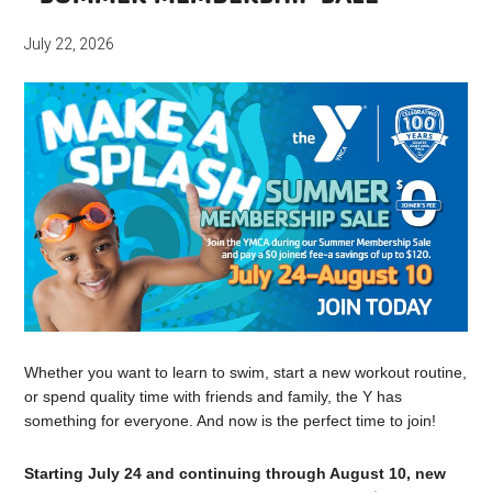
July 22, 2026
Whether you want to learn to swim, start a new workout routine,
or spend quality time with friends and family, the Y has
something for everyone. And now is the perfect time to join!
Starting July 24 and continuing through August 10, new