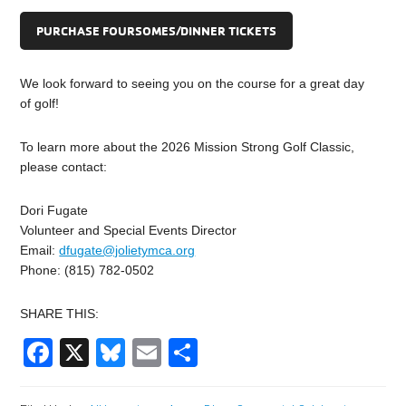
PURCHASE FOURSOMES/DINNER TICKETS
We look forward to seeing you on the course for a great day
of golf!
To learn more about the 2026 Mission Strong Golf Classic,
please contact:
Dori Fugate
Volunteer and Special Events Director
Email:
dfugate@jolietymca.org
Phone: (815) 782-0502
SHARE THIS:
Facebook
X
Bluesky
Email
Share