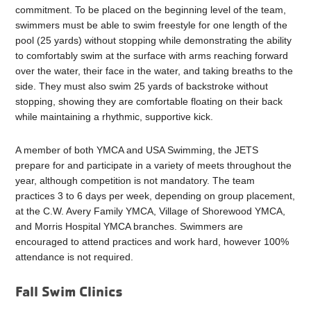
commitment. To be placed on the beginning level of the team,
swimmers must be able to swim freestyle for one length of the
pool (25 yards) without stopping while demonstrating the ability
to comfortably swim at the surface with arms reaching forward
over the water, their face in the water, and taking breaths to the
side. They must also swim 25 yards of backstroke without
stopping, showing they are comfortable floating on their back
while maintaining a rhythmic, supportive kick.
A member of both YMCA and USA Swimming, the JETS
prepare for and participate in a variety of meets throughout the
year, although competition is not mandatory. The team
practices 3 to 6 days per week, depending on group placement,
at the C.W. Avery Family YMCA, Village of Shorewood YMCA,
and Morris Hospital YMCA branches. Swimmers are
encouraged to attend practices and work hard, however 100%
attendance is not required.
Fall Swim Clinics