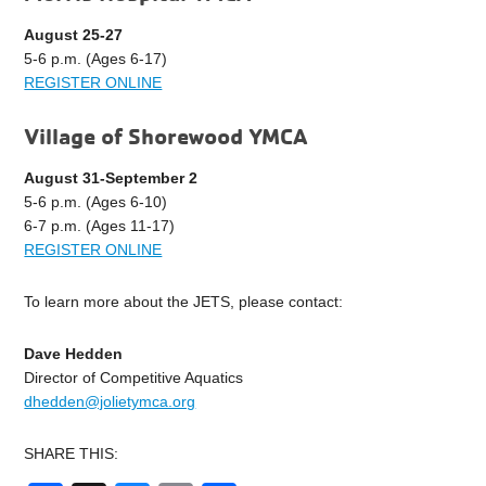
August 25-27
5-6 p.m. (Ages 6-17)
REGISTER ONLINE
Village of Shorewood YMCA
August 31-September 2
5-6 p.m. (Ages 6-10)
6-7 p.m. (Ages 11-17)
REGISTER ONLINE
To learn more about the JETS, please contact:
Dave Hedden
Director of Competitive Aquatics
dhedden@jolietymca.org
SHARE THIS: