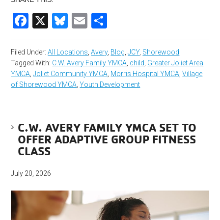
Facebook
X
Bluesky
Email
Share
Filed Under:
All Locations
,
Avery
,
Blog
,
JCY
,
Shorewood
Tagged With:
C.W. Avery Family YMCA
,
child
,
Greater Joliet Area
YMCA
,
Joliet Community YMCA
,
Morris Hospital YMCA
,
Village
of Shorewood YMCA
,
Youth Development
C.W. AVERY FAMILY YMCA SET TO
OFFER ADAPTIVE GROUP FITNESS
CLASS
July 20, 2026