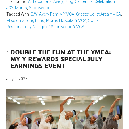
Filed Under:
All Locations
,
Avery
,
Blog
,
Centennial Celebration
,
JCY
,
Morris
,
Shorewood
Tagged With:
C.W. Avery Family YMCA
,
Greater Joliet Area YMCA
,
Mission Strong Fund
,
Morris Hospital YMCA
,
Social
Responsibility
,
Village of Shorewood YMCA
DOUBLE THE FUN AT THE YMCA:
MY Y REWARDS SPECIAL JULY
EARNINGS EVENT
July 9, 2026