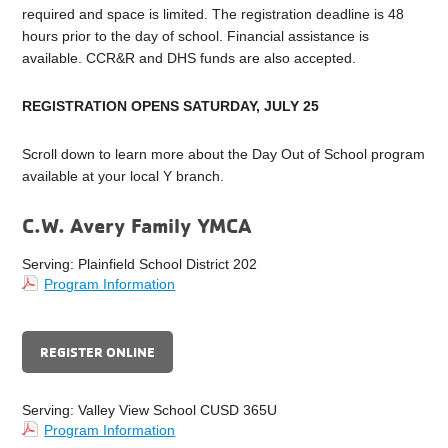
required and space is limited. The registration deadline is 48
hours prior to the day of school. Financial assistance is
available. CCR&R and DHS funds are also accepted.
REGISTRATION OPENS SATURDAY, JULY 25
Scroll down to learn more about the Day Out of School program
available at your local Y branch.
C.W. Avery Family YMCA
Serving: Plainfield School District 202
Program Information
REGISTER ONLINE
Serving: Valley View School CUSD 365U
Program Information