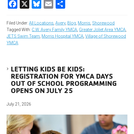
Facebook
X
Bluesky
Email
Share
Filed Under:
All Locations
,
Avery
,
Blog
,
Morris
,
Shorewood
Tagged With:
C.W. Avery Family YMCA
,
Greater Joliet Area YMCA
,
JETS Swim Team
,
Morris Hospital YMCA
,
Village of Shorewood
YMCA
LETTING KIDS BE KIDS:
REGISTRATION FOR YMCA DAYS
OUT OF SCHOOL PROGRAMMING
OPENS ON JULY 25
July 21, 2026