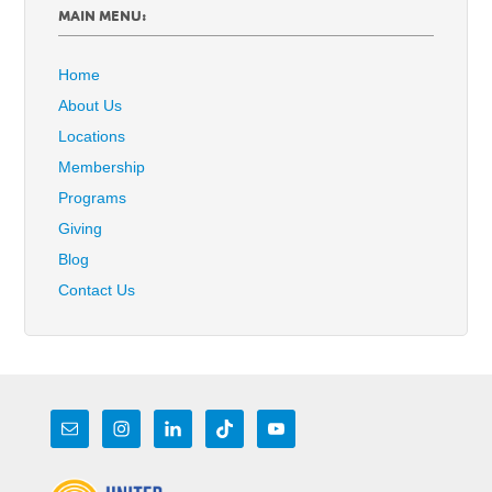
MAIN MENU:
Home
About Us
Locations
Membership
Programs
Giving
Blog
Contact Us