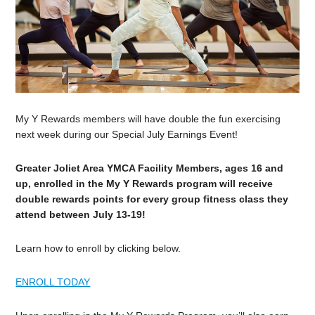
My Y Rewards members will have double the fun exercising
next week during our Special July Earnings Event!
Greater Joliet Area YMCA Facility Members, ages 16 and
up, enrolled in the My Y Rewards program will receive
double rewards points for every group fitness class they
attend between July 13-19!
Learn how to enroll by clicking below.
ENROLL TODAY