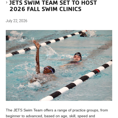
JETS SWIM TEAM SET TO HOST
2026 FALL SWIM CLINICS
July 22, 2026
The JETS Swim Team offers a range of practice groups, from
beginner to advanced, based on age, skill, speed and