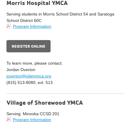
Morris Hospital YMCA
Serving students in Morris School District 54 and Saratoga
School District 60C
Program Information
REGISTER ONLINE
To learn more, please contact:
Jordan Overton
joverton@jolietymca.org
(815) 513-8080, ext. 513
Village of Shorewood YMCA
Serving: Minooka CCSD 201
Program Information