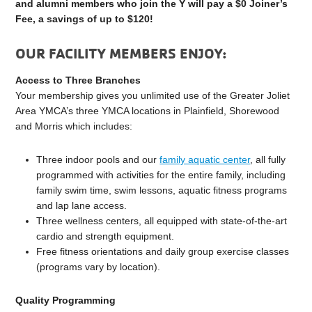
and alumni members who join the Y will pay a $0 Joiner’s
Fee, a savings of up to $120!
OUR FACILITY MEMBERS ENJOY:
Access to Three Branches
Your membership gives you unlimited use of the Greater Joliet
Area YMCA’s three YMCA locations in Plainfield, Shorewood
and Morris which includes:
Three indoor pools and our
family aquatic center
, all fully
programmed with activities for the entire family, including
family swim time, swim lessons, aquatic fitness programs
and lap lane access.
Three wellness centers, all equipped with state-of-the-art
cardio and strength equipment.
Free fitness orientations and daily group exercise classes
(programs vary by location).
Quality Programming