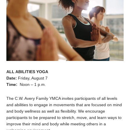
ALL ABILITIES YOGA
Date:
Friday, August 7
Time:
Noon – 1 p.m.
The C.W. Avery Family YMCA invites participants of all levels
and abilities to engage in movements that are focused on mind
and body wellness as well as flexibility. We encourage
participants to be prepared to stretch, move, and learn ways to
improve their mind and body while meeting others in a