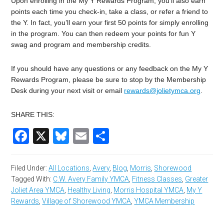
Upon enrolling in the My Y Rewards Program, you’ll also earn
points each time you check-in, take a class, or refer a friend to
the Y. In fact, you’ll earn your first 50 points for simply enrolling
in the program. You can then redeem your points for fun Y
swag and program and membership credits.
If you should have any questions or any feedback on the My Y
Rewards Program, please be sure to stop by the Membership
Desk during your next visit or email
rewards@jolietymca.org
.
SHARE THIS:
Facebook
X
Bluesky
Email
Share
Filed Under:
All Locations
,
Avery
,
Blog
,
Morris
,
Shorewood
Tagged With:
C.W. Avery Family YMCA
,
Fitness Classes
,
Greater
Joliet Area YMCA
,
Healthy Living
,
Morris Hospital YMCA
,
My Y
Rewards
,
Village of Shorewood YMCA
,
YMCA Membership