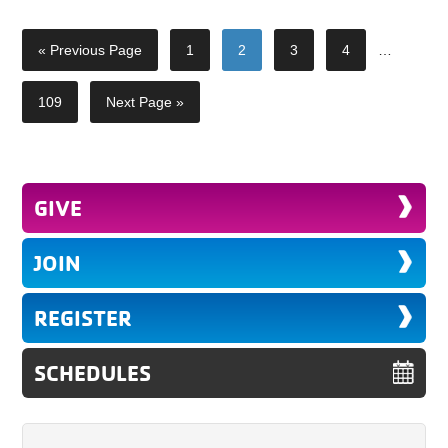
« Previous Page
1
2
3
4
…
109
Next Page »
GIVE
JOIN
REGISTER
SCHEDULES