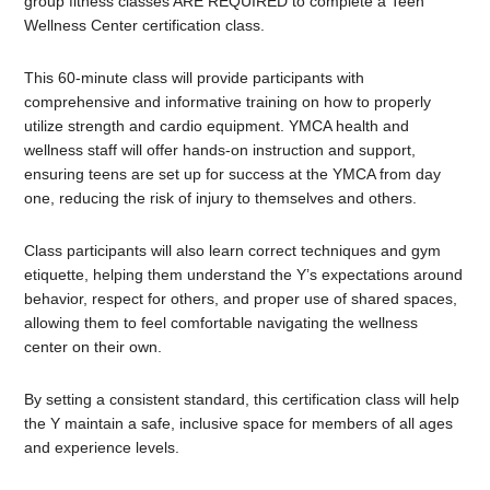
group fitness classes ARE REQUIRED to complete a Teen
Wellness Center certification class.
This 60-minute class will provide participants with
comprehensive and informative training on how to properly
utilize strength and cardio equipment. YMCA health and
wellness staff will offer hands-on instruction and support,
ensuring teens are set up for success at the YMCA from day
one, reducing the risk of injury to themselves and others.
Class participants will also learn correct techniques and gym
etiquette, helping them understand the Y’s expectations around
behavior, respect for others, and proper use of shared spaces,
allowing them to feel comfortable navigating the wellness
center on their own.
By setting a consistent standard, this certification class will help
the Y maintain a safe, inclusive space for members of all ages
and experience levels.