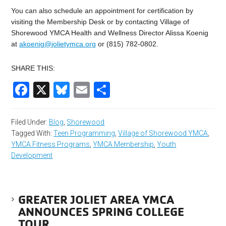
You can also schedule an appointment for certification by
visiting the Membership Desk or by contacting Village of
Shorewood YMCA Health and Wellness Director Alissa Koenig
at
akoenig@jolietymca.org
or (815) 782-0802.
SHARE THIS:
Facebook
X
Bluesky
Email
Share
Filed Under:
Blog
,
Shorewood
Tagged With:
Teen Programming
,
Village of Shorewood YMCA
,
YMCA Fitness Programs
,
YMCA Membership
,
Youth
Development
GREATER JOLIET AREA YMCA
ANNOUNCES SPRING COLLEGE
TOUR