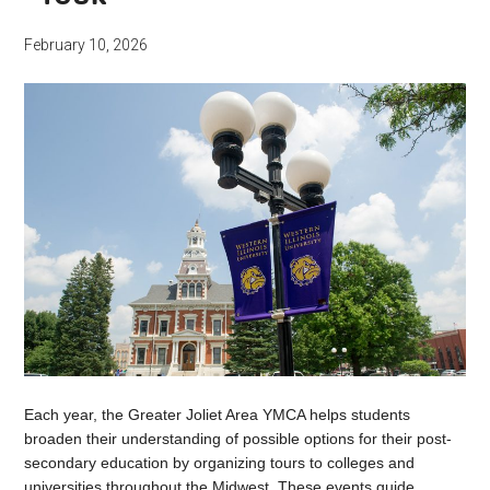
February 10, 2026
Each year, the Greater Joliet Area YMCA helps students
broaden their understanding of possible options for their post-
secondary education by organizing tours to colleges and
universities throughout the Midwest. These events guide