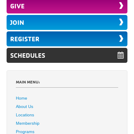
GIVE
JOIN
REGISTER
SCHEDULES
MAIN MENU:
Home
About Us
Locations
Membership
Programs