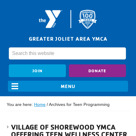
GREATER JOLIET AREA YMCA
JOIN
DONATE
You are here:
Home
/
Archives for Teen Programming
VILLAGE OF SHOREWOOD YMCA
OFFERING TEEN WELLNESS CENTER