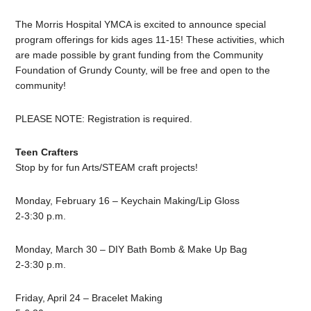
The Morris Hospital YMCA is excited to announce special
program offerings for kids ages 11-15! These activities, which
are made possible by grant funding from the Community
Foundation of Grundy County, will be free and open to the
community!
PLEASE NOTE: Registration is required.
Teen Crafters
Stop by for fun Arts/STEAM craft projects!
Monday, February 16 – Keychain Making/Lip Gloss
2-3:30 p.m.
Monday, March 30 – DIY Bath Bomb & Make Up Bag
2-3:30 p.m.
Friday, April 24 – Bracelet Making