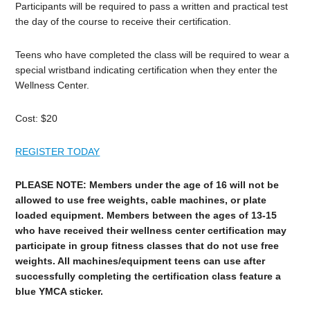
Participants will be required to pass a written and practical test
the day of the course to receive their certification.
Teens who have completed the class will be required to wear a
special wristband indicating certification when they enter the
Wellness Center.
Cost: $20
REGISTER TODAY
PLEASE NOTE: Members under the age of 16 will not be
allowed to use free weights, cable machines, or plate
loaded equipment. Members between the ages of 13-15
who have received their wellness center certification may
participate in group fitness classes that do not use free
weights. All machines/equipment teens can use after
successfully completing the certification class feature a
blue YMCA sticker.