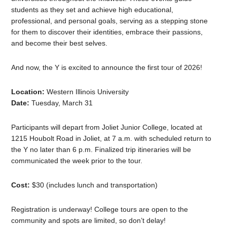
students as they set and achieve high educational,
professional, and personal goals, serving as a stepping stone
for them to discover their identities, embrace their passions,
and become their best selves.
And now, the Y is excited to announce the first tour of 2026!
Location:
Western Illinois University
Date:
Tuesday, March 31
Participants will depart from Joliet Junior College, located at
1215 Houbolt Road in Joliet, at 7 a.m. with scheduled return to
the Y no later than 6 p.m. Finalized trip itineraries will be
communicated the week prior to the tour.
Cost:
$30 (includes lunch and transportation)
Registration is underway! College tours are open to the
community and spots are limited, so don’t delay!