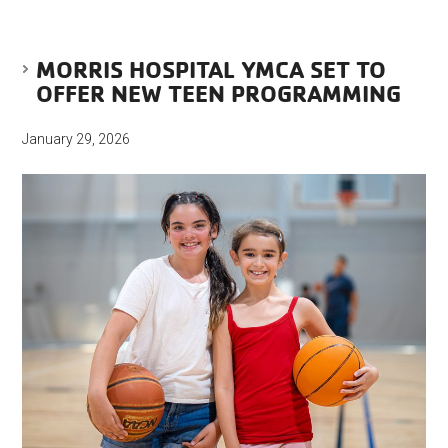
MORRIS HOSPITAL YMCA SET TO
OFFER NEW TEEN PROGRAMMING
January 29, 2026