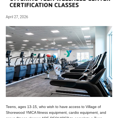
CERTIFICATION CLASSES
April 27, 2026
Teens, ages 13-15, who wish to have access to Village of
Shorewood YMCA fitness equipment, cardio equipment, and