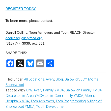
REGISTER TODAY
To learn more, please contact:
Darrell Collins, Teen Achievers and Teen REACH Director
dcollins@jolietymca.org
(815) 744-3939, ext. 361
SHARE THIS:
Facebook
X
Bluesky
Email
Share
Filed Under:
All Locations
,
Avery
,
Blog
,
Galowich
,
JCY
,
Morris
,
Shorewood
Tagged With:
C.W. Avery Family YMCA
,
Galowich Family YMCA
,
Greater Joliet Area YMCA
,
Joliet Community YMCA
,
Morris
Hospital YMCA
,
Teen Achievers
,
Teen Programming
,
Village of
Shorewood YMCA
,
Youth Development