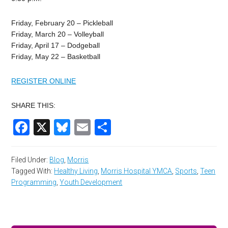
Friday, February 20 – Pickleball
Friday, March 20 – Volleyball
Friday, April 17 – Dodgeball
Friday, May 22 – Basketball
REGISTER ONLINE
SHARE THIS:
Facebook
X
Bluesky
Email
Share
Filed Under:
Blog
,
Morris
Tagged With:
Healthy Living
,
Morris Hospital YMCA
,
Sports
,
Teen
Programming
,
Youth Development