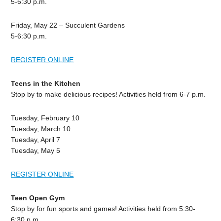
5-6:30 p.m.
Friday, May 22 – Succulent Gardens
5-6:30 p.m.
REGISTER ONLINE
Teens in the Kitchen
Stop by to make delicious recipes! Activities held from 6-7 p.m.
Tuesday, February 10
Tuesday, March 10
Tuesday, April 7
Tuesday, May 5
REGISTER ONLINE
Teen Open Gym
Stop by for fun sports and games! Activities held from 5:30-
6:30 p.m.