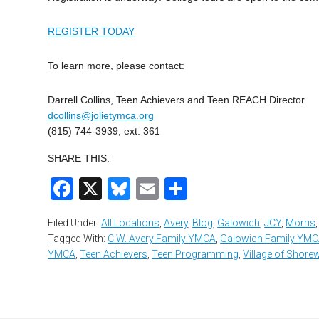
REGISTER TODAY
To learn more, please contact:
Darrell Collins, Teen Achievers and Teen REACH Director
dcollins@jolietymca.org
(815) 744-3939, ext. 361
SHARE THIS:
Facebook
X
Bluesky
Email
Share
Filed Under:
All Locations
,
Avery
,
Blog
,
Galowich
,
JCY
,
Morris
Tagged With:
C.W. Avery Family YMCA
,
Galowich Family YM
YMCA
,
Teen Achievers
,
Teen Programming
,
Village of Shor