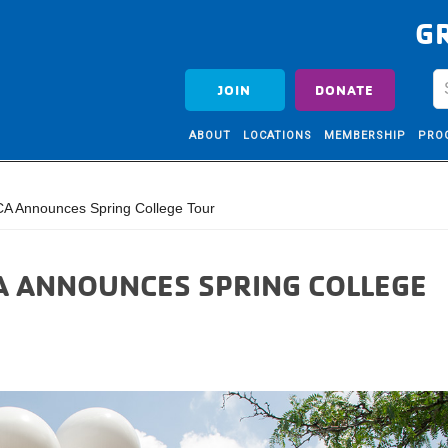
G
JOIN
DONATE
ABOUT
LOCATIONS
MEMBERSHIP
PRO
CA Announces Spring College Tour
A ANNOUNCES SPRING COLLEGE