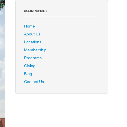
MAIN MENU:
Home
About Us
Locations
Membership
Programs
Giving
Blog
Contact Us