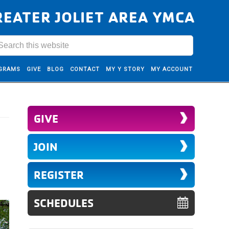
REATER JOLIET AREA YMCA
GRAMS
GIVE
BLOG
CONTACT
MY Y STORY
MY ACCOUNT
GIVE
JOIN
REGISTER
SCHEDULES