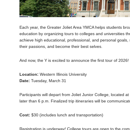
Each year, the Greater Joliet Area YMCA helps students broa
education by organizing tours to colleges and universities 
achieve high educational, professional, and personal goals, 
their passions, and become their best selves.
And now, the Y is excited to announce the first tour of 2026!
Location:
Western Illinois University
Date:
Tuesday, March 31
Participants will depart from Joliet Junior College, located a
later than 6 p.m. Finalized trip itineraries will be communicat
Cost:
$30 (includes lunch and transportation)
Registration is underway! College tours are open to the comm