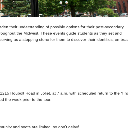
den their understanding of possible options for their post-secondary
throughout the Midwest. These events guide students as they set and
serving as a stepping stone for them to discover their identities, embra
t 1215 Houbolt Road in Joliet, at 7 a.m. with scheduled return to the Y n
ed the week prior to the tour.
unity and spots are limited, so don’t delay!