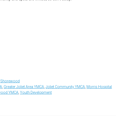
,
Shorewood
CA
,
Greater Joliet Area YMCA
,
Joliet Community YMCA
,
Morris Hospital
ewood YMCA
,
Youth Development