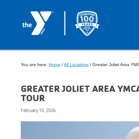
You are here:
Home
/
All Locations
/
Greater Joliet Area YM
GREATER JOLIET AREA YMC
TOUR
February 10, 2026