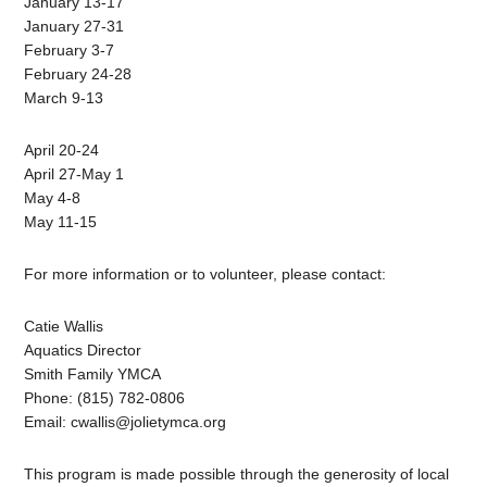
January 13-17
January 27-31
February 3-7
February 24-28
March 9-13
April 20-24
April 27-May 1
May 4-8
May 11-15
For more information or to volunteer, please contact:
Catie Wallis
Aquatics Director
Smith Family YMCA
Phone: (815) 782-0806
Email:
cwallis@jolietymca.org
This program is made possible through the generosity of local