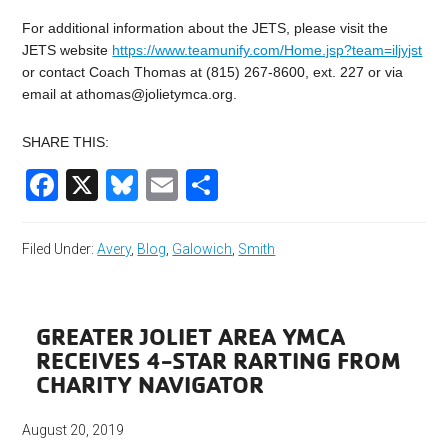
For additional information about the JETS, please visit the
JETS website
https://www.teamunify.com/Home.jsp?team=iljyjst
or contact Coach Thomas at (815) 267-8600, ext. 227 or via
email at
athomas@jolietymca.org
.
SHARE THIS:
Facebook
X
Bluesky
Email
Share
Filed Under:
Avery
,
Blog
,
Galowich
,
Smith
GREATER JOLIET AREA YMCA
RECEIVES 4-STAR RARTING FROM
CHARITY NAVIGATOR
August 20, 2019