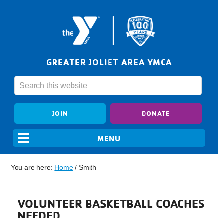
GREATER JOLIET AREA YMCA
JOIN
DONATE
You are here:
Home
/
Smith
VOLUNTEER BASKETBALL COACHES
NEEDED