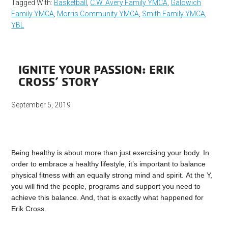
Tagged With:
Basketball
,
C.W. Avery Family YMCA
,
Galowich
Family YMCA
,
Morris Community YMCA
,
Smith Family YMCA
,
YBL
IGNITE YOUR PASSION: ERIK
CROSS’ STORY
September 5, 2019
Being healthy is about more than just exercising your body. In
order to embrace a healthy lifestyle, it’s important to balance
physical fitness with an equally strong mind and spirit. At the Y,
you will find the people, programs and support you need to
achieve this balance. And, that is exactly what happened for
Erik Cross.