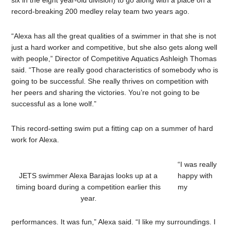
six in the eight year-old division) to go along with a place on a
record-breaking 200 medley relay team two years ago.
“Alexa has all the great qualities of a swimmer in that she is not
just a hard worker and competitive, but she also gets along well
with people,” Director of Competitive Aquatics Ashleigh Thomas
said. “Those are really good characteristics of somebody who is
going to be successful. She really thrives on competition with
her peers and sharing the victories. You’re not going to be
successful as a lone wolf.”
This record-setting swim put a fitting cap on a summer of hard
work for Alexa.
“I was really
JETS swimmer Alexa Barajas looks up at a
happy with
timing board during a competition earlier this
my
year.
performances. It was fun,” Alexa said. “I like my surroundings. I