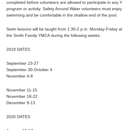
completed before volunteers are allowed to participate in any Y
program or activity. Safety Around Water volunteers must enjoy
swimming and be comfortable in the shallow end of the pool.
Swim lessons will be taught from 1:30-2 p.m. Monday-Friday at
the Smith Family YMCA during the following weeks:
2019 DATES:
September 23-27
September 30-October 4
November 4-8
November 11-15
November 18-22
December 9-13
2020 DATES: