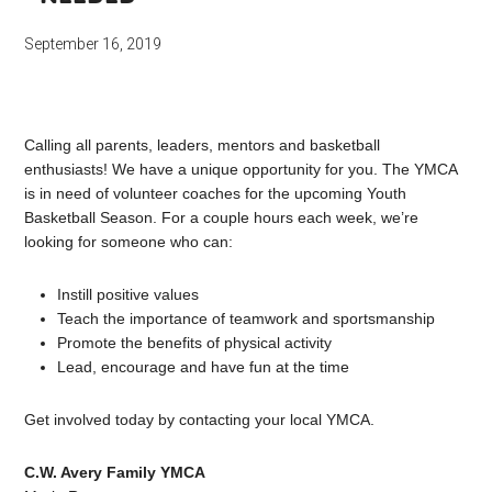
September 16, 2019
Calling all parents, leaders, mentors and basketball
enthusiasts! We have a unique opportunity for you. The YMCA
is in need of volunteer coaches for the upcoming Youth
Basketball Season. For a couple hours each week, we’re
looking for someone who can:
Instill positive values
Teach the importance of teamwork and sportsmanship
Promote the benefits of physical activity
Lead, encourage and have fun at the time
Get involved today by contacting your local YMCA.
C.W. Avery Family YMCA