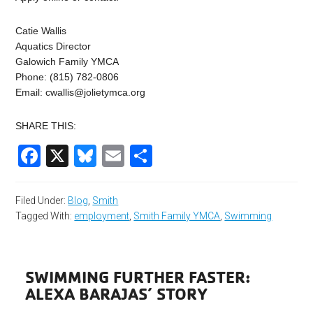
Catie Wallis
Aquatics Director
Galowich Family YMCA
Phone: (815) 782-0806
Email:
cwallis@jolietymca.org
SHARE THIS:
Facebook
X
Bluesky
Email
Share
Filed Under:
Blog
,
Smith
Tagged With:
employment
,
Smith Family YMCA
,
Swimming
SWIMMING FURTHER FASTER:
ALEXA BARAJAS’ STORY