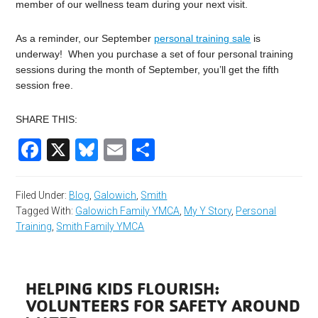
member of our wellness team during your next visit.
As a reminder, our September
personal training sale
is
underway! When you purchase a set of four personal training
sessions during the month of September, you’ll get the fifth
session free.
SHARE THIS:
Facebook
X
Bluesky
Email
Share
Filed Under:
Blog
,
Galowich
,
Smith
Tagged With:
Galowich Family YMCA
,
My Y Story
,
Personal
Training
,
Smith Family YMCA
HELPING KIDS FLOURISH:
VOLUNTEERS FOR SAFETY AROUND