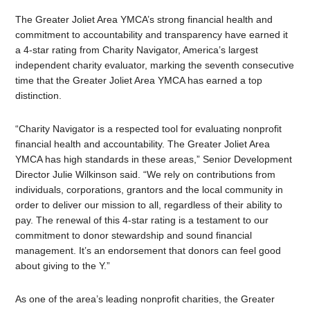
The Greater Joliet Area YMCA’s strong financial health and
commitment to accountability and transparency have earned it
a 4-star rating from Charity Navigator, America’s largest
independent charity evaluator, marking the seventh consecutive
time that the Greater Joliet Area YMCA has earned a top
distinction.
“Charity Navigator is a respected tool for evaluating nonprofit
financial health and accountability. The Greater Joliet Area
YMCA has high standards in these areas,” Senior Development
Director Julie Wilkinson said. “We rely on contributions from
individuals, corporations, grantors and the local community in
order to deliver our mission to all, regardless of their ability to
pay. The renewal of this 4-star rating is a testament to our
commitment to donor stewardship and sound financial
management. It’s an endorsement that donors can feel good
about giving to the Y.”
As one of the area’s leading nonprofit charities, the Greater