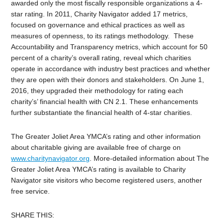
awarded only the most fiscally responsible organizations a 4-
star rating. In 2011, Charity Navigator added 17 metrics,
focused on governance and ethical practices as well as
measures of openness, to its ratings methodology. These
Accountability and Transparency metrics, which account for 50
percent of a charity’s overall rating, reveal which charities
operate in accordance with industry best practices and whether
they are open with their donors and stakeholders. On June 1,
2016, they upgraded their methodology for rating each
charity’s’ financial health with CN 2.1. These enhancements
further substantiate the financial health of 4-star charities.
The Greater Joliet Area YMCA’s rating and other information
about charitable giving are available free of charge on
www.charitynavigator.org
. More-detailed information about The
Greater Joliet Area YMCA’s rating is available to Charity
Navigator site visitors who become registered users, another
free service.
SHARE THIS: