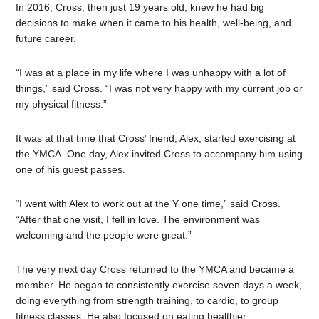
In 2016, Cross, then just 19 years old, knew he had big
decisions to make when it came to his health, well-being, and
future career.
“I was at a place in my life where I was unhappy with a lot of
things,” said Cross. “I was not very happy with my current job or
my physical fitness.”
It was at that time that Cross’ friend, Alex, started exercising at
the YMCA. One day, Alex invited Cross to accompany him using
one of his guest passes.
“I went with Alex to work out at the Y one time,” said Cross.
“After that one visit, I fell in love. The environment was
welcoming and the people were great.”
The very next day Cross returned to the YMCA and became a
member. He began to consistently exercise seven days a week,
doing everything from strength training, to cardio, to group
fitness classes. He also focused on eating healthier.