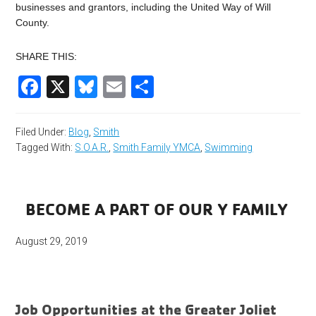
businesses and grantors, including the United Way of Will
County.
SHARE THIS:
Facebook
X
Bluesky
Email
Share
Filed Under:
Blog
,
Smith
Tagged With:
S.O.A.R.
,
Smith Family YMCA
,
Swimming
BECOME A PART OF OUR Y FAMILY
August 29, 2019
Job Opportunities at the Greater Joliet