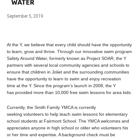
WATER
September 5, 2019
At the Y, we believe that every child should have the opportunity
to learn, grow and thrive. Through our innovative swim program
Safety Around Water, formerly known as Project SOAR, the Y
partners with several local community agencies and schools to
ensure that children in Joliet and the surrounding communities
have the opportunity to learn to swim and enjoy recreation
time at the Y. Since the program’s launch in 2008, the Y
has provided more than 10,000 free swim lessons for area kids.
Currently, the Smith Family YMCA is currently
seeking volunteers to help teach swim lessons for elementary
school students at Fairmont School. The YMCA welcomes and
appreciates anyone in high school or older who volunteers his
or her time and expertise. A background check must be