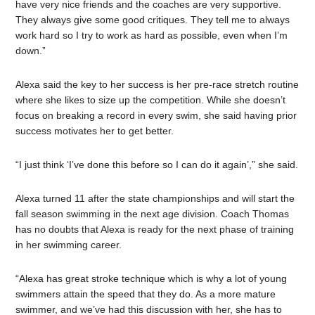
have very nice friends and the coaches are very supportive.
They always give some good critiques. They tell me to always
work hard so I try to work as hard as possible, even when I’m
down.”
Alexa said the key to her success is her pre-race stretch routine
where she likes to size up the competition. While she doesn’t
focus on breaking a record in every swim, she said having prior
success motivates her to get better.
“I just think ‘I’ve done this before so I can do it again’,” she said.
Alexa turned 11 after the state championships and will start the
fall season swimming in the next age division. Coach Thomas
has no doubts that Alexa is ready for the next phase of training
in her swimming career.
“Alexa has great stroke technique which is why a lot of young
swimmers attain the speed that they do. As a more mature
swimmer, and we’ve had this discussion with her, she has to