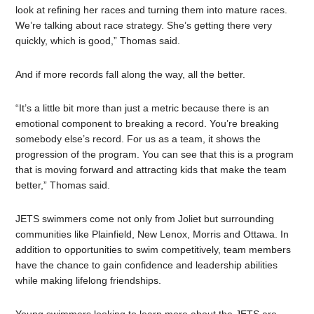
look at refining her races and turning them into mature races.
We’re talking about race strategy. She’s getting there very
quickly, which is good,” Thomas said.
And if more records fall along the way, all the better.
“It’s a little bit more than just a metric because there is an
emotional component to breaking a record. You’re breaking
somebody else’s record. For us as a team, it shows the
progression of the program. You can see that this is a program
that is moving forward and attracting kids that make the team
better,” Thomas said.
JETS swimmers come not only from Joliet but surrounding
communities like Plainfield, New Lenox, Morris and Ottawa. In
addition to opportunities to swim competitively, team members
have the chance to gain confidence and leadership abilities
while making lifelong friendships.