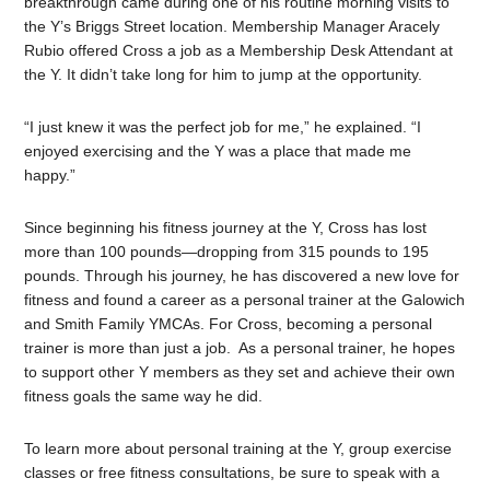
breakthrough came during one of his routine morning visits to
the Y’s Briggs Street location. Membership Manager Aracely
Rubio offered Cross a job as a Membership Desk Attendant at
the Y. It didn’t take long for him to jump at the opportunity.
“I just knew it was the perfect job for me,” he explained. “I
enjoyed exercising and the Y was a place that made me
happy.”
Since beginning his fitness journey at the Y, Cross has lost
more than 100 pounds—dropping from 315 pounds to 195
pounds. Through his journey, he has discovered a new love for
fitness and found a career as a personal trainer at the Galowich
and Smith Family YMCAs. For Cross, becoming a personal
trainer is more than just a job. As a personal trainer, he hopes
to support other Y members as they set and achieve their own
fitness goals the same way he did.
To learn more about personal training at the Y, group exercise
classes or free fitness consultations, be sure to speak with a