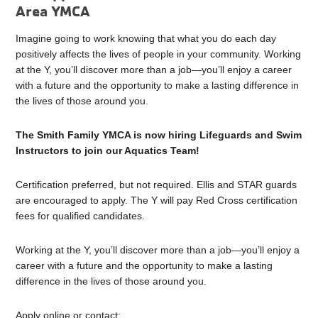
Area YMCA
Imagine going to work knowing that what you do each day
positively affects the lives of people in your community. Working
at the Y, you’ll discover more than a job—you’ll enjoy a career
with a future and the opportunity to make a lasting difference in
the lives of those around you.
The Smith Family YMCA is now hiring Lifeguards and Swim
Instructors to join our Aquatics Team!
Certification preferred, but not required. Ellis and STAR guards
are encouraged to apply. The Y will pay Red Cross certification
fees for qualified candidates.
Working at the Y, you’ll discover more than a job—you’ll enjoy a
career with a future and the opportunity to make a lasting
difference in the lives of those around you.
Apply online or contact: