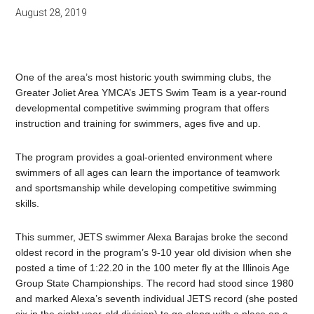
August 28, 2019
One of the area’s most historic youth swimming clubs, the
Greater Joliet Area YMCA’s JETS Swim Team is a year-round
developmental competitive swimming program that offers
instruction and training for swimmers, ages five and up.
The program provides a goal-oriented environment where
swimmers of all ages can learn the importance of teamwork
and sportsmanship while developing competitive swimming
skills.
This summer, JETS swimmer Alexa Barajas broke the second
oldest record in the program’s 9-10 year old division when she
posted a time of 1:22.20 in the 100 meter fly at the Illinois Age
Group State Championships. The record had stood since 1980
and marked Alexa’s seventh individual JETS record (she posted