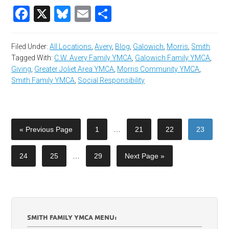
Facebook
X
Bluesky
Email
Share
Filed Under:
All Locations
,
Avery
,
Blog
,
Galowich
,
Morris
,
Smith
Tagged With:
C.W. Avery Family YMCA
,
Galowich Family YMCA
,
Giving
,
Greater Joliet Area YMCA
,
Morris Community YMCA
,
Smith Family YMCA
,
Social Responsibility
« Previous Page
1
…
21
22
23
24
25
…
29
Next Page »
SMITH FAMILY YMCA MENU: