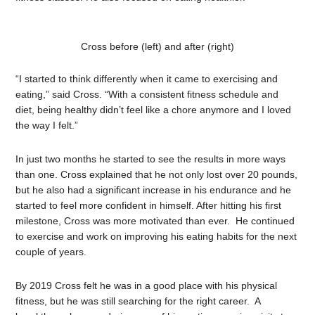
Cross before (left) and after (right)
“I started to think differently when it came to exercising and
eating,” said Cross. “With a consistent fitness schedule and
diet, being healthy didn’t feel like a chore anymore and I loved
the way I felt.”
In just two months he started to see the results in more ways
than one. Cross explained that he not only lost over 20 pounds,
but he also had a significant increase in his endurance and he
started to feel more confident in himself. After hitting his first
milestone, Cross was more motivated than ever. He continued
to exercise and work on improving his eating habits for the next
couple of years.
By 2019 Cross felt he was in a good place with his physical
fitness, but he was still searching for the right career. A