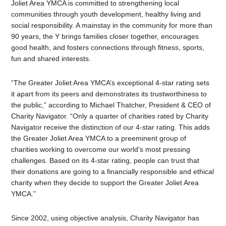
Joliet Area YMCA is committed to strengthening local
communities through youth development, healthy living and
social responsibility. A mainstay in the community for more than
90 years, the Y brings families closer together, encourages
good health, and fosters connections through fitness, sports,
fun and shared interests.
“The Greater Joliet Area YMCA’s exceptional 4-star rating sets
it apart from its peers and demonstrates its trustworthiness to
the public,” according to Michael Thatcher, President & CEO of
Charity Navigator. “Only a quarter of charities rated by Charity
Navigator receive the distinction of our 4-star rating. This adds
the Greater Joliet Area YMCA to a preeminent group of
charities working to overcome our world’s most pressing
challenges. Based on its 4-star rating, people can trust that
their donations are going to a financially responsible and ethical
charity when they decide to support the Greater Joliet Area
YMCA.”
Since 2002, using objective analysis, Charity Navigator has