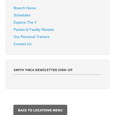
Branch Home
Schedules
Explore The Y
Parties & Facility Rentals
Our Personal Trainers
Contact Us
SMITH YMCA NEWSLETTER SIGN-UP
BACK TO LOCATIONS MENU