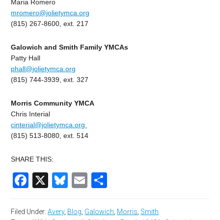
Maria Romero
mromero@jolietymca.org
(815) 267-8600, ext. 217
Galowich and Smith Family YMCAs
Patty Hall
phall@jolietymca.org
(815) 744-3939, ext. 327
Morris Community YMCA
Chris Interial
cinterial@jolietymca.org
(815) 513-8080, ext. 514
SHARE THIS:
Facebook
X
Bluesky
Email
Share
Filed Under:
Avery
,
Blog
,
Galowich
,
Morris
,
Smith