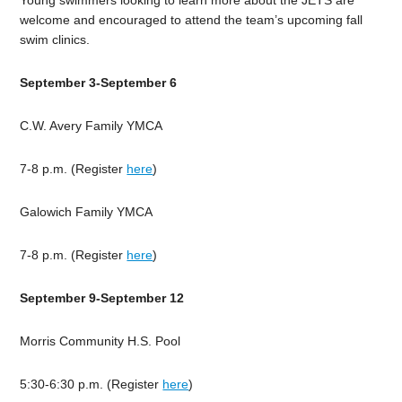
Young swimmers looking to learn more about the JETS are
welcome and encouraged to attend the team’s upcoming fall
swim clinics.
September 3-September 6
C.W. Avery Family YMCA
7-8 p.m. (Register
here
)
Galowich Family YMCA
7-8 p.m. (Register
here
)
September 9-September 12
Morris Community H.S. Pool
5:30-6:30 p.m. (Register
here
)