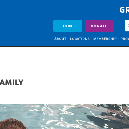
G
JOIN
DONATE
ABOUT
LOCATIONS
MEMBERSHIP
PRO
FAMILY