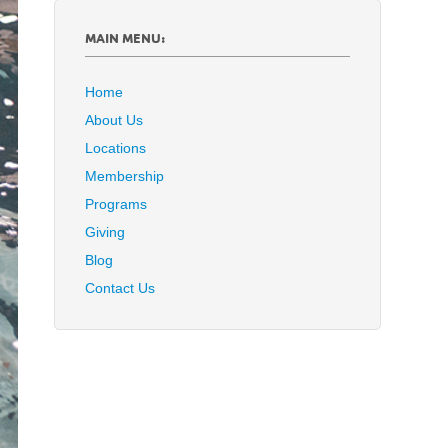
MAIN MENU:
Home
About Us
Locations
Membership
Programs
Giving
Blog
Contact Us