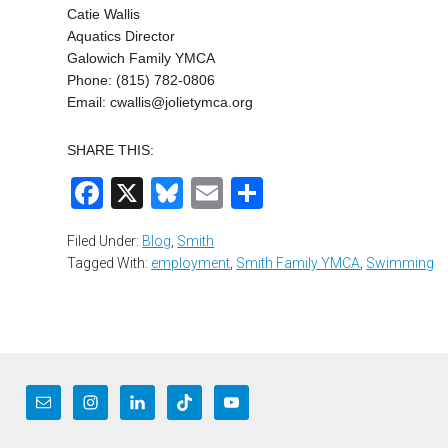
Catie Wallis
Aquatics Director
Galowich Family YMCA
Phone: (815) 782-0806
Email:
cwallis@jolietymca.org
SHARE THIS:
Facebook
X
Bluesky
Email
Share
Filed Under:
Blog
,
Smith
Tagged With:
employment
,
Smith Family YMCA
,
Swimming