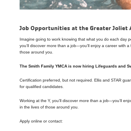
Job Opportunities at the Greater Jolie
Imagine going to work knowing that what you do each day posi
you’ll discover more than a job—you’ll enjoy a career with a f
those around you.
The Smith Family YMCA is now hiring Lifeguards and Sw
Certification preferred, but not required. Ellis and STAR gua
for qualified candidates.
Working at the Y, you’ll discover more than a job—you’ll enjo
in the lives of those around you.
Apply online or contact: