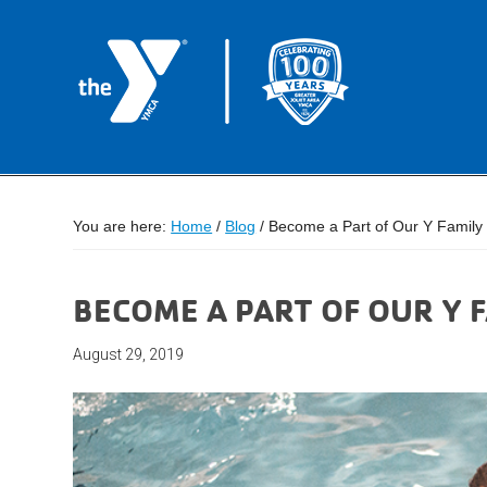
You are here:
Home
/
Blog
/
Become a Part of Our Y Family
BECOME A PART OF OUR Y 
August 29, 2019