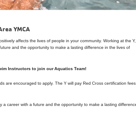
t Area YMCA
tively affects the lives of people in your community. Working at the Y,
uture and the opportunity to make a lasting difference in the lives of
im Instructors to join our Aquatics Team!
rds are encouraged to apply. The Y will pay Red Cross certification fees
y a career with a future and the opportunity to make a lasting differenc