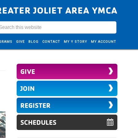
REATER JOLIET AREA YMCA
GRAMS
GIVE
BLOG
CONTACT
MY Y STORY
MY ACCOUNT
GIVE
JOIN
REGISTER
SCHEDULES