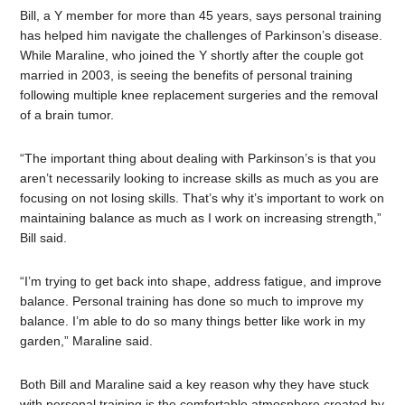
Bill, a Y member for more than 45 years, says personal training
has helped him navigate the challenges of Parkinson’s disease.
While Maraline, who joined the Y shortly after the couple got
married in 2003, is seeing the benefits of personal training
following multiple knee replacement surgeries and the removal
of a brain tumor.
“The important thing about dealing with Parkinson’s is that you
aren’t necessarily looking to increase skills as much as you are
focusing on not losing skills. That’s why it’s important to work on
maintaining balance as much as I work on increasing strength,”
Bill said.
“I’m trying to get back into shape, address fatigue, and improve
balance. Personal training has done so much to improve my
balance. I’m able to do so many things better like work in my
garden,” Maraline said.
Both Bill and Maraline said a key reason why they have stuck
with personal training is the comfortable atmosphere created by