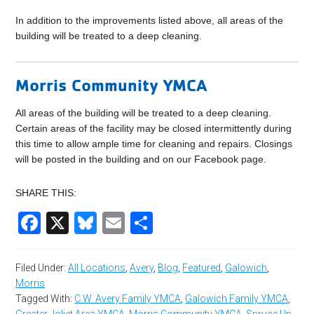
In addition to the improvements listed above, all areas of the
building will be treated to a deep cleaning.
Morris Community YMCA
All areas of the building will be treated to a deep cleaning.
Certain areas of the facility may be closed intermittently during
this time to allow ample time for cleaning and repairs. Closings
will be posted in the building and on our Facebook page.
SHARE THIS:
Facebook
X
Bluesky
Email
Share
Filed Under:
All Locations
,
Avery
,
Blog
,
Featured
,
Galowich
,
Morris
Tagged With:
C.W. Avery Family YMCA
,
Galowich Family YMCA
,