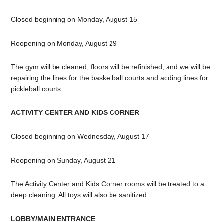
Closed beginning on Monday, August 15
Reopening on Monday, August 29
The gym will be cleaned, floors will be refinished, and we will be
repairing the lines for the basketball courts and adding lines for
pickleball courts.
ACTIVITY CENTER AND KIDS CORNER
Closed beginning on Wednesday, August 17
Reopening on Sunday, August 21
The Activity Center and Kids Corner rooms will be treated to a
deep cleaning. All toys will also be sanitized.
LOBBY/MAIN ENTRANCE