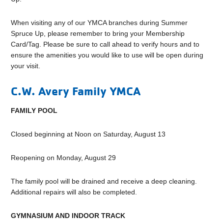
When visiting any of our YMCA branches during Summer
Spruce Up, please remember to bring your Membership
Card/Tag. Please be sure to call ahead to verify hours and to
ensure the amenities you would like to use will be open during
your visit.
C.W. Avery Family YMCA
FAMILY POOL
Closed beginning at Noon on Saturday, August 13
Reopening on Monday, August 29
The family pool will be drained and receive a deep cleaning.
Additional repairs will also be completed.
GYMNASIUM AND INDOOR TRACK