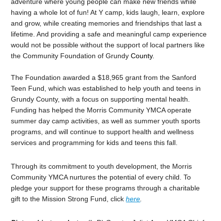
adventure where young people can make new friends while
having a whole lot of fun! At Y camp, kids laugh, learn, explore
and grow, while creating memories and friendships that last a
lifetime. And providing a safe and meaningful camp experience
would not be possible without the support of local partners like
the Community Foundation of Grundy
County.
The Foundation awarded a $18,965 grant from the Sanford
Teen Fund,
which was established to help youth and teens in
Grundy County, with a focus on supporting mental health.
Funding has helped the Morris Community YMCA operate
summer day camp activities, as well as summer youth sports
programs, and will continue to support health and wellness
services and programming for kids and teens this fall.
Through its commitment to youth development, the Morris
Community YMCA nurtures the potential of every child. To
pledge your support for these programs through a charitable
gift to the Mission Strong Fund, click
here
.