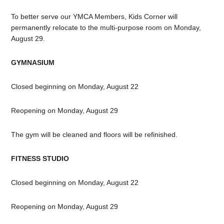
To better serve our YMCA Members, Kids Corner will
permanently relocate to the multi-purpose room on Monday,
August 29.
GYMNASIUM
Closed beginning on Monday, August 22
Reopening on Monday, August 29
The gym will be cleaned and floors will be refinished.
FITNESS STUDIO
Closed beginning on Monday, August 22
Reopening on Monday, August 29