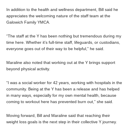
In addition to the health and wellness department, Bill said he
appreciates the welcoming nature of the staff team at the
Galowich Family YMCA.
“The staff at the Y has been nothing but tremendous during my
time here. Whether it’s full-time staff, lifeguards, or custodians,
everyone goes out of their way to be helpful,” he said.
Maraline also noted that working out at the Y brings support
beyond physical activity.
“I was a social worker for 42 years, working with hospitals in the
community. Being at the Y has been a release and has helped
in many ways, especially for my own mental health, because
coming to workout here has prevented burn out,” she said.
Moving forward, Bill and Maraline said that reaching their
weight loss goals is the next step in their collective Y journey.