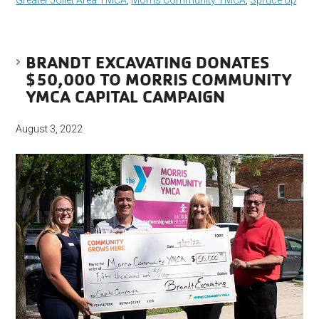
Greater Joliet Area YMCA
,
Morris Community YMCA
,
Spruce Up
BRANDT EXCAVATING DONATES
$50,000 TO MORRIS COMMUNITY
YMCA CAPITAL CAMPAIGN
August 3, 2022