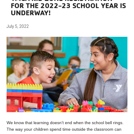
FOR THE 2022-23 SCHOOL YEAR IS
UNDERWAY!
July 5, 2022
We know that learning doesn’t end when the school bell rings.
The way your children spend time outside the classroom can