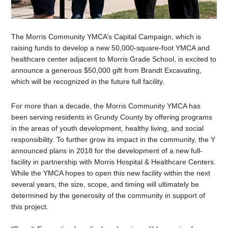
The Morris Community YMCA’s Capital Campaign, which is
raising funds to develop a new 50,000-square-foot YMCA and
healthcare center adjacent to Morris Grade School, is excited to
announce a generous $50,000 gift from Brandt Excavating,
which will be recognized in the future full facility.
For more than a decade, the Morris Community YMCA has
been serving residents in Grundy County by offering programs
in the areas of youth development, healthy living, and social
responsibility. To further grow its impact in the community, the Y
announced plans in 2018 for the development of a new full-
facility in partnership with Morris Hospital & Healthcare Centers.
While the YMCA hopes to open this new facility within the next
several years, the size, scope, and timing will ultimately be
determined by the generosity of the community in support of
this project.