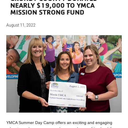
NEARLY $19,000 TO YMCA
MISSION STRONG FUND
August 11, 2022
YMCA Summer Day Camp offers an exciting and engaging