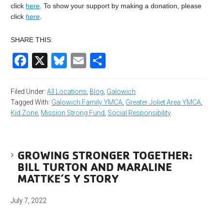
click
here
. To show your support by making a donation, please
click
here
.
SHARE THIS:
Facebook
X
Bluesky
Email
Share
Filed Under:
All Locations
,
Blog
,
Galowich
Tagged With:
Galowich Family YMCA
,
Greater Joliet Area YMCA
,
Kid Zone
,
Mission Strong Fund
,
Social Responsibility
GROWING STRONGER TOGETHER:
BILL TURTON AND MARALINE
MATTKE’S Y STORY
July 7, 2022