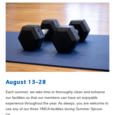
August 13-28
Each summer, we take time to thoroughly clean and enhance
our facilities so that our members can have an enjoyable
experience throughout the year. As always, you are welcome to
use any of our three YMCA facilities during Summer Spruce
Up.