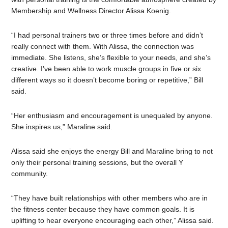
Membership and Wellness Director Alissa Koenig.
“I had personal trainers two or three times before and didn’t
really connect with them. With Alissa, the connection was
immediate. She listens, she’s flexible to your needs, and she’s
creative. I’ve been able to work muscle groups in five or six
different ways so it doesn’t become boring or repetitive,” Bill
said.
“Her enthusiasm and encouragement is unequaled by anyone.
She inspires us,” Maraline said.
Alissa said she enjoys the energy Bill and Maraline bring to not
only their personal training sessions, but the overall Y
community.
“
They have built relationships with other members who are in
the fitness center because they have common goals. It is
uplifting to hear everyone encouraging each other,” Alissa said.