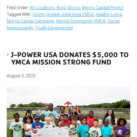
Filed Under:
All Locations
,
Blog
,
Morris
,
Morris Capital Project
Tagged With:
Giving
,
Greater Joliet Area YMCA
,
Healthy Living
,
Morris Capital Campaign
,
Morris Community YMCA
,
Social
Responsibility
,
Youth Development
J-POWER USA DONATES $5,000 TO
YMCA MISSION STRONG FUND
August 3, 2022