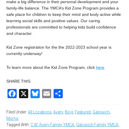
make a big difference in their personal development and your
family-life balance. The YMCA’s Kid Zone Program provides a
safe place for children to keep their mind and body active while
learning social skills and positive values. Our caring
professionals are committed to helping kids build confidence
and character.
Kid Zone registration for the the 2022-2023 school year is
currently underway!
To learn more about the Kid Zone Program, click
here
.
SHARE THIS:
Facebook
X
Bluesky
Email
Share
Filed Under:
All Locations
,
Avery
,
Blog
,
Featured
,
Galowich
,
Morris
Tagged With:
C.W. Avery Family YMCA
,
Galowich Family YMCA
,