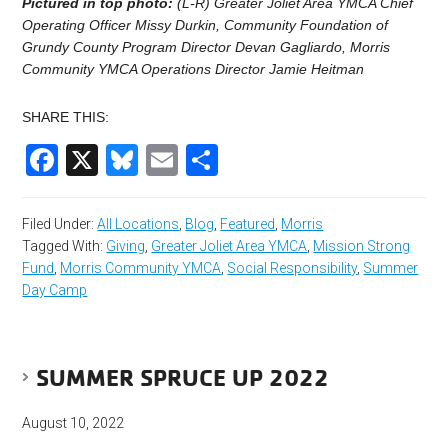
Pictured in top photo:
(L-R) Greater Joliet Area YMCA Chief
Operating Officer Missy Durkin, Community Foundation of
Grundy County Program Director Devan Gagliardo, Morris
Community YMCA Operations Director Jamie Heitman
SHARE THIS:
Facebook
X
Bluesky
Email
Share
Filed Under:
All Locations
,
Blog
,
Featured
,
Morris
Tagged With:
Giving
,
Greater Joliet Area YMCA
,
Mission Strong
Fund
,
Morris Community YMCA
,
Social Responsibility
,
Summer
Day Camp
SUMMER SPRUCE UP 2022
August 10, 2022