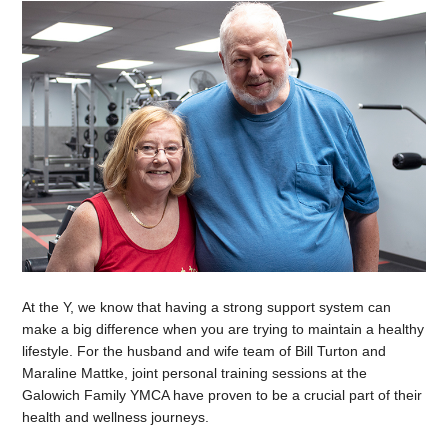
At the Y, we know that having a strong support system can
make a big difference when you are trying to maintain a healthy
lifestyle. For the husband and wife team of Bill Turton and
Maraline Mattke, joint personal training sessions at the
Galowich Family YMCA have proven to be a crucial part of their
health and wellness journeys.