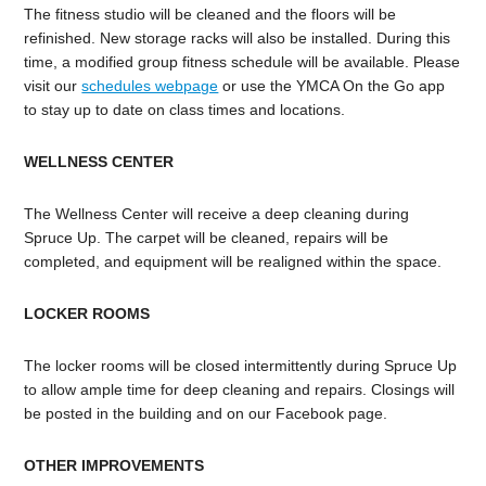
The fitness studio will be cleaned and the floors will be
refinished. New storage racks will also be installed. During this
time, a modified group fitness schedule will be available. Please
visit our
schedules webpage
or use the YMCA On the Go app
to stay up to date on class times and locations.
WELLNESS CENTER
The Wellness Center will receive a deep cleaning during
Spruce Up. The carpet will be cleaned, repairs will be
completed, and equipment will be realigned within the space.
LOCKER ROOMS
The locker rooms will be closed intermittently during Spruce Up
to allow ample time for deep cleaning and repairs. Closings will
be posted in the building and on our Facebook page.
OTHER IMPROVEMENTS