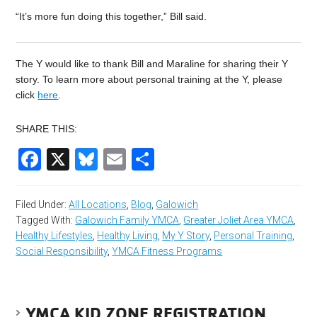
“It’s more fun doing this together,” Bill said.
The Y would like to thank Bill and Maraline for sharing their Y
story. To learn more about personal training at the Y, please
click
here
.
SHARE THIS:
Facebook
X
Bluesky
Email
Share
Filed Under:
All Locations
,
Blog
,
Galowich
Tagged With:
Galowich Family YMCA
,
Greater Joliet Area YMCA
,
Healthy Lifestyles
,
Healthy Living
,
My Y Story
,
Personal Training
,
Social Responsibility
,
YMCA Fitness Programs
YMCA KID ZONE REGISTRATION