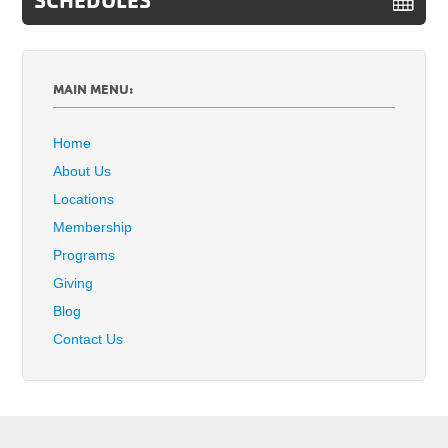
MAIN MENU:
Home
About Us
Locations
Membership
Programs
Giving
Blog
Contact Us