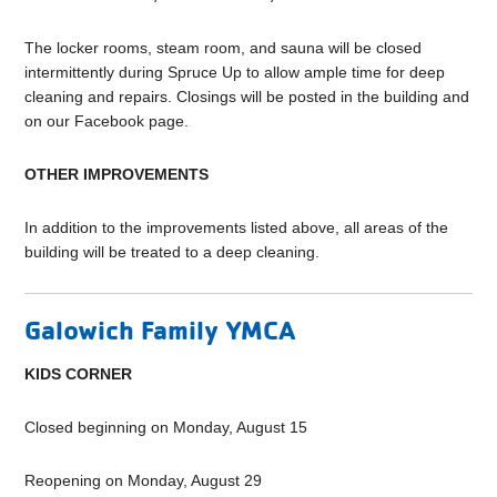
The locker rooms, steam room, and sauna will be closed
intermittently during Spruce Up to allow ample time for deep
cleaning and repairs. Closings will be posted in the building and
on our Facebook page.
OTHER IMPROVEMENTS
In addition to the improvements listed above, all areas of the
building will be treated to a deep cleaning.
Galowich Family YMCA
KIDS CORNER
Closed beginning on Monday, August 15
Reopening on Monday, August 29