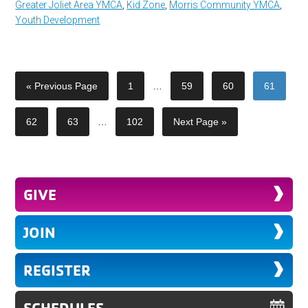
Greater Joliet Area YMCA
,
Kid Zone
,
Morris Community YMCA
,
Youth Development
« Previous Page
1
…
59
60
61
62
63
…
102
Next Page »
GIVE
JOIN
REGISTER
SCHEDULES