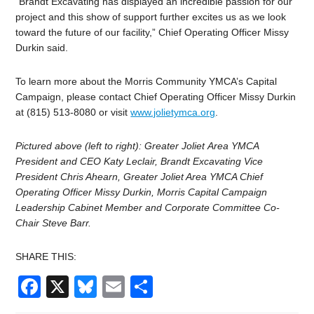
“Brandt Excavating has displayed an incredible passion for our
project and this show of support further excites us as we look
toward the future of our facility,” Chief Operating Officer Missy
Durkin said.
To learn more about the Morris Community YMCA’s Capital
Campaign, please contact Chief Operating Officer Missy Durkin
at (815) 513-8080 or visit
www.jolietymca.org
.
Pictured above (left to right): Greater Joliet Area YMCA
President and CEO Katy Leclair, Brandt Excavating Vice
President Chris Ahearn, Greater Joliet Area YMCA Chief
Operating Officer Missy Durkin,
Morris Capital Campaign
Leadership Cabinet Member and Corporate Committee Co-
Chair Steve Barr.
SHARE THIS:
Facebook
X
Bluesky
Email
Share