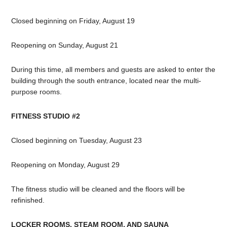
Closed beginning on Friday, August 19
Reopening on Sunday, August 21
During this time, all members and guests are asked to enter the
building through the south entrance, located near the multi-
purpose rooms.
FITNESS STUDIO #2
Closed beginning on Tuesday, August 23
Reopening on Monday, August 29
The fitness studio will be cleaned and the floors will be
refinished.
LOCKER ROOMS, STEAM ROOM, AND SAUNA