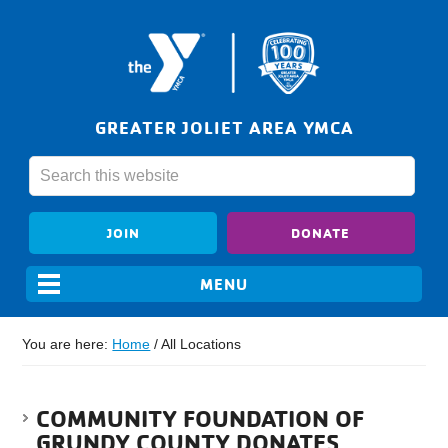
GREATER JOLIET AREA YMCA
JOIN
DONATE
You are here:
Home
/
All Locations
COMMUNITY FOUNDATION OF
GRUNDY COUNTY DONATES