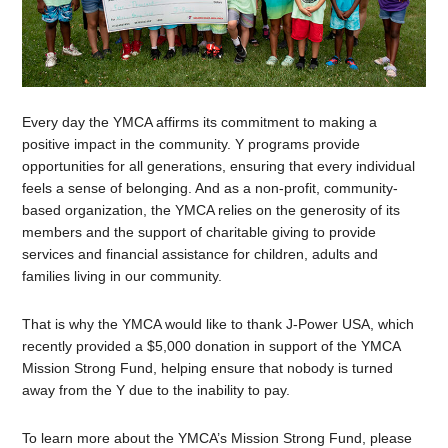
Every day the YMCA affirms its commitment to making a
positive impact in the community. Y programs provide
opportunities for all generations, ensuring that every individual
feels a sense of belonging. And as a non-profit, community-
based organization, the YMCA relies on the generosity of its
members and the support of charitable giving to provide
services and financial assistance for children, adults and
families living in our community.
That is why the YMCA would like to thank J-Power USA, which
recently provided a $5,000 donation in support of the YMCA
Mission Strong Fund, helping ensure that nobody is turned
away from the Y due to the inability to pay.
To learn more about the YMCA’s Mission Strong Fund, please