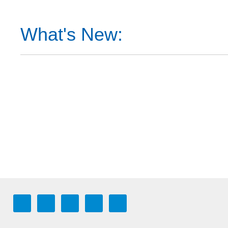
What's New: