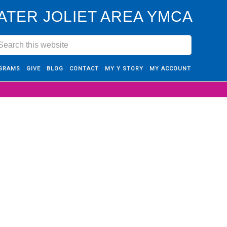
ATER JOLIET AREA YMCA
GRAMS
GIVE
BLOG
CONTACT
MY Y STORY
MY ACCOUNT