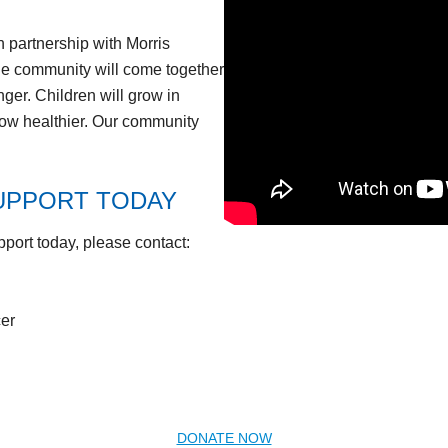
 partnership with Morris
he community will come together
nger. Children will grow in
grow healthier. Our community
UPPORT TODAY
pport today, please contact:
er
DONATE NOW