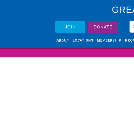
GRE
JOIN
DONATE
ABOUT
LOCATIONS
MEMBERSHIP
PRO
RE
 time to
e of the
history.