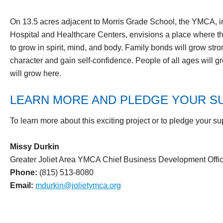
On 13.5 acres adjacent to Morris Grade School, the YMCA, in
Hospital and Healthcare Centers, envisions a place where t
to grow in spirit, mind, and body. Family bonds will grow stro
character and gain self-confidence. People of all ages will 
will grow here.
LEARN MORE AND PLEDGE YOUR S
To learn more about this exciting project or to pledge your su
Missy Durkin
Greater Joliet Area YMCA Chief Business Development Offic
Phone:
(815) 513-8080
Email:
mdurkin@jolietymca.org