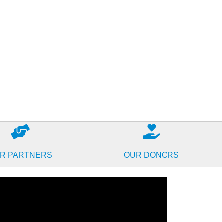
R PARTNERS
OUR DONORS