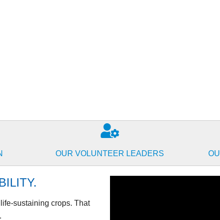
N
OUR VOLUNTEER LEADERS
OU
ILITY.
t life-sustaining crops. That
.