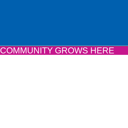
COMMUNITY GROWS HERE
COMMUNITY GROWS HE
If you haven’t yet pledged your support for the
Community Grows Here Campaign, there is still
make a gift and ensure your participation in on
most transformative projects in Grundy County 
Learn More