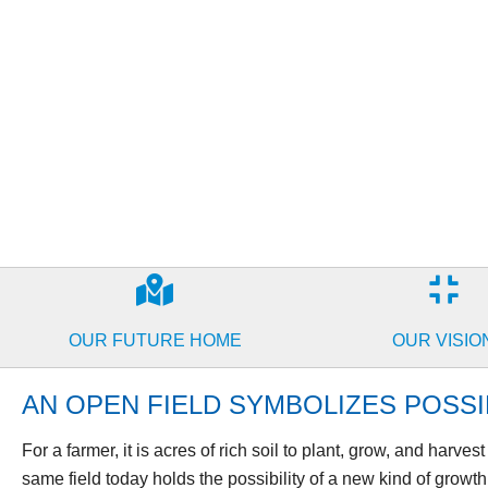
OUR FUTURE HOME
OUR VISIO
AN OPEN FIELD SYMBOLIZES POSSIB
For a farmer, it is acres of rich soil to plant, grow, and harves
same field today holds the possibility of a new kind of growth