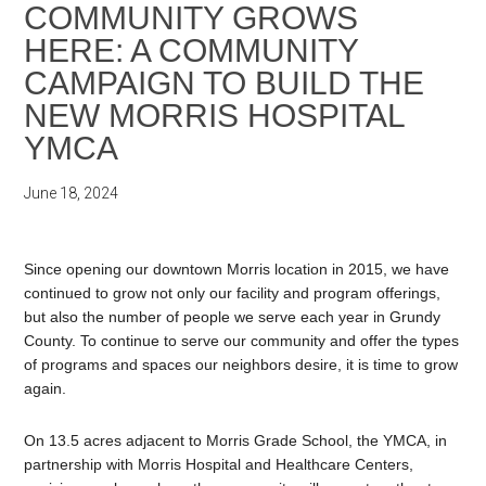
COMMUNITY GROWS
HERE: A COMMUNITY
CAMPAIGN TO BUILD THE
NEW MORRIS HOSPITAL
YMCA
June 18, 2024
Since opening our downtown Morris location in 2015, we have
continued to grow not only our facility and program offerings,
but also the number of people we serve each year in Grundy
County. To continue to serve our community and offer the types
of programs and spaces our neighbors desire, it is time to grow
again.
On 13.5 acres adjacent to Morris Grade School, the YMCA, in
partnership with Morris Hospital and Healthcare Centers,