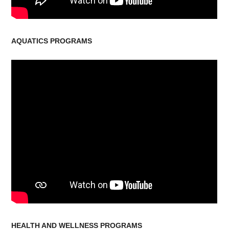
AQUATICS PROGRAMS
HEALTH AND WELLNESS PROGRAMS