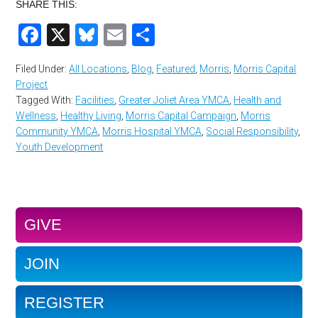
SHARE THIS:
Facebook
X
Bluesky
Email
Share
Filed Under:
All Locations
,
Blog
,
Featured
,
Morris
,
Morris Capital
Project
Tagged With:
Facilities
,
Greater Joliet Area YMCA
,
Health and
Wellness
,
Healthy Living
,
Morris Capital Campaign
,
Morris
Community YMCA
,
Morris Hospital YMCA
,
Social Responsibility
,
Youth Development
GIVE
JOIN
REGISTER