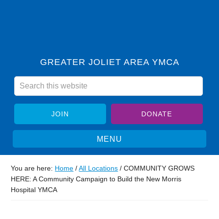
GREATER JOLIET AREA YMCA
JOIN
DONATE
You are here:
Home
/
All Locations
/
COMMUNITY GROWS
HERE: A Community Campaign to Build the New Morris
Hospital YMCA