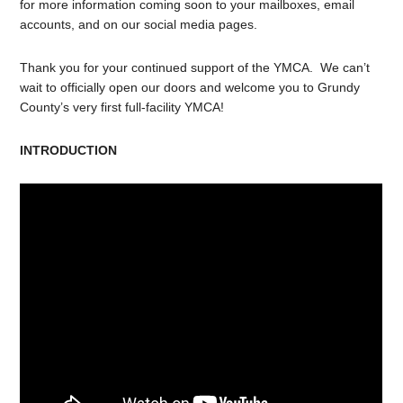
for more information coming soon to your mailboxes, email
accounts, and on our social media pages.
Thank you for your continued support of the YMCA. We can’t
wait to officially open our doors and welcome you to Grundy
County’s very first full-facility YMCA!
INTRODUCTION