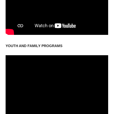
YOUTH AND FAMILY PROGRAMS