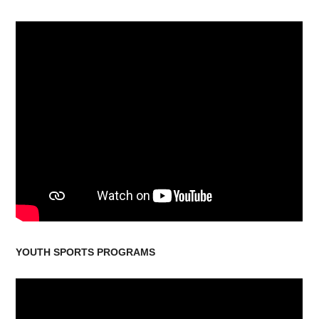
YOUTH SPORTS PROGRAMS