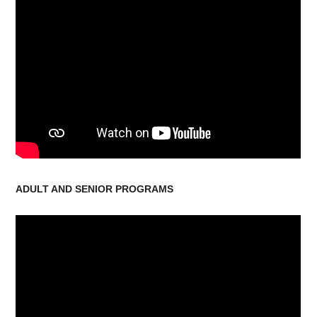
ADULT AND SENIOR PROGRAMS