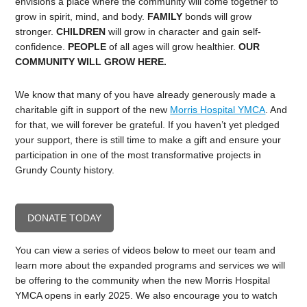
envisions a place where the community will come together to
grow in spirit, mind, and body.
FAMILY
bonds will grow
stronger.
CHILDREN
will grow in character and gain self-
confidence.
PEOPLE
of all ages will grow healthier.
OUR
COMMUNITY WILL GROW HERE.
We know that many of you have already generously made a
charitable gift in support of the new
Morris Hospital YMCA
. And
for that, we will forever be grateful. If you haven’t yet pledged
your support, there is still time to make a gift and ensure your
participation in one of the most transformative projects in
Grundy County history.
DONATE TODAY
You can view a series of videos below to meet our team and
learn more about the expanded programs and services we will
be offering to the community when the new Morris Hospital
YMCA opens in early 2025. We also encourage you to watch