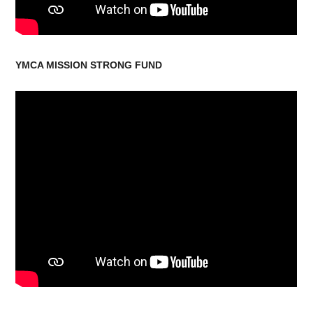
YMCA MISSION STRONG FUND