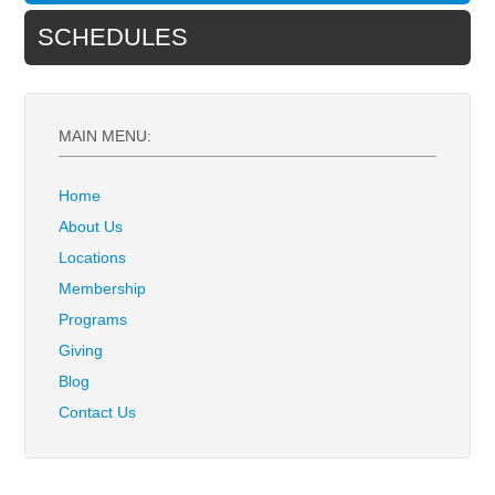
SCHEDULES
MAIN MENU:
Home
About Us
Locations
Membership
Programs
Giving
Blog
Contact Us