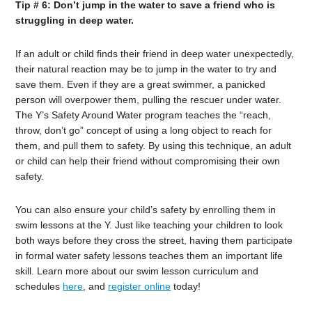
Tip # 6: Don’t jump in the water to save a friend who is
struggling in deep water.
If an adult or child finds their friend in deep water unexpectedly,
their natural reaction may be to jump in the water to try and
save them. Even if they are a great swimmer, a panicked
person will overpower them, pulling the rescuer under water.
The Y’s Safety Around Water program teaches the “reach,
throw, don’t go” concept of using a long object to reach for
them, and pull them to safety. By using this technique, an adult
or child can help their friend without compromising their own
safety.
You can also ensure your child’s safety by enrolling them in
swim lessons at the Y. Just like teaching your children to look
both ways before they cross the street, having them participate
in formal water safety lessons teaches them an important life
skill. Learn more about our swim lesson curriculum and
schedules
here
, and
register online
today!