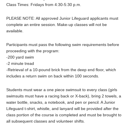
Class Times: Fridays from 4:30-5:30 p.m.
PLEASE NOTE: All approved
Junior
Lifeguard
applicants must
complete an entire session. Make-up classes will not be
available.
Participants must pass the following swim requirements before
proceeding with the program:
-200 yard swim
-2 minute tread
-Retrieval of a 10-pound brick from the deep end floor, which
includes a return swim on back within 100 seconds.
Students must wear a one piece swimsuit to every class (girls
swimsuits must have a racing back or X-back), bring 2 towels, a
water bottle, snacks, a notebook, and pen or pencil. A
Junior
Lifeguard
t-shirt, whistle, and lanyard will be provided after the
class portion of the course is completed and must be brought to
all subsequent classes and volunteer shifts.