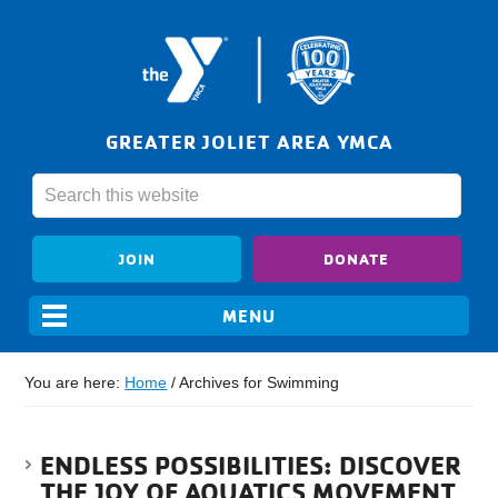
GREATER JOLIET AREA YMCA
JOIN
DONATE
You are here:
Home
/
Archives for Swimming
ENDLESS POSSIBILITIES: DISCOVER
THE JOY OF AQUATICS MOVEMENT