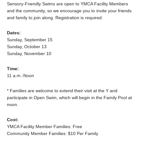
Sensory-Friendly Swims are open to YMCA Facility Members
and the community, so we encourage you to invite your friends
and family to join along. Registration is required.
Dates:
Sunday, September 15
Sunday, October 13
Sunday, November 10
Time:
11 a.m.-Noon
* Families are welcome to extend their visit at the Y and
participate in Open Swim, which will begin in the Family Pool at
noon.
Cost:
YMCA Facility Member Families: Free
Community Member Families: $10 Per Family