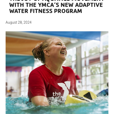
WITH THE YMCA’S NEW ADAPTIVE
WATER FITNESS PROGRAM
August 28, 2024