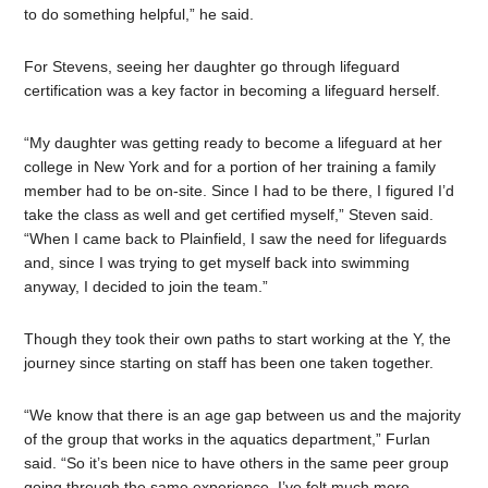
to do something helpful,” he said.
For Stevens, seeing her daughter go through lifeguard
certification was a key factor in becoming a lifeguard herself.
“My daughter was getting ready to become a lifeguard at her
college in New York and for a portion of her training a family
member had to be on-site. Since I had to be there, I figured I’d
take the class as well and get certified myself,” Steven said.
“When I came back to Plainfield, I saw the need for lifeguards
and, since I was trying to get myself back into swimming
anyway, I decided to join the team.”
Though they took their own paths to start working at the Y, the
journey since starting on staff has been one taken together.
“We know that there is an age gap between us and the majority
of the group that works in the aquatics department,” Furlan
said. “So it’s been nice to have others in the same peer group
going through the same experience. I’ve felt much more