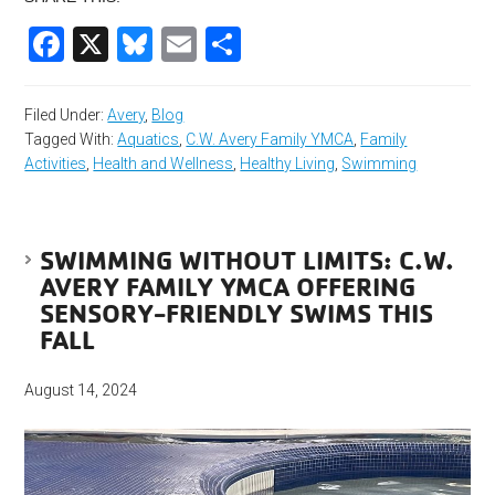
Facebook
X
Bluesky
Email
Share
Filed Under:
Avery
,
Blog
Tagged With:
Aquatics
,
C.W. Avery Family YMCA
,
Family
Activities
,
Health and Wellness
,
Healthy Living
,
Swimming
SWIMMING WITHOUT LIMITS: C.W.
AVERY FAMILY YMCA OFFERING
SENSORY-FRIENDLY SWIMS THIS
FALL
August 14, 2024