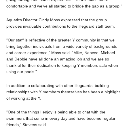
comfortable and we’ve all started to bridge the gap as a group.”
Aquatics Director Cindy Moss expressed that the group
provides invaluable contributions to the lifeguard staff team.
“Our staff is reflective of the greater Y community in that we
bring together individuals from a wide variety of backgrounds
and career experience,” Moss said. “Mike, Nancee, Michael
and Debbie have all done an amazing job and we are so
thankful for their dedication to keeping Y members safe when
using our pools.”
In addition to collaborating with other lifeguards, building
relationships with Y members themselves has been a highlight
of working at the Y.
“One of the things I enjoy is being able to chat with the
swimmers that come in every day and have become regular
friends,” Stevens said.