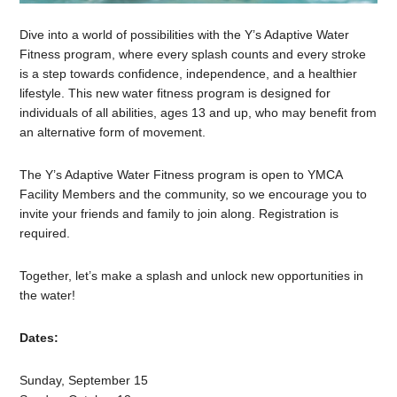
Dive into a world of possibilities with the Y’s Adaptive Water
Fitness program, where every splash counts and every stroke
is a step towards confidence, independence, and a healthier
lifestyle. This new water fitness program is designed for
individuals of all abilities, ages 13 and up, who may benefit from
an alternative form of movement.
The Y’s Adaptive Water Fitness program is open to YMCA
Facility Members and the community, so we encourage you to
invite your friends and family to join along. Registration is
required.
Together, let’s make a splash and unlock new opportunities in
the water!
Dates:
Sunday, September 15