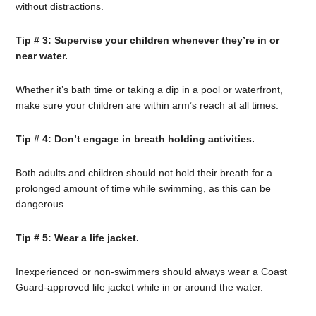
without distractions.
Tip # 3: Supervise your children whenever they’re in or
near water.
Whether it’s bath time or taking a dip in a pool or waterfront,
make sure your children are within arm’s reach at all times.
Tip # 4: Don’t engage in breath holding activities.
Both adults and children should not hold their breath for a
prolonged amount of time while swimming, as this can be
dangerous.
Tip # 5: Wear a life jacket.
Inexperienced or non-swimmers should always wear a Coast
Guard-approved life jacket while in or around the water.