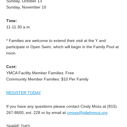
Sunday, October 13
Sunday, November 10
Time:
11-11:30 a.m.
* Families are welcome to extend their visit at the Y and
participate in Open Swim, which will begin in the Family Pool at
noon.
Cost:
YMCA Facility Member Families: Free
Community Member Families: $10 Per Family
REGISTER TODAY
If you have any questions please contact Cindy Moss at (815)
267-8600, ext. 228 or by email at
cmoss@jolietymca.org
.
SHARE THIS: