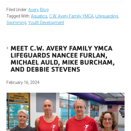
Filed Under:
Avery
,
Blog
Tagged With:
Aquatics
,
C.W. Avery Family YMCA
,
Lifeguarding
,
Swimming
,
Youth Development
MEET C.W. AVERY FAMILY YMCA
LIFEGUARDS NANCEE FURLAN,
MICHAEL AULD, MIKE BURCHAM,
AND DEBBIE STEVENS
February 16, 2024