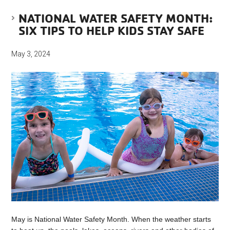
NATIONAL WATER SAFETY MONTH:
SIX TIPS TO HELP KIDS STAY SAFE
May 3, 2024
May is National Water Safety Month. When the weather starts