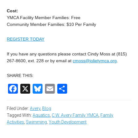
Cost:
YMCA Facility Member Families: Free
Community Member Families: $10 Per Family
REGISTER TODAY
If you have any questions please contact Cindy Moss at (815)
267-8600, ext. 228 or by email at
cmoss@jolietymca.org
.
SHARE THIS:
Facebook
X
Bluesky
Email
Share
Filed Under:
Avery
,
Blog
Tagged With:
Aquatics
,
C.W. Avery Family YMCA
,
Family
Activities
,
Swimming
,
Youth Development