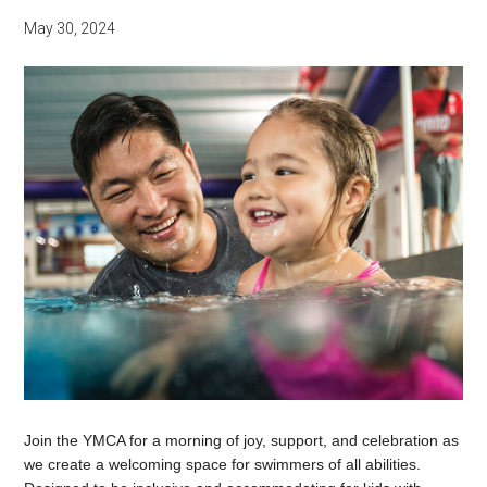
May 30, 2024
Join the YMCA for a morning of joy, support, and celebration as
we create a welcoming space for swimmers of all abilities.