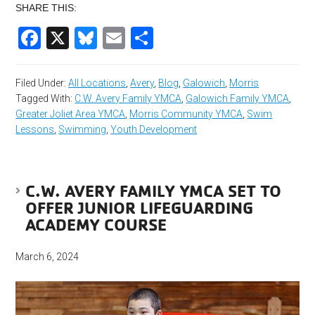
SHARE THIS:
Facebook
X
Bluesky
Email
Share
Filed Under:
All Locations
,
Avery
,
Blog
,
Galowich
,
Morris
Tagged With:
C.W. Avery Family YMCA
,
Galowich Family YMCA
,
Greater Joliet Area YMCA
,
Morris Community YMCA
,
Swim
Lessons
,
Swimming
,
Youth Development
C.W. AVERY FAMILY YMCA SET TO
OFFER JUNIOR LIFEGUARDING
ACADEMY COURSE
March 6, 2024