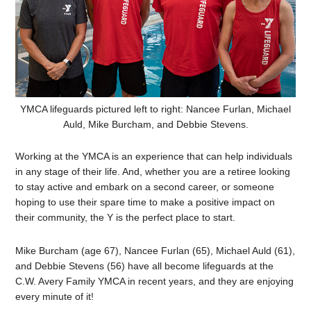
YMCA lifeguards pictured left to right: Nancee Furlan, Michael
Auld, Mike Burcham, and Debbie Stevens.
Working at the YMCA is an experience that can help individuals
in any stage of their life. And, whether you are a retiree looking
to stay active and embark on a second career, or someone
hoping to use their spare time to make a positive impact on
their community, the Y is the perfect place to start.
Mike Burcham (age 67), Nancee Furlan (65), Michael Auld (61),
and Debbie Stevens (56) have all become lifeguards at the
C.W. Avery Family YMCA in recent years, and they are enjoying
every minute of it!