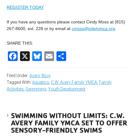
REGISTER TODAY
If you have any questions please contact Cindy Moss at (815)
267-8600, ext. 228 or by email at
cmoss@jolietymca.org
.
SHARE THIS:
Facebook
X
Bluesky
Email
Share
Filed Under:
Avery
,
Blog
Tagged With:
Aquatics
,
C.W. Avery Family YMCA
,
Family
Activities
,
Swimming
,
Youth Development
SWIMMING WITHOUT LIMITS: C.W.
AVERY FAMILY YMCA SET TO OFFER
SENSORY-FRIENDLY SWIMS