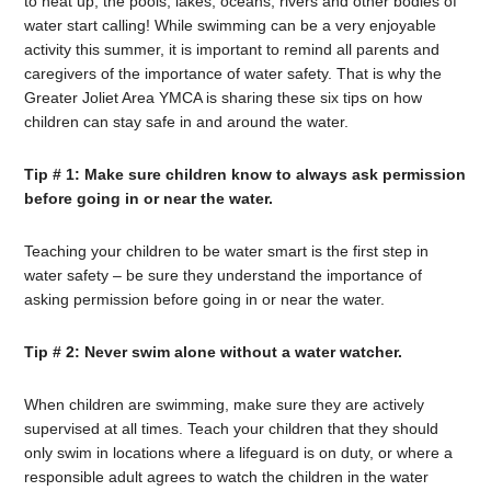
to heat up, the pools, lakes, oceans, rivers and other bodies of
water start calling! While swimming can be a very enjoyable
activity this summer, it is important to remind all parents and
caregivers of the importance of water safety. That is why the
Greater Joliet Area YMCA is sharing these six tips on how
children can stay safe in and around the water.
Tip # 1: Make sure children know to always ask permission
before going in or near the water.
Teaching your children to be water smart is the first step in
water safety – be sure they understand the importance of
asking permission before going in or near the water.
Tip # 2: Never swim alone without a water watcher.
When children are swimming, make sure they are actively
supervised at all times. Teach your children that they should
only swim in locations where a lifeguard is on duty, or where a
responsible adult agrees to watch the children in the water