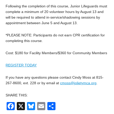
Following the completion of this course,
Junior
Lifeguards must
complete a minimum of 20 volunteer hours by August 13 and
will be required to attend in-service/shadowing sessions by
appointment between June 5 and August 13.
*PLEASE NOTE: Participants do not earn CPR certification for
completing this course.
Cost: $180 for Facility Members/$360 for Community Members
REGISTER TODAY
If you have any questions please contact Cindy Moss at 815-
267-8600, ext. 228 or by email at
cmoss@jolietymca.org
.
SHARE THIS:
Facebook
X
Bluesky
Email
Share