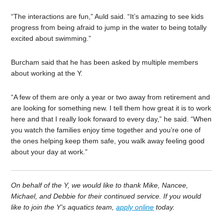
“The interactions are fun,” Auld said. “It’s amazing to see kids
progress from being afraid to jump in the water to being totally
excited about swimming.”
Burcham said that he has been asked by multiple members
about working at the Y.
“A few of them are only a year or two away from retirement and
are looking for something new. I tell them how great it is to work
here and that I really look forward to every day,” he said. “When
you watch the families enjoy time together and you’re one of
the ones helping keep them safe, you walk away feeling good
about your day at work.”
On behalf of the Y, we would like to thank Mike, Nancee,
Michael, and Debbie for their continued service. If you would
like to join the Y’s aquatics team,
apply online
today.