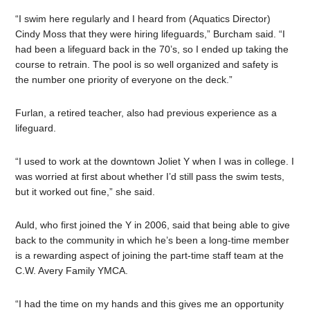
“I swim here regularly and I heard from (Aquatics Director)
Cindy Moss that they were hiring lifeguards,” Burcham said. “I
had been a lifeguard back in the 70’s, so I ended up taking the
course to retrain. The pool is so well organized and safety is
the number one priority of everyone on the deck.”
Furlan, a retired teacher, also had previous experience as a
lifeguard.
“I used to work at the downtown Joliet Y when I was in college. I
was worried at first about whether I’d still pass the swim tests,
but it worked out fine,” she said.
Auld, who first joined the Y in 2006, said that being able to give
back to the community in which he’s been a long-time member
is a rewarding aspect of joining the part-time staff team at the
C.W. Avery Family YMCA.
“I had the time on my hands and this gives me an opportunity