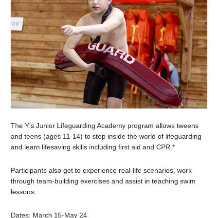
The Y’s
Junior
Lifeguarding Academy program allows tweens
and teens (ages 11-14) to step inside the world of lifeguarding
and learn lifesaving skills including first aid and CPR.*
Participants also get to experience real-life scenarios, work
through team-building exercises and assist in teaching swim
lessons.
Dates: March 15-May 24