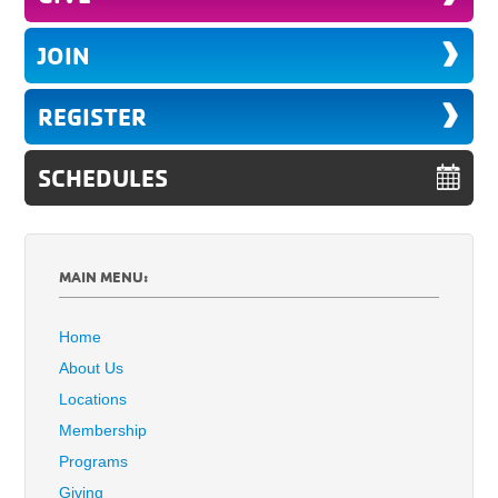
JOIN
REGISTER
SCHEDULES
MAIN MENU:
Home
About Us
Locations
Membership
Programs
Giving