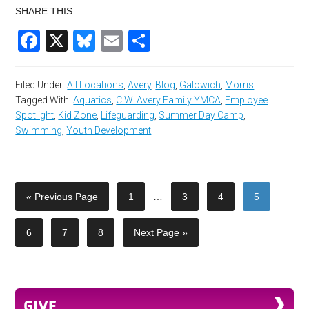
SHARE THIS:
Facebook
X
Bluesky
Email
Share
Filed Under:
All Locations
,
Avery
,
Blog
,
Galowich
,
Morris
Tagged With:
Aquatics
,
C.W. Avery Family YMCA
,
Employee
Spotlight
,
Kid Zone
,
Lifeguarding
,
Summer Day Camp
,
Swimming
,
Youth Development
« Previous Page
1
…
3
4
5
6
7
8
Next Page »
GIVE