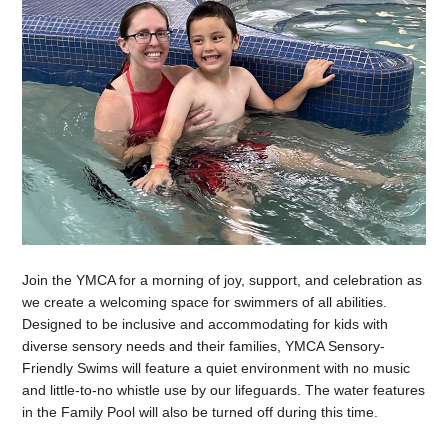
Join the YMCA for a morning of joy, support, and celebration as
we create a welcoming space for swimmers of all abilities.
Designed to be inclusive and accommodating for kids with
diverse sensory needs and their families, YMCA Sensory-
Friendly Swims will feature a quiet environment with no music
and little-to-no whistle use by our lifeguards. The water features
in the Family Pool will also be turned off during this time.