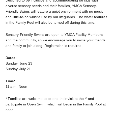
Designed to be inclusive and accommodating for kids with
diverse sensory needs and their families, YMCA Sensory-
Friendly Swims will feature a quiet environment with no music
and little-to-no whistle use by our lifeguards. The water features
in the Family Pool will also be turned off during this time.
Sensory-Friendly Swims are open to YMCA Facility Members
and the community, so we encourage you to invite your friends
and family to join along. Registration is required.
Dates:
Sunday, June 23
Sunday, July 21
Time:
11 a.m.-Noon
* Families are welcome to extend their visit at the Y and
participate in Open Swim, which will begin in the Family Pool at
noon.