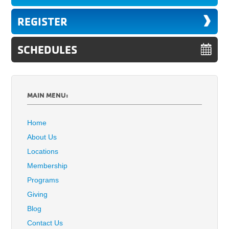
REGISTER
SCHEDULES
MAIN MENU:
Home
About Us
Locations
Membership
Programs
Giving
Blog
Contact Us