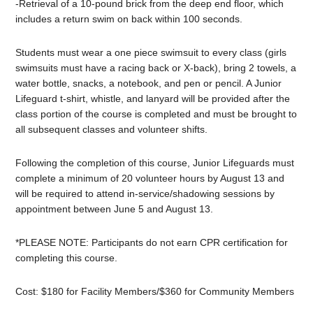
-Retrieval of a 10-pound brick from the deep end floor, which
includes a return swim on back within 100 seconds.
Students must wear a one piece swimsuit to every class (girls
swimsuits must have a racing back or X-back), bring 2 towels, a
water bottle, snacks, a notebook, and pen or pencil. A
Junior
Lifeguard
t-shirt, whistle, and lanyard will be provided after the
class portion of the course is completed and must be brought to
all subsequent classes and volunteer shifts.
Following the completion of this course,
Junior
Lifeguards must
complete a minimum of 20 volunteer hours by August 13 and
will be required to attend in-service/shadowing sessions by
appointment between June 5 and August 13.
*PLEASE NOTE: Participants do not earn CPR certification for
completing this course.
Cost: $180 for Facility Members/$360 for Community Members