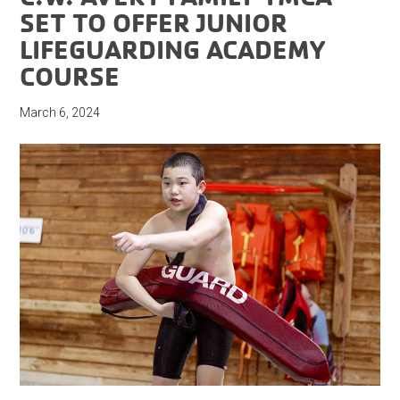
SET TO OFFER JUNIOR
LIFEGUARDING ACADEMY
COURSE
March 6, 2024