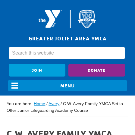
GREATER JOLIET AREA YMCA
JOIN
DONATE
You are here:
Home
/
Avery
/
C.W. Avery Family YMCA Set to
Offer Junior Lifeguarding Academy Course
C.W. AVERY FAMILY YMCA