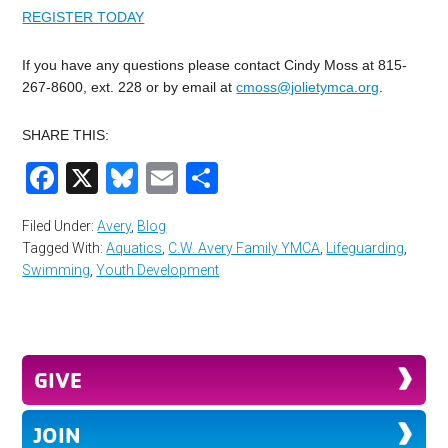
REGISTER TODAY
If you have any questions please contact Cindy Moss at 815-
267-8600, ext. 228 or by email at
cmoss@jolietymca.org
.
SHARE THIS:
Facebook
X
Bluesky
Email
Share
Filed Under:
Avery
,
Blog
Tagged With:
Aquatics
,
C.W. Avery Family YMCA
,
Lifeguarding
,
Swimming
,
Youth Development
GIVE
JOIN