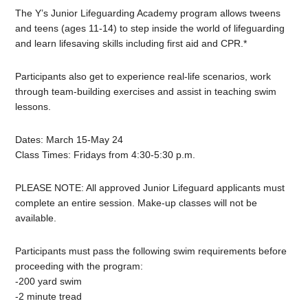
The Y’s
Junior
Lifeguarding Academy program allows tweens
and teens (ages 11-14) to step inside the world of lifeguarding
and learn lifesaving skills including first aid and CPR.*
Participants also get to experience real-life scenarios, work
through team-building exercises and assist in teaching swim
lessons.
Dates: March 15-May 24
Class Times: Fridays from 4:30-5:30 p.m.
PLEASE NOTE: All approved
Junior
Lifeguard
applicants must
complete an entire session. Make-up classes will not be
available.
Participants must pass the following swim requirements before
proceeding with the program:
-200 yard swim
-2 minute tread