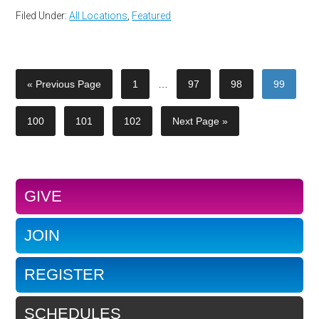
Filed Under:
All Locations
,
Featured
« Previous Page
1
…
97
98
99
100
101
102
Next Page »
GIVE
JOIN
REGISTER
SCHEDULES