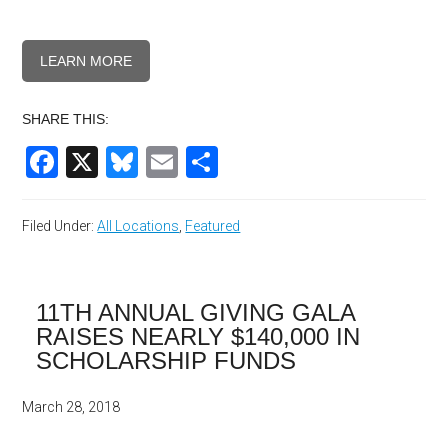
LEARN MORE
SHARE THIS:
Facebook
X
Bluesky
Email
Share
Filed Under:
All Locations
,
Featured
11TH ANNUAL GIVING GALA
RAISES NEARLY $140,000 IN
SCHOLARSHIP FUNDS
March 28, 2018