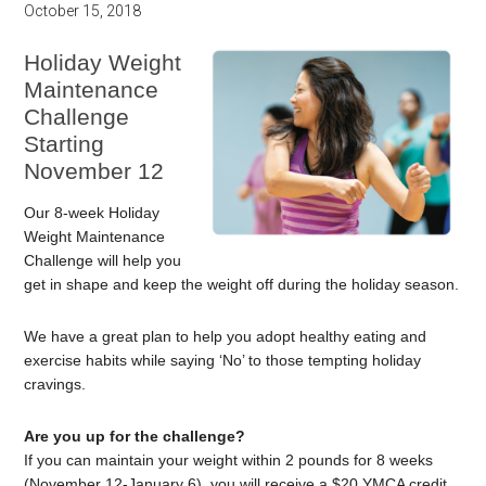
October 15, 2018
Holiday Weight
Maintenance
Challenge
Starting
November 12
Our 8-week Holiday
Weight Maintenance
Challenge will help you
get in shape and keep the weight off during the holiday season.
We have a great plan to help you adopt healthy eating and
exercise habits while saying ‘No’ to those tempting holiday
cravings.
Are you up for the challenge?
If you can maintain your weight within 2 pounds for 8 weeks
(November 12-January 6), you will receive a $20 YMCA credit