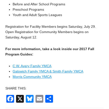
Before and After School Programs
Preschool Programs
Youth and Adult Sports Leagues
Registration for Facility Members begins Saturday, July 29.
Open Registration for Community Members begins on
Saturday, August 12.
For more information, take a look inside our 2017 Fall
Program Guides:
C.W. Avery Family YMCA
Galowich Family YMCA & Smith Family YMCA
Morris Community YMCA
SHARE THIS:
Facebook
X
Bluesky
Email
Share