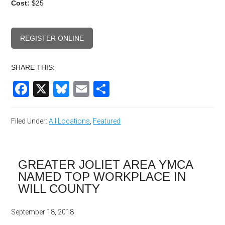
Cost:
$25
REGISTER ONLINE
SHARE THIS:
Facebook
X
Bluesky
Email
Share
Filed Under:
All Locations
,
Featured
GREATER JOLIET AREA YMCA
NAMED TOP WORKPLACE IN
WILL COUNTY
September 18, 2018