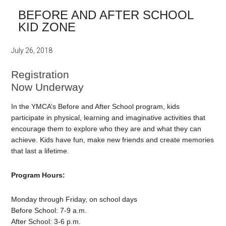
BEFORE AND AFTER SCHOOL
KID ZONE
July 26, 2018
Registration
Now Underway
In the YMCA’s Before and After School program, kids
participate in physical, learning and imaginative activities that
encourage them to explore who they are and what they can
achieve. Kids have fun, make new friends and create memories
that last a lifetime.
Program Hours:
Monday through Friday, on school days
Before School: 7-9 a.m.
After School: 3-6 p.m.