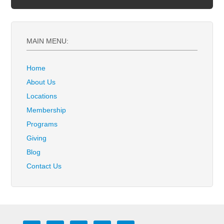
MAIN MENU:
Home
About Us
Locations
Membership
Programs
Giving
Blog
Contact Us