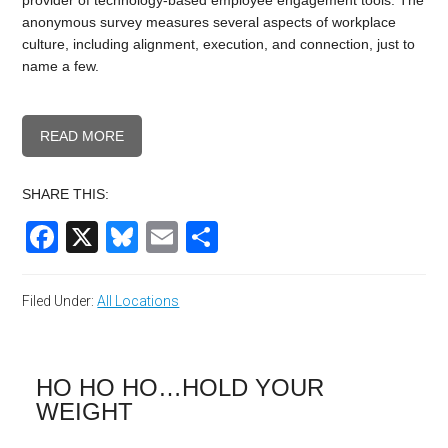
provider of technology-based employee engagement tools. The
anonymous survey measures several aspects of workplace
culture, including alignment, execution, and connection, just to
name a few.
READ MORE
SHARE THIS:
Facebook
X
Bluesky
Email
Share
Filed Under:
All Locations
HO HO HO…HOLD YOUR
WEIGHT