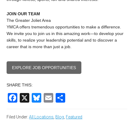
JOIN OUR TEAM
The Greater Joliet Area
YMCA offers tremendous opportunities to make a difference.
We invite you to join us in this amazing work—to develop your
skills, to realize your leadership potential and to discover a
career that is more than just a job.
EXPLORE JOB OPPORTUNITIES
SHARE THIS:
Facebook
X
Bluesky
Email
Share
Filed Under:
All Locations
,
Blog
,
Featured