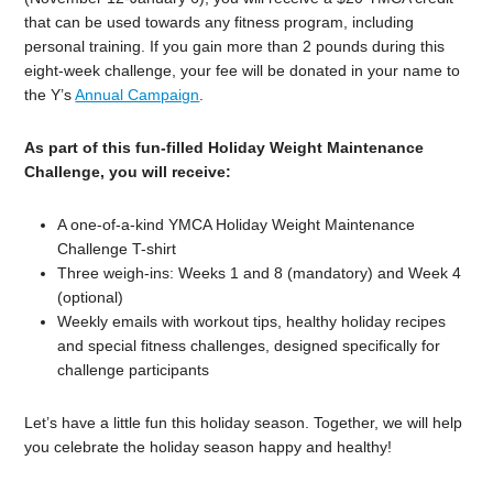
that can be used towards any fitness program, including
personal training. If you gain more than 2 pounds during this
eight-week challenge, your fee will be donated in your name to
the Y’s
Annual Campaign
.
As part of this fun-filled Holiday Weight Maintenance
Challenge, you will receive:
A one-of-a-kind YMCA Holiday Weight Maintenance
Challenge T-shirt
Three weigh-ins: Weeks 1 and 8 (mandatory) and Week 4
(optional)
Weekly emails with workout tips, healthy holiday recipes
and special fitness challenges, designed specifically for
challenge participants
Let’s have a little fun this holiday season. Together, we will help
you celebrate the holiday season happy and healthy!