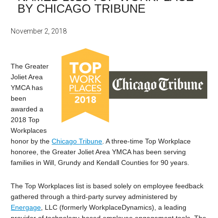
BY CHICAGO TRIBUNE
November 2, 2018
The Greater
Joliet Area
YMCA has
been
awarded a
2018 Top
Workplaces
honor by the
Chicago Tribune
. A three-time Top Workplace
honoree, the Greater Joliet Area YMCA has been serving
families in Will, Grundy and Kendall Counties for 90 years.
The Top Workplaces list is based solely on employee feedback
gathered through a third-party survey administered by
Energage
, LLC (formerly WorkplaceDynamics), a leading