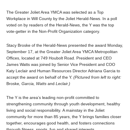
The Greater Joliet Area YMCA was selected as a Top
Workplace in Will County by the Joliet Herald-News. In a poll
voted on by readers of the Herald-News, the Y was the top
vote-getter in the Non-Profit Organization category.
Stacy Broske of the Herald-News presented the award Monday,
September 17, at the Greater Joliet Area YMCA Metropolitan
Offices, located at 749 Houbolt Road. President and CEO
James Watts was joined by Senior Vice President and COO
Katy Leclair and Human Resources Director Adriana Garcia to
accept the award on behalf of the Y.
(Pictured from left to right:
Broske
, Garcia, Watts
and
Leclair.)
The Y is the area’s leading non-profit committed to
strengthening community through youth development, healthy
living and social responsibility. A mainstay in the Joliet
community for more than 85 years, the Y brings families closer
together, encourages good health, and fosters connections
through fitness, sports, fun and shared interests.