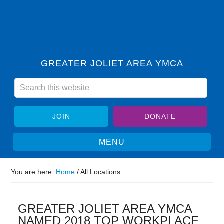
GREATER JOLIET AREA YMCA
JOIN
DONATE
You are here:
Home
/
All Locations
GREATER JOLIET AREA YMCA
NAMED 2018 TOP WORKPLACE