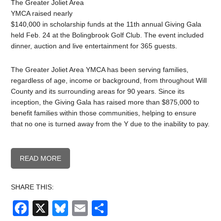
The Greater Joliet Area
YMCA raised nearly
$140,000 in scholarship funds at the 11th annual Giving Gala
held Feb. 24 at the Bolingbrook Golf Club. The event included
dinner, auction and live entertainment for 365 guests.
The Greater Joliet Area YMCA has been serving families,
regardless of age, income or background, from throughout Will
County and its surrounding areas for 90 years. Since its
inception, the Giving Gala has raised more than $875,000 to
benefit families within those communities, helping to ensure
that no one is turned away from the Y due to the inability to pay.
READ MORE
SHARE THIS:
Facebook
X
Bluesky
Email
Share