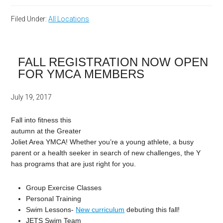
Filed Under:
All Locations
FALL REGISTRATION NOW OPEN
FOR YMCA MEMBERS
July 19, 2017
Fall into fitness this
autumn at the Greater
Joliet Area YMCA! Whether you’re a young athlete, a busy
parent or a health seeker in search of new challenges, the Y
has programs that are just right for you.
Group Exercise Classes
Personal Training
Swim Lessons-
New curriculum
debuting this fall!
JETS Swim Team