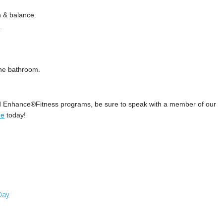
h & balance.
.
 the bathroom.
nd Enhance®Fitness programs, be sure to speak with a member of our
ne
today!
 Day