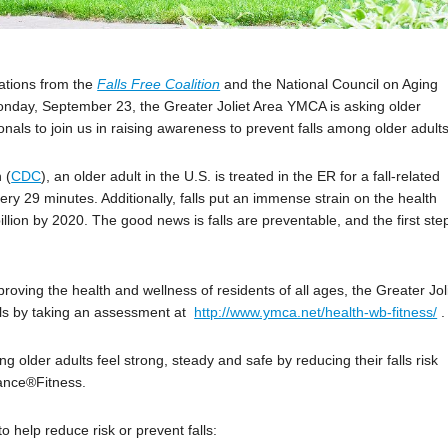
izations from the
Falls Free Coalition
and the National Council on Aging
nday, September 23, the Greater Joliet Area YMCA is asking older
nals to join us in raising awareness to prevent falls among older adults
 (
CDC
), an older adult in the U.S. is treated in the ER for a fall-related
very 29 minutes. Additionally, falls put an immense strain on the health
illion by 2020. The good news is falls are preventable, and the first ste
ving the health and wellness of residents of all ages, the Greater Jol
alls by taking an assessment at
http://www.ymca.net/health-wb-fitness/
.
g older adults feel strong, steady and safe by reducing their falls risk
ance®Fitness.
 help reduce risk or prevent falls: