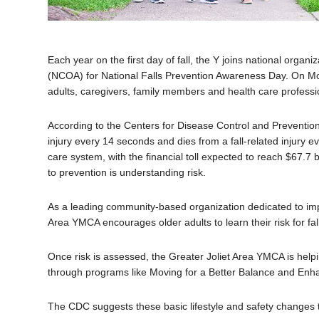
Each year on the first day of fall, the Y joins national organ
(NCOA) for National Falls Prevention Awareness Day. On Mo
adults, caregivers, family members and health care professio
According to the Centers for Disease Control and Prevention
injury every 14 seconds and dies from a fall-related injury e
care system, with the financial toll expected to reach $67.7 b
to prevention is understanding risk.
As a leading community-based organization dedicated to impro
Area YMCA encourages older adults to learn their risk for f
Once risk is assessed, the Greater Joliet Area YMCA is helpin
through programs like Moving for a Better Balance and Enh
The CDC suggests these basic lifestyle and safety changes to