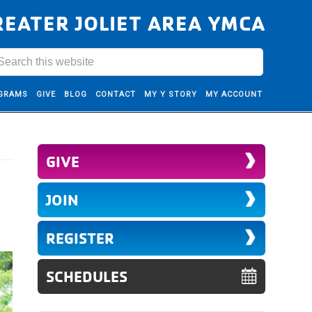
REATER JOLIET AREA YMCA
GRAMS
GIVE
BLOG
CONTACT
MY Y STORY
MY ACCOUNT
GIVE
JOIN
REGISTER
SCHEDULES