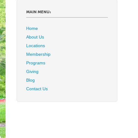
MAIN MENU:
Home
About Us
Locations
Membership
Programs
Giving
Blog
Contact Us