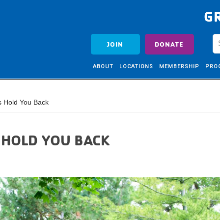
G
JOIN
DONATE
ABOUT
LOCATIONS
MEMBERSHIP
PRO
ls Hold You Back
S HOLD YOU BACK