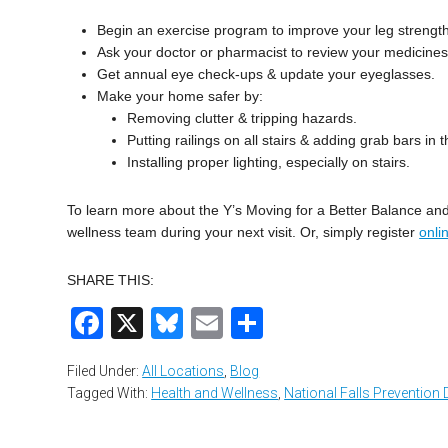
Begin an exercise program to improve your leg strengt
Ask your doctor or pharmacist to review your medicines
Get annual eye check-ups & update your eyeglasses.
Make your home safer by:
Removing clutter & tripping hazards.
Putting railings on all stairs & adding grab bars in
Installing proper lighting, especially on stairs.
To learn more about the Y’s Moving for a Better Balance a
wellness team during your next visit. Or, simply register
onli
SHARE THIS:
Facebook
X
Bluesky
Email
Share
Filed Under:
All Locations
,
Blog
Tagged With:
Health and Wellness
,
National Falls Prevention