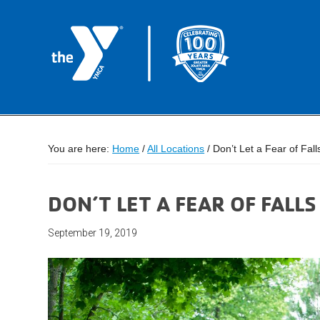
You are here:
Home
/
All Locations
/
Don’t Let a Fear of Fal
DON’T LET A FEAR OF FALL
September 19, 2019