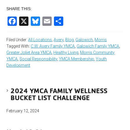
SHARE THIS:
Facebook
X
Bluesky
Email
Share
Filed Under:
All Locations
,
Avery
,
Blog
,
Galowich
,
Morris
Tagged With:
C.W. Avery Family YMCA
,
Galowich Family YMCA
,
Greater Joliet Area YMCA
,
Healthy Living
,
Morris Community
YMCA
,
Social Responsibility
,
YMCA Membership
,
Youth
Development
2024 YMCA FAMILY WELLNESS
BUCKET LIST CHALLENGE
February 12, 2024