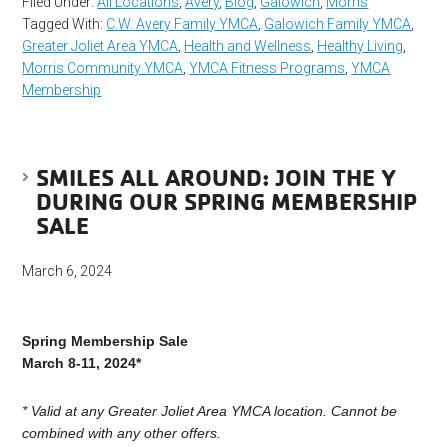
Filed Under:
All Locations
,
Avery
,
Blog
,
Galowich
,
Morris
Tagged With:
C.W. Avery Family YMCA
,
Galowich Family YMCA
,
Greater Joliet Area YMCA
,
Health and Wellness
,
Healthy Living
,
Morris Community YMCA
,
YMCA Fitness Programs
,
YMCA
Membership
SMILES ALL AROUND: JOIN THE Y
DURING OUR SPRING MEMBERSHIP
SALE
March 6, 2024
Spring Membership Sale
March 8-11, 2024*
*
Valid at any Greater Joliet Area YMCA location. Cannot be
combined with any other offers.