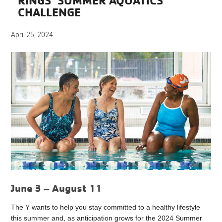
RINGS’ SUMMER AQUATICS
CHALLENGE
April 25, 2024
June 3 – August 11
The Y wants to help you stay committed to a healthy lifestyle
this
summer
and, as anticipation grows for the 2024
Summer