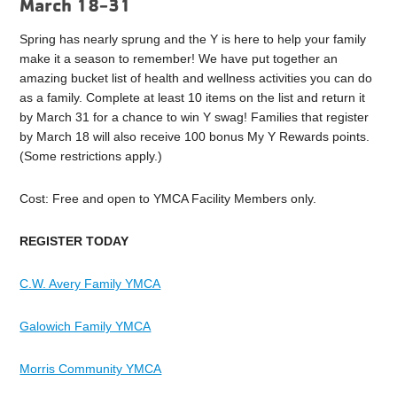
March 18-31
Spring has nearly sprung and the Y is here to help your family
make it a season to remember! We have put together an
amazing
bucket l
ist of health and wellness activities you can do
as a family. Complete at least 10 items on the list and return it
by March 31 for a chance to win Y swag! Families that register
by March 18 will also receive 100 bonus My Y Rewards points.
(Some restrictions apply.)
Cost: Free and open to YMCA Facility Members only.
REGISTER TODAY
C.W. Avery Family YMCA
Galowich Family YMCA
Morris Community YMCA