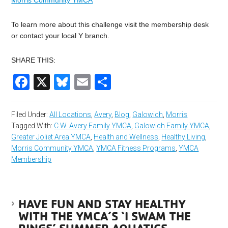
Morris Community YMCA
To learn more about this challenge visit the membership desk
or contact your local Y branch.
SHARE THIS:
Facebook
X
Bluesky
Email
Share
Filed Under:
All Locations
,
Avery
,
Blog
,
Galowich
,
Morris
Tagged With:
C.W. Avery Family YMCA
,
Galowich Family YMCA
,
Greater Joliet Area YMCA
,
Health and Wellness
,
Healthy Living
,
Morris Community YMCA
,
YMCA Fitness Programs
,
YMCA
Membership
HAVE FUN AND STAY HEALTHY
WITH THE YMCA’S ‘I SWAM THE