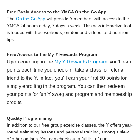
Free Basic Access to the YMCA On the Go App
The
On the Go App
will provide Y members with access to the
YMCA 24 hours a day, 7 days a week. This new interactive tool
is loaded with free workouts, on-demand videos, and nutrition
tips.
Free Access to the My Y Rewards Program
Upon enrolling in the
My Y Rewards Program
, you’ll earn
points each time you check-in, take a class, or refer a
friend to the Y. In fact, you’ll earn your first 50 points for
simply enrolling in the program. You can then redeem
your points for fun Y swag and program and membership
credits.
Quality Programming
In addition to our free group exercise classes, the Y offers year-
round swimming lessons and personal training, among a slew
of other options. You can check out a full list of our