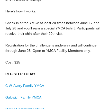
Here’s how it works:
Check in at the YMCA at least 20 times between June 17 and
July 28 and you’ll earn a special YMCA t-shirt. Participants will
receive their shirt after their 20th visit.
Registration for the challenge is underway and will continue
through June 23. Open to YMCA Facility Members only.
Cost: $25
REGISTER TODAY
C.W. Avery Family YMCA
Galowich Family YMCA