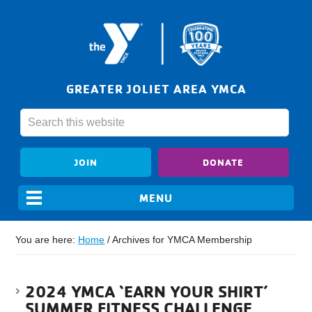
GREATER JOLIET AREA YMCA
JOIN
DONATE
You are here:
Home
/
Archives for YMCA Membership
2024 YMCA ‘EARN YOUR SHIRT’
SUMMER FITNESS CHALLENGE