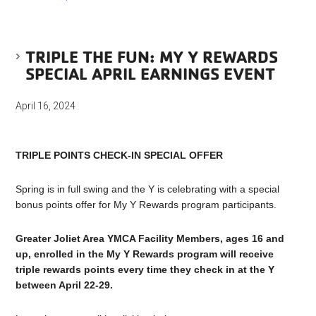
TRIPLE THE FUN: MY Y REWARDS
SPECIAL APRIL EARNINGS EVENT
April 16, 2024
TRIPLE POINTS CHECK-IN SPECIAL OFFER
Spring is in full swing and the Y is celebrating with a special
bonus points offer for My Y Rewards program participants.
Greater Joliet Area YMCA Facility Members, ages 16 and
up, enrolled in the My Y Rewards program will receive
triple rewards points every time they check in at the Y
between April 22-29.