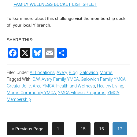
FAMILY WELLNESS BUCKET LIST SHEET
To learn more about this challenge visit the membership desk
of your local Y branch.
SHARE THIS:
Facebook
X
Bluesky
Email
Share
Filed Under:
All Locations
,
Avery
,
Blog
,
Galowich
,
Morris
Tagged With:
C.W. Avery Family YMCA
,
Galowich Family YMCA
,
Greater Joliet Area YMCA
,
Health and Wellness
,
Healthy Living
,
Morris Community YMCA
,
YMCA Fitness Programs
,
YMCA
Membership
« Previous Page
1
…
15
16
17