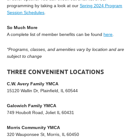
programming by taking a look at our
Spring 2024 Program
Session Schedules
.
So Much More
A complete list of member benefits can be found
here
.
*Programs, classes, and amenities vary by location and are
subject to change
THREE CONVENIENT LOCATIONS
C.W. Avery Family YMCA
15120 Wallin Dr, Plainfield, IL 60544
Galowich Family YMCA
749 Houbolt Road, Joliet IL 60431
Morris Community YMCA
320 Wauponsee St, Morris, IL 60450