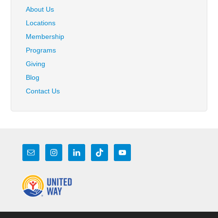
About Us
Locations
Membership
Programs
Giving
Blog
Contact Us