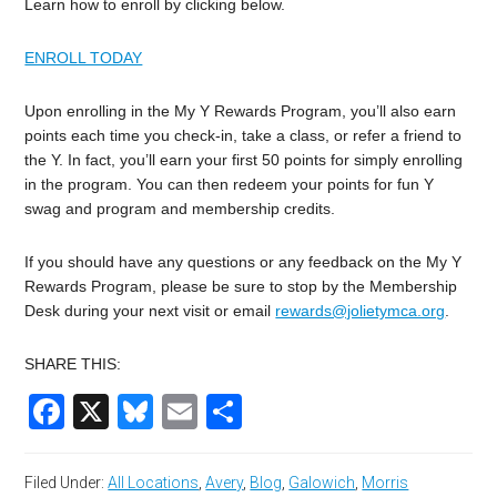
Learn how to enroll by clicking below.
ENROLL TODAY
Upon enrolling in the My Y Rewards Program, you’ll also earn
points each time you check-in, take a class, or refer a friend to
the Y. In fact, you’ll earn your first 50 points for simply enrolling
in the program. You can then redeem your points for fun Y
swag and program and membership credits.
If you should have any questions or any feedback on the My Y
Rewards Program, please be sure to stop by the Membership
Desk during your next visit or email
rewards@jolietymca.org
.
SHARE THIS:
Facebook
X
Bluesky
Email
Share
Filed Under:
All Locations
,
Avery
,
Blog
,
Galowich
,
Morris