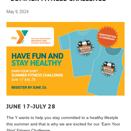
May 9, 2024
JUNE 17-JULY 28
The Y wants to help you stay committed to a healthy lifestyle
this summer and that is why we are excited for our ‘Earn Your
Shirt’ Fitness Challenge.