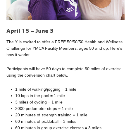
April 15 – June 3
The Y is excited to offer a FREE 50/50/50 Health and Wellness
Challenge for YMCA Facility Members, ages 50 and up. Here’s
how it works:
Participants will have 50 days to complete 50 miles of exercise
using the conversion chart below.
1 mile of walking/jogging = 1 mile
10 laps in the pool = 1 mile
3 miles of cycling = 1 mile
2000 pedometer steps = 1 mile
20 minutes of strength training = 1 mile
60 minutes of pickleball = 3 miles
60 minutes in group exercise classes = 3 miles