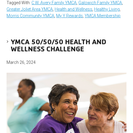
Tagged With:
C.W. Avery Family YMCA
,
Galowich Family YMCA
,
Greater Joliet Area YMCA
,
Health and Wellness
,
Healthy Living
,
Morris Community YMCA
,
My Y Rewards
,
YMCA Membership
YMCA 50/50/50 HEALTH AND
WELLNESS CHALLENGE
March 26, 2024