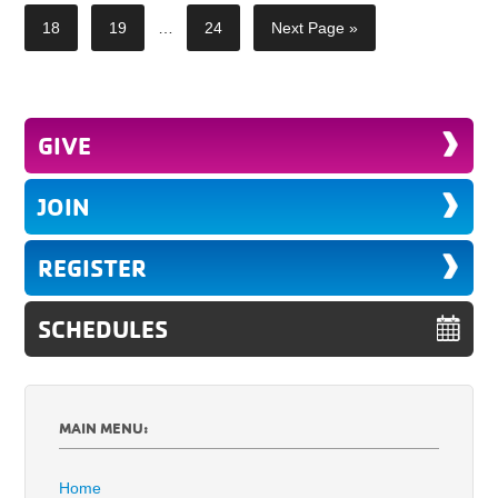
18
19
…
24
Next Page »
GIVE
JOIN
REGISTER
SCHEDULES
MAIN MENU:
Home