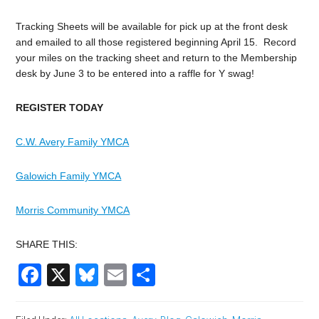
Tracking Sheets will be available for pick up at the front desk
and emailed to all those registered beginning April 15. Record
your miles on the tracking sheet and return to the Membership
desk by June 3 to be entered into a raffle for Y swag!
REGISTER TODAY
C.W. Avery Family YMCA
Galowich Family YMCA
Morris Community YMCA
SHARE THIS:
Facebook
X
Bluesky
Email
Share