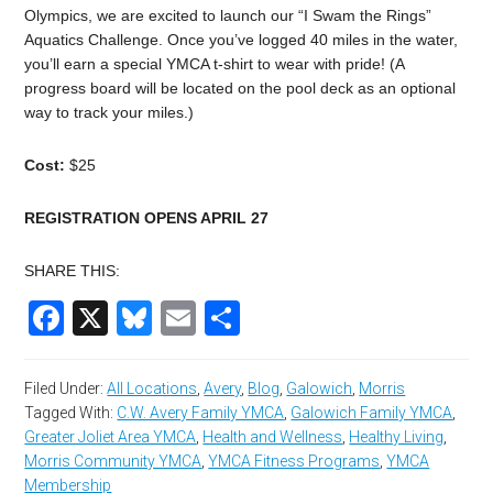
Olympics, we are excited to launch our “I Swam the Rings”
Aquatics
Challenge
. Once you’ve logged 40 miles in the water,
you’ll earn a special YMCA t-shirt to wear with pride! (A
progress board will be located on the pool deck as an optional
way to track your miles.)
Cost:
$25
REGISTRATION OPENS APRIL 27
SHARE THIS:
Facebook
X
Bluesky
Email
Share
Filed Under:
All Locations
,
Avery
,
Blog
,
Galowich
,
Morris
Tagged With:
C.W. Avery Family YMCA
,
Galowich Family YMCA
,
Greater Joliet Area YMCA
,
Health and Wellness
,
Healthy Living
,
Morris Community YMCA
,
YMCA Fitness Programs
,
YMCA
Membership