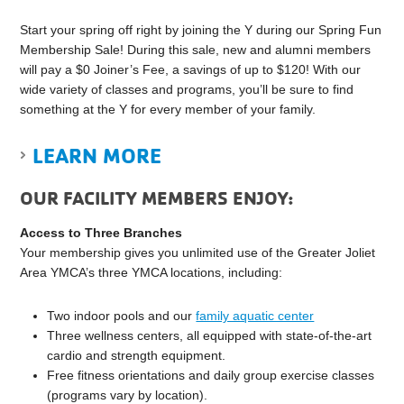
Start your spring off right by joining the Y during our Spring Fun
Membership Sale! During this sale, new and alumni members
will pay a $0 Joiner’s Fee, a savings of up to $120! With our
wide variety of classes and programs, you’ll be sure to find
something at the Y for every member of your family.
LEARN MORE
OUR FACILITY MEMBERS ENJOY:
Access to Three Branches
Your membership gives you unlimited use of the Greater Joliet
Area YMCA’s three YMCA locations, including:
Two indoor pools and our
family aquatic center
Three wellness centers, all equipped with state-of-the-art
cardio and strength equipment.
Free fitness orientations and daily group exercise classes
(programs vary by location).