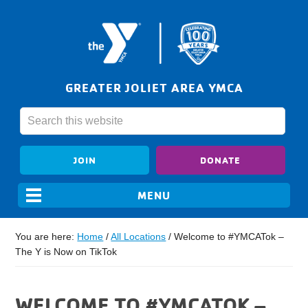
GREATER JOLIET AREA YMCA
JOIN
DONATE
You are here:
Home
/
All Locations
/
Welcome to #YMCATok –
The Y is Now on TikTok
WELCOME TO #YMCATOK –