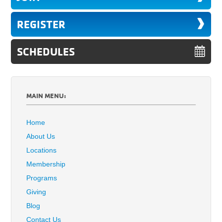
REGISTER
SCHEDULES
MAIN MENU:
Home
About Us
Locations
Membership
Programs
Giving
Blog
Contact Us