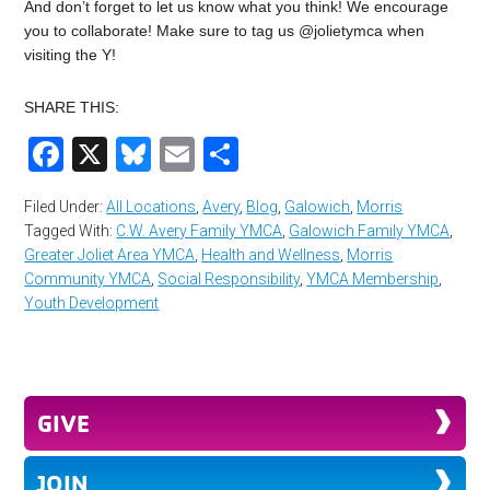
And don’t forget to let us know what you think! We encourage
you to collaborate! Make sure to tag us @jolietymca when
visiting the Y!
SHARE THIS:
Facebook
X
Bluesky
Email
Share
Filed Under:
All Locations
,
Avery
,
Blog
,
Galowich
,
Morris
Tagged With:
C.W. Avery Family YMCA
,
Galowich Family YMCA
,
Greater Joliet Area YMCA
,
Health and Wellness
,
Morris
Community YMCA
,
Social Responsibility
,
YMCA Membership
,
Youth Development
GIVE
JOIN