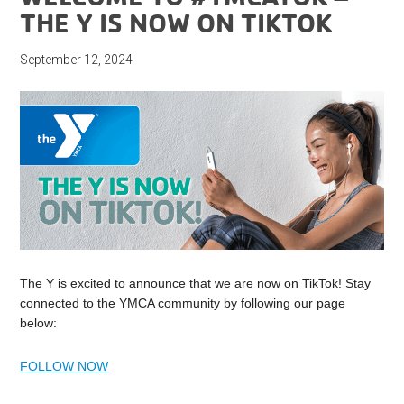
THE Y IS NOW ON TIKTOK
September 12, 2024
The Y is excited to announce that we are now on TikTok! Stay
connected to the YMCA community by following our page
below:
FOLLOW NOW