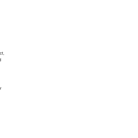
ct,
d
r