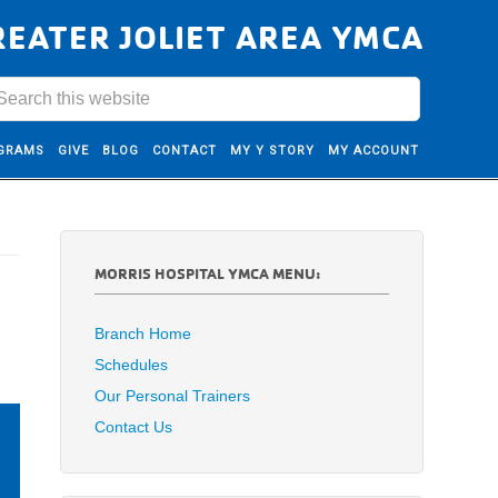
REATER JOLIET AREA YMCA
GRAMS
GIVE
BLOG
CONTACT
MY Y STORY
MY ACCOUNT
MORRIS HOSPITAL YMCA MENU:
Branch Home
Schedules
Our Personal Trainers
Contact Us