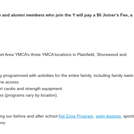
 and alumni members who join the Y will pay a $0 Joiner’s Fee, a
iet Area YMCA’s three YMCA locations in Plainfield, Shorewood and
ully programmed with activities for the entire family, including family swim
ane access.
art cardio and strength equipment.
es (programs vary by location).
ng our before and after school
Kid Zone Program
,
swim lessons
, sport
ons.