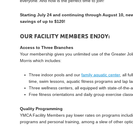
everyone. And now is the perfect time to join!
Starting July 24 and continuing through August 10, new
savings of up to $120!
OUR FACILITY MEMBERS ENJOY:
Access to Three Branches
Your membership gives you unlimited use of the Greater Jol
Morris which includes:
Three indoor pools and our
family aquatic center
, all f
time, swim lessons, aquatic fitness programs and lap l
Three wellness centers, all equipped with state-of-the-
Free fitness orientations and daily group exercise class
Quality Programming
YMCA Facility Members pay lower rates on programs includi
programs and personal training, among a slew of other opti