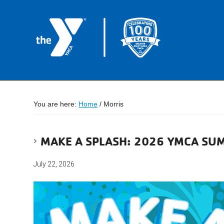
You are here:
Home
/
Morris
MAKE A SPLASH: 2026 YMCA SU
July 22, 2026