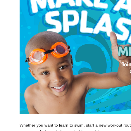
Whether you want to learn to swim, start a new workout routi