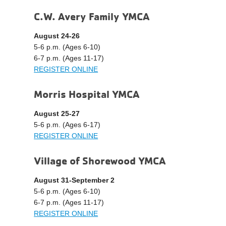
C.W. Avery Family YMCA
August 24-26
5-6 p.m. (Ages 6-10)
6-7 p.m. (Ages 11-17)
REGISTER ONLINE
Morris Hospital YMCA
August 25-27
5-6 p.m. (Ages 6-17)
REGISTER ONLINE
Village of Shorewood YMCA
August 31-September 2
5-6 p.m. (Ages 6-10)
6-7 p.m. (Ages 11-17)
REGISTER ONLINE