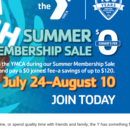
ne, or spend quality time with friends and family, the Y has something 