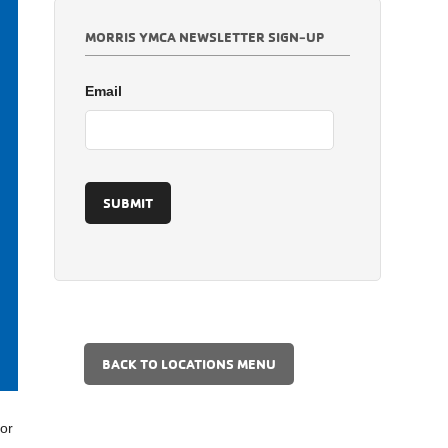
MORRIS YMCA NEWSLETTER SIGN-UP
Email
BACK TO LOCATIONS MENU
for