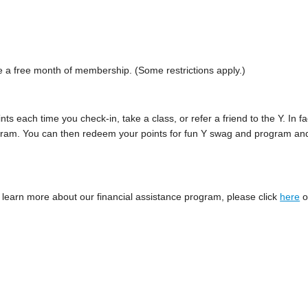
e a free month of membership. (Some restrictions apply.)
ints each time you check-in, take a class, or refer a friend to the Y. In fa
 program. You can then redeem your points for fun Y swag and program an
To learn more about our financial assistance program, please click
here
o