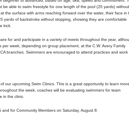
m beginner to advanced, based on age, skill, speed and commitment. 
be able to swim freestyle for one length of the pool (25 yards) withou
at the surface with arms reaching forward over the water, their face in 
25 yards of backstroke without stopping, showing they are comfortable
e kick.
for and participate in a variety of meets throughout the year, altho
ys per week, depending on group placement, at the C.W. Avery Family
CA branches. Swimmers are encouraged to attend practices and work
e of our upcoming Swim Clinics. This is a great opportunity to learn mor
hroughout the week, coaches will be evaluating swimmers for team
in the clinic.
 25 and for Community Members on Saturday, August 8.