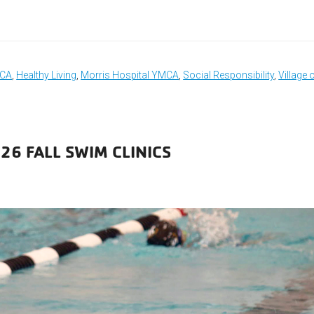
MCA
,
Healthy Living
,
Morris Hospital YMCA
,
Social Responsibility
,
Village 
26 FALL SWIM CLINICS