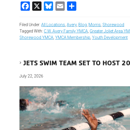
Facebook
X
Bluesky
Email
Share
Filed Under:
All Locations
,
Avery
,
Blog
,
Morris
,
Shorewood
Tagged With:
C.W. Avery Family YMCA
,
Greater Joliet Area Y
Shorewood YMCA
,
YMCA Membership
,
Youth Development
JETS SWIM TEAM SET TO HOST 20
July 22, 2026