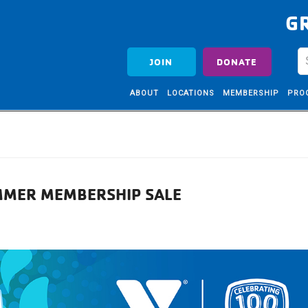
G
JOIN
DONATE
ABOUT
LOCATIONS
MEMBERSHIP
PRO
MMER MEMBERSHIP SALE