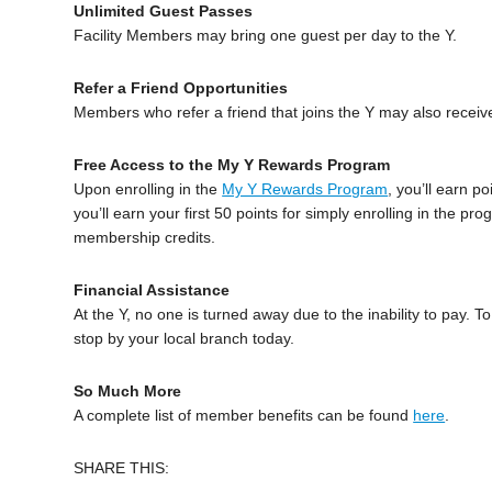
Unlimited Guest Passes
Facility Members may bring one guest per day to the Y.
Refer a Friend Opportunities
Members who refer a friend that joins the Y may also receiv
Free Access to the My Y Rewards Program
Upon enrolling in the
My Y Rewards Program
, you’ll earn po
you’ll earn your first 50 points for simply enrolling in the
membership credits.
Financial Assistance
At the Y, no one is turned away due to the inability to pay. 
stop by your local branch today.
So Much More
A complete list of member benefits can be found
here
.
SHARE THIS: