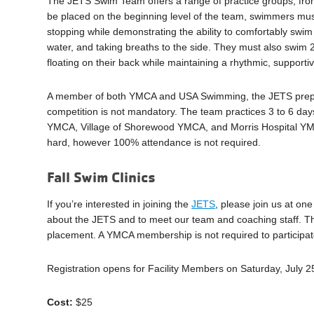
The JETS Swim Team offers a range of practice groups, fro
be placed on the beginning level of the team, swimmers must 
stopping while demonstrating the ability to comfortably swim 
water, and taking breaths to the side. They must also swim 
floating on their back while maintaining a rhythmic, supportiv
A member of both YMCA and USA Swimming, the JETS prepare 
competition is not mandatory. The team practices 3 to 6 da
YMCA, Village of Shorewood YMCA, and Morris Hospital YM
hard, however 100% attendance is not required.
Fall Swim Clinics
If you’re interested in joining the
JETS
, please join us at on
about the JETS and to meet our team and coaching staff. T
placement. A YMCA membership is not required to participate 
Registration opens for Facility Members on Saturday, July
Cost:
$25