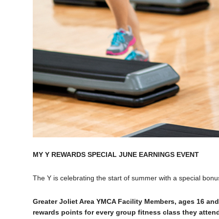
MY Y REWARDS SPECIAL JUNE EARNINGS EVENT
The Y is celebrating the start of summer with a special bon
Greater Joliet Area YMCA Facility Members, ages 16 and
rewards points for every group fitness class they atte