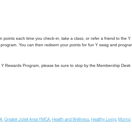
points each time you check-in, take a class, or refer a friend to the Y.
n the program. You can then redeem your points for fun Y swag and progr
My Y Rewards Program, please be sure to stop by the Membership Desk
CA
,
Greater Joliet Area YMCA
,
Health and Wellness
,
Healthy Living
,
Morris