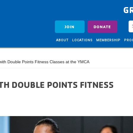
G
JOIN
DONATE
ABOUT
LOCATIONS
MEMBERSHIP
PRO
th Double Points Fitness Classes at the YMCA
TH DOUBLE POINTS FITNESS