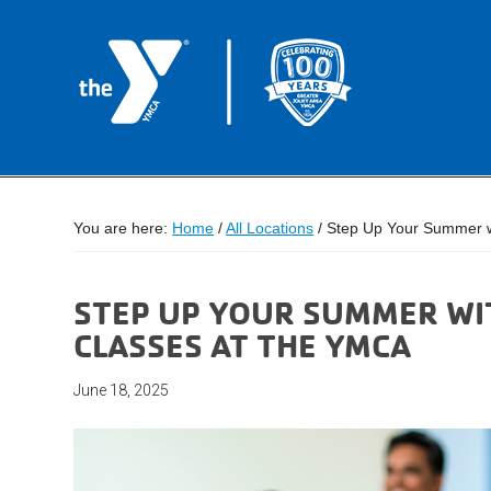
You are here:
Home
/
All Locations
/
Step Up Your Summer wi
STEP UP YOUR SUMMER WI
CLASSES AT THE YMCA
June 18, 2025