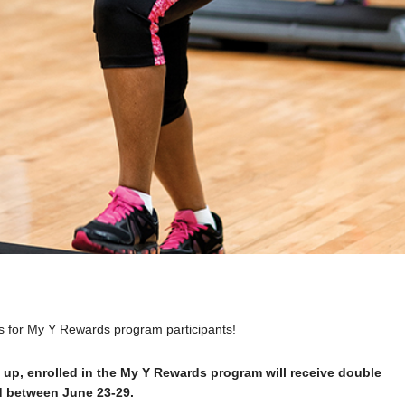
us for My Y Rewards program participants!
 up, enrolled in the My Y Rewards program will receive double
nd between June 23-29.