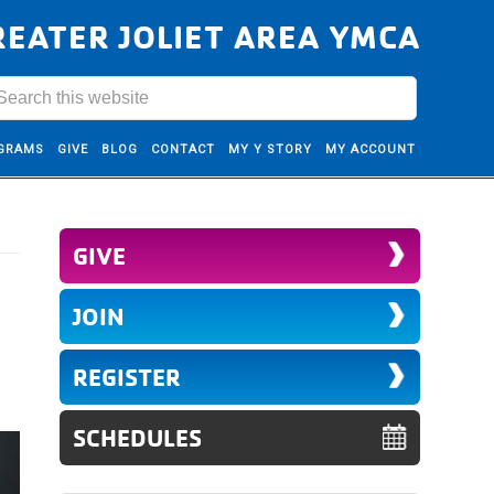
REATER JOLIET AREA YMCA
GRAMS
GIVE
BLOG
CONTACT
MY Y STORY
MY ACCOUNT
GIVE
JOIN
REGISTER
SCHEDULES