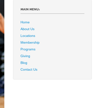
MAIN MENU:
Home
About Us
Locations
Membership
Programs
Giving
Blog
Contact Us