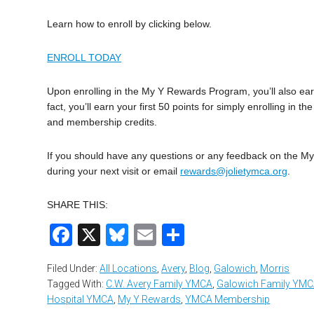
Learn how to enroll by clicking below.
ENROLL TODAY
Upon enrolling in the My Y Rewards Program, you’ll also earn 
fact, you’ll earn your first 50 points for simply enrolling i
and membership credits.
If you should have any questions or any feedback on the 
during your next visit or email
rewards@jolietymca.org
.
SHARE THIS:
Facebook
X
Bluesky
Email
Share
Filed Under:
All Locations
,
Avery
,
Blog
,
Galowich
,
Morris
Tagged With:
C.W. Avery Family YMCA
,
Galowich Family YM
Hospital YMCA
,
My Y Rewards
,
YMCA Membership