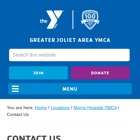
GREATER JOLIET AREA YMCA
JOIN
DONATE
You are here:
Home
/
Locations
/
Morris Hospital YMCA
/
Contact Us
CONTACT US