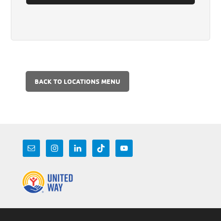
BACK TO LOCATIONS MENU