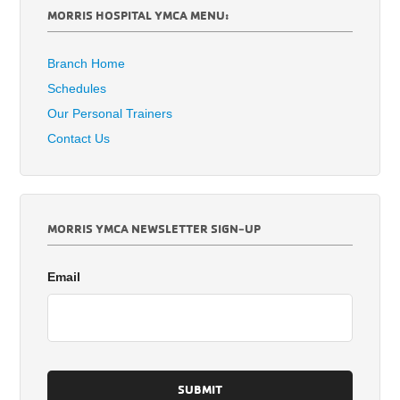
MORRIS HOSPITAL YMCA MENU:
Branch Home
Schedules
Our Personal Trainers
Contact Us
MORRIS YMCA NEWSLETTER SIGN-UP
Email