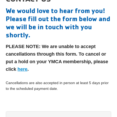
We would love to hear from you!
Please fill out the form below and
we will be in touch with you
shortly.
PLEASE NOTE:
We are unable to accept
cancellations through this form.
To cancel or
put a hold on your YMCA membership, please
click
here
.
Cancellations are also accepted in person at least 5 days prior
to the scheduled payment date.