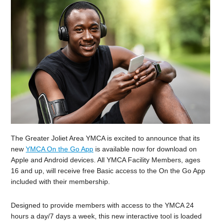
The Greater Joliet Area YMCA is excited to announce that its
new
YMCA On the Go App
is available now for download on
Apple and Android devices. All YMCA Facility Members, ages
16 and up, will receive free Basic access to the On the Go App
included with their membership.
Designed to provide members with access to the YMCA 24
hours a day/7 days a week, this new interactive tool is loaded