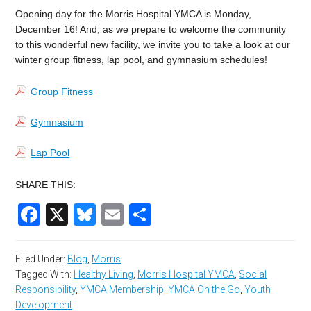
Opening day for the Morris Hospital YMCA is Monday,
December 16! And, as we prepare to welcome the community
to this wonderful new facility, we invite you to take a look at our
winter group fitness, lap pool, and gymnasium schedules!
Group Fitness
Gymnasium
Lap Pool
SHARE THIS:
Facebook
X
Bluesky
Email
Share
Filed Under:
Blog
,
Morris
Tagged With:
Healthy Living
,
Morris Hospital YMCA
,
Social
Responsibility
,
YMCA Membership
,
YMCA On the Go
,
Youth
Development