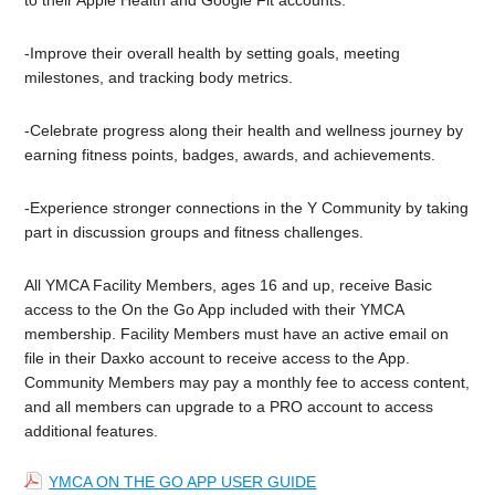
-Improve their overall health by setting goals, meeting
milestones, and tracking body metrics.
-Celebrate progress along their health and wellness journey by
earning fitness points, badges, awards, and achievements.
-Experience stronger connections in the Y Community by taking
part in discussion groups and fitness challenges.
All YMCA Facility Members, ages 16 and up, receive Basic
access to the On the Go App included with their YMCA
membership. Facility Members must have an active email on
file in their Daxko account to receive access to the App.
Community Members may pay a monthly fee to access content,
and all members can upgrade to a PRO account to access
additional features.
YMCA ON THE GO APP USER GUIDE