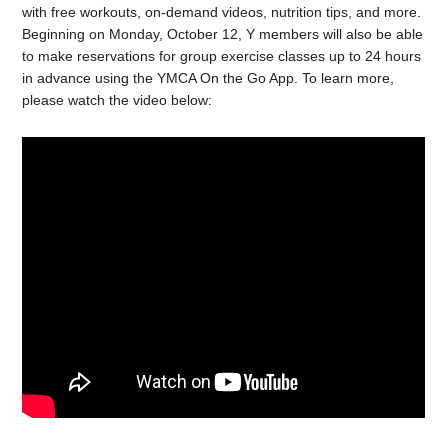
with free workouts, on-demand videos, nutrition tips, and more.
Beginning on Monday, October 12, Y members will also be able
to make reservations for group exercise classes up to 24 hours
in advance using the YMCA On the Go App. To learn more,
please watch the video below: