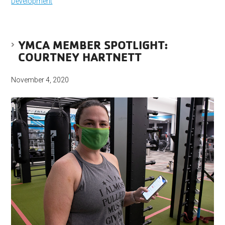
Development
YMCA MEMBER SPOTLIGHT:
COURTNEY HARTNETT
November 4, 2020