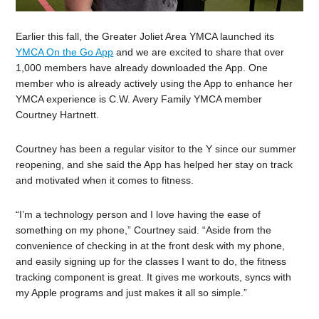
Earlier this fall, the Greater Joliet Area YMCA launched its
YMCA On the Go App
and we are excited to share that over
1,000 members have already downloaded the App. One
member who is already actively using the App to enhance her
YMCA experience is C.W. Avery Family YMCA member
Courtney Hartnett.
Courtney has been a regular visitor to the Y since our summer
reopening, and she said the App has helped her stay on track
and motivated when it comes to fitness.
“I’m a technology person and I love having the ease of
something on my phone,” Courtney said. “Aside from the
convenience of checking in at the front desk with my phone,
and easily signing up for the classes I want to do, the fitness
tracking component is great. It gives me workouts, syncs with
my Apple programs and just makes it all so simple.”