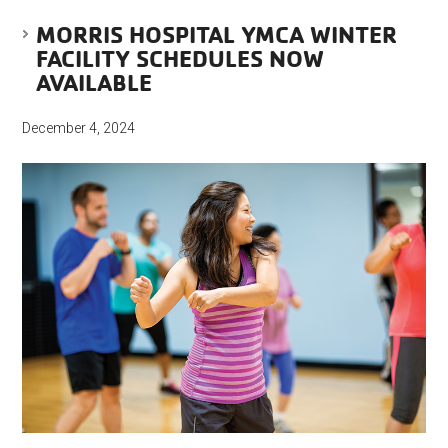
MORRIS HOSPITAL YMCA WINTER
FACILITY SCHEDULES NOW
AVAILABLE
December 4, 2024