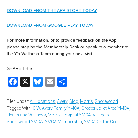
DOWNLOAD FROM THE APP STORE TODAY
DOWNLOAD FROM GOOGLE PLAY TODAY
For more information, or to provide feedback on the App,
please stop by the Membership Desk or speak to a member of
the Y’s Wellness Team during your next visit.
SHARE THIS:
Facebook
X
Bluesky
Email
Share
Filed Under:
All Locations
,
Avery
,
Blog
,
Morris
,
Shorewood
Tagged With:
C.W. Avery Family YMCA
,
Greater Joliet Area YMCA
,
Health and Wellness
,
Morris Hospital YMCA
,
Village of
Shorewood YMCA
,
YMCA Membership
,
YMCA On the Go