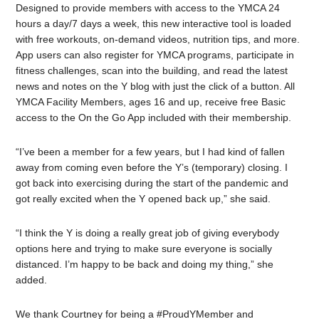
Designed to provide members with access to the YMCA 24
hours a day/7 days a week, this new interactive tool is loaded
with free workouts, on-demand videos, nutrition tips, and more.
App users can also register for YMCA programs, participate in
fitness challenges, scan into the building, and read the latest
news and notes on the Y blog with just the click of a button. All
YMCA Facility Members, ages 16 and up, receive free Basic
access to the On the Go App included with their membership.
“I’ve been a member for a few years, but I had kind of fallen
away from coming even before the Y’s (temporary) closing. I
got back into exercising during the start of the pandemic and
got really excited when the Y opened back up,” she said.
“I think the Y is doing a really great job of giving everybody
options here and trying to make sure everyone is socially
distanced. I’m happy to be back and doing my thing,” she
added.
We thank Courtney for being a #ProudYMember and