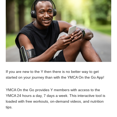
If you are new to the Y then there is no better way to get
started on your journey than with the YMCA On the Go App!
YMCA On the Go provides Y members with access to the
YMCA 24 hours a day, 7 days a week. This interactive tool is
loaded with free workouts, on-demand videos, and nutrition
tips.