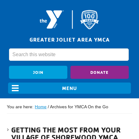
GREATER JOLIET AREA YMCA
JOIN
DONATE
You are here:
Home
/
Archives for YMCA On the Go
GETTING THE MOST FROM YOUR
VILLAGE OF SHOREWOOD YMCA