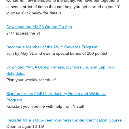
wonderful new members to the facility, we have put together a
convenient list of items that can help you get started on your Y
journey. Click below for details.
Download the YMCA On the Go App
24/7 access the Y!
Become a Member of the My Y Rewards Program
Join by May 31 and earn a special bonus of 200 points!
Download YMCA Group Fitness, Gymnasium, and Lap Pool
Schedules
Plan your weekly schedule!
Sign up for the Fit4U Introductory Health and Wellness
Program
Kickstart your routine with help from Y staff!
Register for a YMCA Teen Wellness Center Certification Course
Open to ages 13-15!