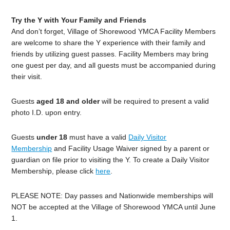
Try the Y with Your Family and Friends
And don’t forget, Village of Shorewood YMCA Facility Members
are welcome to share the Y experience with their family and
friends by utilizing guest passes. Facility Members may bring
one guest per day, and all guests must be accompanied during
their visit.
Guests
aged 18 and older
will be required to present a valid
photo I.D. upon entry.
Guests
under 18
must have a valid
Daily Visitor
Membership
and Facility Usage Waiver signed by a parent or
guardian on file prior to visiting the Y. To create a Daily Visitor
Membership, please click
here
.
PLEASE NOTE: Day passes and Nationwide memberships will
NOT be accepted at the Village of Shorewood YMCA until June
1.