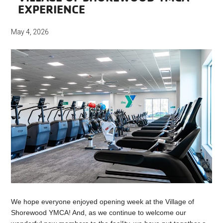
EXPERIENCE
May 4, 2026
We hope everyone enjoyed opening week at the Village of
Shorewood YMCA! And, as we continue to welcome our