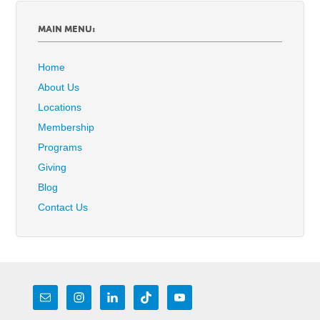
MAIN MENU:
Home
About Us
Locations
Membership
Programs
Giving
Blog
Contact Us