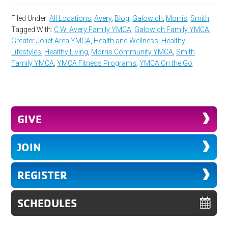
Filed Under:
All Locations
,
Avery
,
Blog
,
Galowich
,
Morris
,
Smith
Tagged With:
C.W. Avery Family YMCA
,
Galowich Family YMCA
,
Greater Joliet Area YMCA
,
Health and Wellness
,
Healthy
Lifestyles
,
Healthy Living
,
Morris Community YMCA
,
Smith
Family YMCA
,
YMCA Fitness Programs
,
YMCA On the Go
GIVE
JOIN
REGISTER
SCHEDULES