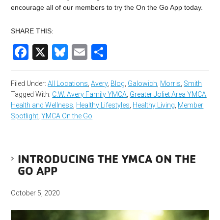
encourage all of our members to try the On the Go App today.
SHARE THIS:
Facebook
X
Bluesky
Email
Share
Filed Under:
All Locations
,
Avery
,
Blog
,
Galowich
,
Morris
,
Smith
Tagged With:
C.W. Avery Family YMCA
,
Greater Joliet Area YMCA
,
Health and Wellness
,
Healthy Lifestyles
,
Healthy Living
,
Member
Spotlight
,
YMCA On the Go
INTRODUCING THE YMCA ON THE
GO APP
October 5, 2020