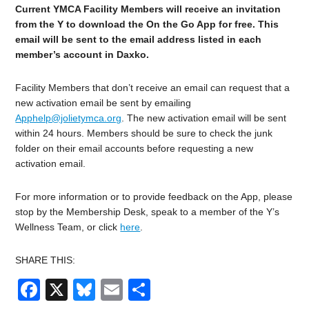
Current YMCA Facility Members will receive an invitation
from the Y to download the On the Go App for free. This
email will be sent to the email address listed in each
member’s account in Daxko.
Facility Members that don’t receive an email can request that a
new activation email be sent by emailing
Apphelp@jolietymca.org
. The new activation email will be sent
within 24 hours. Members should be sure to check the junk
folder on their email accounts before requesting a new
activation email.
For more information or to provide feedback on the App, please
stop by the Membership Desk, speak to a member of the Y’s
Wellness Team, or click
here
.
SHARE THIS:
Facebook
X
Bluesky
Email
Share