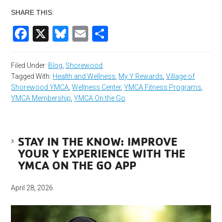
SHARE THIS:
Facebook
X
Bluesky
Email
Share
Filed Under:
Blog
,
Shorewood
Tagged With:
Health and Wellness
,
My Y Rewards
,
Village of
Shorewood YMCA
,
Wellness Center
,
YMCA Fitness Programs
,
YMCA Membership
,
YMCA On the Go
STAY IN THE KNOW: IMPROVE
YOUR Y EXPERIENCE WITH THE
YMCA ON THE GO APP
April 28, 2026