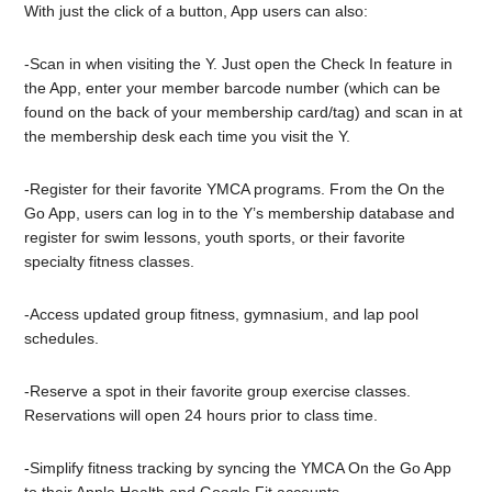
With just the click of a button, App users can also:
-Scan in when visiting the Y. Just open the Check In feature in
the App, enter your member barcode number (which can be
found on the back of your membership card/tag) and scan in at
the membership desk each time you visit the Y.
-Register for their favorite YMCA programs. From the On the
Go App, users can log in to the Y’s membership database and
register for swim lessons, youth sports, or their favorite
specialty fitness classes.
-Access updated group fitness, gymnasium, and lap pool
schedules.
-Reserve a spot in their favorite group exercise classes.
Reservations will open 24 hours prior to class time.
-Simplify fitness tracking by syncing the YMCA On the Go App
to their Apple Health and Google Fit accounts.