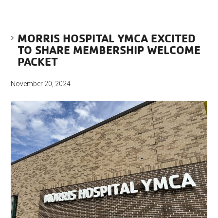
MORRIS HOSPITAL YMCA EXCITED
TO SHARE MEMBERSHIP WELCOME
PACKET
November 20, 2024