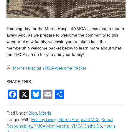
Opening day for the Morris Hospital YMCA is less than a month
away! And, as we prepare to welcome the community to this
wonderful new facility, we invite you to take a look the
membership welcome packet below to learn more about what
the YMCA can do for you and your family!
Morris Hospital YMCA Welcome Packet
SHARE THIS:
Facebook
X
Bluesky
Email
Share
Filed Under:
Blog
,
Morris
Tagged With:
Healthy Living
,
Morris Hospital YMCA
,
Social
Responsibility
,
YMCA Membership
,
YMCA On the Go
,
Youth