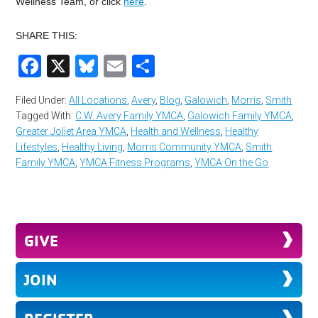
Wellness Team, or click
here
.
SHARE THIS:
Facebook
X
Bluesky
Email
Share
Filed Under:
All Locations
,
Avery
,
Blog
,
Galowich
,
Morris
,
Smith
Tagged With:
C.W. Avery Family YMCA
,
Galowich Family YMCA
,
Greater Joliet Area YMCA
,
Health and Wellness
,
Healthy
Lifestyles
,
Healthy Living
,
Morris Community YMCA
,
Smith
Family YMCA
,
YMCA Fitness Programs
,
YMCA On the Go
GIVE
JOIN