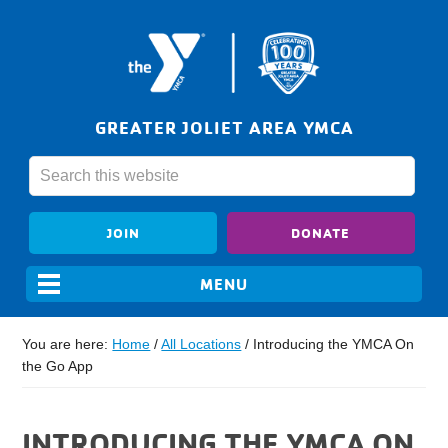
GREATER JOLIET AREA YMCA
JOIN
DONATE
You are here:
Home
/
All Locations
/
Introducing the YMCA On
the Go App
INTRODUCING THE YMCA ON