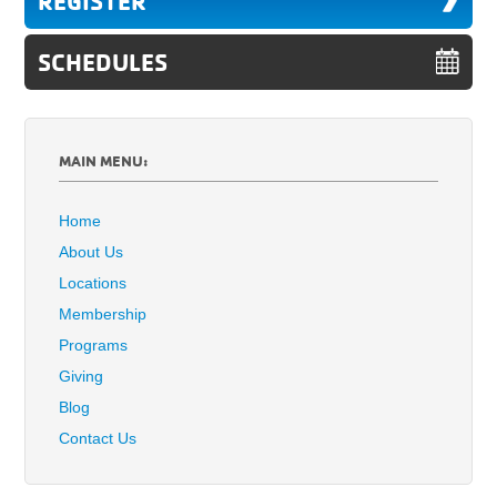
REGISTER
SCHEDULES
MAIN MENU:
Home
About Us
Locations
Membership
Programs
Giving
Blog
Contact Us