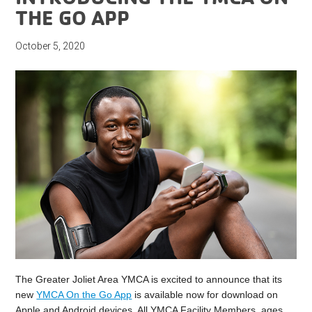
THE GO APP
October 5, 2020
The Greater Joliet Area YMCA is excited to announce that its
new
YMCA On the Go App
is available now for download on
Apple and Android devices. All YMCA Facility Members, ages