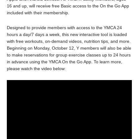
16 and up, will receive free Basic access to the On the Go App
included with their membership.
Designed to provide members with access to the YMCA 24
hours a day/7 days a week, this new interactive tool is loaded
with free workouts, on-demand videos, nutrition tips, and more.
Beginning on Monday, October 12, Y members will also be able
to make reservations for group exercise classes up to 24 hours
in advance using the YMCA On the Go App. To learn more,
please watch the video below: