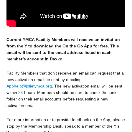
Current YMCA Facility Members will receive an invitation
from the Y to download the On the Go App for free. This
email will be sent to the email address listed in each
member’s account in Daxko.
Facility Members that don’t receive an email can request that a
new activation email be sent by emailing
Apphelp@jolietymca.org
. The new activation email will be sent
within 24 hours. Members should be sure to check the junk
folder on their email accounts before requesting a new
activation email.
For more information or to provide feedback on the App, please
stop by the Membership Desk, speak to a member of the Y’s