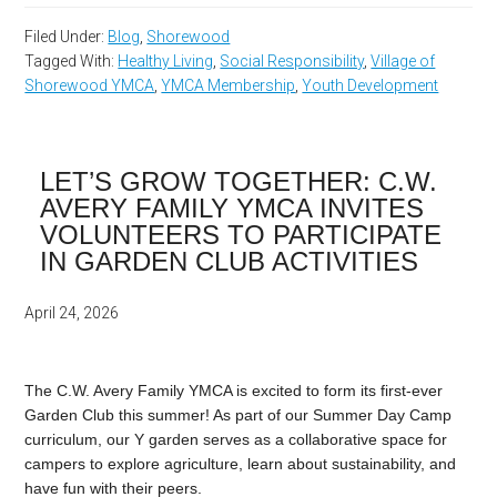
Filed Under:
Blog
,
Shorewood
Tagged With:
Healthy Living
,
Social Responsibility
,
Village of
Shorewood YMCA
,
YMCA Membership
,
Youth Development
LET’S GROW TOGETHER: C.W.
AVERY FAMILY YMCA INVITES
VOLUNTEERS TO PARTICIPATE
IN GARDEN CLUB ACTIVITIES
April 24, 2026
The C.W. Avery Family YMCA is excited to form its first-ever
Garden Club this summer! As part of our Summer Day Camp
curriculum, our Y garden serves as a collaborative space for
campers to explore agriculture, learn about sustainability, and
have fun with their peers.