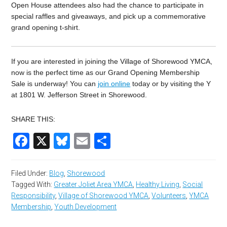
Open House attendees also had the chance to participate in
special raffles and giveaways, and pick up a commemorative
grand opening t-shirt.
If you are interested in joining the Village of Shorewood YMCA,
now is the perfect time as our Grand Opening Membership
Sale is underway! You can
join online
today or by visiting the Y
at 1801 W. Jefferson Street in Shorewood.
SHARE THIS:
Facebook
X
Bluesky
Email
Share
Filed Under:
Blog
,
Shorewood
Tagged With:
Greater Joliet Area YMCA
,
Healthy Living
,
Social
Responsibility
,
Village of Shorewood YMCA
,
Volunteers
,
YMCA
Membership
,
Youth Development