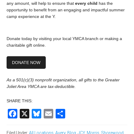
any amount, will help to ensure that
every child
has the
opportunity to benefit from an engaging and impactful summer
camp experience at the Y.
Donate today by visiting your local YMCA branch or making a
charitable gift online.
DONATE NOW
As a 501(c)(3) nonprofit organization, all gifts to the Greater
Joliet Area YMCA are tax-deductible.
SHARE THIS:
Facebook
X
Bluesky
Email
Share
Filed Under:
All Locations
,
Avery
,
Blog
,
JCY
,
Morris
,
Shorewood