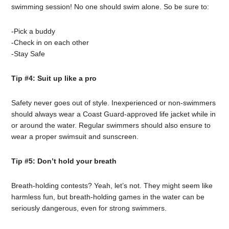
swimming session! No one should swim alone. So be sure to:
-Pick a buddy
-Check in on each other
-Stay Safe
Tip #4: Suit up like a pro
Safety never goes out of style. Inexperienced or non-swimmers
should always wear a Coast Guard-approved life jacket while in
or around the water. Regular swimmers should also ensure to
wear a proper swimsuit and sunscreen.
Tip #5: Don’t hold your breath
Breath-holding contests? Yeah, let’s not. They might seem like
harmless fun, but breath-holding games in the water can be
seriously dangerous, even for strong swimmers.