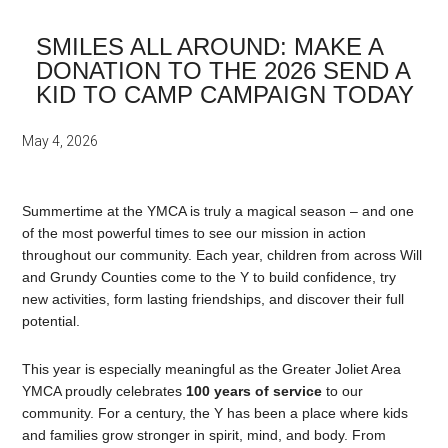
SMILES ALL AROUND: MAKE A
DONATION TO THE 2026 SEND A
KID TO CAMP CAMPAIGN TODAY
May 4, 2026
Summertime at the YMCA is truly a magical season – and one
of the most powerful times to see our mission in action
throughout our community. Each year, children from across Will
and Grundy Counties come to the Y to build confidence, try
new activities, form lasting friendships, and discover their full
potential.
This year is especially meaningful as the Greater Joliet Area
YMCA proudly celebrates
100 years of service
to our
community. For a century, the Y has been a place where kids
and families grow stronger in spirit, mind, and body. From