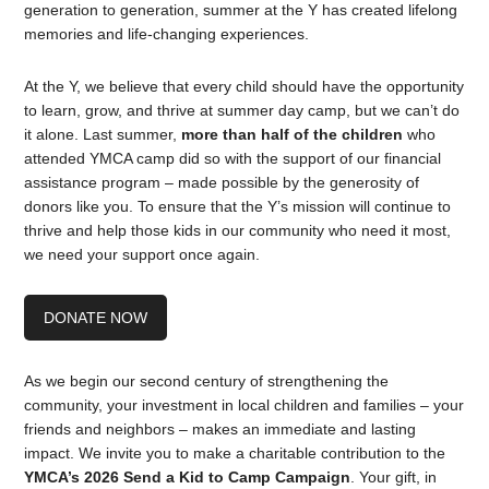
generation to generation, summer at the Y has created lifelong
memories and life-changing experiences.
At the Y, we believe that every child should have the opportunity
to learn, grow, and thrive at summer day camp, but we can’t do
it alone. Last summer,
more than half of the children
who
attended YMCA camp did so with the support of our financial
assistance program – made possible by the generosity of
donors like you. To ensure that the Y’s mission will continue to
thrive and help those kids in our community who need it most,
we need your support once again.
DONATE NOW
As we begin our second century of strengthening the
community, your investment in local children and families – your
friends and neighbors – makes an immediate and lasting
impact. We invite you to make a charitable contribution to the
YMCA’s 2026 Send a Kid to Camp Campaign
. Your gift, in