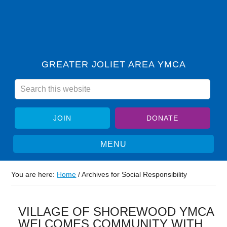
GREATER JOLIET AREA YMCA
JOIN
DONATE
You are here:
Home
/
Archives for Social Responsibility
VILLAGE OF SHOREWOOD YMCA
WELCOMES COMMUNITY WITH