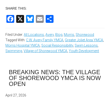
SHARE THIS:
Facebook
X
Bluesky
Email
Share
Filed Under:
All Locations
,
Avery
,
Blog
,
Morris
,
Shorewood
Tagged With:
C.W. Avery Family YMCA
,
Greater Joliet Area YMCA
,
Morris Hospital YMCA
,
Social Responsibility
,
Swim Lessons
,
Swimming
,
Village of Shorewood YMCA
,
Youth Development
BREAKING NEWS: THE VILLAGE
OF SHOREWOOD YMCA IS NOW
OPEN
April 27, 2026