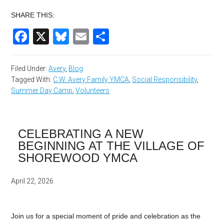
SHARE THIS:
Facebook
X
Bluesky
Email
Share
Filed Under:
Avery
,
Blog
Tagged With:
C.W. Avery Family YMCA
,
Social Responsibility
,
Summer Day Camp
,
Volunteers
CELEBRATING A NEW
BEGINNING AT THE VILLAGE OF
SHOREWOOD YMCA
April 22, 2026
Join us for a special moment of pride and celebration as the