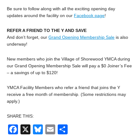
Be sure to follow along with all the exciting opening day
updates around the facility on our
Facebook page
!
REFER A FRIEND TO THE Y AND SAVE
And don’t forget, our
Grand Opening Membership Sale
is also
underway!
New members who join the Village of Shorewood YMCA during
our Grand Opening Membership Sale will pay a $0 Joiner’s Fee
– a savings of up to $120!
YMCA Facility Members who refer a friend that joins the Y
receive a free month of membership. (Some restrictions may
apply.)
SHARE THIS:
Facebook
X
Bluesky
Email
Share