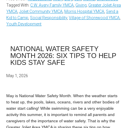
Tagged With:
C.W. Avery Family YMCA
,
Giving
,
Greater Joliet Area
YMCA
,
Joliet Community YMCA
,
Morris Hospital YMCA
,
Send a
Kid to Camp
,
Social Responsibility
,
Village of Shorewood YMCA
,
Youth Development
NATIONAL WATER SAFETY
MONTH 2026: SIX TIPS TO HELP
KIDS STAY SAFE
May 1, 2026
May is National Water Safety Month. When the weather starts
to heat up, the pools, lakes, oceans, rivers and other bodies of
water start calling! While swimming can be a very enjoyable
activity this summer, it is important to remind all parents and
caregivers of the importance of water safety. That is why the
Greater Joliet Area YMCA is sharing these six tips on how