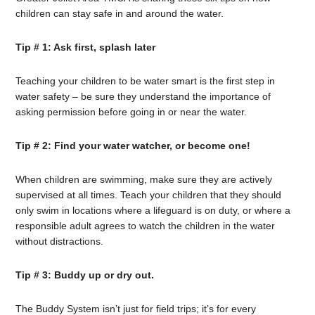
children can stay safe in and around the water.
Tip # 1: Ask first, splash later
Teaching your children to be water smart is the first step in
water safety – be sure they understand the importance of
asking permission before going in or near the water.
Tip # 2: Find your water watcher, or become one!
When children are swimming, make sure they are actively
supervised at all times. Teach your children that they should
only swim in locations where a lifeguard is on duty, or where a
responsible adult agrees to watch the children in the water
without distractions.
Tip # 3: Buddy up or dry out.
The Buddy System isn’t just for field trips; it’s for every