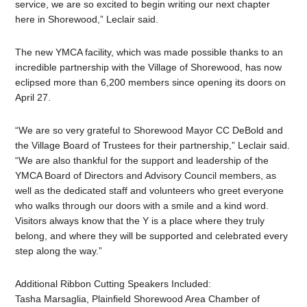
service, we are so excited to begin writing our next chapter
here in Shorewood,” Leclair said.
The new YMCA facility, which was made possible thanks to an
incredible partnership with the Village of Shorewood, has now
eclipsed more than 6,200 members since opening its doors on
April 27.
“We are so very grateful to Shorewood Mayor CC DeBold and
the Village Board of Trustees for their partnership,” Leclair said.
“We are also thankful for the support and leadership of the
YMCA Board of Directors and Advisory Council members, as
well as the dedicated staff and volunteers who greet everyone
who walks through our doors with a smile and a kind word.
Visitors always know that the Y is a place where they truly
belong, and where they will be supported and celebrated every
step along the way.”
Additional Ribbon Cutting Speakers Included:
Tasha Marsaglia, Plainfield Shorewood Area Chamber of