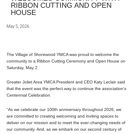
RIBBON CUTTING AND OPEN
HOUSE
May 5, 2026
The Village of Shorewood YMCA was proud to welcome the
community to a Ribbon Cutting Ceremony and Open House on
Saturday, May 2.
Greater Joliet Area YMCA President and CEO Katy Leclair said
that the event was the perfect way to continue the association’s
Centennial Celebration.
“As we celebrate our 100th anniversary throughout 2026, we
are committed to creating welcoming and inviting spaces to
deliver on our mission and to meet the ever-changing needs of
our community. And, as we embark on our second century of