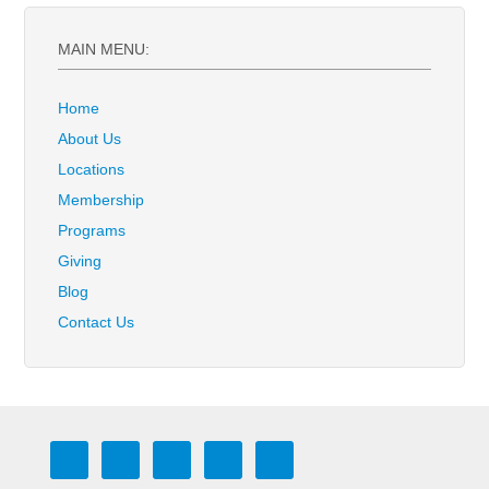
MAIN MENU:
Home
About Us
Locations
Membership
Programs
Giving
Blog
Contact Us