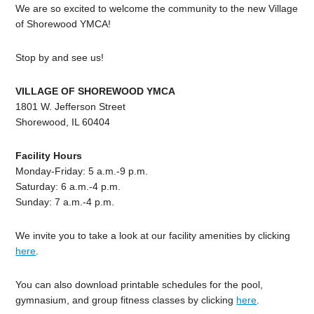
We are so excited to welcome the community to the new Village
of Shorewood YMCA!
Stop by and see us!
VILLAGE OF SHOREWOOD YMCA
1801 W. Jefferson Street
Shorewood, IL 60404
Facility Hours
Monday-Friday: 5 a.m.-9 p.m.
Saturday: 6 a.m.-4 p.m.
Sunday: 7 a.m.-4 p.m.
We invite you to take a look at our facility amenities by clicking
here
.
You can also download printable schedules for the pool,
gymnasium, and group fitness classes by clicking
here
.