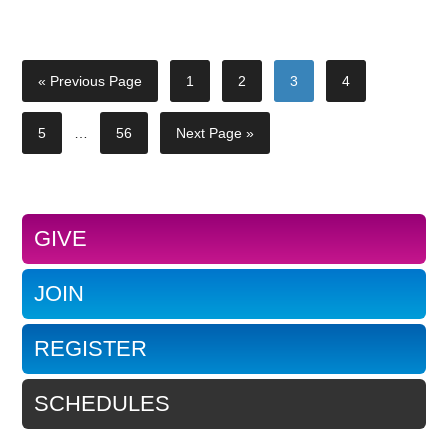
« Previous Page
1
2
3
4
5
…
56
Next Page »
GIVE
JOIN
REGISTER
SCHEDULES