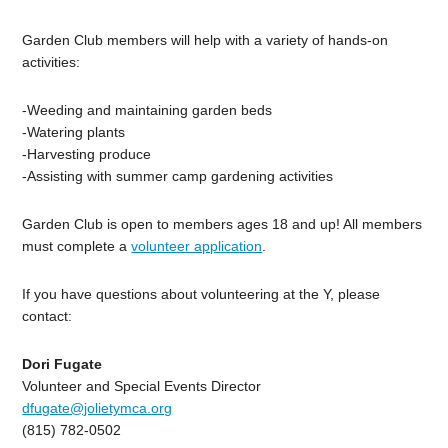
Garden Club members will help with a variety of hands-on
activities:
-Weeding and maintaining garden beds
-Watering plants
-Harvesting produce
-Assisting with summer camp gardening activities
Garden Club is open to members ages 18 and up! All members
must complete a
volunteer application
.
If you have questions about volunteering at the Y, please
contact:
Dori Fugate
Volunteer and Special Events Director
dfugate@jolietymca.org
(815) 782-0502