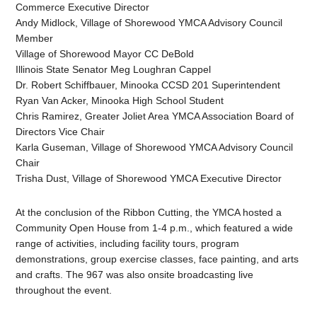
Commerce Executive Director
Andy Midlock, Village of Shorewood YMCA Advisory Council
Member
Village of Shorewood Mayor CC DeBold
Illinois State Senator Meg Loughran Cappel
Dr. Robert Schiffbauer, Minooka CCSD 201 Superintendent
Ryan Van Acker, Minooka High School Student
Chris Ramirez, Greater Joliet Area YMCA Association Board of
Directors Vice Chair
Karla Guseman, Village of Shorewood YMCA Advisory Council
Chair
Trisha Dust, Village of Shorewood YMCA Executive Director
At the conclusion of the Ribbon Cutting, the YMCA hosted a
Community Open House from 1-4 p.m., which featured a wide
range of activities, including facility tours, program
demonstrations, group exercise classes, face painting, and arts
and crafts. The 967 was also onsite broadcasting live
throughout the event.