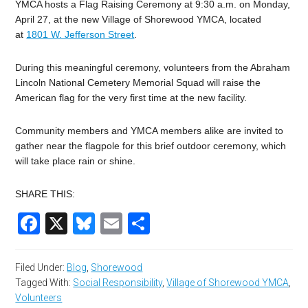
YMCA hosts a Flag Raising Ceremony at 9:30 a.m. on Monday,
April 27, at the new Village of Shorewood YMCA, located
at
1801 W. Jefferson Street
.
During this meaningful ceremony, volunteers from the Abraham
Lincoln National Cemetery Memorial Squad will raise the
American flag for the very first time at the new facility.
Community members and YMCA members alike are invited to
gather near the flagpole for this brief outdoor ceremony, which
will take place rain or shine.
SHARE THIS:
Facebook
X
Bluesky
Email
Share
Filed Under:
Blog
,
Shorewood
Tagged With:
Social Responsibility
,
Village of Shorewood YMCA
,
Volunteers