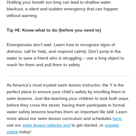
Holding your breath too long can lead to shallow water
blackout, a silent and sudden emergency that can happen
without warning.
Tip #6: Know what to do (before you need to)
Emergencies don’t wait. Learn how to recognize signs of
distress, call for help, and respond calmly. Don’t jump in the
water to save a friend who is struggling – use a long object to
reach for them and pull them to safety.
As America’s most trusted swim lesson instructor, the Y is the
perfect place to ensure your child’s safety by enrolling them in
swim lessons. Just like teaching your children to look both ways
before they cross the street, having them participate in formal
water safety lessons teaches them an important life skill. Learn
more about our swim lesson curriculum and schedules
here
,
use our
swim lesson selector tool
to get started, or
register
online
today!