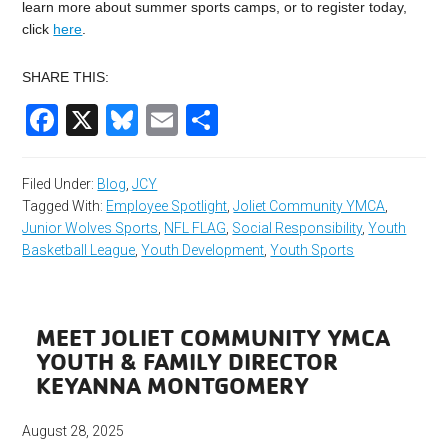
learn more about summer sports camps, or to register today,
click
here
.
SHARE THIS:
Facebook
X
Bluesky
Email
Share
Filed Under:
Blog
,
JCY
Tagged With:
Employee Spotlight
,
Joliet Community YMCA
,
Junior Wolves Sports
,
NFL FLAG
,
Social Responsibility
,
Youth
Basketball League
,
Youth Development
,
Youth Sports
MEET JOLIET COMMUNITY YMCA
YOUTH & FAMILY DIRECTOR
KEYANNA MONTGOMERY
August 28, 2025