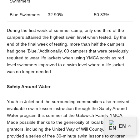
Swimmers
Blue Swimmers
32.90%
50.33%
During the first week of summer camp, only one third of the
campers attained the highest swim level when tested. By the
end of the final week of testing, more than half the campers
had gone ‘Blue.’ Additionally, 60 campers that were previously
required to wear life jackets when using YMCA pools as red
level swimmers improved to a swim level where a life jacket
was no longer needed.
Safety Around Water
Youth in Joliet and the surrounding communities also received
invaluable swim lesson instruction through the Safety Around
Water program this summer at the Galowich Family YMCA.
Made possible thanks to the generosity of local businesses and
EN
grantors, including the United Way of Will County, the program
provided a series of free 30-minute swim lessons to children