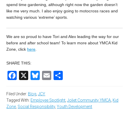
spend time gardening, although right now the garden doesn’t
like me very much. I also enjoy going to motocross races and
watching various ‘extreme’ sports.
We are so proud to have Tori and Alex leading the way for our
before and after school team!
To learn more about YMCA Kid
Zone, click
here
.
SHARE THIS:
Facebook
X
Bluesky
Email
Share
Filed Under:
Blog
,
JCY
Tagged With:
Employee Spotlight
,
Joliet Community YMCA
,
Kid
Zone
,
Social Responsibility
,
Youth Development