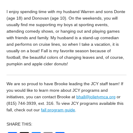
I enjoy spending time with my husband Warren and sons Donte
(age 18) and Donovan (age 10). On the weekends, you will
usually find me supporting my boys at sporting events,
attending comedy shows, or hanging out and playing games
with friends and family. My husband is a stand-up comedian
and performs on cruise lines, so when I take a vacation, it is
usually on a boat! Fall is my favorite season because of
football, the beautiful colors of changing leaves and, of course,
pumpkin and apple cider donuts!
We are so proud to have Brooke leading the JCY staff team! If
you would like to learn more about JCY programs and
initiatives, you can contact Brooke at
bhall@jolietymca.org
or
(815) 744-3939, ext. 316. To view JCY programs available this
fall, check out our
fall program guide
.
SHARE THIS: