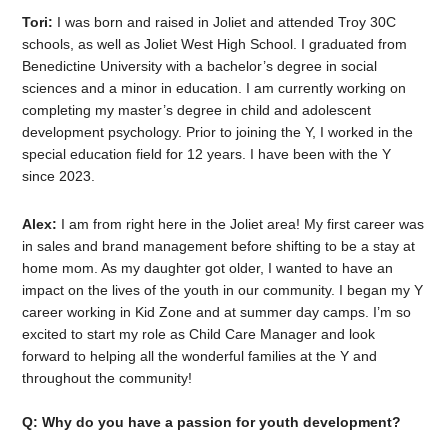
Tori:
I was born and raised in Joliet and attended Troy 30C
schools, as well as Joliet West High School. I graduated from
Benedictine University with a bachelor’s degree in social
sciences and a minor in education. I am currently working on
completing my master’s degree in child and adolescent
development psychology. Prior to joining the Y, I worked in the
special education field for 12 years. I have been with the Y
since 2023.
Alex:
I am from right here in the Joliet area! My first career was
in sales and brand management before shifting to be a stay at
home mom. As my daughter got older, I wanted to have an
impact on the lives of the youth in our community. I began my Y
career working in Kid Zone and at summer day camps. I’m so
excited to start my role as Child Care Manager and look
forward to helping all the wonderful families at the Y and
throughout the community!
Q: Why do you have a passion for youth development?