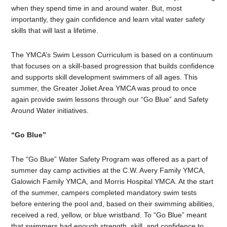
when they spend time in and around water. But, most
importantly, they gain confidence and learn vital water safety
skills that will last a lifetime.
The YMCA’s Swim Lesson Curriculum is based on a continuum
that focuses on a skill-based progression that builds confidence
and supports skill development swimmers of all ages. This
summer, the Greater Joliet Area YMCA was proud to once
again provide swim lessons through our “Go Blue” and Safety
Around Water initiatives.
“Go Blue”
The “Go Blue” Water Safety Program was offered as a part of
summer day camp activities at the C.W. Avery Family YMCA,
Galowich Family YMCA, and Morris Hospital YMCA. At the start
of the summer, campers completed mandatory swim tests
before entering the pool and, based on their swimming abilities,
received a red, yellow, or blue wristband. To “Go Blue” meant
that swimmers had enough strength, skill, and confidence to