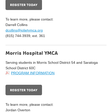
REGISTER TODAY
To learn more, please contact:
Darrell Collins
dcollins@jolietymca.org
(815) 744-3939, ext. 361
Morris Hospital YMCA
Serving students in Morris School District 54 and Saratoga
School District 60C
PROGRAM INFORMATION
REGISTER TODAY
To learn more, please contact:
Jordan Overton