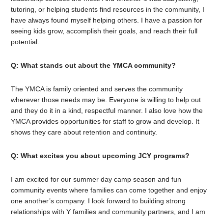
tutoring, or helping students find resources in the community, I
have always found myself helping others. I have a passion for
seeing kids grow, accomplish their goals, and reach their full
potential.
Q: What stands out about the YMCA community?
The YMCA is family oriented and serves the community
wherever those needs may be. Everyone is willing to help out
and they do it in a kind, respectful manner. I also love how the
YMCA provides opportunities for staff to grow and develop. It
shows they care about retention and continuity.
Q: What excites you about upcoming JCY programs?
I am excited for our summer day camp season and fun
community events where families can come together and enjoy
one another’s company. I look forward to building strong
relationships with Y families and community partners, and I am