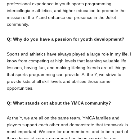
professional experience in youth sports programming,
intercollegiate athletics, and higher education to promote the
mission of the Y and enhance our presence in the Joliet
community.
Q: Why do you have a passion for youth development?
Sports and athletics have always played a large role in my life. I
know from competing at high levels that learning valuable life
lessons, having fun, and making lifelong friends are all things
that sports programming can provide. At the Y, we strive to
provide kids of all skill levels and abilities those same
opportunities.
Q: What stands out about the YMCA community?
At the Y, we are all on the same team. YMCA families and
players support each other and demonstrate that teamwork is
most important. We care for our members, and to be a part of
these types of sports programs has been special for me.