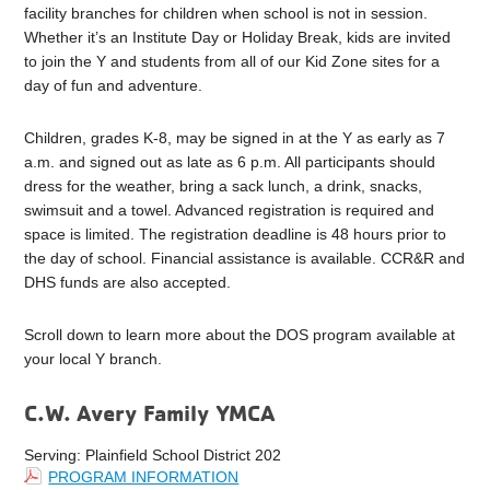
facility branches for children when school is not in session.
Whether it’s an Institute Day or Holiday Break, kids are invited
to join the Y and students from all of our Kid Zone sites for a
day of fun and adventure.
Children, grades K-8, may be signed in at the Y as early as 7
a.m. and signed out as late as 6 p.m. All participants should
dress for the weather, bring a sack lunch, a drink, snacks,
swimsuit and a towel. Advanced registration is required and
space is limited. The registration deadline is 48 hours prior to
the day of school. Financial assistance is available. CCR&R and
DHS funds are also accepted.
Scroll down to learn more about the DOS program available at
your local Y branch.
C.W. Avery Family YMCA
Serving: Plainfield School District 202
PROGRAM INFORMATION