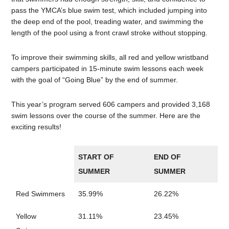
pass the YMCA’s blue swim test, which included jumping into
the deep end of the pool, treading water, and swimming the
length of the pool using a front crawl stroke without stopping.
To improve their swimming skills, all red and yellow wristband
campers participated in 15-minute swim lessons each week
with the goal of “Going Blue” by the end of summer.
This year’s program served 606 campers and provided 3,168
swim lessons over the course of the summer. Here are the
exciting results!
START OF
END OF
SUMMER
SUMMER
Red Swimmers
35.99%
26.22%
Yellow
31.11%
23.45%