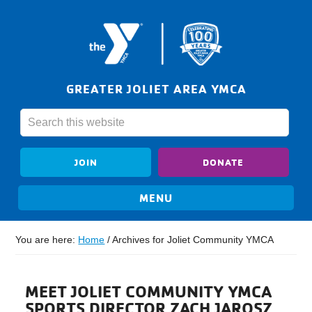
GREATER JOLIET AREA YMCA
JOIN
DONATE
You are here:
Home
/
Archives for Joliet Community YMCA
MEET JOLIET COMMUNITY YMCA
SPORTS DIRECTOR ZACH JAROSZ