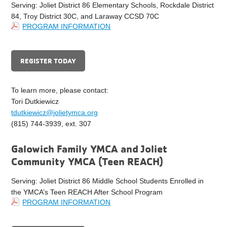
Serving: Joliet District 86 Elementary Schools, Rockdale District
84, Troy District 30C, and Laraway CCSD 70C
PROGRAM INFORMATION
REGISTER TODAY
To learn more, please contact:
Tori Dutkiewicz
tdutkiewicz@jolietymca.org
(815) 744-3939, ext. 307
Galowich Family YMCA and Joliet
Community YMCA (Teen REACH)
Serving: Joliet District 86 Middle School Students Enrolled in
the YMCA’s Teen REACH After School Program
PROGRAM INFORMATION