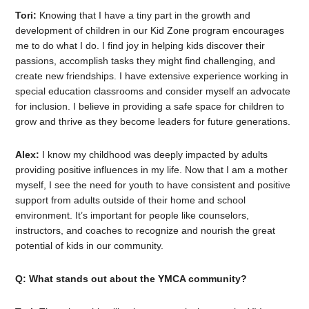
Tori:
Knowing that I have a tiny part in the growth and
development of children in our Kid Zone program encourages
me to do what I do. I find joy in helping kids discover their
passions, accomplish tasks they might find challenging, and
create new friendships. I have extensive experience working in
special education classrooms and consider myself an advocate
for inclusion. I believe in providing a safe space for children to
grow and thrive as they become leaders for future generations.
Alex:
I know my childhood was deeply impacted by adults
providing positive influences in my life. Now that I am a mother
myself, I see the need for youth to have consistent and positive
support from adults outside of their home and school
environment. It’s important for people like counselors,
instructors, and coaches to recognize and nourish the great
potential of kids in our community.
Q: What stands out about the YMCA community?