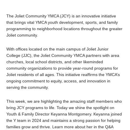
The Joliet Community YMCA (JCY) is an innovative initiative
that brings vital YMCA youth development, sports, and family
programming to neighborhood locations throughout the greater
Joliet community.
With offices located on the main campus of Joliet Junior
College (JJC), the Joliet Community YMCA partners with area
churches, local school districts, and other likeminded
community organizations to provide year-round programs for
Joliet residents of all ages. This initiative reaffirms the YMCA’s
ongoing commitment to equity, access, and innovation in
serving the community.
This week, we are highlighting the amazing staff members who
bring JCY programs to life. Today we shine the spotlight on
Youth & Family Director Keyanna Montgomery. Keyanna joined
the Y team in 2024 and maintains a strong passion for helping
families grow and thrive. Learn more about her in the Q&A