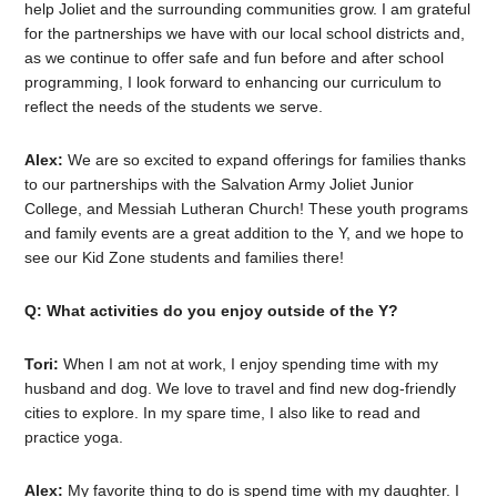
help Joliet and the surrounding communities grow. I am grateful
for the partnerships we have with our local school districts and,
as we continue to offer safe and fun before and after school
programming, I look forward to enhancing our curriculum to
reflect the needs of the students we serve.
Alex:
We are so excited to expand offerings for families thanks
to our partnerships with the Salvation Army Joliet Junior
College, and Messiah Lutheran Church! These youth programs
and family events are a great addition to the Y, and we hope to
see our Kid Zone students and families there!
Q: What activities do you enjoy outside of the Y?
Tori:
When I am not at work, I enjoy spending time with my
husband and dog. We love to travel and find new dog-friendly
cities to explore. In my spare time, I also like to read and
practice yoga.
Alex:
My favorite thing to do is spend time with my daughter. I