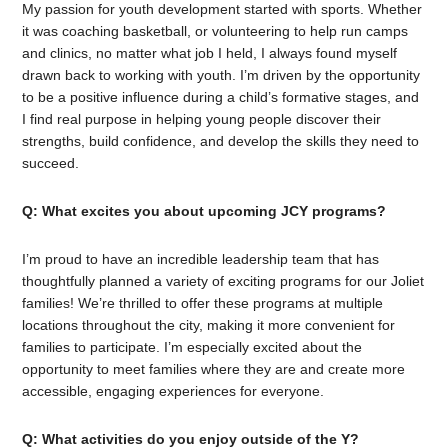
My passion for youth development started with sports. Whether
it was coaching basketball, or volunteering to help run camps
and clinics, no matter what job I held, I always found myself
drawn back to working with youth. I’m driven by the opportunity
to be a positive influence during a child’s formative stages, and
I find real purpose in helping young people discover their
strengths, build confidence, and develop the skills they need to
succeed.
Q: What excites you about upcoming JCY programs?
I’m proud to have an incredible leadership team that has
thoughtfully planned a variety of exciting programs for our Joliet
families! We’re thrilled to offer these programs at multiple
locations throughout the city, making it more convenient for
families to participate. I’m especially excited about the
opportunity to meet families where they are and create more
accessible, engaging experiences for everyone.
Q: What activities do you enjoy outside of the Y?