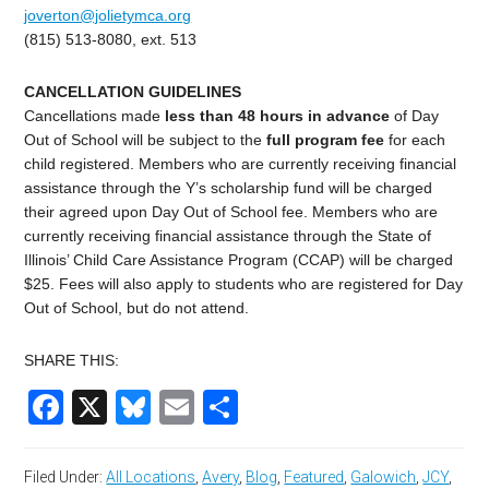
joverton@jolietymca.org
(815) 513-8080, ext. 513
CANCELLATION GUIDELINES
C
ancellations made
less than 48 hours in advance
of Day
Out of School
will be subject to the
full program fee
for each
child registered. Members who are currently receiving financial
assistance through the Y’s scholarship fund will be charged
their agreed upon Day Out of School fee. Members who are
currently receiving financial assistance through the State of
Illinois’ Child Care Assistance Program (CCAP) will be charged
$
25
. Fees will also apply to students who are registered for
Day
Out of School
, but do not attend.
SHARE THIS:
Facebook
X
Bluesky
Email
Share
Filed Under:
All Locations
,
Avery
,
Blog
,
Featured
,
Galowich
,
JCY
,