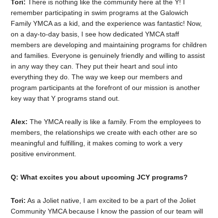
Tori:
There is nothing like the community here at the Y! I
remember participating in swim programs at the Galowich
Family YMCA as a kid, and the experience was fantastic! Now,
on a day-to-day basis, I see how dedicated YMCA staff
members are developing and maintaining programs for children
and families. Everyone is genuinely friendly and willing to assist
in any way they can. They put their heart and soul into
everything they do. The way we keep our members and
program participants at the forefront of our mission is another
key way that Y programs stand out.
Alex:
The YMCA really is like a family. From the employees to
members, the relationships we create with each other are so
meaningful and fulfilling, it makes coming to work a very
positive environment.
Q: What excites you about upcoming JCY programs?
Tori:
As a Joliet native, I am excited to be a part of the Joliet
Community YMCA because I know the passion of our team will