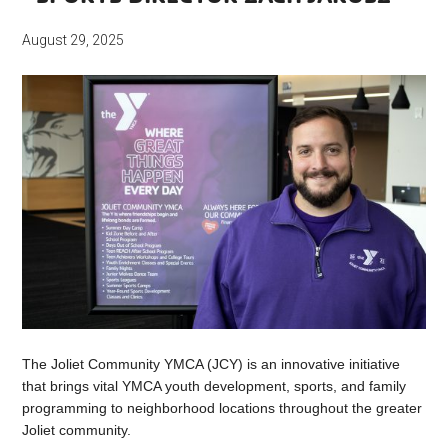
August 29, 2025
The Joliet Community YMCA (JCY) is an innovative initiative
that brings vital YMCA youth development, sports, and family
programming to neighborhood locations throughout the greater
Joliet community.