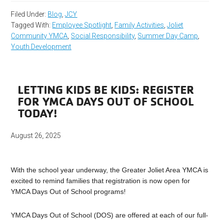
Filed Under:
Blog
,
JCY
Tagged With:
Employee Spotlight
,
Family Activities
,
Joliet
Community YMCA
,
Social Responsibility
,
Summer Day Camp
,
Youth Development
LETTING KIDS BE KIDS: REGISTER
FOR YMCA DAYS OUT OF SCHOOL
TODAY!
August 26, 2025
With the school year underway, the Greater Joliet Area YMCA is
excited to remind families that registration is now open for
YMCA Days Out of School programs!
YMCA Days Out of School (DOS) are offered at each of our full-