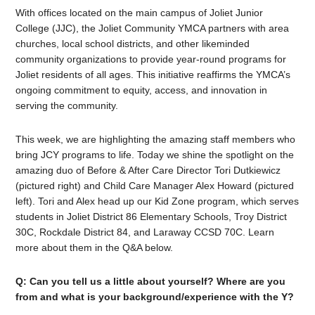
With offices located on the main campus of Joliet Junior
College (JJC), the Joliet Community YMCA partners with area
churches, local school districts, and other likeminded
community organizations to provide year-round programs for
Joliet residents of all ages. This initiative reaffirms the YMCA’s
ongoing commitment to equity, access, and innovation in
serving the community.
This week, we are highlighting the amazing staff members who
bring JCY programs to life. Today we shine the spotlight on the
amazing duo of Before & After Care Director Tori Dutkiewicz
(pictured right) and Child Care Manager Alex Howard (pictured
left). Tori and Alex head up our Kid Zone program, which serves
students in
Joliet District 86 Elementary Schools, Troy District
30C, Rockdale District 84, and Laraway CCSD 70C. Learn
more about them in the Q&A below.
Q: Can you tell us a little about yourself? Where are you
from and what is your background/experience with the Y?