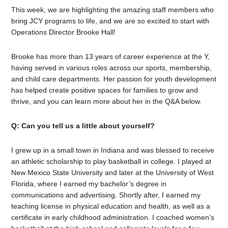
This week, we are highlighting the amazing staff members who
bring JCY programs to life, and we are so excited to start with
Operations Director Brooke Hall!
Brooke has more than 13 years of career experience at the Y,
having served in various roles across our sports, membership,
and child care departments. Her passion for youth development
has helped create positive spaces for families to grow and
thrive, and you can learn more about her in the Q&A below.
Q: Can you tell us a little about yourself?
I grew up in a small town in Indiana and was blessed to receive
an athletic scholarship to play basketball in college. I played at
New Mexico State University and later at the University of West
Florida, where I earned my bachelor’s degree in
communications and advertising. Shortly after, I earned my
teaching license in physical education and health, as well as a
certificate in early childhood administration. I coached women’s