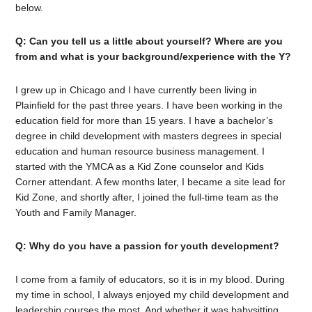
below.
Q: Can you tell us a little about yourself? Where are you
from and what is your background/experience with the Y?
I grew up in Chicago and I have currently been living in
Plainfield for the past three years. I have been working in the
education field for more than 15 years. I have a bachelor’s
degree in child development with masters degrees in special
education and human resource business management. I
started with the YMCA as a Kid Zone counselor and Kids
Corner attendant. A few months later, I became a site lead for
Kid Zone, and shortly after, I joined the full-time team as the
Youth and Family Manager.
Q: Why do you have a passion for youth development?
I come from a family of educators, so it is in my blood. During
my time in school, I always enjoyed my child development and
leadership courses the most. And whether it was babysitting,