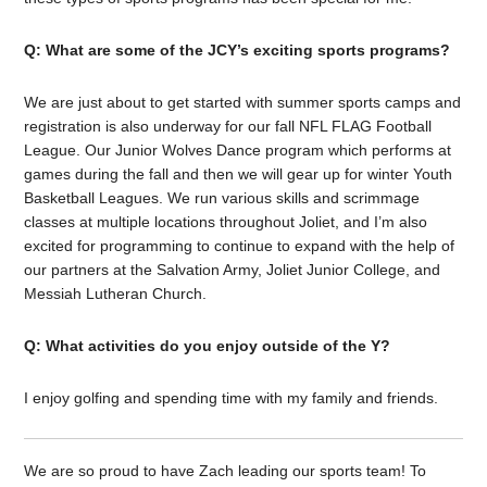
Q: What are some of the JCY’s exciting sports programs?
We are just about to get started with summer sports camps and
registration is also underway for our fall NFL FLAG Football
League. Our Junior Wolves Dance program which performs at
games during the fall and then we will gear up for winter Youth
Basketball Leagues. We run various skills and scrimmage
classes at multiple locations throughout Joliet, and I’m also
excited for programming to continue to expand with the help of
our partners at the Salvation Army, Joliet Junior College, and
Messiah Lutheran Church.
Q: What activities do you enjoy outside of the Y?
I enjoy golfing and spending time with my family and friends.
We are so proud to have Zach leading our sports team! To