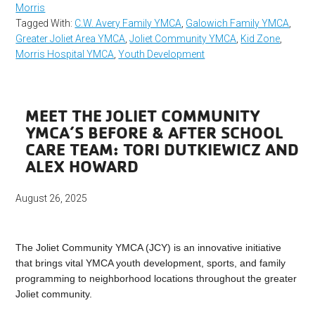
Morris
Tagged With:
C.W. Avery Family YMCA
,
Galowich Family YMCA
,
Greater Joliet Area YMCA
,
Joliet Community YMCA
,
Kid Zone
,
Morris Hospital YMCA
,
Youth Development
MEET THE JOLIET COMMUNITY
YMCA’S BEFORE & AFTER SCHOOL
CARE TEAM: TORI DUTKIEWICZ AND
ALEX HOWARD
August 26, 2025
The Joliet Community YMCA (JCY) is an innovative initiative
that brings vital YMCA youth development, sports, and family
programming to neighborhood locations throughout the greater
Joliet community.