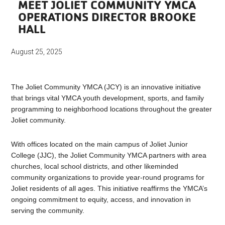
MEET JOLIET COMMUNITY YMCA
OPERATIONS DIRECTOR BROOKE
HALL
August 25, 2025
The Joliet Community YMCA (JCY) is an innovative initiative
that brings vital YMCA youth development, sports, and family
programming to neighborhood locations throughout the greater
Joliet community.
With offices located on the main campus of Joliet Junior
College (JJC), the Joliet Community YMCA partners with area
churches, local school districts, and other likeminded
community organizations to provide year-round programs for
Joliet residents of all ages. This initiative reaffirms the YMCA’s
ongoing commitment to equity, access, and innovation in
serving the community.