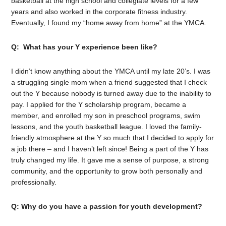
basketball at the high school and collegiate levels for a few
years and also worked in the corporate fitness industry.
Eventually, I found my “home away from home” at the YMCA.
Q: What has your Y experience been like?
I didn’t know anything about the YMCA until my late 20’s. I was
a struggling single mom when a friend suggested that I check
out the Y because nobody is turned away due to the inability to
pay. I applied for the Y scholarship program, became a
member, and enrolled my son in preschool programs, swim
lessons, and the youth basketball league. I loved the family-
friendly atmosphere at the Y so much that I decided to apply for
a job there – and I haven’t left since! Being a part of the Y has
truly changed my life. It gave me a sense of purpose, a strong
community, and the opportunity to grow both personally and
professionally.
Q: Why do you have a passion for youth development?