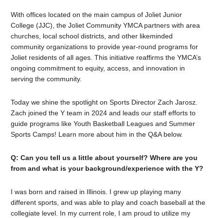
With offices located on the main campus of Joliet Junior
College (JJC), the Joliet Community YMCA partners with area
churches, local school districts, and other likeminded
community organizations to provide year-round programs for
Joliet residents of all ages. This initiative reaffirms the YMCA’s
ongoing commitment to equity, access, and innovation in
serving the community.
Today we shine the spotlight on Sports Director Zach Jarosz.
Zach joined the Y team in 2024 and leads our staff efforts to
guide programs like Youth Basketball Leagues and Summer
Sports Camps! Learn more about him in the Q&A below.
Q: Can you tell us a little about yourself? Where are you
from and what is your background/experience with the Y?
I was born and raised in Illinois. I grew up playing many
different sports, and was able to play and coach baseball at the
collegiate level. In my current role, I am proud to utilize my