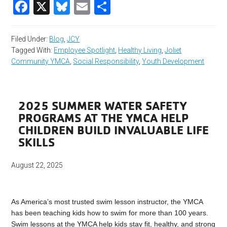
Facebook
X
Bluesky
Email
Share
Filed Under:
Blog
,
JCY
Tagged With:
Employee Spotlight
,
Healthy Living
,
Joliet
Community YMCA
,
Social Responsibility
,
Youth Development
2025 SUMMER WATER SAFETY
PROGRAMS AT THE YMCA HELP
CHILDREN BUILD INVALUABLE LIFE
SKILLS
August 22, 2025
As America’s most trusted swim lesson instructor, the YMCA
has been teaching kids how to swim for more than 100 years.
Swim lessons at the YMCA help kids stay fit, healthy, and strong