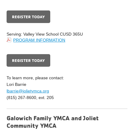
REGISTER TODAY
Serving: Valley View School CUSD 365U
PROGRAM INFORMATION
REGISTER TODAY
To learn more, please contact:
Lori Barrie
lbarrie@jolietymca.org
(815) 267-8600, ext. 205
Galowich Family YMCA and Joliet
Community YMCA