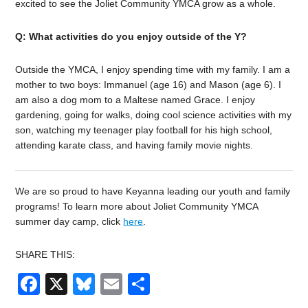
excited to see the Joliet Community YMCA grow as a whole.
Q: What activities do you enjoy outside of the Y?
Outside the YMCA, I enjoy spending time with my family. I am a
mother to two boys: Immanuel (age 16) and Mason (age 6). I
am also a dog mom to a Maltese named Grace. I enjoy
gardening, going for walks, doing cool science activities with my
son, watching my teenager play football for his high school,
attending karate class, and having family movie nights.
We are so proud to have Keyanna leading our youth and family
programs!
To learn more about Joliet Community YMCA
summer day camp, click
here
.
SHARE THIS:
Facebook
X
Bluesky
Email
Share