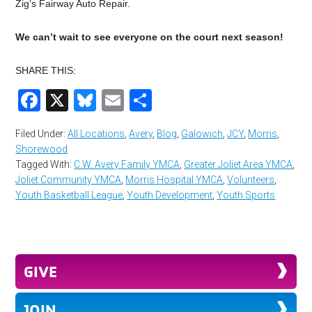
Zig’s Fairway Auto Repair.
We can’t wait to see everyone on the court next season!
SHARE THIS:
Facebook
X
Bluesky
Email
Share
Filed Under:
All Locations
,
Avery
,
Blog
,
Galowich
,
JCY
,
Morris
,
Shorewood
Tagged With:
C.W. Avery Family YMCA
,
Greater Joliet Area YMCA
,
Joliet Community YMCA
,
Morris Hospital YMCA
,
Volunteers
,
Youth Basketball League
,
Youth Development
,
Youth Sports
GIVE
JOIN