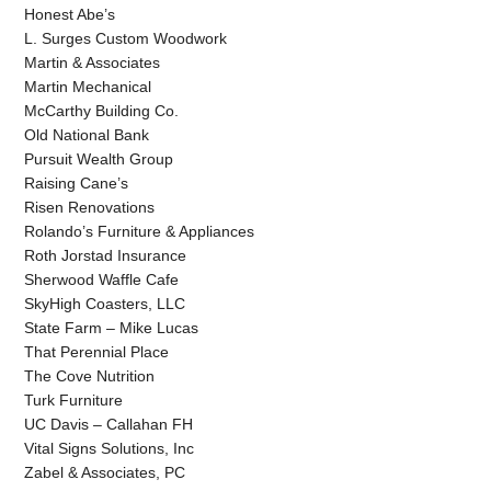
Honest Abe’s
L. Surges Custom Woodwork
Martin & Associates
Martin Mechanical
McCarthy Building Co.
Old National Bank
Pursuit Wealth Group
Raising Cane’s
Risen Renovations
Rolando’s Furniture & Appliances
Roth Jorstad Insurance
Sherwood Waffle Cafe
SkyHigh Coasters, LLC
State Farm – Mike Lucas
That Perennial Place
The Cove Nutrition
Turk Furniture
UC Davis – Callahan FH
Vital Signs Solutions, Inc
Zabel & Associates, PC