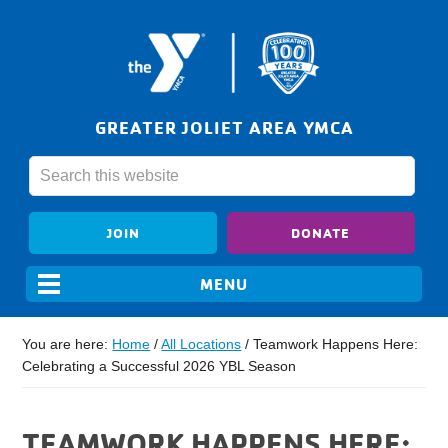
GREATER JOLIET AREA YMCA
JOIN
DONATE
You are here:
Home
/
All Locations
/
Teamwork Happens Here:
Celebrating a Successful 2026 YBL Season
TEAMWORK HAPPENS HERE: