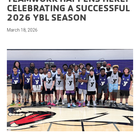
CELEBRATING A SUCCESSFUL
2026 YBL SEASON
March 18, 2026