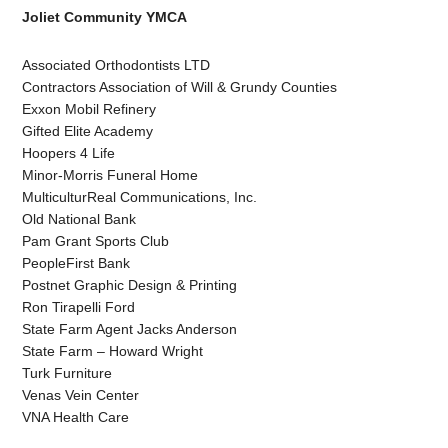
Joliet Community YMCA
Associated Orthodontists LTD
Contractors Association of Will & Grundy Counties
Exxon Mobil Refinery
Gifted Elite Academy
Hoopers 4 Life
Minor-Morris Funeral Home
MulticulturReal Communications, Inc.
Old National Bank
Pam Grant Sports Club
PeopleFirst Bank
Postnet Graphic Design & Printing
Ron Tirapelli Ford
State Farm Agent Jacks Anderson
State Farm – Howard Wright
Turk Furniture
Venas Vein Center
VNA Health Care