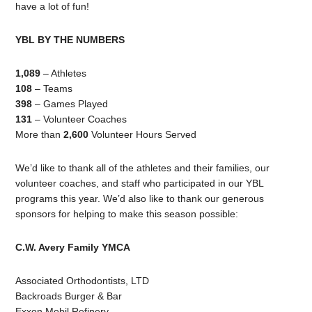
have a lot of fun!
YBL BY THE NUMBERS
1,089
– Athletes
108
– Teams
398
– Games Played
131
– Volunteer Coaches
More than
2,600
Volunteer Hours Served
We’d like to thank all of the athletes and their families, our
volunteer coaches, and staff who participated in our YBL
programs this year. We’d also like to thank our generous
sponsors for helping to make this season possible:
C.W. Avery Family YMCA
Associated Orthodontists, LTD
Backroads Burger & Bar
Exxon Mobil Refinery