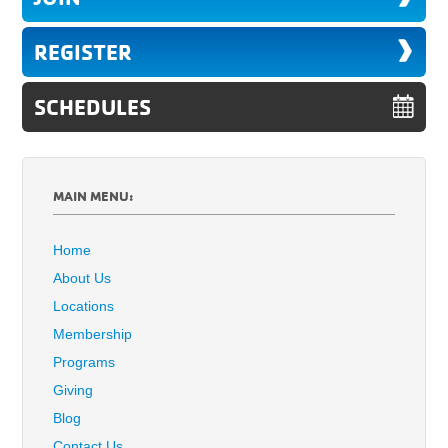
REGISTER
SCHEDULES
MAIN MENU:
Home
About Us
Locations
Membership
Programs
Giving
Blog
Contact Us