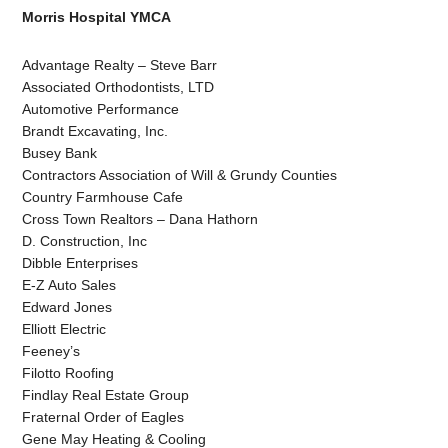
Morris Hospital YMCA
Advantage Realty – Steve Barr
Associated Orthodontists, LTD
Automotive Performance
Brandt Excavating, Inc.
Busey Bank
Contractors Association of Will & Grundy Counties
Country Farmhouse Cafe
Cross Town Realtors – Dana Hathorn
D. Construction, Inc
Dibble Enterprises
E-Z Auto Sales
Edward Jones
Elliott Electric
Feeney’s
Filotto Roofing
Findlay Real Estate Group
Fraternal Order of Eagles
Gene May Heating & Cooling