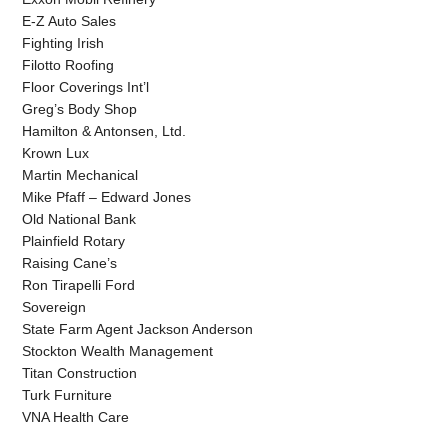
E-Z Auto Sales
Fighting Irish
Filotto Roofing
Floor Coverings Int’l
Greg’s Body Shop
Hamilton & Antonsen, Ltd.
Krown Lux
Martin Mechanical
Mike Pfaff – Edward Jones
Old National Bank
Plainfield Rotary
Raising Cane’s
Ron Tirapelli Ford
Sovereign
State Farm Agent Jackson Anderson
Stockton Wealth Management
Titan Construction
Turk Furniture
VNA Health Care