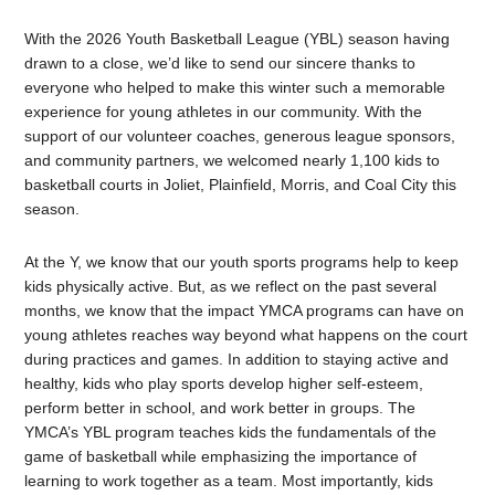
With the 2026 Youth Basketball League (YBL) season having
drawn to a close, we’d like to send our sincere thanks to
everyone who helped to make this winter such a memorable
experience for young athletes in our community. With the
support of our volunteer coaches, generous league sponsors,
and community partners, we welcomed nearly 1,100 kids to
basketball courts in Joliet, Plainfield, Morris, and Coal City this
season.
At the Y, we know that our youth sports programs help to keep
kids physically active. But, as we reflect on the past several
months, we know that the impact YMCA programs can have on
young athletes reaches way beyond what happens on the court
during practices and games. In addition to staying active and
healthy, kids who play sports develop higher self-esteem,
perform better in school, and work better in groups. The
YMCA’s YBL program teaches kids the fundamentals of the
game of basketball while emphasizing the importance of
learning to work together as a team. Most importantly, kids