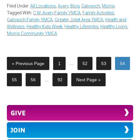
Filed Under:
All Locations
,
Avery
,
Blog
,
Galowich
,
Morris
Tagged With:
C.W. Avery Family YMCA
,
Family Activities
,
Galowich Family YMCA
,
Greater Joliet Area YMCA
,
Health and
Wellness
,
Healthy Kids Week
,
Healthy Lifestyles
,
Healthy Living
,
Morris Community YMCA
« Previous Page
1
…
52
53
54
55
56
…
92
Next Page »
GIVE
JOIN