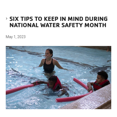
SIX TIPS TO KEEP IN MIND DURING
NATIONAL WATER SAFETY MONTH
May 1, 2023