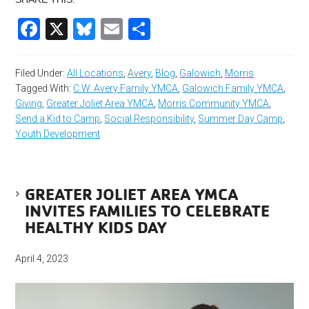
Facebook
X
Bluesky
Email
Share
Filed Under:
All Locations
,
Avery
,
Blog
,
Galowich
,
Morris
Tagged With:
C.W. Avery Family YMCA
,
Galowich Family YMCA
,
Giving
,
Greater Joliet Area YMCA
,
Morris Community YMCA
,
Send a Kid to Camp
,
Social Responsibility
,
Summer Day Camp
,
Youth Development
GREATER JOLIET AREA YMCA
INVITES FAMILIES TO CELEBRATE
HEALTHY KIDS DAY
April 4, 2023