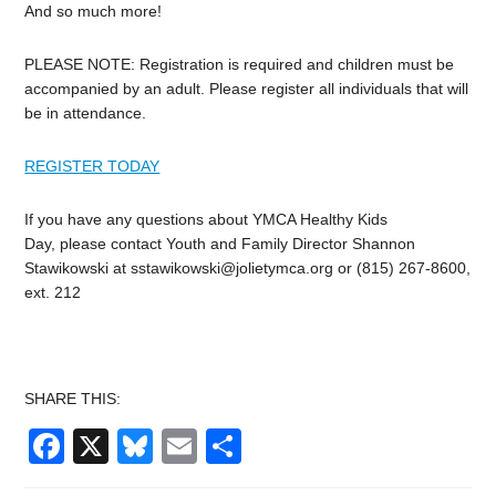
And so much more!
PLEASE NOTE: Registration is required and children must be
accompanied by an adult. Please register all individuals that will
be in attendance.
REGISTER TODAY
If you have any questions about YMCA Healthy Kids
Day, please contact Youth and Family Director Shannon
Stawikowski at
sstawikowski@jolietymca.org
or (815) 267-8600,
ext. 212
SHARE THIS:
Facebook
X
Bluesky
Email
Share