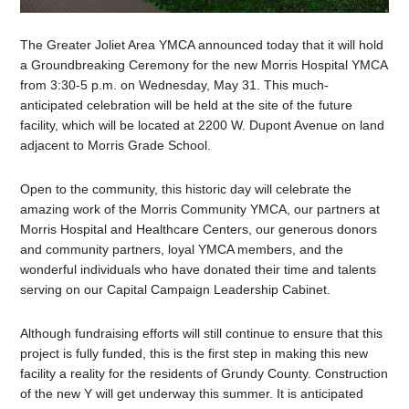
The Greater Joliet Area YMCA announced today that it will hold
a Groundbreaking Ceremony for the new Morris Hospital YMCA
from 3:30-5 p.m. on Wednesday, May 31. This much-
anticipated celebration will be held at the site of the future
facility, which will be located at 2200 W. Dupont Avenue on land
adjacent to Morris Grade School.
Open to the community, this historic day will celebrate the
amazing work of the Morris Community YMCA, our partners at
Morris Hospital and Healthcare Centers, our generous donors
and community partners, loyal YMCA members, and the
wonderful individuals who have donated their time and talents
serving on our Capital Campaign Leadership Cabinet.
Although fundraising efforts will still continue to ensure that this
project is fully funded, this is the first step in making this new
facility a reality for the residents of Grundy County. Construction
of the new Y will get underway this summer. It is anticipated