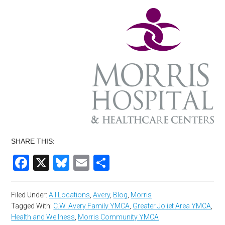
SHARE THIS:
Facebook
X
Bluesky
Email
Share
Filed Under:
All Locations
,
Avery
,
Blog
,
Morris
Tagged With:
C.W. Avery Family YMCA
,
Greater Joliet Area YMCA
,
Health and Wellness
,
Morris Community YMCA