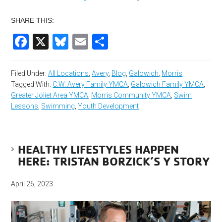
SHARE THIS:
Facebook
X
Bluesky
Email
Share
Filed Under:
All Locations
,
Avery
,
Blog
,
Galowich
,
Morris
Tagged With:
C.W. Avery Family YMCA
,
Galowich Family YMCA
,
Greater Joliet Area YMCA
,
Morris Community YMCA
,
Swim
Lessons
,
Swimming
,
Youth Development
HEALTHY LIFESTYLES HAPPEN
HERE: TRISTAN BORZICK’S Y STORY
April 26, 2023