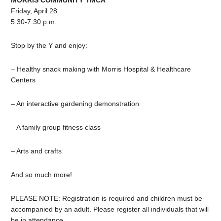
MORRIS COMMUNITY YMCA
Friday, April 28
5:30-7:30 p.m.
Stop by the Y and enjoy:
–
Healthy
snack making with Morris Hospital & Healthcare
Centers
– An interactive gardening demonstration
– A family group fitness class
– Arts and crafts
And so much more!
PLEASE NOTE: Registration is required and
children
must be
accompanied by an adult. Please register all individuals that will
be in attendance.