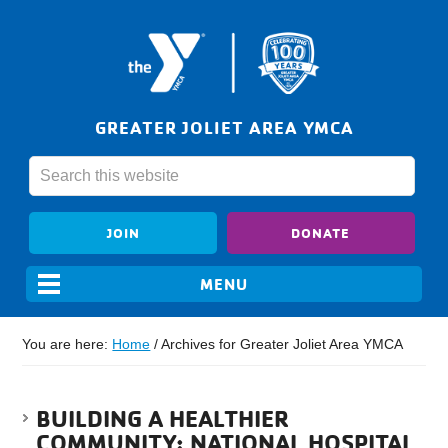
GREATER JOLIET AREA YMCA
JOIN
DONATE
You are here:
Home
/
Archives for Greater Joliet Area YMCA
BUILDING A HEALTHIER
COMMUNITY: NATIONAL HOSPITAL