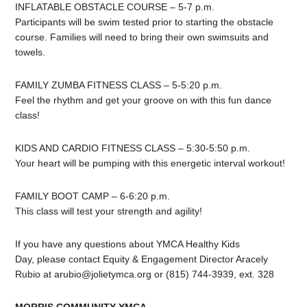
INFLATABLE OBSTACLE COURSE – 5-7 p.m.
Participants will be swim tested prior to starting the obstacle
course. Families will need to bring their own swimsuits and
towels.
FAMILY ZUMBA FITNESS CLASS – 5-5:20 p.m.
Feel the rhythm and get your groove on with this fun dance
class!
KIDS AND CARDIO FITNESS CLASS – 5:30-5:50 p.m.
Your heart will be pumping with this energetic interval workout!
FAMILY BOOT CAMP – 6-6:20 p.m.
This class will test your strength and agility!
If you have any questions about YMCA Healthy Kids
Day, please contact Equity & Engagement Director Aracely
Rubio at
arubio@jolietymca.org
or (815) 744-3939, ext. 328