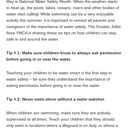
May is National Water Safety Month. When the weather starts
to heat up, the pools, lakes, oceans, rivers and other bodies of
water start calling! While swimming can be a very enjoyable
activity this summer, it is important to remind all parents and
caregivers of the importance of water safety. The Greater Joliet
Area YMCA is sharing these six tips on how children can stay
safe in and around the water.
Tip # 1: Make sure children know to always ask permission
before going in or near the water.
Teaching your children to be water smart is the first step in
water safety – be sure they understand the importance of
asking permission before going in or near the water.
Tip # 2: Never swim alone without a water watcher.
When children are swimming, make sure they are actively
supervised at all times. Teach your children that they should
only swim in locations where a lifeguard is on duty, or where a