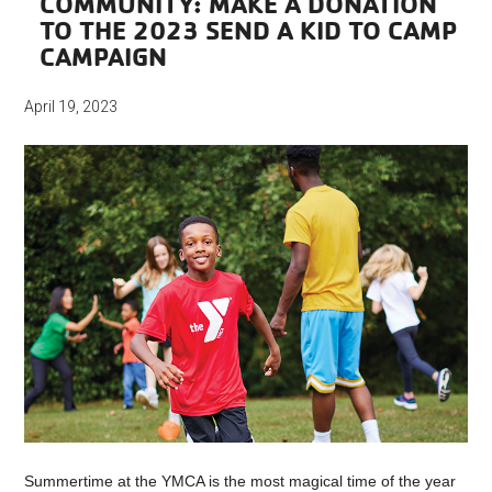
COMMUNITY: MAKE A DONATION
TO THE 2023 SEND A KID TO CAMP
CAMPAIGN
April 19, 2023
Summertime at the YMCA is the most magical time of the year