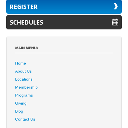
REGISTER
SCHEDULES
MAIN MENU:
Home
About Us
Locations
Membership
Programs
Giving
Blog
Contact Us