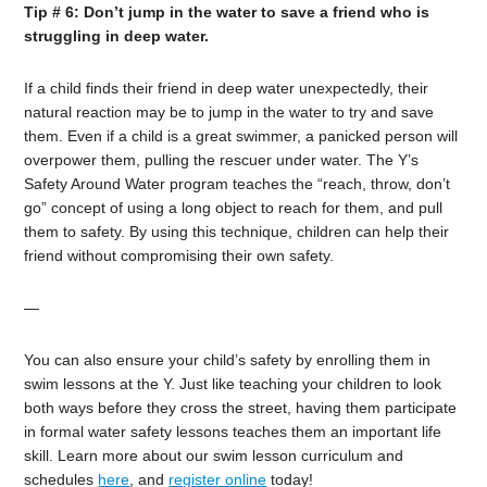
Tip # 6: Don’t jump in the water to save a friend who is
struggling in deep water.
If a child finds their friend in deep water unexpectedly, their
natural reaction may be to jump in the water to try and save
them. Even if a child is a great swimmer, a panicked person will
overpower them, pulling the rescuer under water. The Y’s
Safety Around Water program teaches the “reach, throw, don’t
go” concept of using a long object to reach for them, and pull
them to safety. By using this technique, children can help their
friend without compromising their own safety.
—
You can also ensure your child’s safety by enrolling them in
swim lessons at the Y. Just like teaching your children to look
both ways before they cross the street, having them participate
in formal water safety lessons teaches them an important life
skill. Learn more about our swim lesson curriculum and
schedules
here
, and
register online
today!