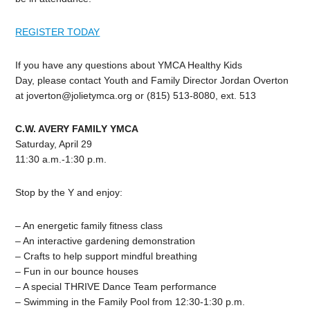
REGISTER TODAY
If you have any questions about YMCA Healthy Kids
Day, please contact Youth and Family Director Jordan Overton
at
joverton@jolietymca.org
or (815) 513-8080, ext. 513
C.W. AVERY FAMILY YMCA
Saturday, April 29
11:30 a.m.-1:30 p.m.
Stop by the Y and enjoy:
– An energetic family fitness class
– An interactive gardening demonstration
– Crafts to help support mindful breathing
– Fun in our bounce houses
– A special THRIVE Dance Team performance
– Swimming in the Family Pool from 12:30-1:30 p.m.