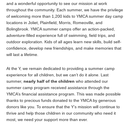
and a wonderful opportunity to see our mission at work
throughout the community. Each summer, we have the privilege
of welcoming more than 1,200 kids to YMCA summer day camp
locations in Joliet, Plainfield, Morris, Romeoville, and
Bolingbrook. YMCA summer camps offer an action-packed,
adventure-filled experience full of swimming, field trips, and
outdoor exploration. Kids of all ages learn new skills, build self-
confidence, develop new friendships, and make memories that
will last a lifetime.
At the Y, we remain dedicated to providing a summer camp
experience for all children, but we can’t do it alone. Last
summer,
nearly half of the children
who attended our
summer camp program received assistance through the
YMCA’s financial assistance program. This was made possible
thanks to precious funds donated to the YMCA by generous
donors like you. To ensure that the Y’s mission will continue to
thrive and help those children in our community who need it
most, we need your support more than ever.