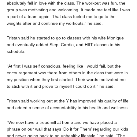
absolutely fell in love with the class. The workout was fun, the
group was motivating and welcoming. It made me feel like I was
a part of a team again. That class fueled me to go to the
weights after and continue my workouts,” he said.
Tristan said he started to go to classes with his wife Monique
and eventually added Step, Cardio, and HIIT classes to his
schedule.
“At first I was self conscious, feeling like I would fail, but the
encouragement was there from others in the class that were in
my position when they first started. Their words motivated me
to stick with it and prove to myself I could do it,” he said.
Tristan said working out at the Y has improved his quality of life
and added a sense of accountability to his health and wellness.
“We now have a treadmill at home and we have placed a
phrase on our wall that says ‘Do it for Them’ regarding our kids
and never going back to an unhealthy lifestyle,” he said. “The