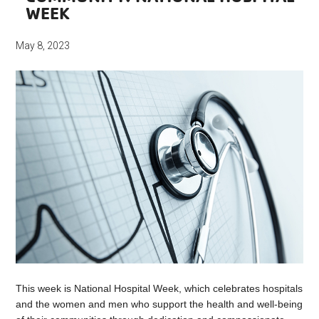
WEEK
May 8, 2023
This week is National Hospital Week, which celebrates hospitals
and the women and men who support the health and well-being