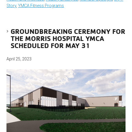
Story
,
YMCA Fitness Programs
GROUNDBREAKING CEREMONY FOR
THE MORRIS HOSPITAL YMCA
SCHEDULED FOR MAY 31
April 25, 2023