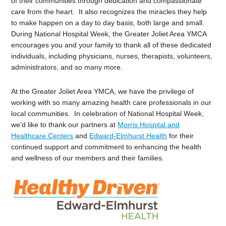
of their communities through dedication and compassionate
care from the heart. It also recognizes the miracles they help
to make happen on a day to day basis, both large and small.
During National Hospital Week, the Greater Joliet Area YMCA
encourages you and your family to thank all of these dedicated
individuals, including physicians, nurses, therapists, volunteers,
administrators, and so many more.
At the Greater Joliet Area YMCA, we have the privilege of
working with so many amazing health care professionals in our
local communities. In celebration of National Hospital Week,
we’d like to thank our partners at
Morris Hospital and
Healthcare Centers
and
Edward-Elmhurst Health
for their
continued support and commitment to enhancing the health
and wellness of our members and their families.