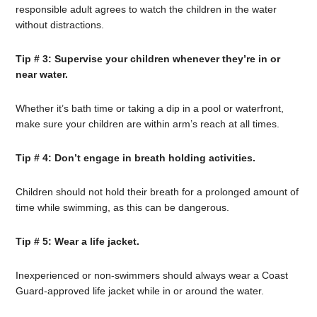
responsible adult agrees to watch the children in the water
without distractions.
Tip # 3: Supervise your children whenever they’re in or
near water.
Whether it’s bath time or taking a dip in a pool or waterfront,
make sure your children are within arm’s reach at all times.
Tip # 4: Don’t engage in breath holding activities.
Children should not hold their breath for a prolonged amount of
time while swimming, as this can be dangerous.
Tip # 5: Wear a life jacket.
Inexperienced or non-swimmers should always wear a Coast
Guard-approved life jacket while in or around the water.