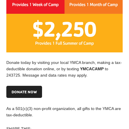
Donate today by visiting your local YMCA branch, making a tax-
deductible donation online, or by texting
YMCACAMP
to
243725. Message and data rates may apply.
DONATE NOW
As a 501(c)(3) non-profit organization, all gifts to the YMCA are
tax-deductible.
SHARE THIS: