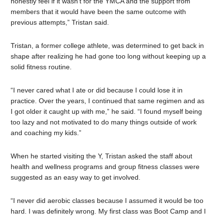
honestly feel if it wasn’t for the YMCA and the support from
members that it would have been the same outcome with
previous attempts,” Tristan said.
Tristan, a former college athlete, was determined to get back in
shape after realizing he had gone too long without keeping up a
solid fitness routine.
“I never cared what I ate or did because I could lose it in
practice. Over the years, I continued that same regimen and as
I got older it caught up with me,” he said. “I found myself being
too lazy and not motivated to do many things outside of work
and coaching my kids.”
When he started visiting the Y, Tristan asked the staff about
health and wellness programs and group fitness classes were
suggested as an easy way to get involved.
“I never did aerobic classes because I assumed it would be too
hard. I was definitely wrong. My first class was Boot Camp and I