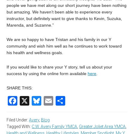
people we have met along our short journey have been nothing
but amazing. We haven’t been able to experience every
instructor, but definitely want to give thanks to Kevin, Suzuka,
Marenda, and Suzanne.”
We are so happy to have Tristan and his family in our Y
community and wish him well as he continues to work toward
his health and wellness goals.
If you would like to share your Y story, tell us about your
success by using the online form available
here
.
SHARE THIS:
Facebook
X
Bluesky
Email
Share
Filed Under:
Avery
,
Blog
Tagged With:
C.W. Avery Family YMCA
,
Greater Joliet Area YMCA
,
Health and Wellness
,
Healthy Lifestyles
,
Member Spotlight
,
My Y