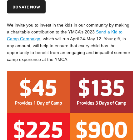
DONATE NOW
We invite you to invest in the kids in our community by making
a charitable contribution to the YMCA’s 2023
Send a Kid to
Camp Campaign
, which will run April 24-May 12. Your gift, in
any amount, will help to ensure that every child has the
opportunity to benefit from an engaging and impactful summer
camp experience at the YMCA.