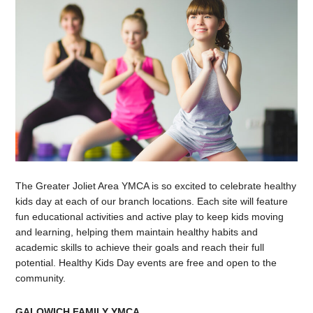
The Greater Joliet Area YMCA is so excited to celebrate healthy
kids day at each of our branch locations. Each site will feature
fun educational activities and active play to keep kids moving
and learning, helping them maintain healthy habits and
academic skills to achieve their goals and reach their full
potential. Healthy Kids Day events are free and open to the
community.
GALOWICH FAMILY YMCA