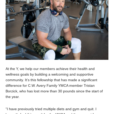
At the Y, we help our members achieve their health and
wellness goals by building a welcoming and supportive
community. It’s this fellowship that has made a significant
difference for C.W. Avery Family YMCA member Tristan
Borzick, who has lost more than 30 pounds since the start of
the year.
“I have previously tried multiple diets and gym and quit. I