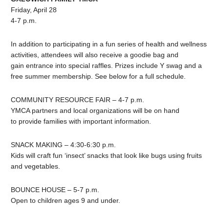
Friday, April 28
4-7 p.m.
In addition to participating in a fun series of health and wellness
activities, attendees will also receive a goodie bag and
gain entrance into special raffles. Prizes include Y swag and a
free summer membership. See below for a full schedule.
COMMUNITY RESOURCE FAIR – 4-7 p.m.
YMCA partners and local organizations will be on hand
to provide families with important information.
SNACK MAKING – 4:30-6:30 p.m.
Kids will craft fun ‘insect’ snacks that look like bugs using fruits
and vegetables.
BOUNCE HOUSE – 5-7 p.m.
Open to children ages 9 and under.