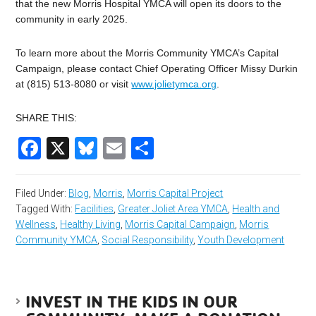
that the new Morris Hospital YMCA will open its doors to the
community in early 2025.
To learn more about the Morris Community YMCA’s Capital
Campaign, please contact Chief Operating Officer Missy Durkin
at (815) 513-8080 or visit
www.jolietymca.org
.
SHARE THIS:
Facebook
X
Bluesky
Email
Share
Filed Under:
Blog
,
Morris
,
Morris Capital Project
Tagged With:
Facilities
,
Greater Joliet Area YMCA
,
Health and
Wellness
,
Healthy Living
,
Morris Capital Campaign
,
Morris
Community YMCA
,
Social Responsibility
,
Youth Development
INVEST IN THE KIDS IN OUR