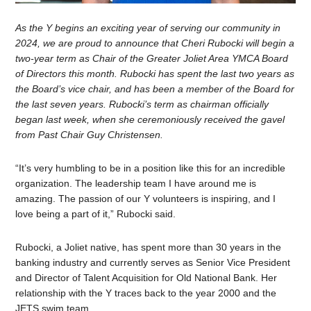
As the Y begins an exciting year of serving our community in
2024, we are proud to announce that Cheri Rubocki will begin a
two-year term as Chair of the Greater Joliet Area YMCA Board
of Directors this month. Rubocki has spent the last two years as
the Board’s vice chair, and has been a member of the Board for
the last seven years. Rubocki’s term as chairman officially
began last week, when she ceremoniously received the gavel
from Past Chair Guy Christensen.
“It’s very humbling to be in a position like this for an incredible
organization. The leadership team I have around me is
amazing. The passion of our Y volunteers is inspiring, and I
love being a part of it,” Rubocki said.
Rubocki, a Joliet native, has spent more than 30 years in the
banking industry and currently serves as Senior Vice President
and Director of Talent Acquisition for Old National Bank. Her
relationship with the Y traces back to the year 2000 and the
JETS swim team.