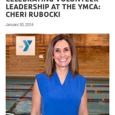
LEADERSHIP AT THE YMCA:
CHERI RUBOCKI
January 30, 2024