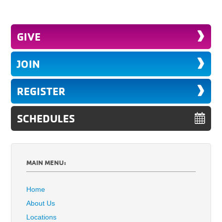
GIVE
JOIN
REGISTER
SCHEDULES
MAIN MENU:
Home
About Us
Locations