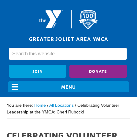
GREATER JOLIET AREA YMCA
JOIN
DONATE
You are here:
Home
/
All Locations
/
Celebrating Volunteer
Leadership at the YMCA: Cheri Rubocki
CELEBRATING VOLUNTEER