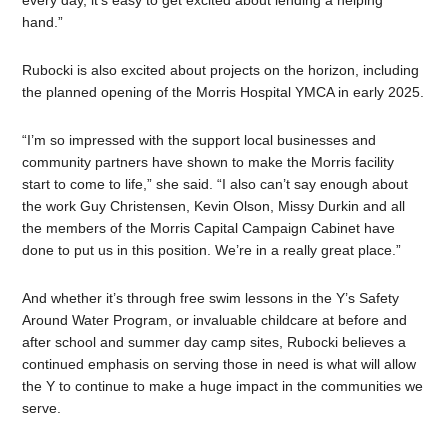
every day, it’s easy to get excited about lending a helping
hand.”
Rubocki is also excited about projects on the horizon, including
the planned opening of the Morris Hospital YMCA in early 2025.
“I’m so impressed with the support local businesses and
community partners have shown to make the Morris facility
start to come to life,” she said. “I also can’t say enough about
the work Guy Christensen, Kevin Olson, Missy Durkin and all
the members of the Morris Capital Campaign Cabinet have
done to put us in this position. We’re in a really great place.”
And whether it’s through free swim lessons in the Y’s Safety
Around Water Program, or invaluable childcare at before and
after school and summer day camp sites, Rubocki believes a
continued emphasis on serving those in need is what will allow
the Y to continue to make a huge impact in the communities we
serve.