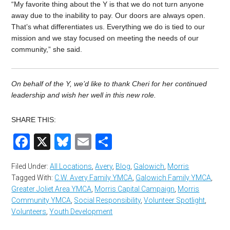
“My favorite thing about the Y is that we do not turn anyone
away due to the inability to pay. Our doors are always open.
That’s what differentiates us. Everything we do is tied to our
mission and we stay focused on meeting the needs of our
community,” she said.
On behalf of the Y, we’d like to thank Cheri for her continued
leadership and wish her well in this new role.
SHARE THIS:
Facebook
X
Bluesky
Email
Share
Filed Under:
All Locations
,
Avery
,
Blog
,
Galowich
,
Morris
Tagged With:
C.W. Avery Family YMCA
,
Galowich Family YMCA
,
Greater Joliet Area YMCA
,
Morris Capital Campaign
,
Morris
Community YMCA
,
Social Responsibility
,
Volunteer Spotlight
,
Volunteers
,
Youth Development