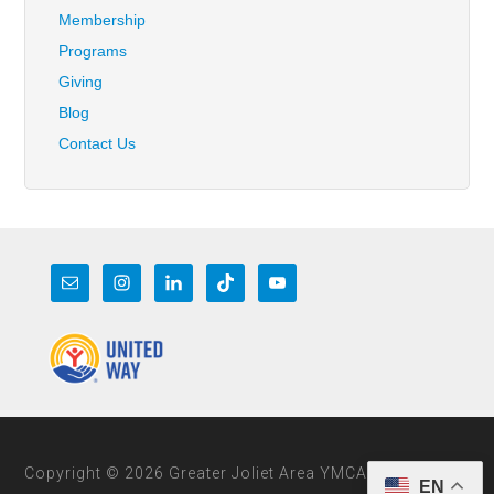
Membership
Programs
Giving
Blog
Contact Us
Copyright © 2026 Greater Joliet Area YMCA
EN