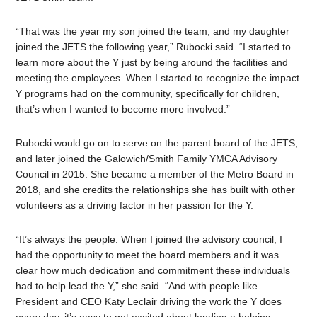
“That was the year my son joined the team, and my daughter
joined the JETS the following year,” Rubocki said. “I started to
learn more about the Y just by being around the facilities and
meeting the employees. When I started to recognize the impact
Y programs had on the community, specifically for children,
that’s when I wanted to become more involved.”
Rubocki would go on to serve on the parent board of the JETS,
and later joined the Galowich/Smith Family YMCA Advisory
Council in 2015. She became a member of the Metro Board in
2018, and she credits the relationships she has built with other
volunteers as a driving factor in her passion for the Y.
“It’s always the people. When I joined the advisory council, I
had the opportunity to meet the board members and it was
clear how much dedication and commitment these individuals
had to help lead the Y,” she said. “And with people like
President and CEO Katy Leclair driving the work the Y does