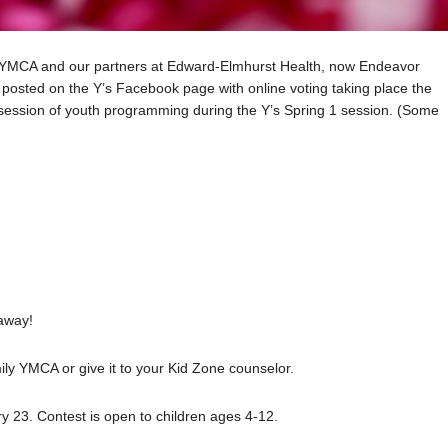
y YMCA and our partners at Edward-Elmhurst Health, now Endeavor
be posted on the Y’s Facebook page with online voting taking place the
 session of youth programming during the Y’s Spring 1 session. (Some
 away!
ily YMCA or give it to your Kid Zone counselor.
ry 23. Contest is open to children ages 4-12.