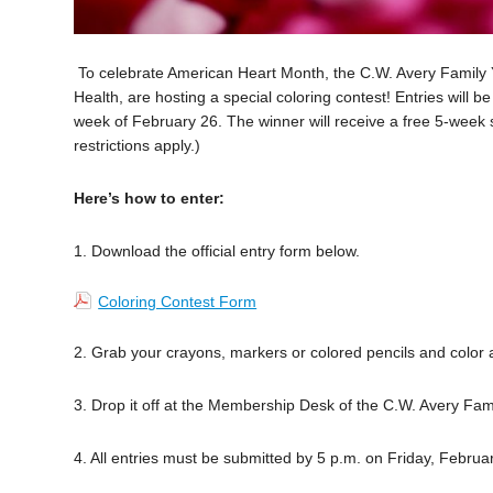
To celebrate American Heart Month, the C.W. Avery Famil
Health, are hosting a special coloring contest! Entries will 
week of February 26. The winner will receive a free 5-week
restrictions apply.)
Here’s how to enter:
1. Download the official entry form below.
Coloring Contest Form
2. Grab your crayons, markers or colored pencils and color
3. Drop it off at the Membership Desk of the C.W. Avery Fam
4. All entries must be submitted by 5 p.m. on Friday, Februa