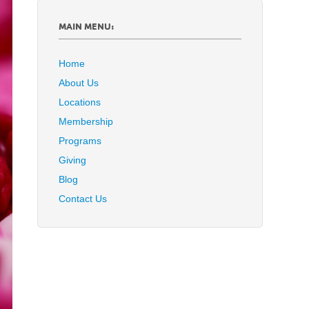
MAIN MENU:
Home
About Us
Locations
Membership
Programs
Giving
Blog
Contact Us