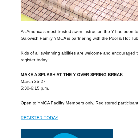
As America’s most trusted swim instructor, the Y has been t
Galowich Family YMCA is partnering with the Pool & Hot Tub 
Kids of all swimming abilities are welcome and encouraged to 
register today!
MAKE A SPLASH AT THE Y OVER SPRING BREAK
March 25-27
5:30-6:15 p.m.
Open to YMCA Facility Members only. Registered participants
REGISTER TODAY