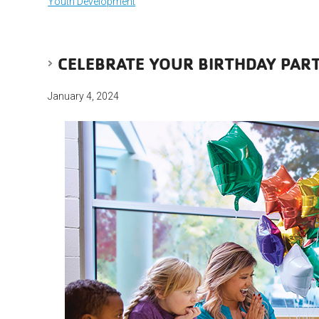
Youth Development
CELEBRATE YOUR BIRTHDAY PART
January 4, 2024