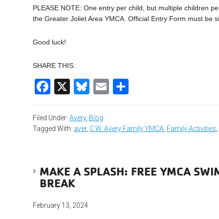
PLEASE NOTE: One entry per child, but multiple children pe
the Greater Joliet Area YMCA. Official Entry Form must be s
Good luck!
SHARE THIS:
Facebook
X
Bluesky
Email
Share
Filed Under:
Avery
,
Blog
Tagged With:
aver
,
C.W. Avery Family YMCA
,
Family Activities
MAKE A SPLASH: FREE YMCA SWI
BREAK
February 13, 2024