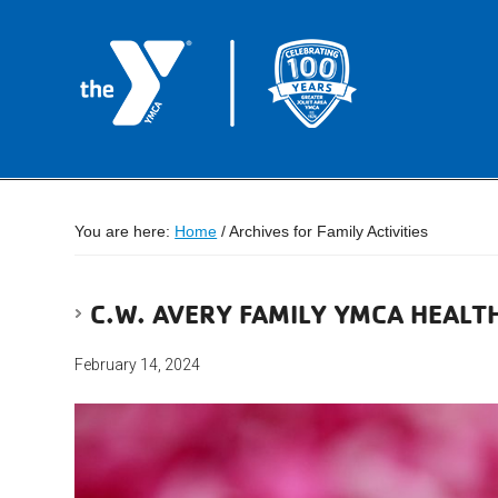
You are here:
Home
/
Archives for Family Activities
C.W. AVERY FAMILY YMCA HEAL
February 14, 2024