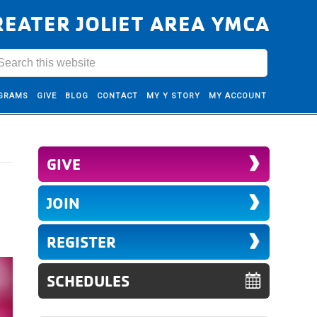
REATER JOLIET AREA YMCA
GRAMS
GIVE
BLOG
CONTACT
MY Y STORY
MY ACCOUNT
GIVE
JOIN
REGISTER
SCHEDULES