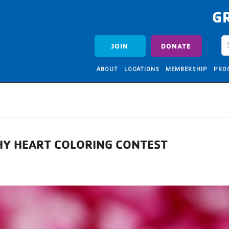
G
JOIN
DONATE
ABOUT
LOCATIONS
MEMBERSHIP
PRO
THY HEART COLORING CONTEST