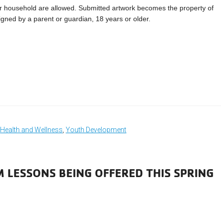
r household are allowed. Submitted artwork becomes the property of
igned by a parent or guardian, 18 years or older.
,
Health and Wellness
,
Youth Development
M LESSONS BEING OFFERED THIS SPRING