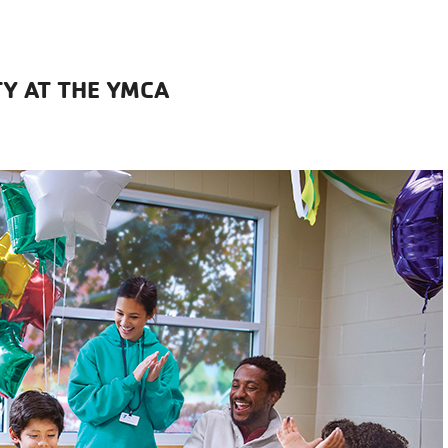
Y AT THE YMCA