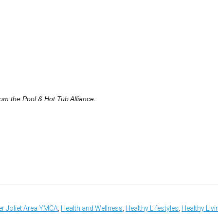
om the Pool & Hot Tub Alliance.
er Joliet Area YMCA
,
Health and Wellness
,
Healthy Lifestyles
,
Healthy Livi