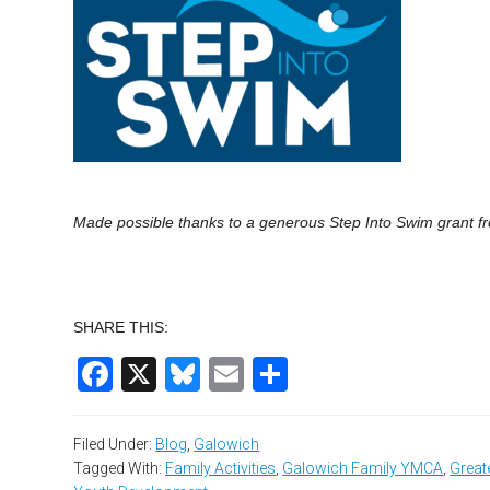
Made possible thanks to a generous Step Into
Swim
grant fr
SHARE THIS:
Facebook
X
Bluesky
Email
Share
Filed Under:
Blog
,
Galowich
Tagged With:
Family Activities
,
Galowich Family YMCA
,
Great