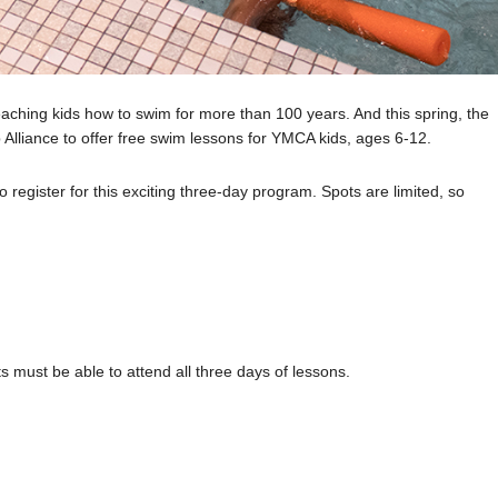
eaching kids how to swim for more than 100 years. And this spring, the
Alliance to offer free swim lessons for YMCA kids, ages 6-12.
register for this exciting three-day program. Spots are limited, so
 must be able to attend all three days of lessons.