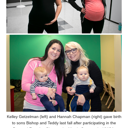
Kelley Getzelman (left) and Hannah Chapman (right) gave birth
to sons Bishop and Teddy last fall after participating in the