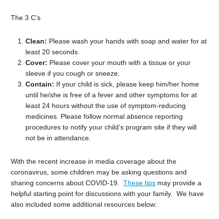
The 3 C’s
Clean:
Please wash your hands with soap and water for at
least 20 seconds.
Cover:
Please cover your mouth with a tissue or your
sleeve if you cough or sneeze.
Contain:
If your child is sick, please keep him/her home
until he/she is free of a fever and other symptoms for at
least 24 hours without the use of symptom-reducing
medicines. Please follow normal absence reporting
procedures to notify your child’s program site if they will
not be in attendance.
With the recent increase in media coverage about the
coronavirus, some children may be asking questions and
sharing concerns about COVID-19.
These tips
may provide a
helpful starting point for discussions with your family. We have
also included some additional resources below: