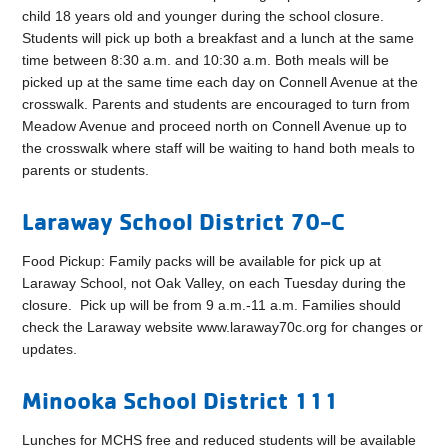
child 18 years old and younger during the school closure.
Students will pick up both a breakfast and a lunch at the same
time between 8:30 a.m. and 10:30 a.m. Both meals will be
picked up at the same time each day on Connell Avenue at the
crosswalk. Parents and students are encouraged to turn from
Meadow Avenue and proceed north on Connell Avenue up to
the crosswalk where staff will be waiting to hand both meals to
parents or students.
Laraway School District 70-C
Food Pickup: Family packs will be available for pick up at
Laraway School, not Oak Valley, on each Tuesday during the
closure.
Pick up will be from 9 a.m.-11 a.m. Families should
check the Laraway website www.laraway70c.org for changes or
updates.
Minooka School District 111
Lunches for MCHS free and reduced students will be available