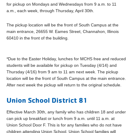
for pickup on Mondays and Wednesdays from 9 a.m. to 11
a.m., each week, through Thursday, April 30th.
The pickup location will be the front of South Campus at the
main entrance, 26655 W. Eames Street, Channahon, Illinois
60410 in the front of the building.
*Due to the Easter Holiday, lunches for MCHS free and reduced
students will be available for pickup on Tuesday (4/14) and
Thursday (4/16) from 9 am to 11 am next week. The pickup
location will be the front of South Campus at the main entrance.
After next week the pickup will return to the original schedule.
Union School District 81
Effective March 30th, any family who has children 18 and under
can pick up breakfast or lunch from 9 a.m. until 11 a.m. at
Union School Door F. This is for any families who do not have
children attending Union School. Union School families will