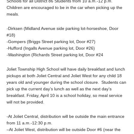
Schools for all District 86 Students from 10 a.m.-12 p.m.
Children are encouraged to be in the car when picking up the
meals.
-Dirksen (Midland Avenue side parking lot-horseshoe, Door
#18)
-Gompers (Briggs Street parking lot, Door #27)
-Hufford (Ingalls Avenue parking lot, Door #26)
-Washington (Richards Street parking lot, Door #24
Joliet Township High School will have daily breakfast and lunch
pickups at both Joliet Central and Joliet West for any child 18
years old and younger during the school closure.
Students can
pick up the current day’s lunch as well as the next day’s
breakfast. Friday, April 10 is a school holiday, so meal service
will not be provided.
-At Joliet Central, distribution will be outside the main entrance
from 11 a.m.-12:30 p.m.
–
At Joliet West, distribution will be outside Door #6 (near the