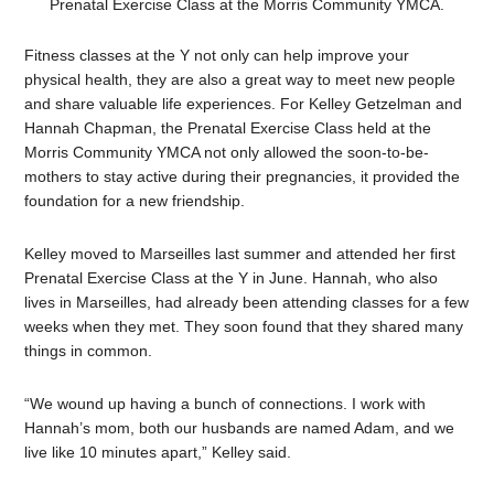
Prenatal Exercise Class at the Morris Community YMCA.
Fitness classes at the Y not only can help improve your
physical health, they are also a great way to meet new people
and share valuable life experiences. For Kelley Getzelman and
Hannah Chapman, the Prenatal Exercise Class held at the
Morris Community YMCA not only allowed the
soon-to-be-
mothers to stay active during their pregnancies, it provided the
foundation for a new friendship.
Kelley moved to Marseilles last summer and attended her first
Prenatal Exercise Class at the Y in June. Hannah, who also
lives in Marseilles, had already been attending classes for a few
weeks when they met. They soon found that they shared many
things in common.
“We wound up having a bunch of connections. I work with
Hannah’s mom, both our husbands are named Adam, and we
live like 10 minutes apart,” Kelley said.