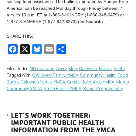
seeking food assistance. The hotline, operated by Hunger Free
America, can be reached Monday through Friday between 7
a.m. to 10 p.m. ET at 1-866-3-HUNGRY (1-866-348-6479) or
1-877-8-HAMBRE (1-877-842-6273) (for Spanish).
SHARE THIS:
Facebook
X
Bluesky
Email
Share
Filed Under:
All Locations
,
Avery
,
Blog
,
Galowich
,
Morris
,
Smith
Tagged With:
C.W. Avery Family YMCA
,
Community Health
,
Food
Banks
,
Galowich Family YMCA
,
Greater Joliet Area YMCA
,
Morris
Community YMCA
,
Smith Family YMCA
,
Social Responsibility
LET’S WORK TOGETHER:
IMPORTANT PUBLIC HEALTH
INFORMATION FROM THE YMCA