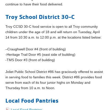
continue to have their food delivered.
Troy School District 30-C
Troy CCSD 30-C food service is open to all Troy community
children under the age of 18 and will return on Tuesday, April
14 from 10:30 a.m. to 12:00 p.m. at the locations listed below:
–
Craughwell Door #4 (front of building)
-Heritage Trail Door #5 (east side of building)
-TMS Door #3 (front of building)
Joliet Public School District #86 has graciously offered to assist
in serving food to families this week.
District #86 provides food
serve from each of its four junior highs on Monday and
Thursday from 10 a.m. to Noon.
Local Food Pantries
Local Food Pantries