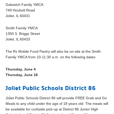
Galowich Family YMCA
749 Houbolt Road
Joliet, IL 60431
Smith Family YMCA
1350 S. Briggs Street
Joliet, IL 60433
The Rx Mobile Food Pantry will also be on-site at the Smith
Family YMCA from 10-11:30 a.m. on the following dates:
Thursday, June 4
Thursday, June 18
Joliet Public Schools District 86
Joliet Public Schools District 86 will provide FREE Grab and Go
Meals to any child under the age of 18 years old. The meals will
be available for curbside pick-up at District 86 Junior High