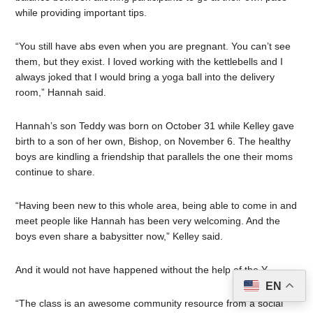
while providing important tips.
“You still have abs even when you are pregnant. You can’t see
them, but they exist. I loved working with the kettlebells and I
always joked that I would bring a yoga ball into the delivery
room,” Hannah said.
Hannah’s son Teddy was born on October 31 while Kelley gave
birth to a son of her own, Bishop, on November 6. The healthy
boys are kindling a friendship that parallels the one their moms
continue to share.
“Having been new to this whole area, being able to come in and
meet people like Hannah has been very welcoming. And the
boys even share a babysitter now,” Kelley said.
And it would not have happened without the help of the Y.
EN
“The class is an awesome community resource from a social