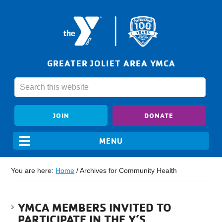
GREATER JOLIET AREA YMCA
JOIN
DONATE
You are here:
Home
/
Archives for Community Health
YMCA MEMBERS INVITED TO
PARTICIPATE IN THE Y’S