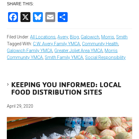
SHARE THIS:
Facebook
X
Bluesky
Email
Share
Filed Under:
All Locations
,
Avery
,
Blog
,
Galowich
,
Morris
,
Smith
Tagged With:
C.W. Avery Family YMCA
,
Community Health
,
Galowich Family YMCA
,
Greater Joliet Area YMCA
,
Morris
Community YMCA
,
Smith Family YMCA
,
Social Responsibility
KEEPING YOU INFORMED: LOCAL
FOOD DISTRIBUTION SITES
April 29, 2020