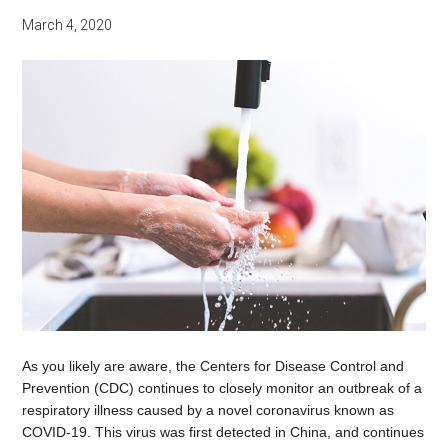
March 4, 2020
As you likely are aware, the Centers for Disease Control and
Prevention (CDC) continues to closely monitor an outbreak of a
respiratory illness caused by a novel coronavirus known as
COVID-19. This virus was first detected in China, and continues