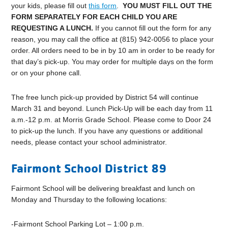
your kids, please fill out
this form
.
YOU MUST FILL OUT THE
FORM SEPARATELY FOR EACH CHILD YOU ARE
REQUESTING A LUNCH.
If you cannot fill out the form for any
reason, you may call the office at (815) 942-0056 to place your
order. All orders need to be in by 10 am in order to be ready for
that day’s pick-up. You may order for multiple days on the form
or on your phone call.
The free lunch pick-up provided by District 54 will continue
March 31 and beyond.
Lunch Pick-Up will be each day from 11
a.m.-12 p.m. at Morris Grade School. Please come to Door 24
to pick-up the lunch. If you have any questions or additional
needs, please contact your school administrator.
Fairmont School District 89
Fairmont School will be delivering breakfast and lunch on
Monday and Thursday to the following locations:
-Fairmont School Parking Lot – 1:00 p.m.