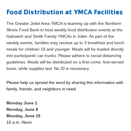
Food Distribution at YMCA Facilities
The Greater Joliet Area YMCA is teaming up with the Northern
Illinois Food Bank to host weekly food distribution events at the
Galowich and Smith Family YMCAs in Joliet. As part of the
weekly events, families may receive up to 3 breakfast and lunch
meals for children 18 and younger. Meals will be loaded directly
into participants’ car trunks. Please adhere to social distancing
guidelines. Meals will be distributed on a first-come, first-served
basis, while supplies last. No ID is necessary.
Please help us spread the word by sharing this information with
family, friends, and neighbors in need.
Monday June 1
Monday, June 8
Monday, June 15
10 a.m.-Noon