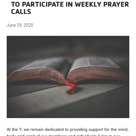
TO PARTICIPATE IN WEEKLY PRAYER
CALLS
June 29, 2020
At the Y, we remain dedicated to providing support for the mind,