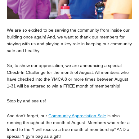
We are so excited to be serving the community from inside our
building once again! And, we want to thank our members for
staying with us and playing a key role in keeping our community
safe and healthy.
So, to show our appreciation, we are announcing a special
Check-In Challenge for the month of August. All members who
have checked into the YMCA 8 or more times between August
1-31 will be entered to win a FREE month of membership!
Stop by and see us!
And don’t forget, our
Community Appreciation Sale
is also
running throughout the month of August. Members who refer a
friend to the Y will receive a free month of membership* AND a
special Y gym bag as a gift!