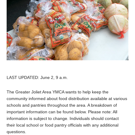
LAST UPDATED: June 2, 9 a.m.
The Greater Joliet Area YMCA wants to help keep the
community informed about food distribution available at various
schools and pantries throughout the area. A breakdown of
important information can be found below. Please note: All
information is subject to change. Individuals should contact
their local school or food pantry officials with any additional
questions.