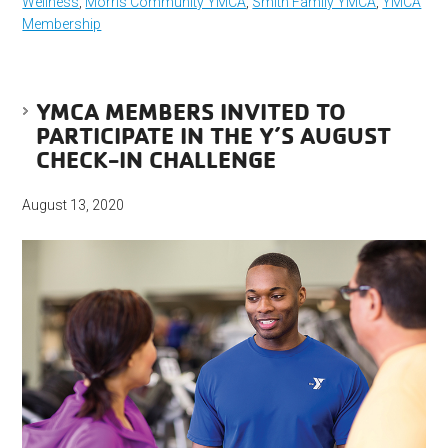
Wellness
,
Morris Community YMCA
,
Smith Family YMCA
,
YMCA
Membership
YMCA MEMBERS INVITED TO
PARTICIPATE IN THE Y’S AUGUST
CHECK-IN CHALLENGE
August 13, 2020