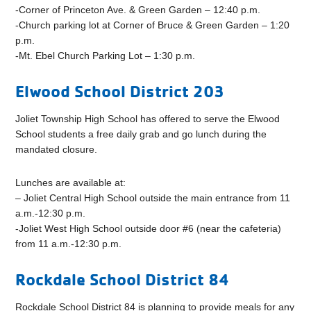
-Corner of Princeton Ave. & Green Garden – 12:40 p.m.
-Church parking lot at Corner of Bruce & Green Garden – 1:20
p.m.
-Mt. Ebel Church Parking Lot – 1:30 p.m.
Elwood School District 203
Joliet Township High School has offered to serve the Elwood
School students a free daily grab and go lunch during the
mandated closure.
Lunches are available at:
– Joliet Central High School outside the main entrance from 11
a.m.-12:30 p.m.
-Joliet West High School outside door #6 (near the cafeteria)
from 11 a.m.-12:30 p.m.
Rockdale School District 84
Rockdale School District 84 is planning to provide meals for any