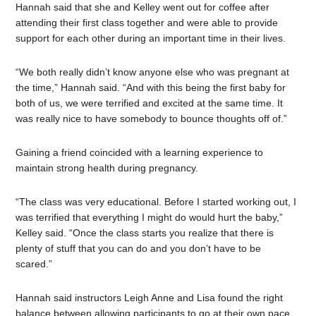
Hannah said that she and Kelley went out for coffee after
attending their first class together and were able to provide
support for each other during an important time in their lives.
“We both really didn’t know anyone else who was pregnant at
the time,” Hannah said. “And with this being the first baby for
both of us, we were terrified and excited at the same time. It
was really nice to have somebody to bounce thoughts off of.”
Gaining a friend coincided with a learning experience to
maintain strong health during pregnancy.
“The class was very educational. Before I started working out, I
was terrified that everything I might do would hurt the baby,”
Kelley said. “Once the class starts you realize that there is
plenty of stuff that you can do and you don’t have to be
scared.”
Hannah said instructors Leigh Anne and Lisa found the right
balance between allowing participants to go at their own pace