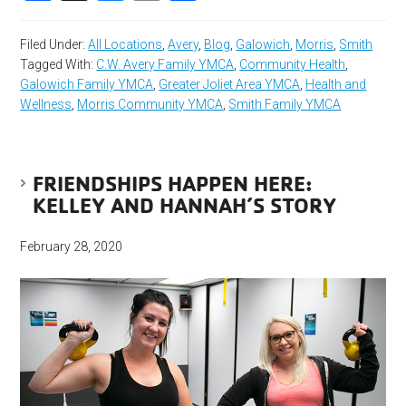
Filed Under:
All Locations
,
Avery
,
Blog
,
Galowich
,
Morris
,
Smith
Tagged With:
C.W. Avery Family YMCA
,
Community Health
,
Galowich Family YMCA
,
Greater Joliet Area YMCA
,
Health and
Wellness
,
Morris Community YMCA
,
Smith Family YMCA
FRIENDSHIPS HAPPEN HERE:
KELLEY AND HANNAH’S STORY
February 28, 2020