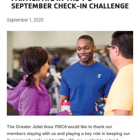
SEPTEMBER CHECK-IN CHALLENGE
September 1, 2020
The Greater Joliet Area YMCA would like to thank our
members staying with us and playing a key role in keeping our