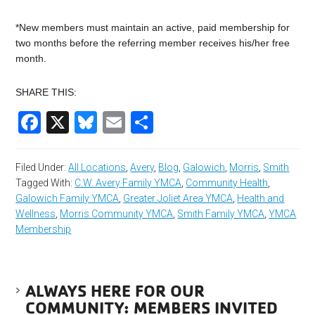
*New members must maintain an active, paid membership for
two months before the referring member receives his/her free
month.
SHARE THIS:
Facebook
X
Bluesky
Email
Share
Filed Under:
All Locations
,
Avery
,
Blog
,
Galowich
,
Morris
,
Smith
Tagged With:
C.W. Avery Family YMCA
,
Community Health
,
Galowich Family YMCA
,
Greater Joliet Area YMCA
,
Health and
Wellness
,
Morris Community YMCA
,
Smith Family YMCA
,
YMCA
Membership
ALWAYS HERE FOR OUR
COMMUNITY: MEMBERS INVITED