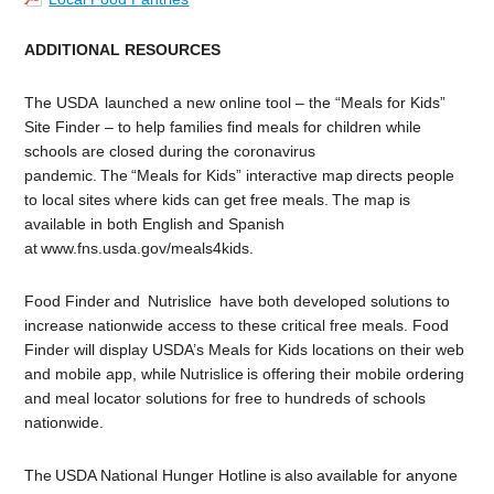
ADDITIONAL RESOURCES
The USDA launched a
new online tool – the “Meals for Kids”
Site Finder – to help families find meals for children while
schools are closed during the coronavirus
pandemic. The “Meals for Kids” interactive map directs people
to local sites where kids can get free meals. The map is
available in both English and Spanish
at www.fns.usda.gov/meals4kids.
Food Finder and Nutrislice have both developed solutions to
increase nationwide access to these critical free meals. Food
Finder will display USDA’s Meals for Kids locations on their web
and mobile app, while Nutrislice is offering their mobile ordering
and meal locator solutions for free to hundreds of schools
nationwide.
The USDA National Hunger Hotline is also available for anyone