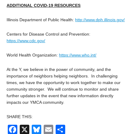
ADDITIONAL COVID-19 RESOURCES
Illinois Department of Public Health:
http://www.dph.illinois.gov/
Centers for Disease Control and Prevention:
https://www.cdc.gov/
World Health Organization:
https://www.who.int/
At the Y, we believe in the power of community, and the
importance of neighbors helping neighbors. In challenging
times, we have the opportunity to work together to make our
community stronger. We will continue to monitor and share
further updates in the event that new information directly
impacts our YMCA community.
SHARE THIS:
Facebook
X
Bluesky
Email
Share