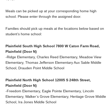
Meals can be picked up at your corresponding home high
school. Please enter through the assigned door.
Families should pick up meals at the locations below based on
student’s home school:
Plainfield South High School 7800 W Caton Farm Road,
Plainfield (Door N)
-Ridge Elementary, Charles Reed Elementary, Meadow View
Elementary, Thomas Jefferson Elementary Aux Sable Middle
School, Drauden Point Middle School
Plainfield North High School 12005 S 248th Street,
Plainfield (Door N)
-F
reedom Elementary, Eagle Pointe Elementary, Lincoln
Elementary, Walker’s Grove Elementary, Heritage Grove Middle
School, Ira Jones Middle School