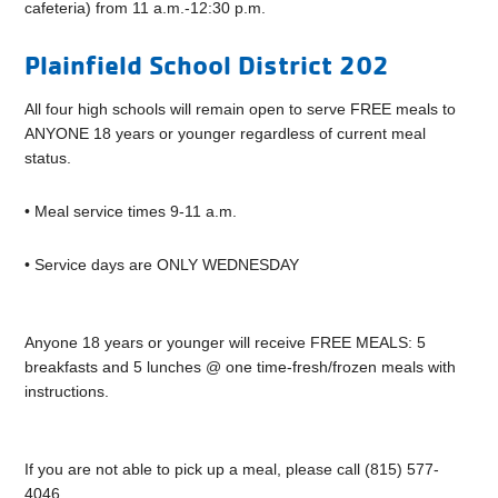
cafeteria) from 11 a.m.-12:30 p.m.
Plainfield School District 202
All four high schools will remain open to serve FREE meals to
ANYONE 18 years or younger regardless of current meal
status.
• Meal service times 9-11 a.m.
• Service days are ONLY WEDNESDAY
Anyone 18 years or younger will receive FREE MEALS: 5
breakfasts and 5 lunches @ one time-fresh/frozen meals with
instructions.
If you are not able to pick up a meal, please call (815) 577-
4046.