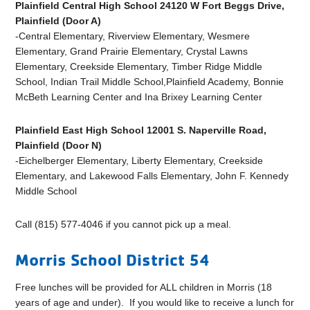
Plainfield Central High School 24120 W Fort Beggs Drive,
Plainfield (Door A)
-Central Elementary, Riverview Elementary, Wesmere
Elementary, Grand Prairie Elementary, Crystal Lawns
Elementary, Creekside Elementary, Timber Ridge Middle
School, Indian Trail Middle School,Plainfield Academy, Bonnie
McBeth Learning Center and Ina Brixey Learning Center
Plainfield East High School 12001 S. Naperville Road,
Plainfield (Door N)
-Eichelberger Elementary, Liberty Elementary, Creekside
Elementary, and Lakewood Falls Elementary, John F. Kennedy
Middle School
Call (815) 577-4046 if you cannot pick up a meal.
Morris School District 54
Free lunches will be provided for ALL children in Morris (18
years of age and under). If you would like to receive a lunch for