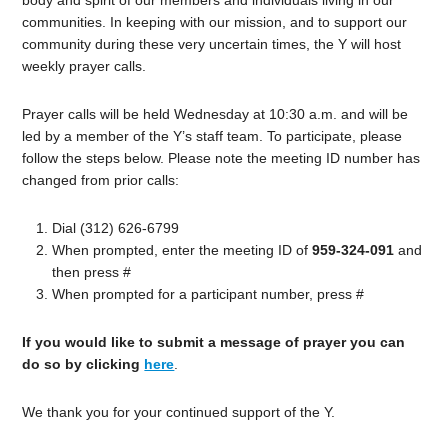
body and spirit of our members and individuals living in our
communities. In keeping with our mission, and to support our
community during these very uncertain times, the Y will host
weekly prayer calls.
Prayer calls will be held Wednesday at 10:30 a.m. and will be
led by a member of the Y’s staff team. To participate, please
follow the steps below. Please note the meeting ID number has
changed from prior calls:
Dial (312) 626-6799
When prompted, enter the meeting ID of
959-324-091
and
then press #
When prompted for a participant number, press #
If you would like to submit a message of prayer you can
do so by clicking
here
.
We thank you for your continued support of the Y.