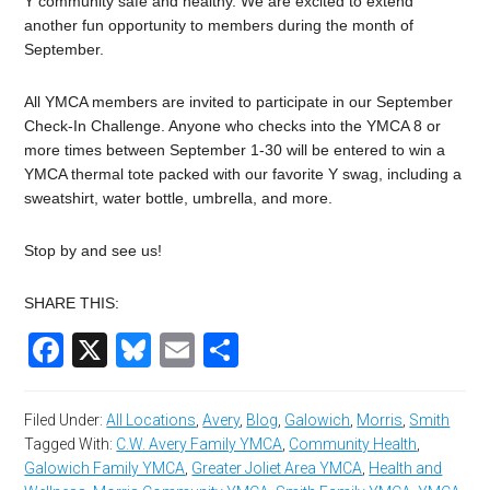
Y community safe and healthy. We are excited to extend
another fun opportunity to members during the month of
September.
All YMCA members are invited to participate in our September
Check-In Challenge. Anyone who checks into the YMCA 8 or
more times between September 1-30 will be entered to win a
YMCA thermal tote packed with our favorite Y swag, including a
sweatshirt, water bottle, umbrella, and more.
Stop by and see us!
SHARE THIS:
Facebook
X
Bluesky
Email
Share
Filed Under:
All Locations
,
Avery
,
Blog
,
Galowich
,
Morris
,
Smith
Tagged With:
C.W. Avery Family YMCA
,
Community Health
,
Galowich Family YMCA
,
Greater Joliet Area YMCA
,
Health and