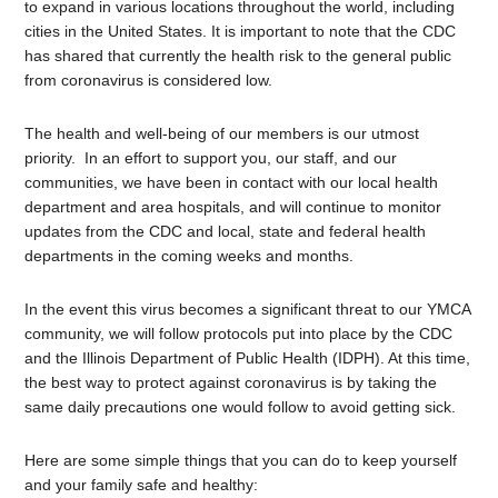
to expand in various locations throughout the world, including
cities in the United States. It is important to note that the CDC
has shared that currently the health risk to the general public
from coronavirus is considered low.
The health and well-being of our members is our utmost
priority. In an effort to support you, our staff, and our
communities, we have been in contact with our local health
department and area hospitals, and will continue to monitor
updates from the CDC and local, state and federal health
departments in the coming weeks and months.
In the event this virus becomes a significant threat to our YMCA
community, we will follow protocols put into place by the CDC
and the Illinois Department of Public Health (IDPH). At this time,
the best way to protect against coronavirus is by taking the
same daily precautions one would follow to avoid getting sick.
Here are some simple things that you can do to keep yourself
and your family safe and healthy: